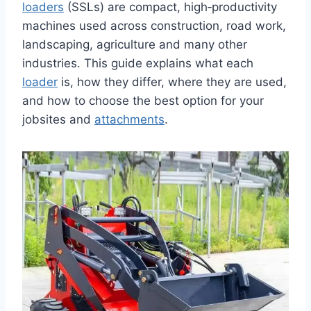
loaders
(SSLs) are compact, high‑productivity
machines used across construction, road work,
landscaping, agriculture and many other
industries. This guide explains what each
loader
is, how they differ, where they are used,
and how to choose the best option for your
jobsites and
attachments
.