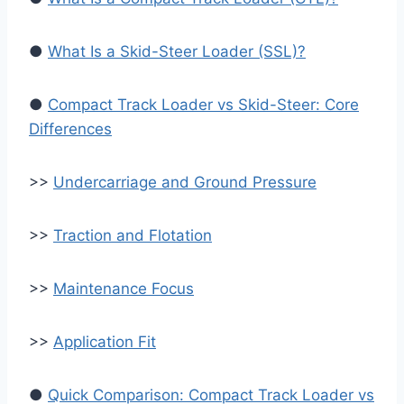
●
What Is a Skid-Steer Loader (SSL)?
●
Compact Track Loader vs Skid-Steer: Core
Differences
>>
Undercarriage and Ground Pressure
>>
Traction and Flotation
>>
Maintenance Focus
>>
Application Fit
●
Quick Comparison: Compact Track Loader vs