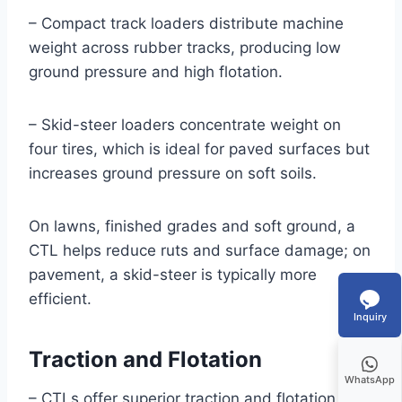
– Compact track loaders distribute machine
weight across rubber tracks, producing low
ground pressure and high flotation.
– Skid-steer loaders concentrate weight on
four tires, which is ideal for paved surfaces but
increases ground pressure on soft soils.
On lawns, finished grades and soft ground, a
CTL helps reduce ruts and surface damage; on
pavement, a skid-steer is typically more
efficient.
Inquiry
Traction and Flotation
WhatsApp
– CTLs offer superior traction and flotation on