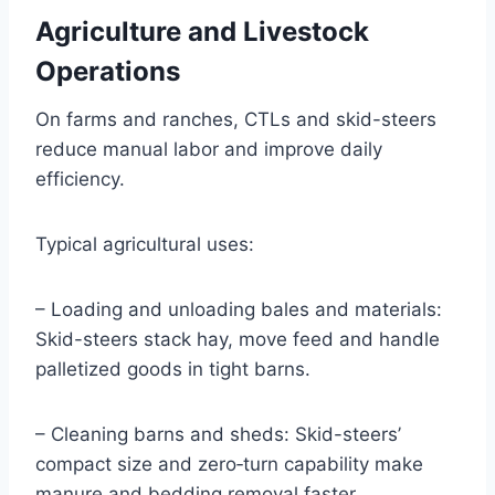
Agriculture and Livestock
Operations
On farms and ranches, CTLs and skid-steers
reduce manual labor and improve daily
efficiency.
Typical agricultural uses:
– Loading and unloading bales and materials:
Skid-steers stack hay, move feed and handle
palletized goods in tight barns.
– Cleaning barns and sheds: Skid-steers’
compact size and zero‑turn capability make
manure and bedding removal faster.