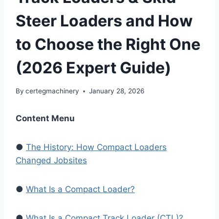
Steer Loaders and How
to Choose the Right One
(2026 Expert Guide)
By
certegmachinery
January 28, 2026
Content Menu
●
The History: How Compact Loaders
Changed Jobsites
●
What Is a Compact Loader?
●
What Is a Compact Track Loader (CTL)?