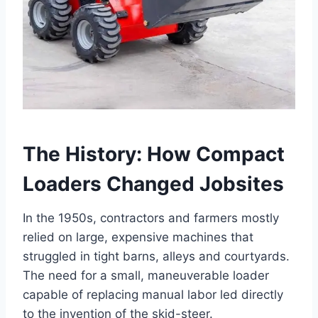
The History: How Compact
Loaders Changed Jobsites
In the 1950s, contractors and farmers mostly
relied on large, expensive machines that
struggled in tight barns, alleys and courtyards.
The need for a small, maneuverable loader
capable of replacing manual labor led directly
to the invention of the skid-steer.