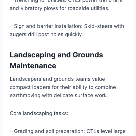
– Trenching for utilities: CTLs power trenchers
and vibratory plows for roadside utilities.
– Sign and barrier installation: Skid-steers with
augers drill post holes quickly.
Landscaping and Grounds
Maintenance
Landscapers and grounds teams value
compact loaders for their ability to combine
earthmoving with delicate surface work.
Core landscaping tasks:
– Grading and soil preparation: CTLs level large