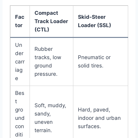
Compact
Fac
Skid-Steer
Track Loader
tor
Loader (SSL)
(CTL)
Un
Rubber
der
tracks, low
Pneumatic or
carr
ground
solid tires.
iag
pressure.
e
Bes
t
Soft, muddy,
gro
Hard, paved,
sandy,
und
indoor and urban
uneven
con
surfaces.
terrain.
diti