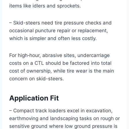
items like idlers and sprockets.
– Skid-steers need tire pressure checks and
occasional puncture repair or replacement,
which is simpler and often less costly.
For high‑hour, abrasive sites, undercarriage
costs on a CTL should be factored into total
cost of ownership, while tire wear is the main
concern on skid-steers.
Application Fit
– Compact track loaders excel in excavation,
earthmoving and landscaping tasks on rough or
sensitive ground where low ground pressure is