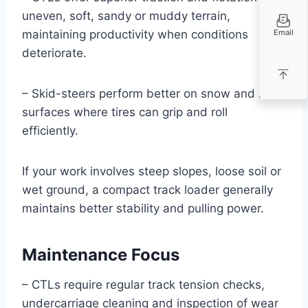
uneven, soft, sandy or muddy terrain,
Email
maintaining productivity when conditions
deteriorate.
– Skid-steers perform better on snow and hard
surfaces where tires can grip and roll
efficiently.
If your work involves steep slopes, loose soil or
wet ground, a compact track loader generally
maintains better stability and pulling power.
Maintenance Focus
– CTLs require regular track tension checks,
undercarriage cleaning and inspection of wear