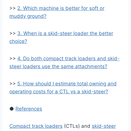
>>
2. Which machine is better for soft or
muddy ground?
>>
3. When is a skid-steer loader the better
choice?
>>
4. Do both compact track loaders and skid-
steer loaders use the same attachments?
>>
5. How should I estimate total owning and
operating costs for a CTL vs a skid-steer?
●
References
Compact track loaders
(CTLs) and
skid-steer