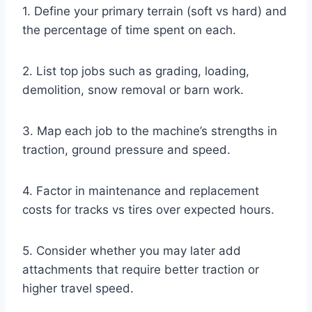
1. Define your primary terrain (soft vs hard) and
the percentage of time spent on each.
2. List top jobs such as grading, loading,
demolition, snow removal or barn work.
3. Map each job to the machine’s strengths in
traction, ground pressure and speed.
4. Factor in maintenance and replacement
costs for tracks vs tires over expected hours.
5. Consider whether you may later add
attachments that require better traction or
higher travel speed.