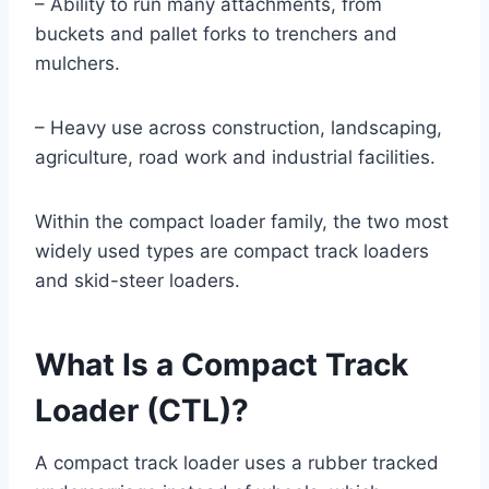
– Ability to run many attachments, from
buckets and pallet forks to trenchers and
mulchers.
– Heavy use across construction, landscaping,
agriculture, road work and industrial facilities.
Within the compact loader family, the two most
widely used types are compact track loaders
and skid-steer loaders.
What Is a Compact Track
Loader (CTL)?
A compact track loader uses a rubber tracked