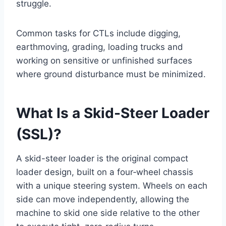
struggle.
Common tasks for CTLs include digging,
earthmoving, grading, loading trucks and
working on sensitive or unfinished surfaces
where ground disturbance must be minimized.
What Is a Skid-Steer Loader
(SSL)?
A skid-steer loader is the original compact
loader design, built on a four‑wheel chassis
with a unique steering system. Wheels on each
side can move independently, allowing the
machine to skid one side relative to the other