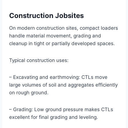
Construction Jobsites
On modern construction sites, compact loaders
handle material movement, grading and
cleanup in tight or partially developed spaces.
Typical construction uses:
– Excavating and earthmoving: CTLs move
large volumes of soil and aggregates efficiently
on rough ground.
– Grading: Low ground pressure makes CTLs
excellent for final grading and leveling.