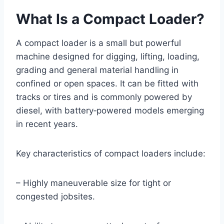
What Is a Compact Loader?
A compact loader is a small but powerful
machine designed for digging, lifting, loading,
grading and general material handling in
confined or open spaces. It can be fitted with
tracks or tires and is commonly powered by
diesel, with battery‑powered models emerging
in recent years.
Key characteristics of compact loaders include:
– Highly maneuverable size for tight or
congested jobsites.