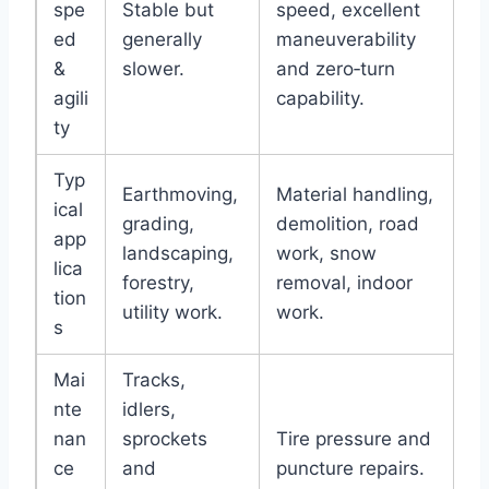
spe
Stable but
speed, excellent
ed
generally
maneuverability
&
slower.
and zero‑turn
agili
capability.
ty
Typ
Earthmoving,
Material handling,
ical
grading,
demolition, road
app
landscaping,
work, snow
lica
forestry,
removal, indoor
tion
utility work.
work.
s
Mai
Tracks,
nte
idlers,
nan
sprockets
Tire pressure and
ce
and
puncture repairs.