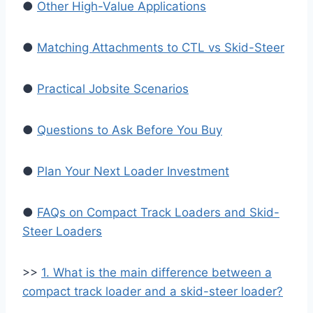
●
Other High-Value Applications
●
Matching Attachments to CTL vs Skid-Steer
●
Practical Jobsite Scenarios
●
Questions to Ask Before You Buy
●
Plan Your Next Loader Investment
●
FAQs on Compact Track Loaders and Skid-
Steer Loaders
>>
1. What is the main difference between a
compact track loader and a skid-steer loader?