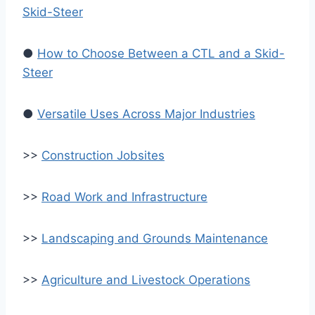
Skid-Steer
●
How to Choose Between a CTL and a Skid-
Steer
●
Versatile Uses Across Major Industries
>>
Construction Jobsites
>>
Road Work and Infrastructure
>>
Landscaping and Grounds Maintenance
>>
Agriculture and Livestock Operations