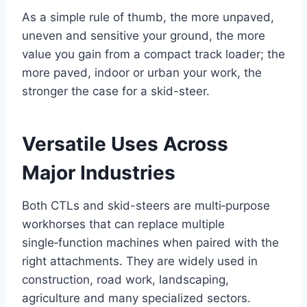
As a simple rule of thumb, the more unpaved,
uneven and sensitive your ground, the more
value you gain from a compact track loader; the
more paved, indoor or urban your work, the
stronger the case for a skid-steer.
Versatile Uses Across
Major Industries
Both CTLs and skid-steers are multi‑purpose
workhorses that can replace multiple
single‑function machines when paired with the
right attachments. They are widely used in
construction, road work, landscaping,
agriculture and many specialized sectors.