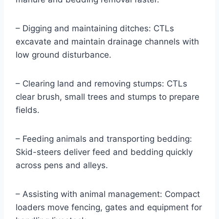
– Digging and maintaining ditches: CTLs
excavate and maintain drainage channels with
low ground disturbance.
– Clearing land and removing stumps: CTLs
clear brush, small trees and stumps to prepare
fields.
– Feeding animals and transporting bedding:
Skid-steers deliver feed and bedding quickly
across pens and alleys.
– Assisting with animal management: Compact
loaders move fencing, gates and equipment for