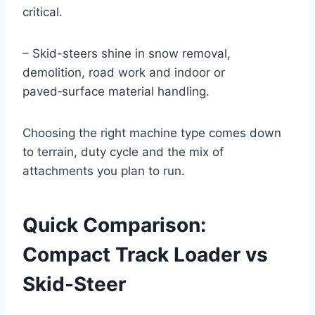
critical.
– Skid-steers shine in snow removal,
demolition, road work and indoor or
paved‑surface material handling.
Choosing the right machine type comes down
to terrain, duty cycle and the mix of
attachments you plan to run.
Quick Comparison:
Compact Track Loader vs
Skid-Steer