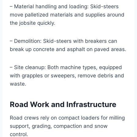
– Material handling and loading: Skid-steers
move palletized materials and supplies around
the jobsite quickly.
– Demolition: Skid-steers with breakers can
break up concrete and asphalt on paved areas.
– Site cleanup: Both machine types, equipped
with grapples or sweepers, remove debris and
waste.
Road Work and Infrastructure
Road crews rely on compact loaders for milling
support, grading, compaction and snow
control.