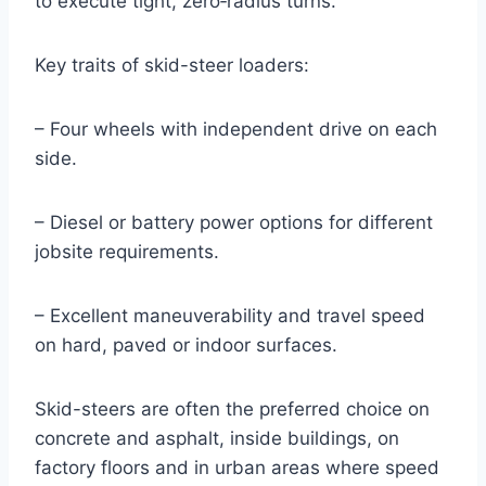
to execute tight, zero‑radius turns.
Key traits of skid-steer loaders:
– Four wheels with independent drive on each
side.
– Diesel or battery power options for different
jobsite requirements.
– Excellent maneuverability and travel speed
on hard, paved or indoor surfaces.
Skid-steers are often the preferred choice on
concrete and asphalt, inside buildings, on
factory floors and in urban areas where speed