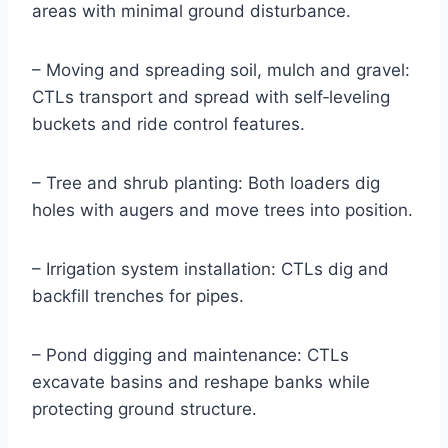
areas with minimal ground disturbance.
– Moving and spreading soil, mulch and gravel:
CTLs transport and spread with self‑leveling
buckets and ride control features.
– Tree and shrub planting: Both loaders dig
holes with augers and move trees into position.
– Irrigation system installation: CTLs dig and
backfill trenches for pipes.
– Pond digging and maintenance: CTLs
excavate basins and reshape banks while
protecting ground structure.