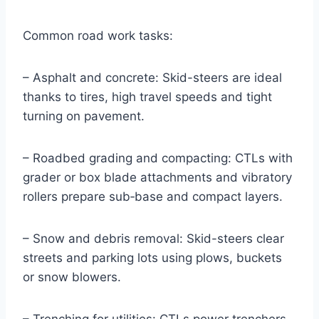
Common road work tasks:
– Asphalt and concrete: Skid-steers are ideal
thanks to tires, high travel speeds and tight
turning on pavement.
– Roadbed grading and compacting: CTLs with
grader or box blade attachments and vibratory
rollers prepare sub‑base and compact layers.
– Snow and debris removal: Skid-steers clear
streets and parking lots using plows, buckets
or snow blowers.