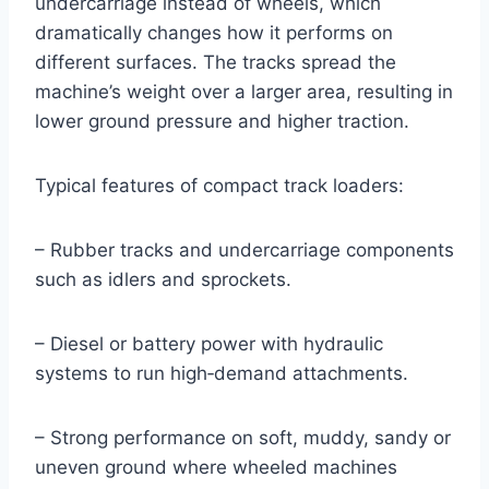
undercarriage instead of wheels, which
dramatically changes how it performs on
different surfaces. The tracks spread the
machine’s weight over a larger area, resulting in
lower ground pressure and higher traction.
Typical features of compact track loaders:
– Rubber tracks and undercarriage components
such as idlers and sprockets.
– Diesel or battery power with hydraulic
systems to run high‑demand attachments.
– Strong performance on soft, muddy, sandy or
uneven ground where wheeled machines