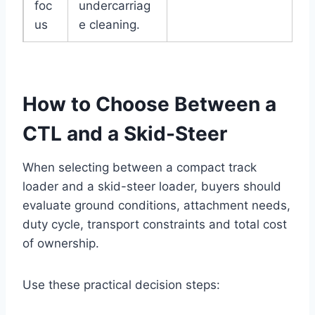
foc
undercarriag
us
e cleaning.
How to Choose Between a
CTL and a Skid-Steer
When selecting between a compact track
loader and a skid-steer loader, buyers should
evaluate ground conditions, attachment needs,
duty cycle, transport constraints and total cost
of ownership.
Use these practical decision steps: