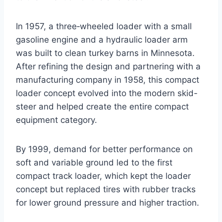
In 1957, a three‑wheeled loader with a small
gasoline engine and a hydraulic loader arm
was built to clean turkey barns in Minnesota.
After refining the design and partnering with a
manufacturing company in 1958, this compact
loader concept evolved into the modern skid-
steer and helped create the entire compact
equipment category.
By 1999, demand for better performance on
soft and variable ground led to the first
compact track loader, which kept the loader
concept but replaced tires with rubber tracks
for lower ground pressure and higher traction.