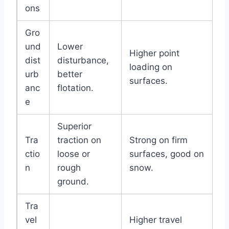
ons
Gro
und
Lower
Higher point
dist
disturbance,
loading on
urb
better
surfaces.
anc
flotation.
e
Superior
Tra
traction on
Strong on firm
ctio
loose or
surfaces, good on
n
rough
snow.
ground.
Tra
vel
Higher travel