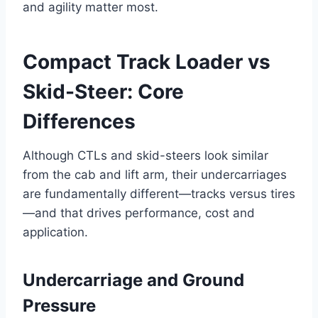
and agility matter most.
Compact Track Loader vs
Skid-Steer: Core
Differences
Although CTLs and skid-steers look similar
from the cab and lift arm, their undercarriages
are fundamentally different—tracks versus tires
—and that drives performance, cost and
application.
Undercarriage and Ground
Pressure