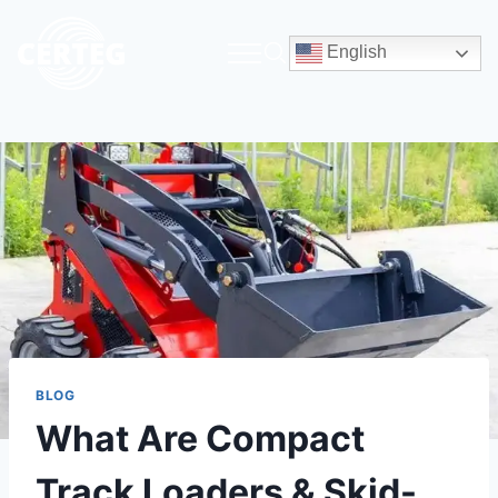
English
BLOG
What Are Compact
Track Loaders & Skid-