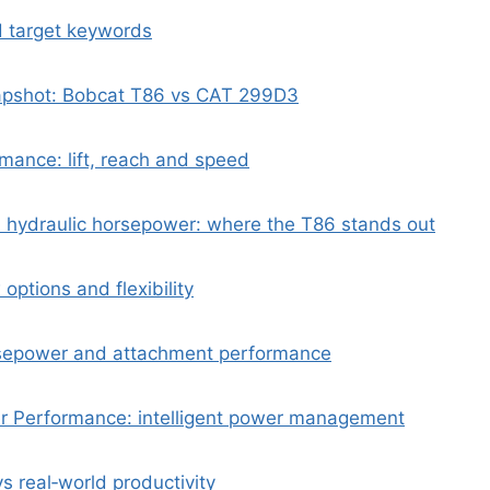
d target keywords
apshot: Bobcat T86 vs CAT 299D3
mance: lift, reach and speed
 hydraulic horsepower: where the T86 stands out
 options and flexibility
rsepower and attachment performance
 Performance: intelligent power management
s real‑world productivity