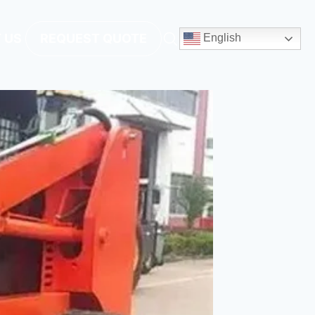
 US
REQUEST QUOTE
English