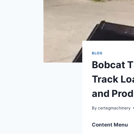
BLOG
Bobcat 
Track Loa
and Prod
By
certegmachinery
Content Menu