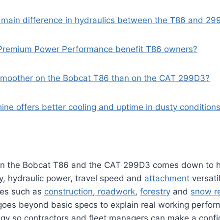
e main difference in hydraulics between the T86 and 2
Premium Power Performance benefit T86 owners?
e smoother on the Bobcat T86 than on the CAT 299D3?
ine offers better cooling and uptime in dusty condition
n the Bobcat T86 and the CAT 299D3 comes down to 
y, hydraulic power, travel speed and
attachment
versati
tes such as
construction
,
roadwork
,
forestry
and
snow r
oes beyond basic specs to explain real working perfor
egy so contractors and fleet managers can make a conf