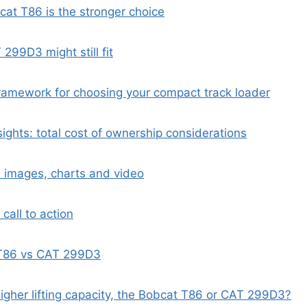
at T86 is the stronger choice
299D3 might still fit
ramework for choosing your compact track loader
sights: total cost of ownership considerations
 images, charts and video
 call to action
T86 vs CAT 299D3
higher lifting capacity, the Bobcat T86 or CAT 299D3?