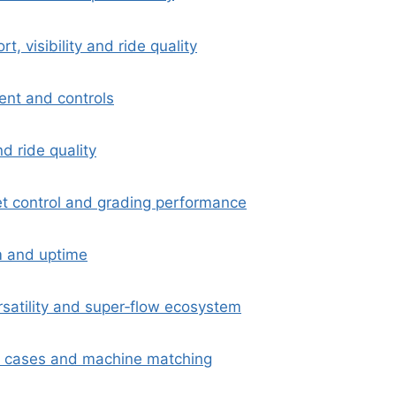
t, visibility and ride quality
nt and controls
d ride quality
ket control and grading performance
m and uptime
satility and super‑flow ecosystem
e cases and machine matching