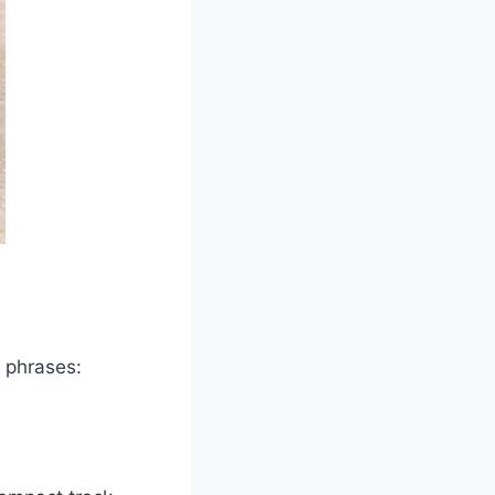
l phrases: