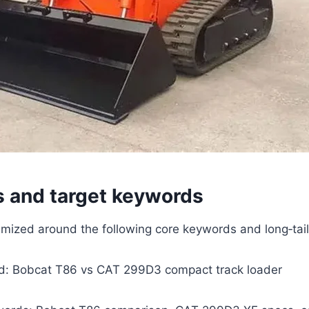
s and target keywords
ptimized around the following core keywords and long‑tai
d: Bobcat T86 vs CAT 299D3 compact track loader