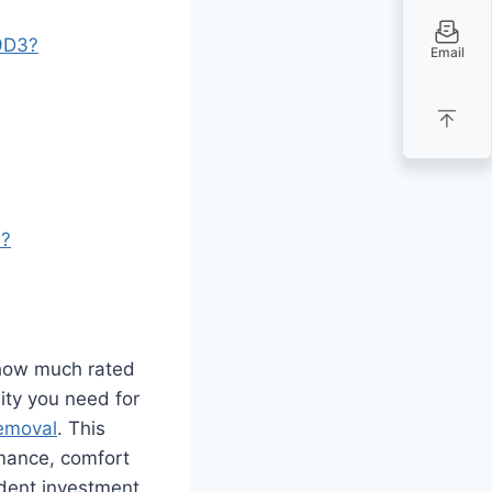
99D3?
Email
s?
how much rated
lity you need for
emoval
. This
mance, comfort
ident investment