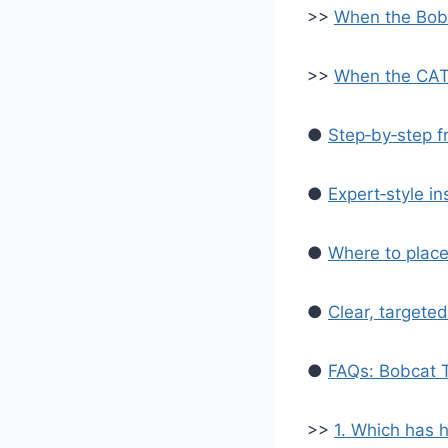
>>
When the Bobc
>>
When the CAT 
●
Step‑by‑step f
●
Expert‑style in
●
Where to place
●
Clear, targeted
●
FAQs: Bobcat 
>>
1. Which has 