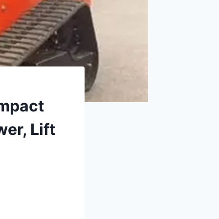
ompact
er, Lift