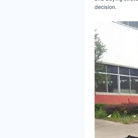
decision.