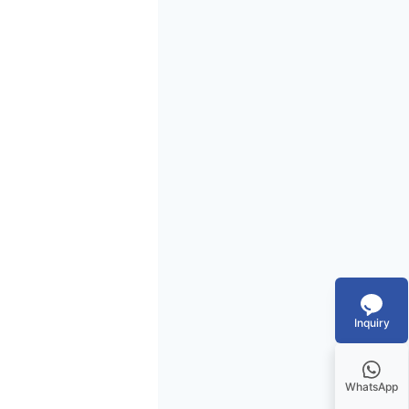
Inquiry
WhatsApp