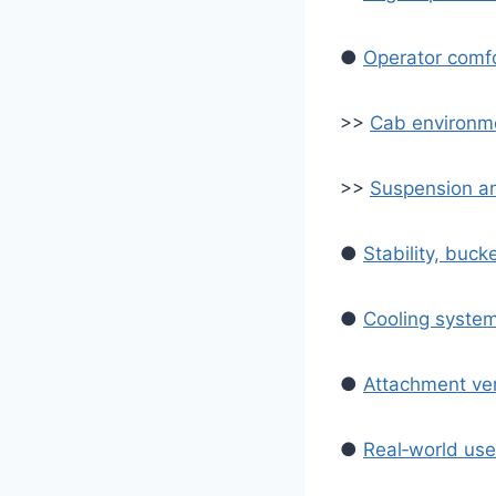
●
Operator comfor
>>
Cab environme
>>
Suspension an
●
Stability, buc
●
Cooling syste
●
Attachment ver
●
Real‑world us