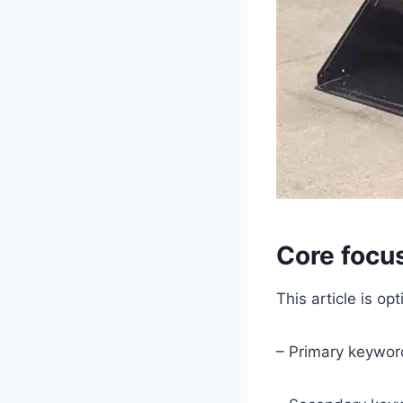
Core focu
This article is o
– Primary keywor