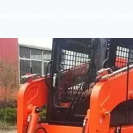
ABOUT US
PRODUCTS
SERVICE
BLOG
CONTACT