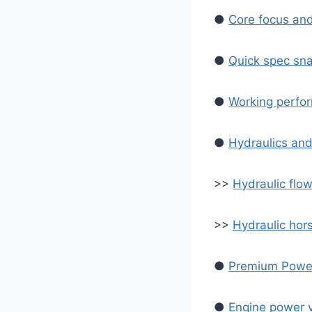
●
Core focus an
●
Quick spec sn
●
Working perfor
●
Hydraulics and
>>
Hydraulic flow
>>
Hydraulic ho
●
Premium Power
●
Engine power v