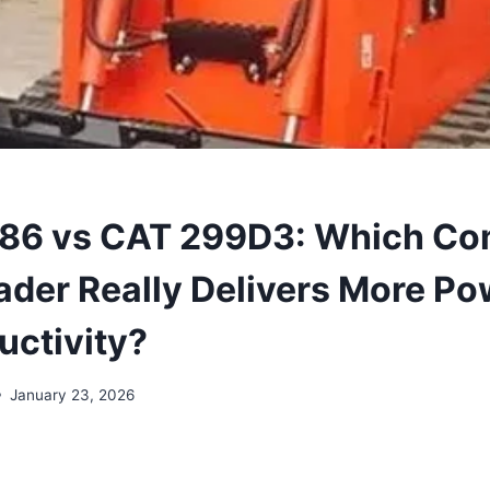
T86 vs CAT 299D3: Which C
der Really Delivers More Pow
uctivity?
January 23, 2026