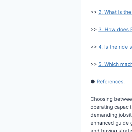
>>
2. What is th
>>
3. How does 
>>
4. Is the rid
>>
5. Which mach
●
References:
Choosing betwee
operating capacit
demanding jobsi
enhanced guide g
and buying strat