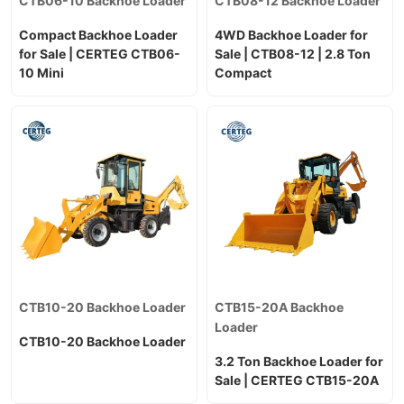
CTB06-10 Backhoe Loader
CTB08-12 Backhoe Loader
Compact Backhoe Loader
4WD Backhoe Loader for
for Sale | CERTEG CTB06-
Sale | CTB08-12 | 2.8 Ton
10 Mini
Compact
CTB10-20 Backhoe Loader
CTB15-20A Backhoe
Loader
CTB10-20 Backhoe Loader
3.2 Ton Backhoe Loader for
Sale | CERTEG CTB15-20A