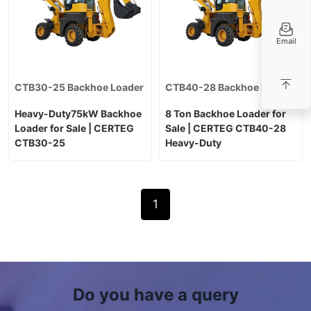
Email
CTB30-25 Backhoe Loader
CTB40-28 Backhoe Loader
Heavy-Duty75kW Backhoe
8 Ton Backhoe Loader for
Loader for Sale | CERTEG
Sale | CERTEG CTB40-28
CTB30-25
Heavy-Duty
1
Do you have a query