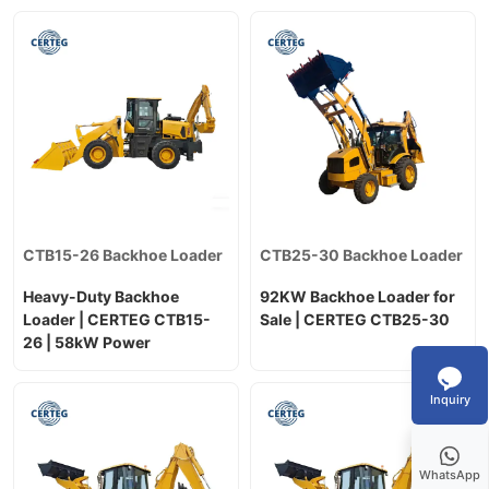
CTB15-26 Backhoe Loader
CTB25-30 Backhoe Loader
Heavy-Duty Backhoe
92KW Backhoe Loader for
Loader | CERTEG CTB15-
Sale | CERTEG CTB25-30
26 | 58kW Power
Inquiry
WhatsApp