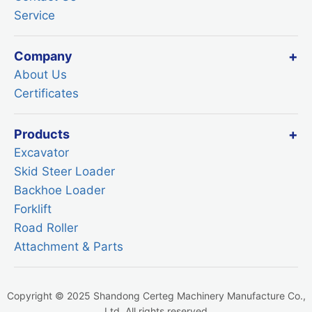
Service
Company
About Us
Certificates
Products
Excavator
Skid Steer Loader
Backhoe Loader
Forklift
Road Roller
Attachment & Parts
Copyright © 2025 Shandong Certeg Machinery Manufacture Co.,
Ltd. All rights reserved