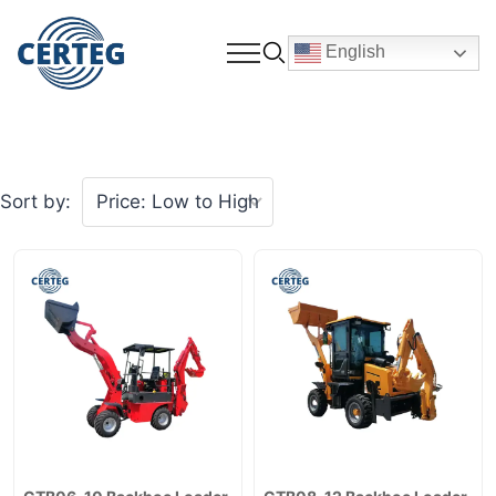
English
Sort by: