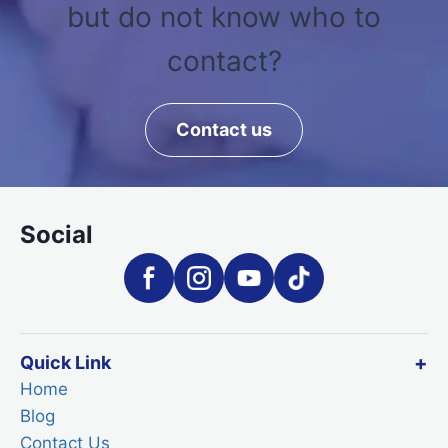
but do not know who to
contact?
Contact us
Social
Quick Link
Home
Blog
Contact Us