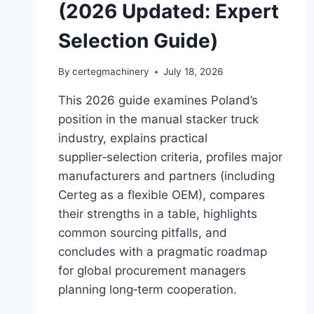
(2026 Updated: Expert
Selection Guide)
By
certegmachinery
July 18, 2026
This 2026 guide examines Poland’s
position in the manual stacker truck
industry, explains practical
supplier‑selection criteria, profiles major
manufacturers and partners (including
Certeg as a flexible OEM), compares
their strengths in a table, highlights
common sourcing pitfalls, and
concludes with a pragmatic roadmap
for global procurement managers
planning long‑term cooperation.