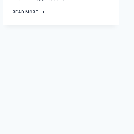
READ MORE