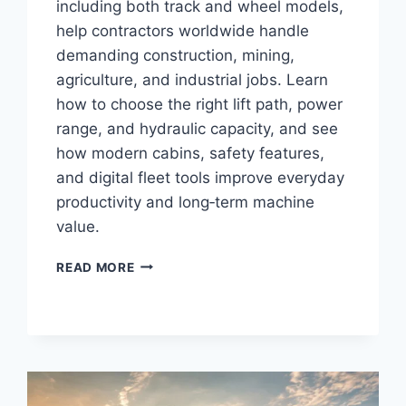
including both track and wheel models,
help contractors worldwide handle
demanding construction, mining,
agriculture, and industrial jobs. Learn
how to choose the right lift path, power
range, and hydraulic capacity, and see
how modern cabins, safety features,
and digital fleet tools improve everyday
productivity and long‑term machine
value.
READ MORE