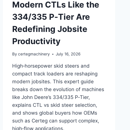
Modern CTLs Like the
334/335 P‑Tier Are
Redefining Jobsite
Productivity
By
certegmachinery
July 16, 2026
High‑horsepower skid steers and
compact track loaders are reshaping
modern jobsites. This expert guide
breaks down the evolution of machines
like John Deere’s 334/335 P‑Tier,
explains CTL vs skid steer selection,
and shows global buyers how OEMs
such as Certeg can support complex,
high‑flow applications.