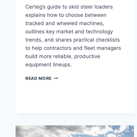
Certeg’s guide to skid steer loaders
explains how to choose between
tracked and wheeled machines,
outlines key market and technology
trends, and shares practical checklists
to help contractors and fleet managers
build more reliable, productive
equipment lineups.
READ MORE