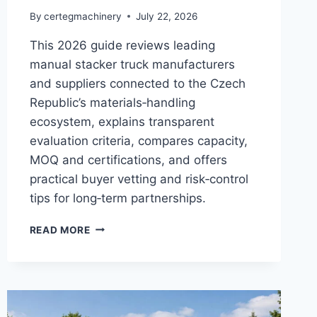
By
certegmachinery
July 22, 2026
This 2026 guide reviews leading
manual stacker truck manufacturers
and suppliers connected to the Czech
Republic’s materials‑handling
ecosystem, explains transparent
evaluation criteria, compares capacity,
MOQ and certifications, and offers
practical buyer vetting and risk‑control
tips for long‑term partnerships.
READ MORE