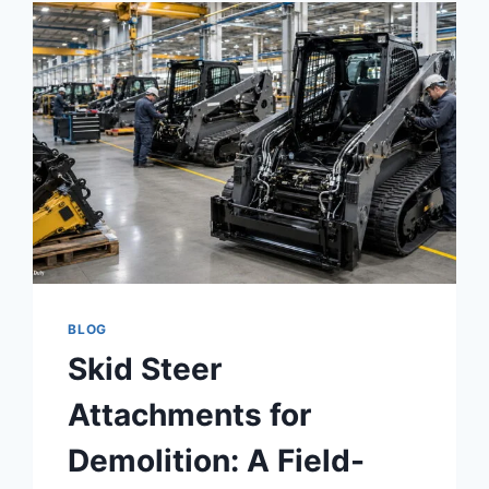
BLOG
Skid Steer
Attachments for
Demolition: A Field-