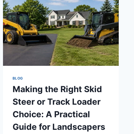
BLOG
Making the Right Skid
Steer or Track Loader
Choice: A Practical
Guide for Landscapers