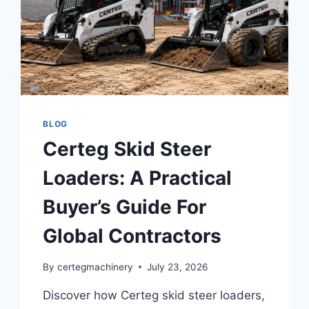
BLOG
Certeg Skid Steer
Loaders: A Practical
Buyer’s Guide For
Global Contractors
By
certegmachinery
July 23, 2026
Discover how Certeg skid steer loaders,