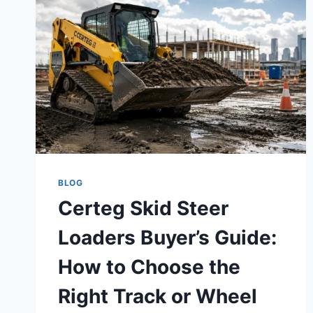
BLOG
Certeg Skid Steer
Loaders Buyer’s Guide:
How to Choose the
Right Track or Wheel