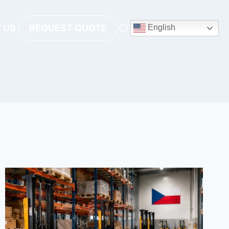
 US
REQUEST QUOTE
English