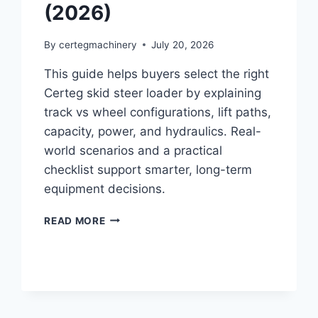
(2026)
By
certegmachinery
July 20, 2026
This guide helps buyers select the right
Certeg skid steer loader by explaining
track vs wheel configurations, lift paths,
capacity, power, and hydraulics. Real-
world scenarios and a practical
checklist support smarter, long-term
equipment decisions.
READ MORE