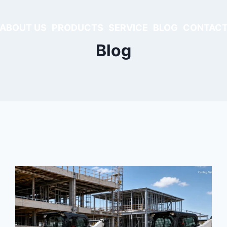
ABOUT US
PRODUCTS
SERVICE
BLOG
CONTACT
Blog