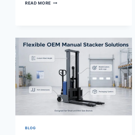
READ MORE
BLOG