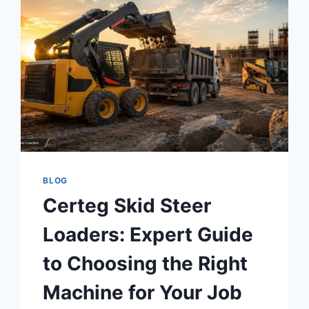
BLOG
Certeg Skid Steer
Loaders: Expert Guide
to Choosing the Right
Machine for Your Job