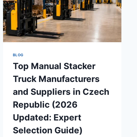
BLOG
Top Manual Stacker
Truck Manufacturers
and Suppliers in Czech
Republic (2026
Updated: Expert
Selection Guide)