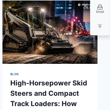
Email
BLOG
High‑Horsepower Skid
Steers and Compact
Track Loaders: How