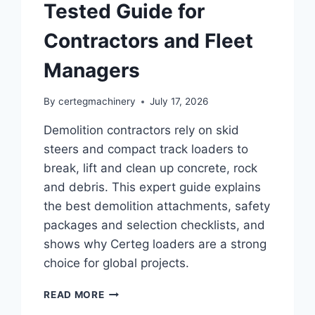
Tested Guide for
Contractors and Fleet
Managers
By
certegmachinery
July 17, 2026
Demolition contractors rely on skid
steers and compact track loaders to
break, lift and clean up concrete, rock
and debris. This expert guide explains
the best demolition attachments, safety
packages and selection checklists, and
shows why Certeg loaders are a strong
choice for global projects.
READ MORE