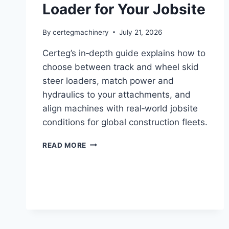
Loader for Your Jobsite
By
certegmachinery
July 21, 2026
Certeg’s in‑depth guide explains how to
choose between track and wheel skid
steer loaders, match power and
hydraulics to your attachments, and
align machines with real‑world jobsite
conditions for global construction fleets.
READ MORE