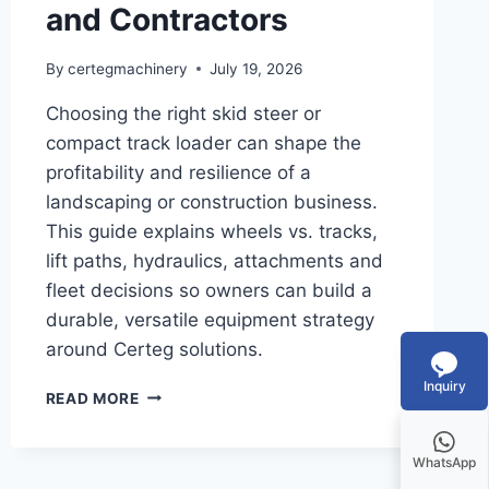
and Contractors
By
certegmachinery
July 19, 2026
Choosing the right skid steer or
compact track loader can shape the
profitability and resilience of a
landscaping or construction business.
This guide explains wheels vs. tracks,
lift paths, hydraulics, attachments and
fleet decisions so owners can build a
durable, versatile equipment strategy
around Certeg solutions.
Inquiry
READ MORE
WhatsApp