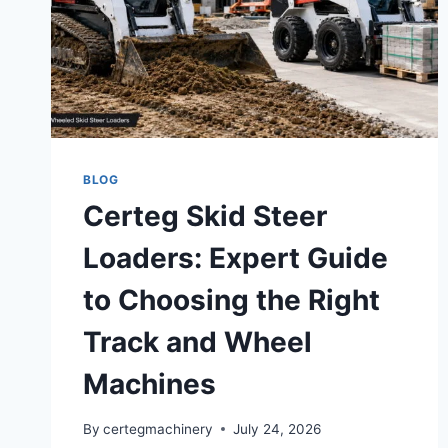
BLOG
Certeg Skid Steer
Loaders: Expert Guide
to Choosing the Right
Track and Wheel
Machines
By
certegmachinery
July 24, 2026