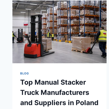
BLOG
Top Manual Stacker
Truck Manufacturers
and Suppliers in Poland