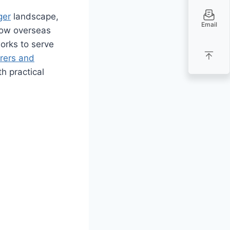
ger
landscape,
Email
how overseas
orks to serve
rers and
h practical