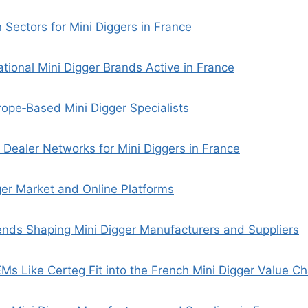
 Sectors for Mini Diggers in France
ational Mini Digger Brands Active in France
ope‑Based Mini Digger Specialists
d Dealer Networks for Mini Diggers in France
er Market and Online Platforms
nds Shaping Mini Digger Manufacturers and Suppliers
s Like Certeg Fit into the French Mini Digger Value Ch