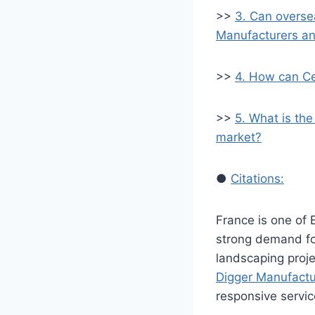
>>
3. Can overse
Manufacturers an
>>
4. How can Ce
>>
5. What is the
market?
●
Citations:
France is one of 
strong demand f
landscaping projec
Digger Manufactu
responsive servic