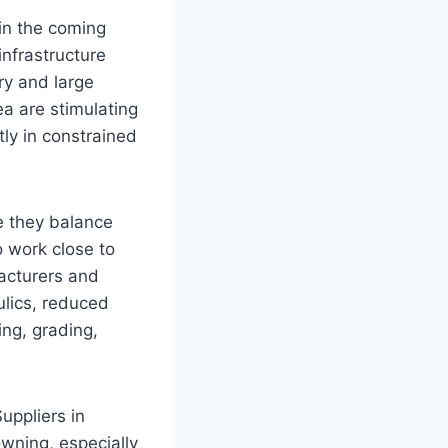
in the coming
nfrastructure
ry and large
a are stimulating
ly in constrained
se they balance
o work close to
facturers and
ulics, reduced
ing, grading,
uppliers in
owning, especially