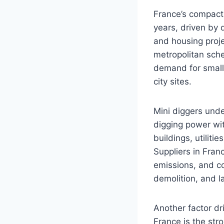
France’s compact 
years, driven by 
and housing proj
metropolitan sche
demand for small
city sites.
Mini diggers unde
digging power wit
buildings, utiliti
Suppliers in Fran
emissions, and co
demolition, and l
Another factor dr
France is the str