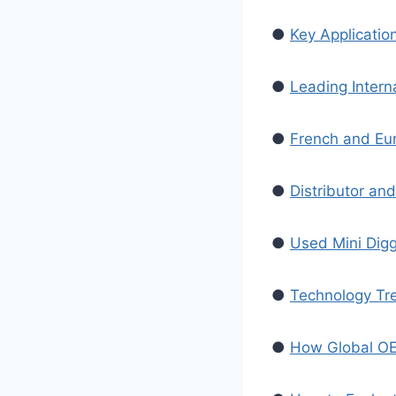
●
Key Application
●
Leading Intern
●
French and Eur
●
Distributor an
●
Used Mini Digg
●
Technology Tre
●
How Global OEM