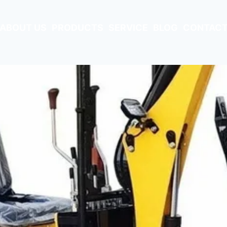
ABOUT US
PRODUCTS
SERVICE
BLOG
CONTACT