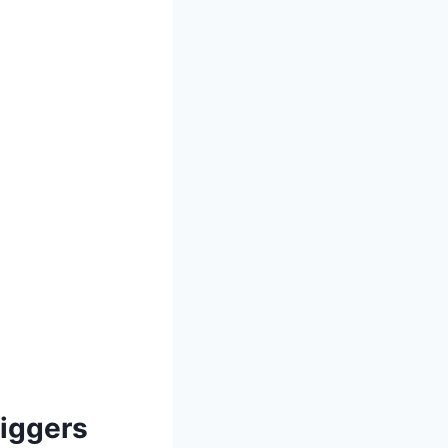
Diggers