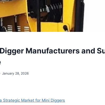
 Digger Manufacturers and Su
e
January 28, 2026
a Strategic Market for Mini Diggers