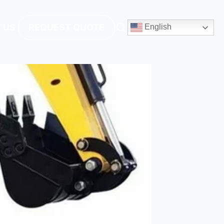
 US
REQUEST QUOTE
English