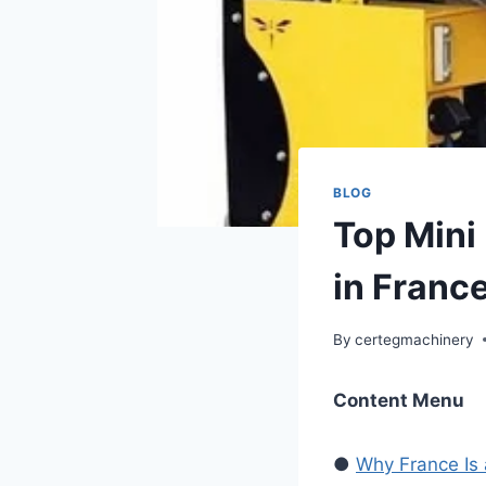
BLOG
Top Mini
in Franc
By
certegmachinery
Content Menu
●
Why France Is 