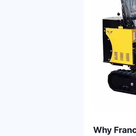
Why France