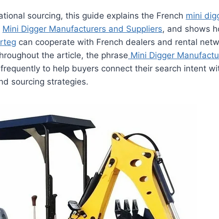
ational sourcing, this guide explains the French
mini dig
g
Mini Digger Manufacturers and Suppliers
, and shows 
rteg
can cooperate with French dealers and rental netw
Throughout the article, the phrase
Mini Digger Manufactu
frequently to help buyers connect their search intent wit
nd sourcing strategies.