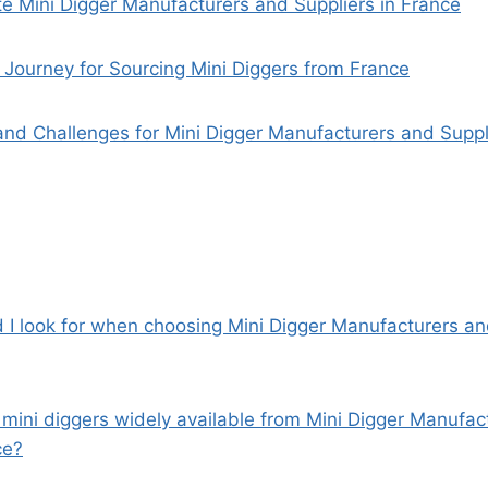
e Mini Digger Manufacturers and Suppliers in France
Journey for Sourcing Mini Diggers from France
and Challenges for Mini Digger Manufacturers and Suppl
d I look for when choosing Mini Digger Manufacturers an
c mini diggers widely available from Mini Digger Manufa
ce?