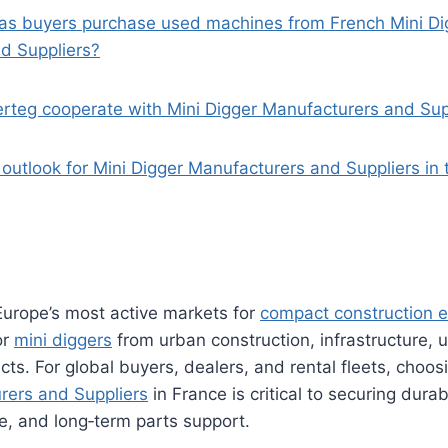
as buyers purchase used machines from French Mini Di
d Suppliers?
rteg cooperate with Mini Digger Manufacturers and Supp
 outlook for Mini Digger Manufacturers and Suppliers in
Europe’s most active markets for
compact construction 
or
mini diggers
from urban construction, infrastructure, ut
ts. For global buyers, dealers, and rental fleets, choosi
rers and Suppliers
in France is critical to securing dura
e, and long‑term parts support.