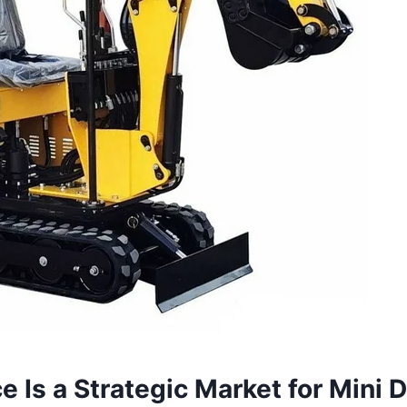
 Is a Strategic Market for Mini 