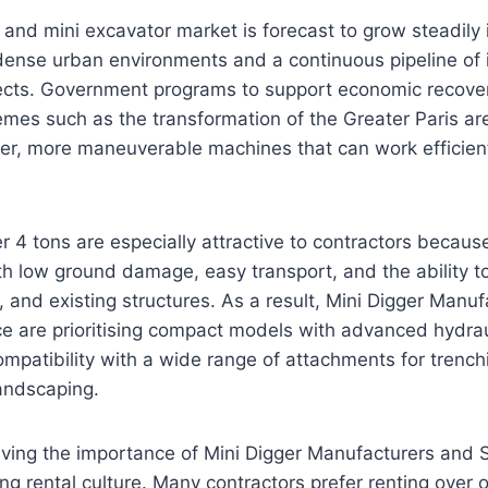
and mini excavator market is forecast to grow steadily 
dense urban environments and a continuous pipeline of i
ects. Government programs to support economic recove
mes such as the transformation of the Greater Paris are
er, more maneuverable machines that can work efficient
r 4 tons are especially attractive to contractors becau
h low ground damage, easy transport, and the ability t
es, and existing structures. As a result, Mini Digger Manu
ce are prioritising compact models with advanced hydra
mpatibility with a wide range of attachments for trench
andscaping.
iving the importance of Mini Digger Manufacturers and S
ong rental culture. Many contractors prefer renting over 