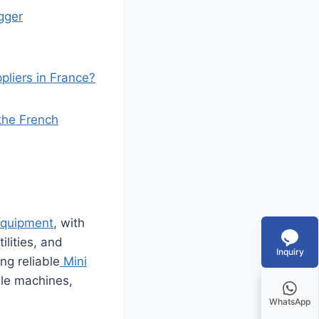
gger
liers in France?
 the French
equipment
, with
ilities, and
Inquiry
ng reliable
Mini
ble machines,
WhatsApp