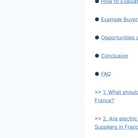
●
How to Evaluat
●
Example Buyer 
●
Opportunities 
●
Conclusion
●
FAQ
>>
1. What shoul
France?
>>
2. Are electri
Suppliers in Fran