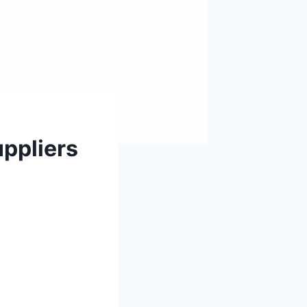
ppliers