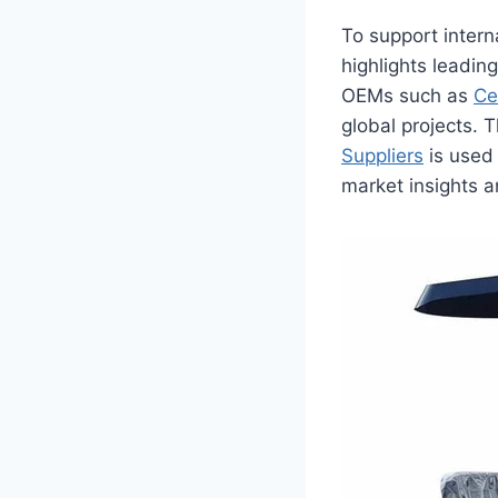
To support intern
highlights leadin
OEMs such as
Ce
global projects. 
Suppliers
is used 
market insights a