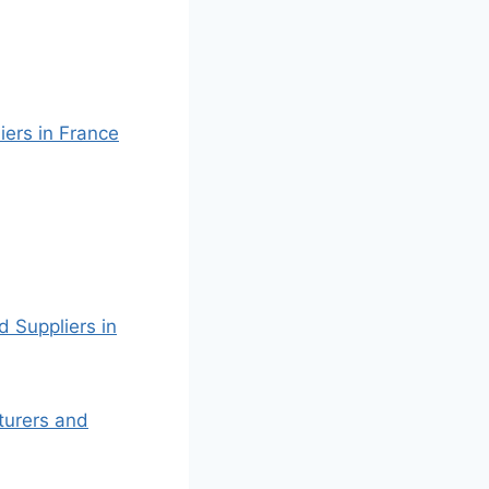
iers in France
d Suppliers in
cturers and