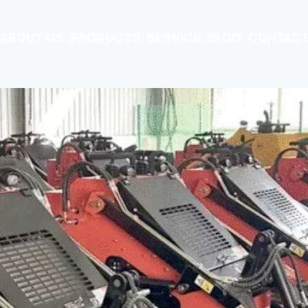
ABOUT US
PRODUCTS
SERVICE
BLOG
CONTACT