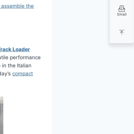
t assemble the
Email
rack Loader
tile performance
in the Italian
oday’s
compact