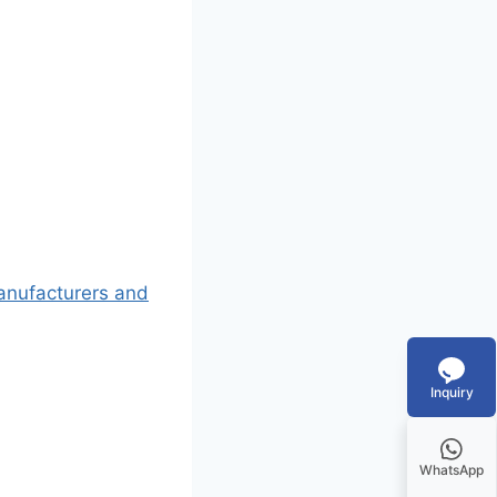
Manufacturers and
Inquiry
WhatsApp