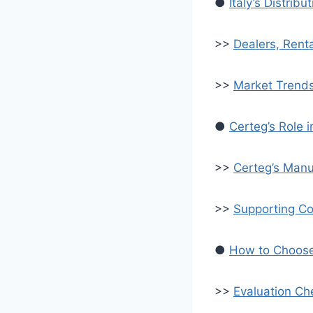
●
Italy’s Distri
>>
Dealers, Rent
>>
Market Trend
●
Certeg’s Role 
>>
Certeg’s Manu
>>
Supporting Co
●
How to Choose 
>>
Evaluation Che