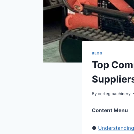
BLOG
Top Comp
Suppliers
By
certegmachinery
Content Menu
●
Understanding