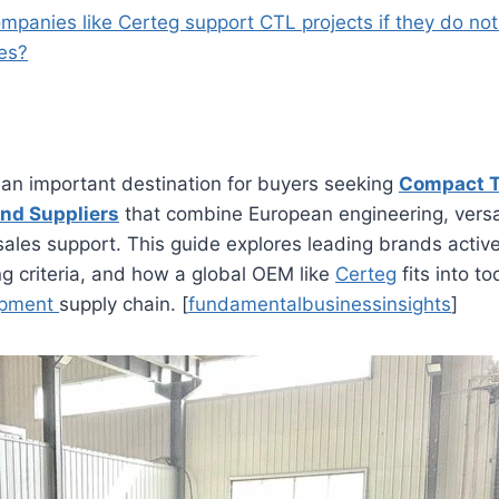
mpanies like Certeg support CTL projects if they do no
es?
 an important destination for buyers seeking
Compact T
nd Suppliers
that combine European engineering, versa
sales support. This guide explores leading brands active 
g criteria, and how a global OEM like
Certeg
fits into t
uipment
supply chain. [
fundamentalbusinessinsights
]