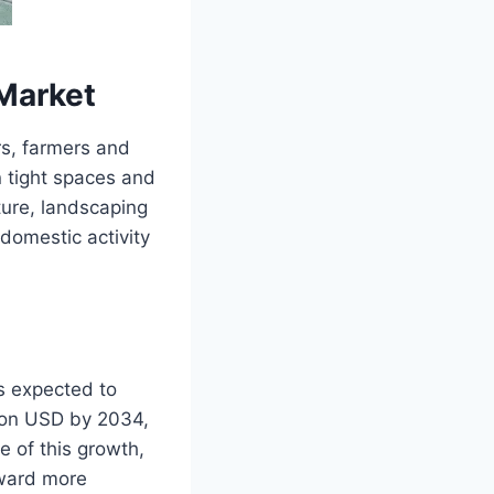
Market
rs, farmers and
 tight spaces and
ture, landscaping
 domestic activity
is expected to
lion USD by 2034,
e of this growth,
oward more