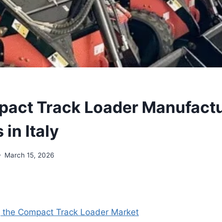
act Track Loader Manufactu
 in Italy
March 15, 2026
 the Compact Track Loader Market