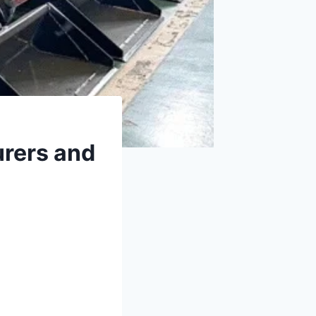
rers and