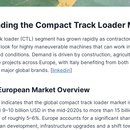
ding the Compact Track Loader 
k loader (CTL) segment has grown rapidly as contracto
 look for highly maneuverable machines that can work in
d conditions. Demand is driven by construction, agricul
e projects across Europe, with Italy benefiting from both
major global brands. [
linkedin
]
 European Market Overview
 indicates that the global compact track loader market 
 9–10 billion USD in the mid‑2020s to more than 15 bil
 of roughly 5–6%. Europe accounts for a significant shar
an development, infrastructure upgrades and a shift t