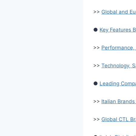
>>
Global and E
●
Key Features B
>>
Performance, 
>>
Technology, S
●
Leading Compac
>>
Italian Brand
>>
Global CTL Bra