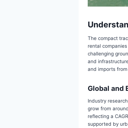
Understan
The compact trac
rental companies
challenging groun
and infrastructur
and imports from 
Global and
Industry research
grow from around
reflecting a CAGR
supported by urb