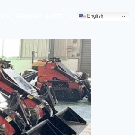
 US
REQUEST QUOTE
English