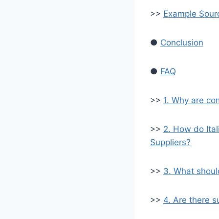
>>
Example Sourc
●
Conclusion
●
FAQ
>>
1. Why are com
>>
2. How do Ita
Suppliers?
>>
3. What should
>>
4. Are there s