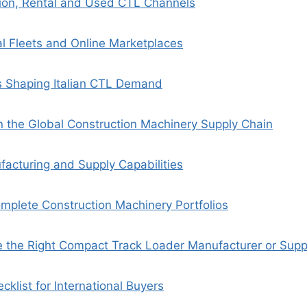
bution, Rental and Used CTL Channels
al Fleets and Online Marketplaces
s Shaping Italian CTL Demand
in the Global Construction Machinery Supply Chain
facturing and Supply Capabilities
mplete Construction Machinery Portfolios
the Right Compact Track Loader Manufacturer or Supplie
cklist for International Buyers