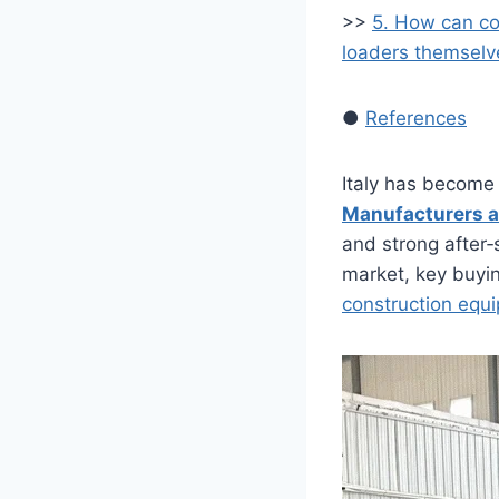
>>
5. How can co
loaders themselv
●
References
Italy has become
Manufacturers a
and strong after‑
market, key buyin
construction eq