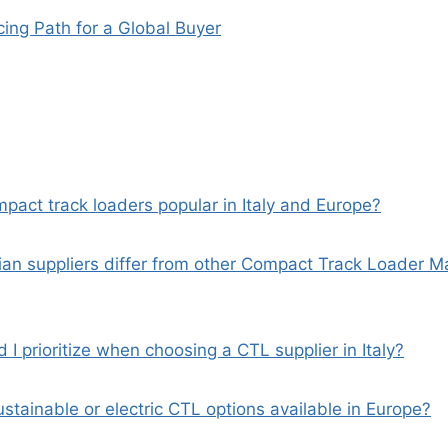
ing Path for a Global Buyer
pact track loaders popular in Italy and Europe?
lian suppliers differ from other Compact Track Loader 
 I prioritize when choosing a CTL supplier in Italy?
ustainable or electric CTL options available in Europe?