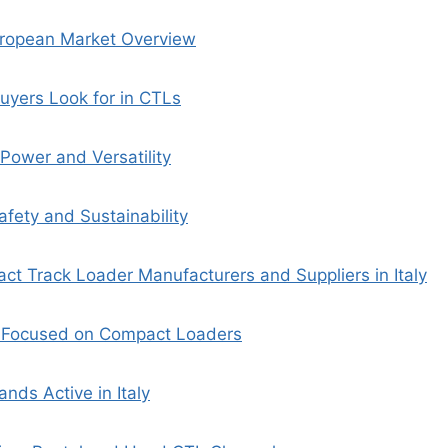
uropean Market Overview
uyers Look for in CTLs
Power and Versatility
afety and Sustainability
t Track Loader Manufacturers and Suppliers in Italy
s Focused on Compact Loaders
nds Active in Italy