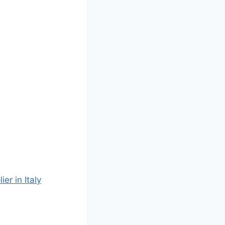
r in Italy