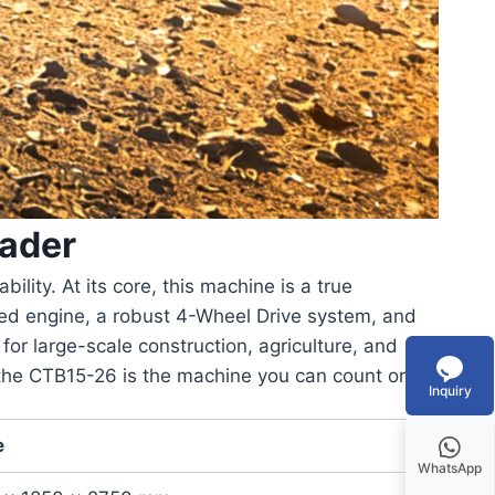
ader
ity. At its core, this machine is a true
ed engine
, a robust
4-Wheel Drive
system, and
for large-scale construction, agriculture, and
 the CTB15-26 is the machine you can count on.
Inquiry
e
WhatsApp