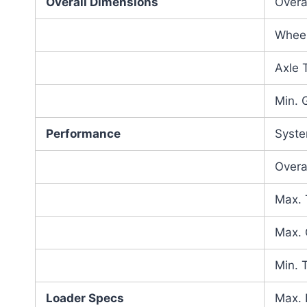
Overall Dimensions
Overa
Whee
Axle 
Min. 
Performance
Syste
Overa
Max. 
Max. 
Min. 
Loader Specs
Max. 