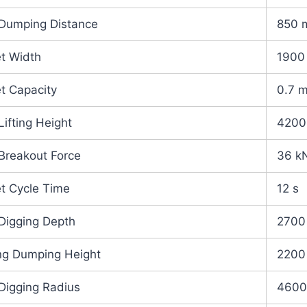
Dumping Distance
850 
t Width
1900
t Capacity
0.7 
Lifting Height
420
Breakout Force
36 k
t Cycle Time
12 s
Digging Depth
2700
ng Dumping Height
2200
Digging Radius
460