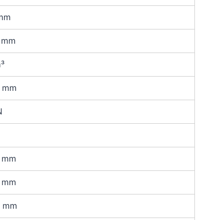
mm
 mm
m³
0 mm
N
 mm
 mm
0 mm