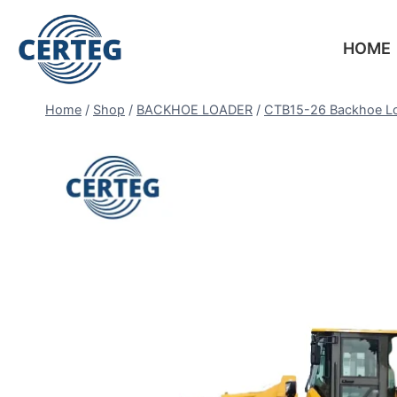
HOME
Home
/
Shop
/
BACKHOE LOADER
/
CTB15-26 Backhoe L