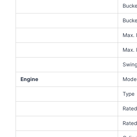
Bucke
Bucke
Max. 
Max. 
Swing
Engine
Mode
Type
Rate
Rate