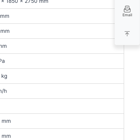
 × 1850 × 2750 mm
Email
 mm
 mm
mm
Pa
 kg
m/h
0 mm
0 mm