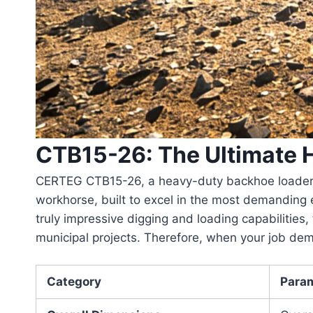
CTB15-26: The Ultimate
CERTEG CTB15-26
, a heavy-duty backhoe loader 
workhorse, built to excel in the most demanding
truly impressive digging and loading capabilities,
municipal projects. Therefore, when your job dem
Category
Para