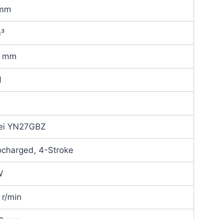
 mm
m³
0 mm
N
ei YN27GBZ
ocharged, 4-Stroke
W
r/min