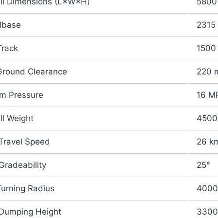
ll Dimensions (L×W×H)
5800
lbase
2315
Track
1500
Ground Clearance
220 
m Pressure
16 M
ll Weight
4500
Travel Speed
26 k
Gradeability
25°
Turning Radius
400
Dumping Height
330