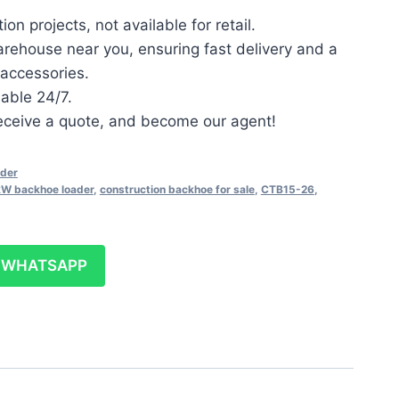
on projects, not available for retail.
arehouse near you, ensuring fast delivery and a
accessories.
lable 24/7.
 receive a quote, and become our agent!
der
W backhoe loader
,
construction backhoe for sale
,
CTB15-26
,
WHATSAPP