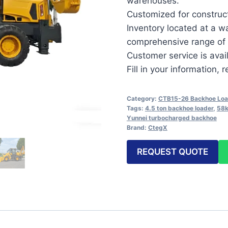
warehouses.
Customized for constructi
Inventory located at a w
comprehensive range of 
Customer service is avai
Fill in your information,
Category:
CTB15-26 Backhoe Loa
Tags:
4.5 ton backhoe loader
,
58k
Yunnei turbocharged backhoe
Brand:
CtegX
REQUEST QUOTE