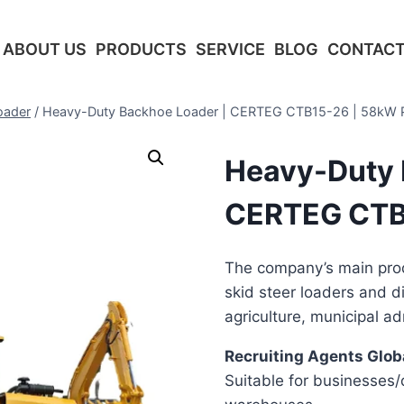
ABOUT US
PRODUCTS
SERVICE
BLOG
CONTACT
oader
/
Heavy-Duty Backhoe Loader | CERTEG CTB15-26 | 58kW 
Heavy-Duty 
CERTEG CTB
The company’s main prod
skid steer loaders and d
agriculture, municipal ad
Recruiting Agents Globa
Suitable for businesses/d