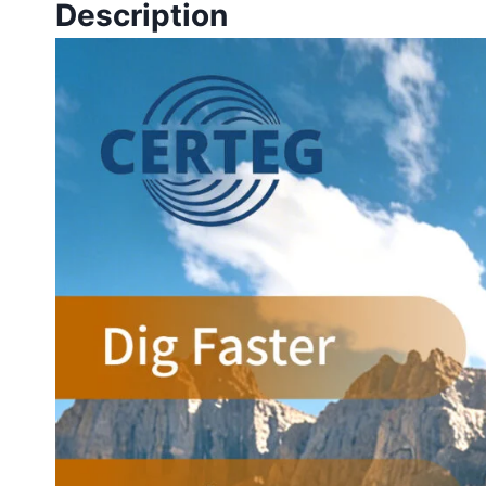
Description