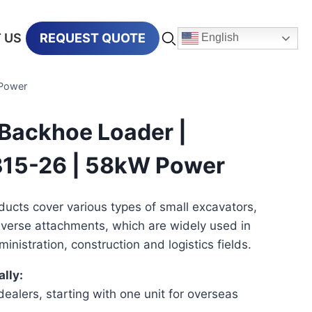
 US
REQUEST QUOTE
English
Power
Backhoe Loader |
15-26 | 58kW Power
ucts cover various types of small excavators,
iverse attachments, which are widely used in
ministration, construction and logistics fields.
lly:
ealers, starting with one unit for overseas