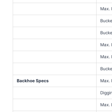
Max. 
Bucke
Bucke
Max. 
Max. 
Bucke
Backhoe Specs
Max. 
Diggi
Max. 