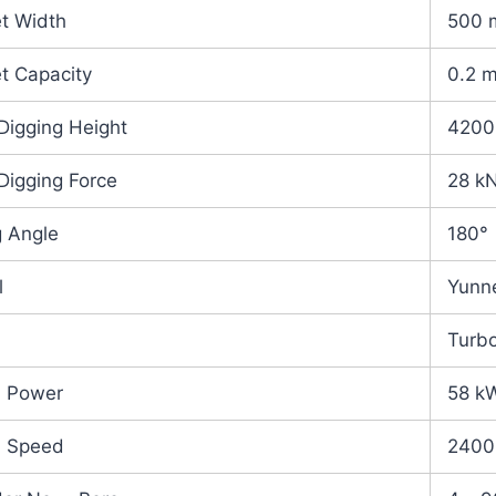
t Width
500
t Capacity
0.2 
Digging Height
420
Digging Force
28 k
 Angle
180°
l
Yunn
Turb
d Power
58 k
d Speed
2400 