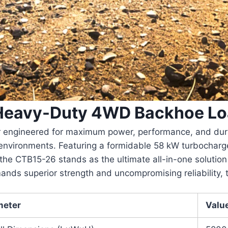
 Heavy-Duty 4WD Backhoe Lo
engineered for maximum power, performance, and durabil
 environments. Featuring a formidable
58 kW turbocharg
 the CTB15-26 stands as the ultimate all-in-one solution 
ands superior strength and uncompromising reliability,
meter
Valu