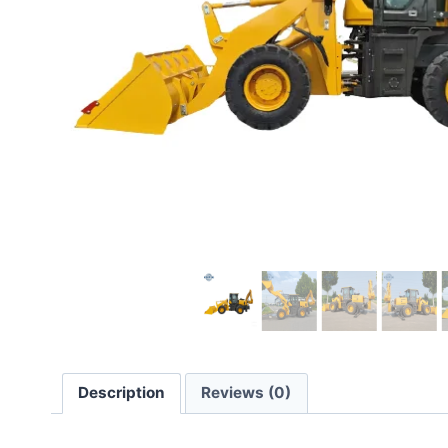
Description
Reviews (0)