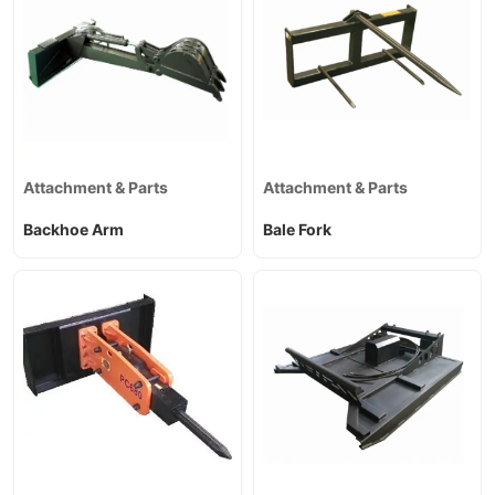
Attachment & Parts
Attachment & Parts
Backhoe Arm
Bale Fork