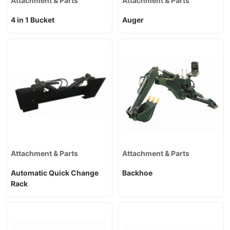
Attachment & Parts
Attachment & Parts
4 in 1 Bucket
Auger
Attachment & Parts
Attachment & Parts
Automatic Quick Change
Backhoe
Rack