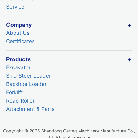
Service
Company
About Us
Certificates
Products
Excavator
Skid Steer Loader
Backhoe Loader
Forklift
Road Roller
Attachment & Parts
Copyright © 2025 Shandong Certeg Machinery Manufacture Co.,
Ltd. All rights reserved