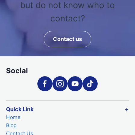
but do not know who to
contact?
Contact us
Social
Quick Link
Home
Blog
Contact Us