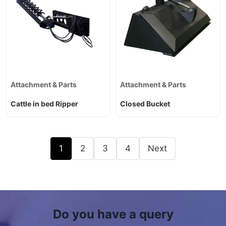
Attachment & Parts
Attachment & Parts
Cattle in bed Ripper
Closed Bucket
1
2
3
4
Next
Do you have a query