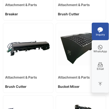
Attachment & Parts
Attachment & Parts
Breaker
Brush Cutter
Inquiry
WhatsApp
Email
Attachment & Parts
Attachment & Parts
Brush Cutter
Bucket Mixer