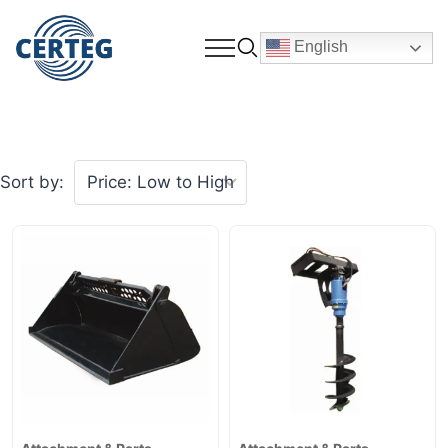
English
Sort by: