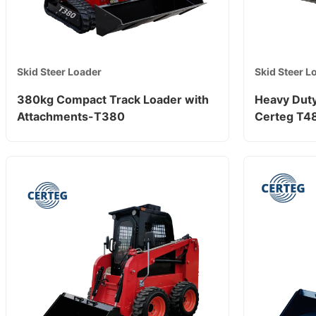
Skid Steer Loader
Skid Steer L
380kg Compact Track Loader with
Heavy Duty
Attachments-T380
Certeg T4