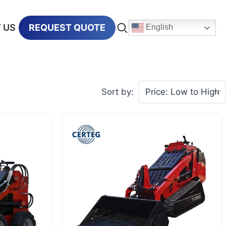
 US
REQUEST QUOTE
English
Sort by: