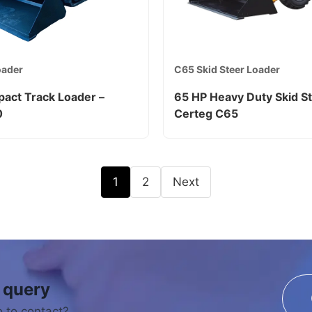
oader
C65 Skid Steer Loader
act Track Loader –
65 HP Heavy Duty Skid St
0
Certeg C65
1
2
Next
 query
 to contact?