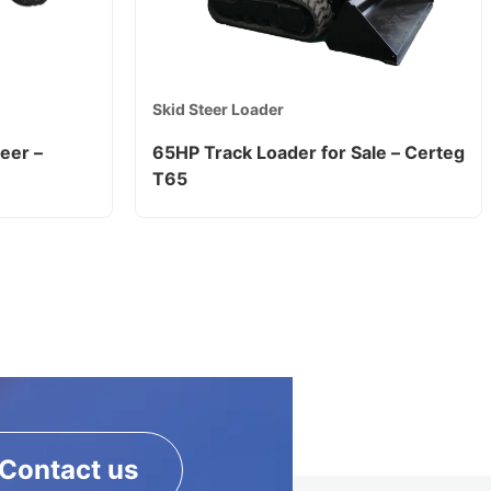
Skid Steer Loader
eer –
65HP Track Loader for Sale – Certeg
T65
Contact us