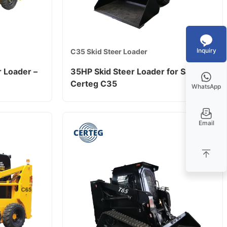
Inquiry
C35 Skid Steer Loader
 Loader –
35HP Skid Steer Loader for Sale –
Certeg C35
WhatsApp
Email