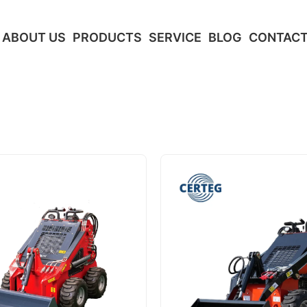
ABOUT US
PRODUCTS
SERVICE
BLOG
CONTACT