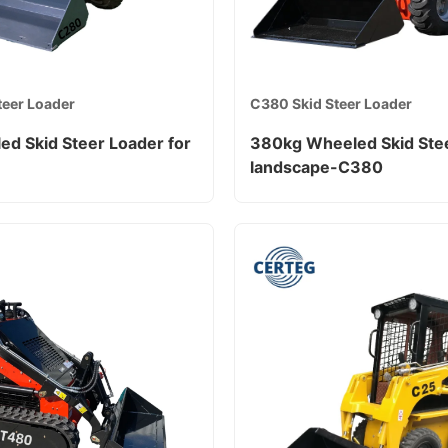
teer Loader
C380 Skid Steer Loader
ed Skid Steer Loader for
380kg Wheeled Skid Stee
landscape-C380