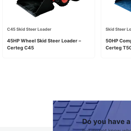
C45 Skid Steer Loader
Skid Steer L
45HP Wheel Skid Steer Loader –
50HP Comp
Certeg C45
Certeg T5
Do you have a
but do not know who