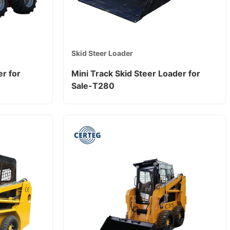
Skid Steer Loader
r for
Mini Track Skid Steer Loader for
Sale-T280