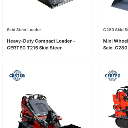
Skid Steer Loader
C280 Skid S
Heavy-Duty Compact Loader –
Mini Wheel
CERTEG T215 Skid Steer
Sale-C280