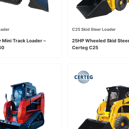
oader
C25 Skid Steer Loader
 Mini Track Loader –
25HP Wheeled Skid Steer
80
Certeg C25