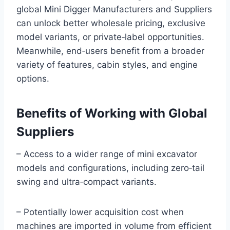
global Mini Digger Manufacturers and Suppliers
can unlock better wholesale pricing, exclusive
model variants, or private‑label opportunities.
Meanwhile, end‑users benefit from a broader
variety of features, cabin styles, and engine
options.
Benefits of Working with Global
Suppliers
– Access to a wider range of mini excavator
models and configurations, including zero‑tail
swing and ultra‑compact variants.
– Potentially lower acquisition cost when
machines are imported in volume from efficient