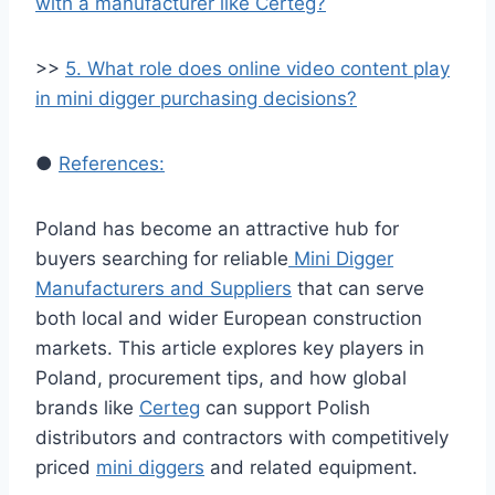
with a manufacturer like Certeg?
>>
5. What role does online video content play
in mini digger purchasing decisions?
●
References:
Poland has become an attractive hub for
buyers searching for reliable
Mini Digger
Manufacturers and Suppliers
that can serve
both local and wider European construction
markets. This article explores key players in
Poland, procurement tips, and how global
brands like
Certeg
can support Polish
distributors and contractors with competitively
priced
mini diggers
and related equipment.