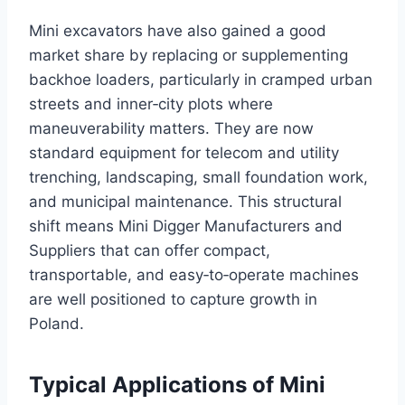
Mini excavators have also gained a good
market share by replacing or supplementing
backhoe loaders, particularly in cramped urban
streets and inner‑city plots where
maneuverability matters. They are now
standard equipment for telecom and utility
trenching, landscaping, small foundation work,
and municipal maintenance. This structural
shift means Mini Digger Manufacturers and
Suppliers that can offer compact,
transportable, and easy‑to‑operate machines
are well positioned to capture growth in
Poland.
Typical Applications of Mini