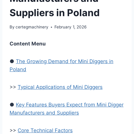
Suppliers in Poland
By
certegmachinery
February 1, 2026
Content Menu
●
The Growing Demand for Mini Diggers in
Poland
>>
Typical Applications of Mini Diggers
●
Key Features Buyers Expect from Mini Digger
Manufacturers and Suppliers
>>
Core Technical Factors