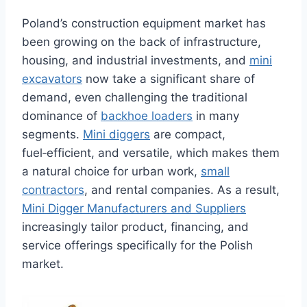
Poland’s construction equipment market has
been growing on the back of infrastructure,
housing, and industrial investments, and
mini
excavators
now take a significant share of
demand, even challenging the traditional
dominance of
backhoe loaders
in many
segments.
Mini diggers
are compact,
fuel‑efficient, and versatile, which makes them
a natural choice for urban work,
small
contractors
, and rental companies. As a result,
Mini Digger Manufacturers and Suppliers
increasingly tailor product, financing, and
service offerings specifically for the Polish
market.