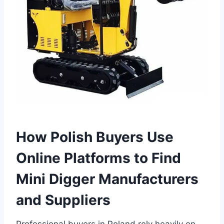
How Polish Buyers Use
Online Platforms to Find
Mini Digger Manufacturers
and Suppliers
Professional buyers in Poland rely heavily on