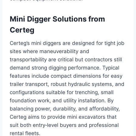
Mini Digger Solutions from
Certeg
Certeg’s mini diggers are designed for tight job
sites where maneuverability and
transportability are critical but contractors still
demand strong digging performance. Typical
features include compact dimensions for easy
trailer transport, robust hydraulic systems, and
configurations suitable for trenching, small
foundation work, and utility installation. By
balancing power, durability, and affordability,
Certeg aims to provide mini excavators that
suit both entry‑level buyers and professional
rental fleets.