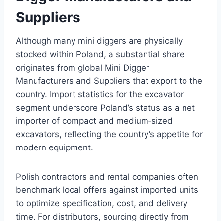
Suppliers
Although many mini diggers are physically
stocked within Poland, a substantial share
originates from global Mini Digger
Manufacturers and Suppliers that export to the
country. Import statistics for the excavator
segment underscore Poland’s status as a net
importer of compact and medium‑sized
excavators, reflecting the country’s appetite for
modern equipment.
Polish contractors and rental companies often
benchmark local offers against imported units
to optimize specification, cost, and delivery
time. For distributors, sourcing directly from