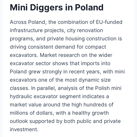
Mini Diggers in Poland
Across Poland, the combination of EU‑funded
infrastructure projects, city renovation
programs, and private housing construction is
driving consistent demand for compact
excavators. Market research on the wider
excavator sector shows that imports into
Poland grew strongly in recent years, with mini
excavators one of the most dynamic size
classes. In parallel, analysis of the Polish mini
hydraulic excavator segment indicates a
market value around the high hundreds of
millions of dollars, with a healthy growth
outlook supported by both public and private
investment.