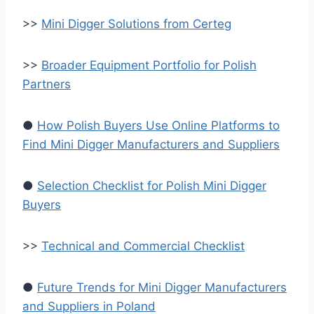
>>
Mini Digger Solutions from Certeg
>>
Broader Equipment Portfolio for Polish
Partners
●
How Polish Buyers Use Online Platforms to
Find Mini Digger Manufacturers and Suppliers
●
Selection Checklist for Polish Mini Digger
Buyers
>>
Technical and Commercial Checklist
●
Future Trends for Mini Digger Manufacturers
and Suppliers in Poland