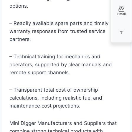
options.
Email
– Readily available spare parts and timely
warranty responses from trusted service
partners.
– Technical training for mechanics and
operators, supported by clear manuals and
remote support channels.
– Transparent total cost of ownership
calculations, including realistic fuel and
maintenance cost projections.
Mini Digger Manufacturers and Suppliers that
combine strong technical products with