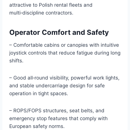
attractive to Polish rental fleets and
multi‑discipline contractors.
Operator Comfort and Safety
– Comfortable cabins or canopies with intuitive
joystick controls that reduce fatigue during long
shifts.
– Good all‑round visibility, powerful work lights,
and stable undercarriage design for safe
operation in tight spaces.
– ROPS/FOPS structures, seat belts, and
emergency stop features that comply with
European safety norms.