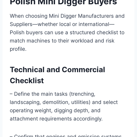
Polish Mini Digger Buyers
When choosing Mini Digger Manufacturers and
Suppliers—whether local or international—
Polish buyers can use a structured checklist to
match machines to their workload and risk
profile.
Technical and Commercial
Checklist
– Define the main tasks (trenching,
landscaping, demolition, utilities) and select
operating weight, digging depth, and
attachment requirements accordingly.
– Confirm that engines and emission systems