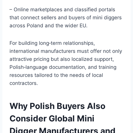
– Online marketplaces and classified portals
that connect sellers and buyers of mini diggers
across Poland and the wider EU.
For building long‑term relationships,
international manufacturers must offer not only
attractive pricing but also localized support,
Polish‑language documentation, and training
resources tailored to the needs of local
contractors.
Why Polish Buyers Also
Consider Global Mini
Digger Manufacturers and