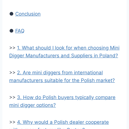
●
Conclusion
●
FAQ
>>
1. What should I look for when choosing Mini
Digger Manufacturers and Suppliers in Poland?
>>
2. Are mini diggers from international
manufacturers suitable for the Polish market?
>>
3. How do Polish buyers typically compare
mini digger options?
>>
4. Why would a Polish dealer cooperate