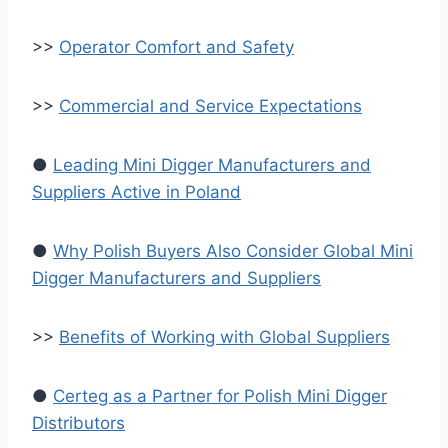
>>
Operator Comfort and Safety
>>
Commercial and Service Expectations
●
Leading Mini Digger Manufacturers and
Suppliers Active in Poland
●
Why Polish Buyers Also Consider Global Mini
Digger Manufacturers and Suppliers
>>
Benefits of Working with Global Suppliers
●
Certeg as a Partner for Polish Mini Digger
Distributors