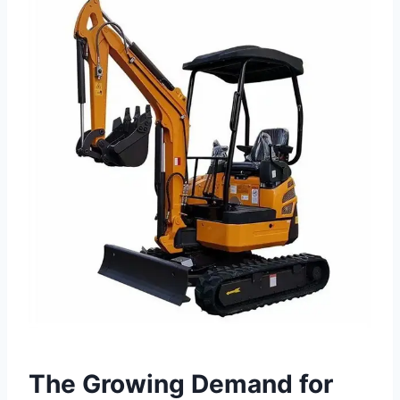
The Growing Demand for