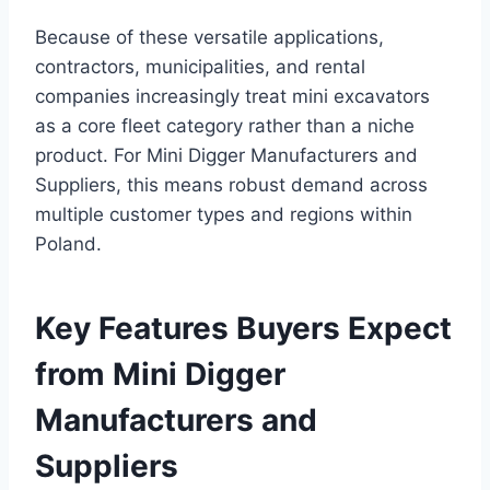
Because of these versatile applications,
contractors, municipalities, and rental
companies increasingly treat mini excavators
as a core fleet category rather than a niche
product. For Mini Digger Manufacturers and
Suppliers, this means robust demand across
multiple customer types and regions within
Poland.
Key Features Buyers Expect
from Mini Digger
Manufacturers and
Suppliers