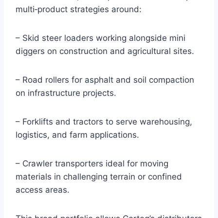
multi‑product strategies around:
– Skid steer loaders working alongside mini
diggers on construction and agricultural sites.
– Road rollers for asphalt and soil compaction
on infrastructure projects.
– Forklifts and tractors to serve warehousing,
logistics, and farm applications.
– Crawler transporters ideal for moving
materials in challenging terrain or confined
access areas.