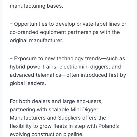
manufacturing bases.
– Opportunities to develop private‑label lines or
co‑branded equipment partnerships with the
original manufacturer.
– Exposure to new technology trends—such as
hybrid powertrains, electric mini diggers, and
advanced telematics—often introduced first by
global leaders.
For both dealers and large end‑users,
partnering with scalable Mini Digger
Manufacturers and Suppliers offers the
flexibility to grow fleets in step with Poland’s
evolving construction pipeline.