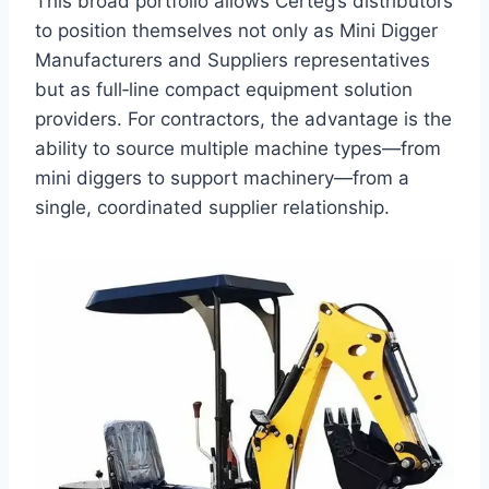
This broad portfolio allows Certeg’s distributors
to position themselves not only as Mini Digger
Manufacturers and Suppliers representatives
but as full‑line compact equipment solution
providers. For contractors, the advantage is the
ability to source multiple machine types—from
mini diggers to support machinery—from a
single, coordinated supplier relationship.