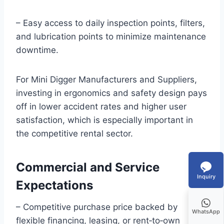
– Easy access to daily inspection points, filters,
and lubrication points to minimize maintenance
downtime.
For Mini Digger Manufacturers and Suppliers,
investing in ergonomics and safety design pays
off in lower accident rates and higher user
satisfaction, which is especially important in
the competitive rental sector.
Commercial and Service
Inquiry
Expectations
– Competitive purchase price backed by
WhatsApp
flexible financing, leasing, or rent‑to‑own