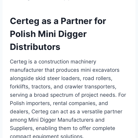
Certeg as a Partner for
Polish Mini Digger
Distributors
Certeg is a construction machinery
manufacturer that produces mini excavators
alongside skid steer loaders, road rollers,
forklifts, tractors, and crawler transporters,
serving a broad spectrum of project needs. For
Polish importers, rental companies, and
dealers, Certeg can act as a versatile partner
among Mini Digger Manufacturers and
Suppliers, enabling them to offer complete
compact equipment solutions.