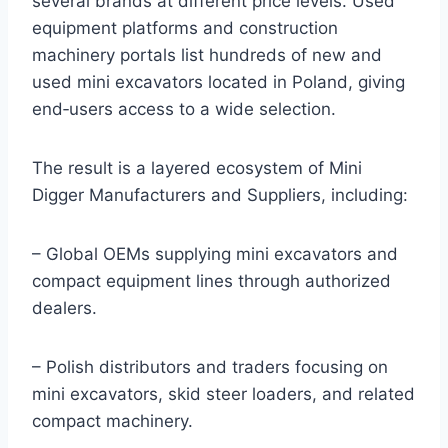
several brands at different price levels. Used
equipment platforms and construction
machinery portals list hundreds of new and
used mini excavators located in Poland, giving
end‑users access to a wide selection.
The result is a layered ecosystem of Mini
Digger Manufacturers and Suppliers, including:
– Global OEMs supplying mini excavators and
compact equipment lines through authorized
dealers.
– Polish distributors and traders focusing on
mini excavators, skid steer loaders, and related
compact machinery.