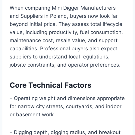
When comparing Mini Digger Manufacturers
and Suppliers in Poland, buyers now look far
beyond initial price. They assess total lifecycle
value, including productivity, fuel consumption,
maintenance cost, resale value, and support
capabilities. Professional buyers also expect
suppliers to understand local regulations,
jobsite constraints, and operator preferences.
Core Technical Factors
– Operating weight and dimensions appropriate
for narrow city streets, courtyards, and indoor
or basement work.
– Digging depth, digging radius, and breakout