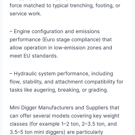
force matched to typical trenching, footing, or
service work.
– Engine configuration and emissions
performance (Euro stage compliance) that
allow operation in low‑emission zones and
meet EU standards.
– Hydraulic system performance, including
flow, stability, and attachment compatibility for
tasks like augering, breaking, or grading.
Mini Digger Manufacturers and Suppliers that
can offer several models covering key weight
classes (for example 1–2 ton, 2–3.5 ton, and
3.5–5 ton mini diggers) are particularly