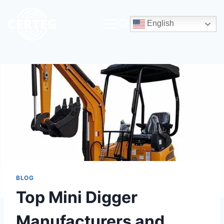
English
BLOG
Top Mini Digger
Manufacturers and