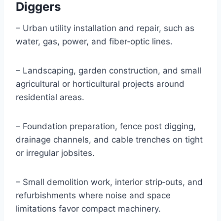
Diggers
– Urban utility installation and repair, such as
water, gas, power, and fiber‑optic lines.
– Landscaping, garden construction, and small
agricultural or horticultural projects around
residential areas.
– Foundation preparation, fence post digging,
drainage channels, and cable trenches on tight
or irregular jobsites.
– Small demolition work, interior strip‑outs, and
refurbishments where noise and space
limitations favor compact machinery.