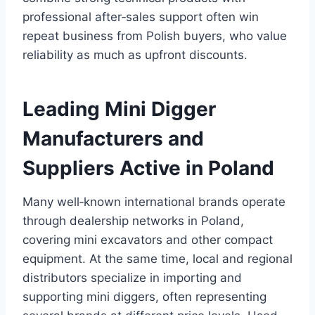
professional after‑sales support often win
repeat business from Polish buyers, who value
reliability as much as upfront discounts.
Leading Mini Digger
Manufacturers and
Suppliers Active in Poland
Many well‑known international brands operate
through dealership networks in Poland,
covering mini excavators and other compact
equipment. At the same time, local and regional
distributors specialize in importing and
supporting mini diggers, often representing