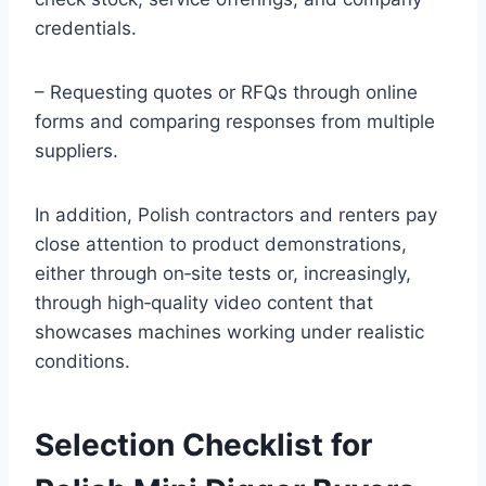
credentials.
– Requesting quotes or RFQs through online
forms and comparing responses from multiple
suppliers.
In addition, Polish contractors and renters pay
close attention to product demonstrations,
either through on‑site tests or, increasingly,
through high‑quality video content that
showcases machines working under realistic
conditions.
Selection Checklist for