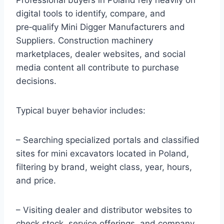
digital tools to identify, compare, and
pre‑qualify Mini Digger Manufacturers and
Suppliers. Construction machinery
marketplaces, dealer websites, and social
media content all contribute to purchase
decisions.
Typical buyer behavior includes:
– Searching specialized portals and classified
sites for mini excavators located in Poland,
filtering by brand, weight class, year, hours,
and price.
– Visiting dealer and distributor websites to
check stock, service offerings, and company