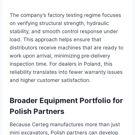
The company’s factory testing regime focuses
on verifying structural strength, hydraulic
stability, and smooth control response under
load. This approach helps ensure that
distributors receive machines that are ready to
work upon arrival, minimizing pre‑delivery
inspection time. For dealers in Poland, this
reliability translates into fewer warranty issues
and higher customer satisfaction.
Broader Equipment Portfolio for
Polish Partners
Because Certeg manufactures more than just
mini excavators, Polish partners can develop