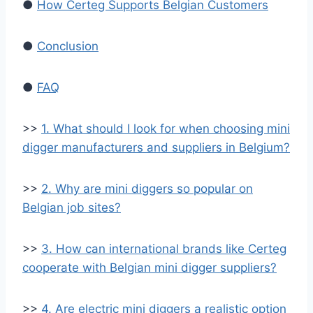
●
How Certeg Supports Belgian Customers
●
Conclusion
●
FAQ
>>
1. What should I look for when choosing mini
digger manufacturers and suppliers in Belgium?
>>
2. Why are mini diggers so popular on
Belgian job sites?
>>
3. How can international brands like Certeg
cooperate with Belgian mini digger suppliers?
>>
4. Are electric mini diggers a realistic option