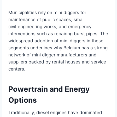
Municipalities rely on mini diggers for
maintenance of public spaces, small
civil‑engineering works, and emergency
interventions such as repairing burst pipes. The
widespread adoption of mini diggers in these
segments underlines why Belgium has a strong
network of mini digger manufacturers and
suppliers backed by rental houses and service
centers.
Powertrain and Energy
Options
Traditionally, diesel engines have dominated