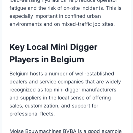
fatigue and the risk of on‑site incidents. This is
especially important in confined urban
environments and on mixed‑traffic job sites.
Key Local Mini Digger
Players in Belgium
Belgium hosts a number of well‑established
dealers and service companies that are widely
recognized as top mini digger manufacturers
and suppliers in the local sense of offering
sales, customization, and support for
professional fleets.
Molse Bouwmachines BVBA is a good example