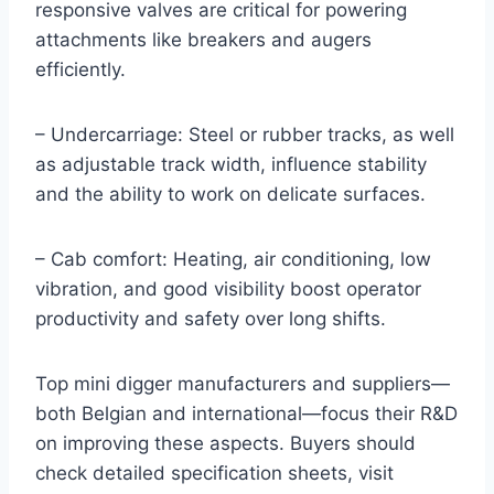
responsive valves are critical for powering
attachments like breakers and augers
efficiently.
– Undercarriage: Steel or rubber tracks, as well
as adjustable track width, influence stability
and the ability to work on delicate surfaces.
– Cab comfort: Heating, air conditioning, low
vibration, and good visibility boost operator
productivity and safety over long shifts.
Top mini digger manufacturers and suppliers—
both Belgian and international—focus their R&D
on improving these aspects. Buyers should
check detailed specification sheets, visit