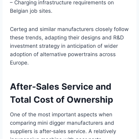
– Charging infrastructure requirements on
Belgian job sites.
Certeg and similar manufacturers closely follow
these trends, adapting their designs and R&D
investment strategy in anticipation of wider
adoption of alternative powertrains across
Europe.
After‑Sales Service and
Total Cost of Ownership
One of the most important aspects when
comparing mini digger manufacturers and
suppliers is after‑sales service. A relatively