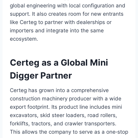
global engineering with local configuration and
support. It also creates room for new entrants
like Certeg to partner with dealerships or
importers and integrate into the same
ecosystem.
Certeg as a Global Mini
Digger Partner
Certeg has grown into a comprehensive
construction machinery producer with a wide
export footprint. Its product line includes mini
excavators, skid steer loaders, road rollers,
forklifts, tractors, and crawler transporters.
This allows the company to serve as a one‑stop