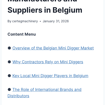
Suppliers in Belgium
By
certegmachinery
January 31, 2026
Content Menu
●
Overview of the Belgian Mini Digger Market
●
Why Contractors Rely on Mini Diggers
●
Key Local Mini Digger Players in Belgium
●
The Role of International Brands and
Distributors