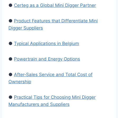
●
Certeg as a Global Mini Digger Partner
●
Product Features that Differentiate Mini
Digger Suppliers
●
Typical Applications in Belgium
●
Powertrain and Energy Options
●
After‑Sales Service and Total Cost of
Ownership
●
Practical Tips for Choosing Mini Digger
Manufacturers and Suppliers