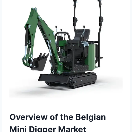
Overview of the Belgian
Mini Digger Market