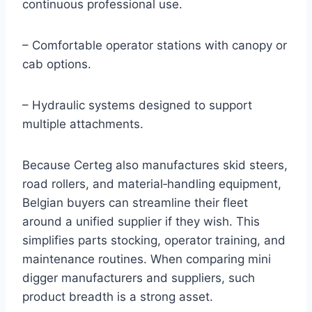
continuous professional use.
– Comfortable operator stations with canopy or
cab options.
– Hydraulic systems designed to support
multiple attachments.
Because Certeg also manufactures skid steers,
road rollers, and material‑handling equipment,
Belgian buyers can streamline their fleet
around a unified supplier if they wish. This
simplifies parts stocking, operator training, and
maintenance routines. When comparing mini
digger manufacturers and suppliers, such
product breadth is a strong asset.