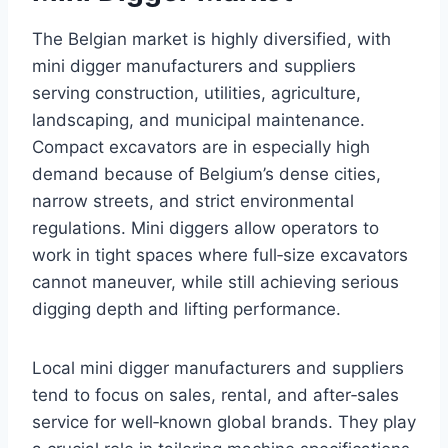
The Belgian market is highly diversified, with
mini digger manufacturers and suppliers
serving construction, utilities, agriculture,
landscaping, and municipal maintenance.
Compact excavators are in especially high
demand because of Belgium’s dense cities,
narrow streets, and strict environmental
regulations. Mini diggers allow operators to
work in tight spaces where full‑size excavators
cannot maneuver, while still achieving serious
digging depth and lifting performance.
Local mini digger manufacturers and suppliers
tend to focus on sales, rental, and after‑sales
service for well‑known global brands. They play