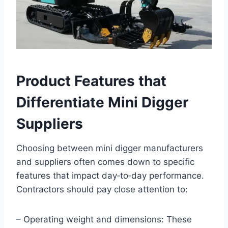
Product Features that
Differentiate Mini Digger
Suppliers
Choosing between mini digger manufacturers
and suppliers often comes down to specific
features that impact day‑to‑day performance.
Contractors should pay close attention to:
– Operating weight and dimensions: These