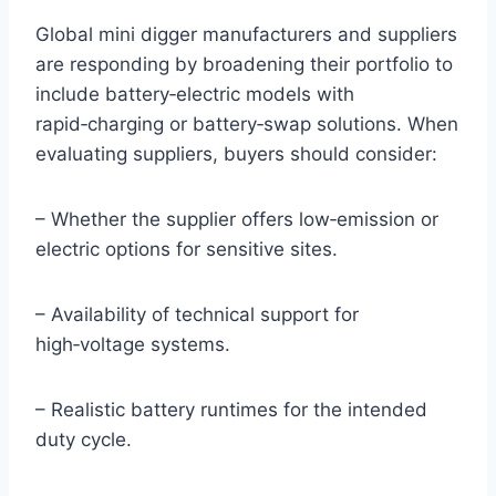
Global mini digger manufacturers and suppliers
are responding by broadening their portfolio to
include battery‑electric models with
rapid‑charging or battery‑swap solutions. When
evaluating suppliers, buyers should consider:
– Whether the supplier offers low‑emission or
electric options for sensitive sites.
– Availability of technical support for
high‑voltage systems.
– Realistic battery runtimes for the intended
duty cycle.