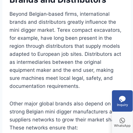
Beyond Belgian‑based firms, international
brands and distributors greatly influence the
mini digger market. Terex compact excavators,
for example, have long been present in the
region through distributors that supply models
adapted to European job sites. Distributors act
as intermediaries between the original
equipment maker and the end user, making
sure machines meet local legal, safety, and
documentation requirements.
Other major global brands also depend on
Inquiry
strong Belgian mini digger manufacturers and
suppliers networks to grow their market share.
WhatsApp
These networks ensure that: