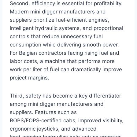
Second, efficiency is essential for profitability.
Modern mini digger manufacturers and
suppliers prioritize fuel‑efficient engines,
intelligent hydraulic systems, and proportional
controls that reduce unnecessary fuel
consumption while delivering smooth power.
For Belgian contractors facing rising fuel and
labor costs, a machine that performs more
work per liter of fuel can dramatically improve
project margins.
Third, safety has become a key differentiator
among mini digger manufacturers and
suppliers. Features such as
ROPS/FOPS‑certified cabs, improved visibility,
ergonomic joysticks, and advanced
load‑sensing hydraulics help reduce operator