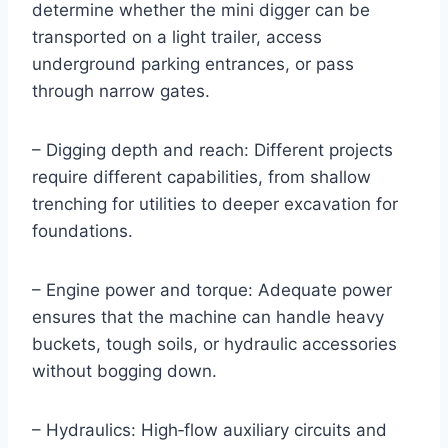
determine whether the mini digger can be
transported on a light trailer, access
underground parking entrances, or pass
through narrow gates.
– Digging depth and reach: Different projects
require different capabilities, from shallow
trenching for utilities to deeper excavation for
foundations.
– Engine power and torque: Adequate power
ensures that the machine can handle heavy
buckets, tough soils, or hydraulic accessories
without bogging down.
– Hydraulics: High‑flow auxiliary circuits and