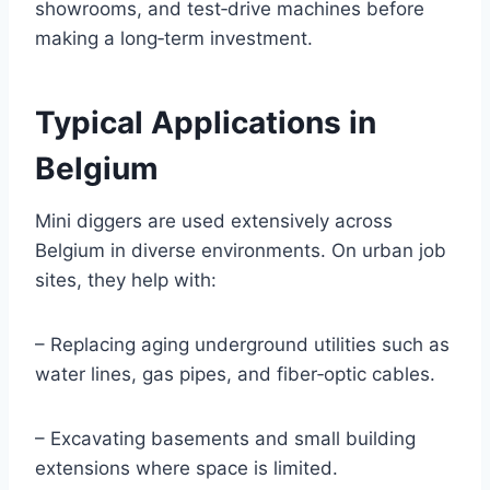
showrooms, and test‑drive machines before
making a long‑term investment.
Typical Applications in
Belgium
Mini diggers are used extensively across
Belgium in diverse environments. On urban job
sites, they help with:
– Replacing aging underground utilities such as
water lines, gas pipes, and fiber‑optic cables.
– Excavating basements and small building
extensions where space is limited.