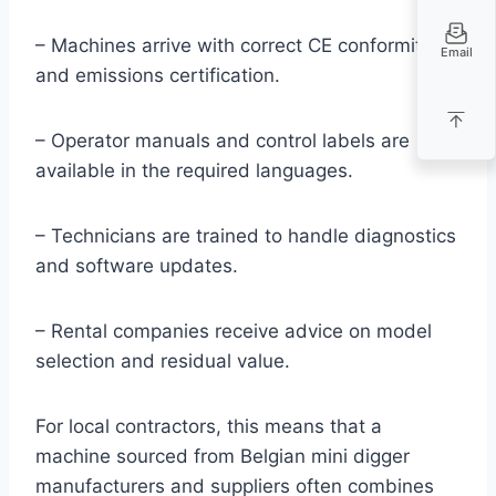
– Machines arrive with correct CE conformity
Email
and emissions certification.
– Operator manuals and control labels are
available in the required languages.
– Technicians are trained to handle diagnostics
and software updates.
– Rental companies receive advice on model
selection and residual value.
For local contractors, this means that a
machine sourced from Belgian mini digger
manufacturers and suppliers often combines