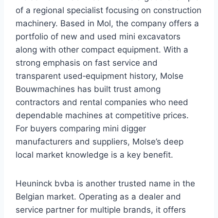
of a regional specialist focusing on construction
machinery. Based in Mol, the company offers a
portfolio of new and used mini excavators
along with other compact equipment. With a
strong emphasis on fast service and
transparent used‑equipment history, Molse
Bouwmachines has built trust among
contractors and rental companies who need
dependable machines at competitive prices.
For buyers comparing mini digger
manufacturers and suppliers, Molse’s deep
local market knowledge is a key benefit.
Heuninck bvba is another trusted name in the
Belgian market. Operating as a dealer and
service partner for multiple brands, it offers