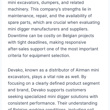
mini excavators, dumpers, and related
machinery. This company’s strengths lie in
maintenance, repair, and the availability of
spare parts, which are crucial when evaluating
mini digger manufacturers and suppliers.
Downtime can be costly on Belgian projects
with tight deadlines, making responsive
after‑sales support one of the most important
criteria for equipment selection.
Devako, known as a distributor of Airman mini
excavators, plays a vital role as well. By
focusing on a clearly defined product segment
and brand, Devako supports customers
seeking specialized mini digger solutions with
consistent performance. Their understanding
of Belgian working conditions, including soil