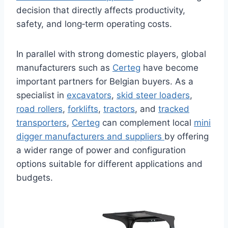
decision that directly affects productivity,
safety, and long‑term operating costs.
In parallel with strong domestic players, global
manufacturers such as
Certeg
have become
important partners for Belgian buyers. As a
specialist in
excavators
,
skid steer loaders
,
road rollers
,
forklifts
,
tractors
, and
tracked
transporters
,
Certeg
can complement local
mini
digger manufacturers and suppliers
by offering
a wider range of power and configuration
options suitable for different applications and
budgets.