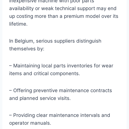
inexpensive machine with poor parts
availability or weak technical support may end
up costing more than a premium model over its
lifetime.
In Belgium, serious suppliers distinguish
themselves by:
– Maintaining local parts inventories for wear
items and critical components.
– Offering preventive maintenance contracts
and planned service visits.
– Providing clear maintenance intervals and
operator manuals.