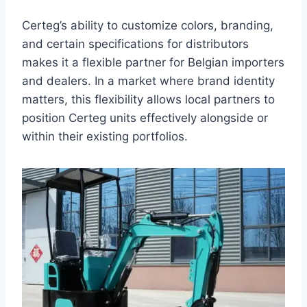
Certeg’s ability to customize colors, branding,
and certain specifications for distributors
makes it a flexible partner for Belgian importers
and dealers. In a market where brand identity
matters, this flexibility allows local partners to
position Certeg units effectively alongside or
within their existing portfolios.