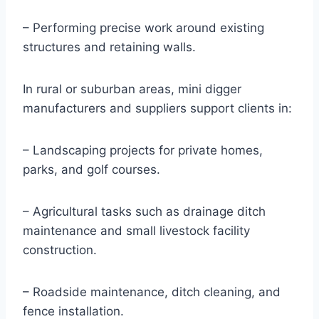
– Performing precise work around existing
structures and retaining walls.
In rural or suburban areas, mini digger
manufacturers and suppliers support clients in:
– Landscaping projects for private homes,
parks, and golf courses.
– Agricultural tasks such as drainage ditch
maintenance and small livestock facility
construction.
– Roadside maintenance, ditch cleaning, and
fence installation.