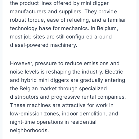
the product lines offered by mini digger
manufacturers and suppliers. They provide
robust torque, ease of refueling, and a familiar
technology base for mechanics. In Belgium,
most job sites are still configured around
diesel‑powered machinery.
However, pressure to reduce emissions and
noise levels is reshaping the industry. Electric
and hybrid mini diggers are gradually entering
the Belgian market through specialized
distributors and progressive rental companies.
These machines are attractive for work in
low‑emission zones, indoor demolition, and
night‑time operations in residential
neighborhoods.