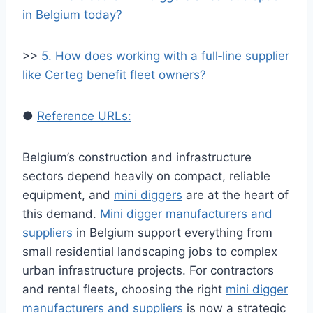
in Belgium today?
>>
5. How does working with a full‑line supplier
like Certeg benefit fleet owners?
●
Reference URLs:
Belgium’s construction and infrastructure
sectors depend heavily on compact, reliable
equipment, and
mini diggers
are at the heart of
this demand.
Mini digger manufacturers and
suppliers
in Belgium support everything from
small residential landscaping jobs to complex
urban infrastructure projects. For contractors
and rental fleets, choosing the right
mini digger
manufacturers and suppliers
is now a strategic