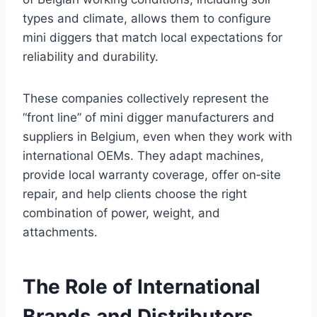
types and climate, allows them to configure
mini diggers that match local expectations for
reliability and durability.
These companies collectively represent the
“front line” of mini digger manufacturers and
suppliers in Belgium, even when they work with
international OEMs. They adapt machines,
provide local warranty coverage, offer on‑site
repair, and help clients choose the right
combination of power, weight, and
attachments.
The Role of International
Brands and Distributors