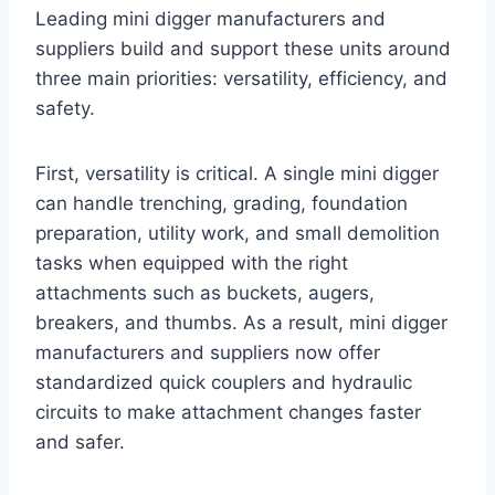
Leading mini digger manufacturers and
suppliers build and support these units around
three main priorities: versatility, efficiency, and
safety.
First, versatility is critical. A single mini digger
can handle trenching, grading, foundation
preparation, utility work, and small demolition
tasks when equipped with the right
attachments such as buckets, augers,
breakers, and thumbs. As a result, mini digger
manufacturers and suppliers now offer
standardized quick couplers and hydraulic
circuits to make attachment changes faster
and safer.