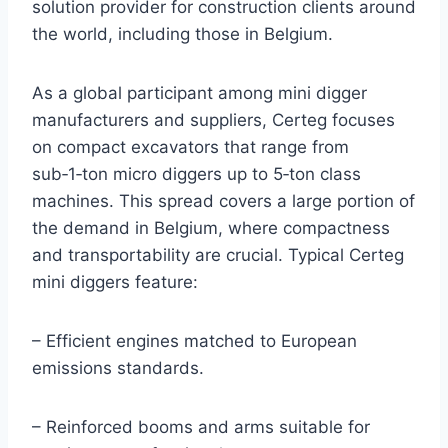
solution provider for construction clients around
the world, including those in Belgium.
As a global participant among mini digger
manufacturers and suppliers, Certeg focuses
on compact excavators that range from
sub‑1‑ton micro diggers up to 5‑ton class
machines. This spread covers a large portion of
the demand in Belgium, where compactness
and transportability are crucial. Typical Certeg
mini diggers feature:
– Efficient engines matched to European
emissions standards.
– Reinforced booms and arms suitable for