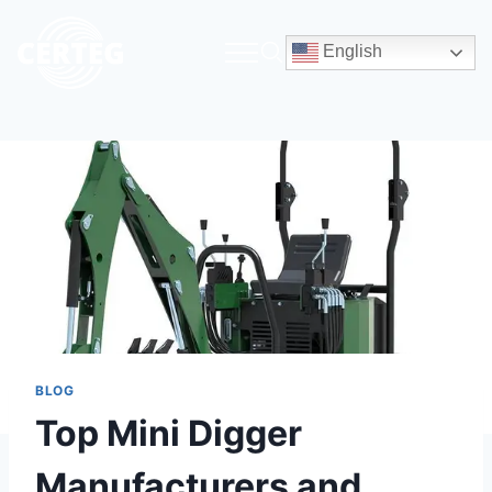
English
BLOG
Top Mini Digger
Manufacturers and