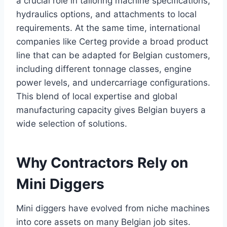
a crucial role in tailoring machine specifications,
hydraulics options, and attachments to local
requirements. At the same time, international
companies like Certeg provide a broad product
line that can be adapted for Belgian customers,
including different tonnage classes, engine
power levels, and undercarriage configurations.
This blend of local expertise and global
manufacturing capacity gives Belgian buyers a
wide selection of solutions.
Why Contractors Rely on
Mini Diggers
Mini diggers have evolved from niche machines
into core assets on many Belgian job sites.