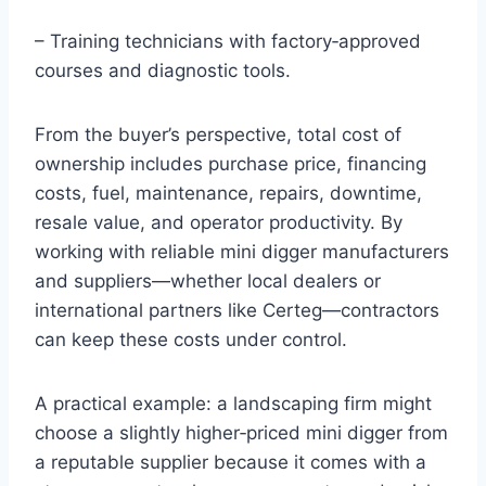
– Training technicians with factory‑approved
courses and diagnostic tools.
From the buyer’s perspective, total cost of
ownership includes purchase price, financing
costs, fuel, maintenance, repairs, downtime,
resale value, and operator productivity. By
working with reliable mini digger manufacturers
and suppliers—whether local dealers or
international partners like Certeg—contractors
can keep these costs under control.
A practical example: a landscaping firm might
choose a slightly higher‑priced mini digger from
a reputable supplier because it comes with a