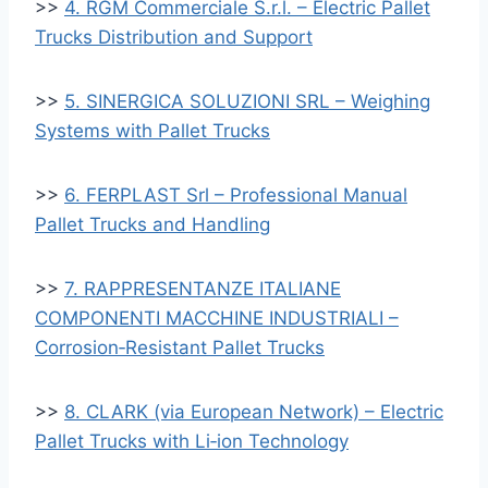
>>
4. RGM Commerciale S.r.l. – Electric Pallet
Trucks Distribution and Support
>>
5. SINERGICA SOLUZIONI SRL – Weighing
Systems with Pallet Trucks
>>
6. FERPLAST Srl – Professional Manual
Pallet Trucks and Handling
>>
7. RAPPRESENTANZE ITALIANE
COMPONENTI MACCHINE INDUSTRIALI –
Corrosion‑Resistant Pallet Trucks
>>
8. CLARK (via European Network) – Electric
Pallet Trucks with Li‑ion Technology