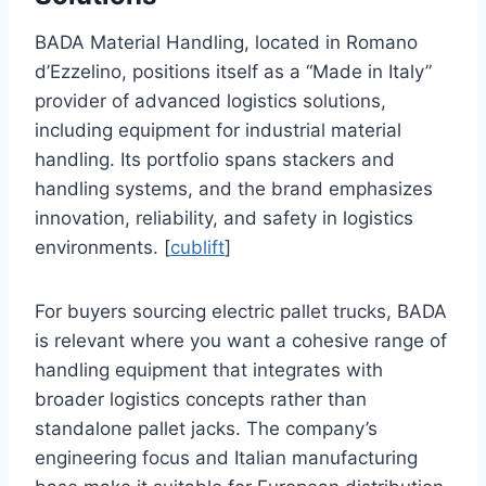
BADA Material Handling, located in Romano
d’Ezzelino, positions itself as a “Made in Italy”
provider of advanced logistics solutions,
including equipment for industrial material
handling. Its portfolio spans stackers and
handling systems, and the brand emphasizes
innovation, reliability, and safety in logistics
environments. [
cublift
]
For buyers sourcing electric pallet trucks, BADA
is relevant where you want a cohesive range of
handling equipment that integrates with
broader logistics concepts rather than
standalone pallet jacks. The company’s
engineering focus and Italian manufacturing