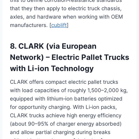
this to define corrosion‑resistance standards
that they then apply to electric truck chassis,
axles, and hardware when working with OEM
manufacturers. [
cublift
]
8. CLARK (via European
Network) – Electric Pallet Trucks
with Li‑ion Technology
CLARK offers compact electric pallet trucks
with load capacities of roughly 1,500–2,000 kg,
equipped with lithium‑ion batteries optimized
for opportunity charging. With Li‑ion packs,
CLARK trucks achieve high energy efficiency
(about 90–95% of charger energy absorbed)
and allow partial charging during breaks