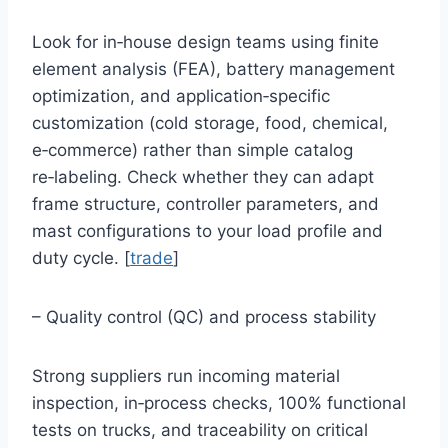
Look for in‑house design teams using finite
element analysis (FEA), battery management
optimization, and application‑specific
customization (cold storage, food, chemical,
e‑commerce) rather than simple catalog
re‑labeling. Check whether they can adapt
frame structure, controller parameters, and
mast configurations to your load profile and
duty cycle. [
trade
]
– Quality control (QC) and process stability
Strong suppliers run incoming material
inspection, in‑process checks, 100% functional
tests on trucks, and traceability on critical