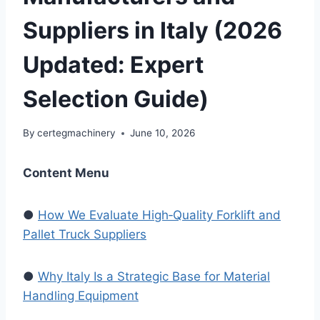
Suppliers in Italy (2026
Updated: Expert
Selection Guide)
By
certegmachinery
June 10, 2026
Content Menu
●
How We Evaluate High‑Quality Forklift and
Pallet Truck Suppliers
●
Why Italy Is a Strategic Base for Material
Handling Equipment