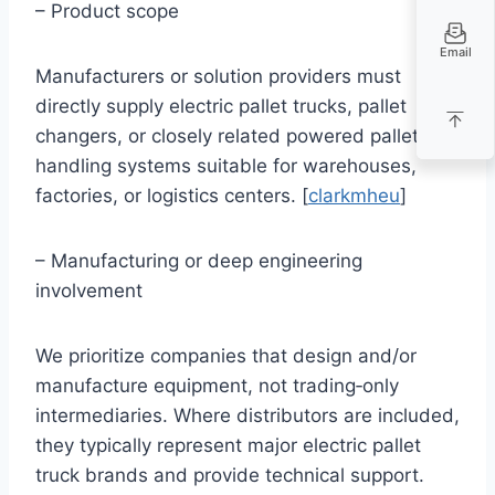
– Product scope
Email
Manufacturers or solution providers must
directly supply electric pallet trucks, pallet
changers, or closely related powered pallet
handling systems suitable for warehouses,
factories, or logistics centers. [
clarkmheu
]
– Manufacturing or deep engineering
involvement
We prioritize companies that design and/or
manufacture equipment, not trading‑only
intermediaries. Where distributors are included,
they typically represent major electric pallet
truck brands and provide technical support.