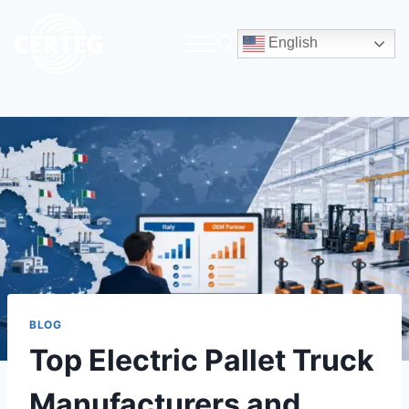
English
BLOG
Top Electric Pallet Truck
Manufacturers and