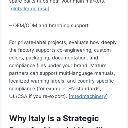
spare parts hubs near your main markets.
[
globaledge.msu
]
– OEM/ODM and branding support
For private‑label projects, evaluate how deeply
the factory supports co‑engineering, custom
colors, packaging, documentation, and
compliance files under your brand. Mature
partners can support multi‑language manuals,
localized warning labels, and country‑specific
compliance (for example, EN standards,
UL/CSA if you re‑export). [
mtedmachinery
]
Why Italy Is a Strategic