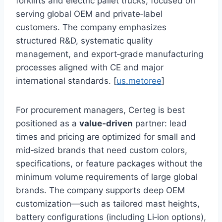
forklifts and electric pallet trucks, focused on
serving global OEM and private‑label
customers. The company emphasizes
structured R&D, systematic quality
management, and export‑grade manufacturing
processes aligned with CE and major
international standards. [
us.metoree
]
For procurement managers, Certeg is best
positioned as a
value‑driven
partner: lead
times and pricing are optimized for small and
mid‑sized brands that need custom colors,
specifications, or feature packages without the
minimum volume requirements of large global
brands. The company supports deep OEM
customization—such as tailored mast heights,
battery configurations (including Li‑ion options),