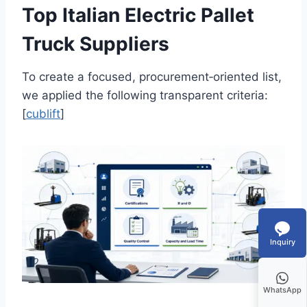
Top Italian Electric Pallet
Truck Suppliers
To create a focused, procurement‑oriented list,
we applied the following transparent criteria:
[
cublift
]
Inquiry
WhatsApp