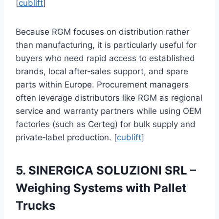
[
cublift
]
Because RGM focuses on distribution rather
than manufacturing, it is particularly useful for
buyers who need rapid access to established
brands, local after‑sales support, and spare
parts within Europe. Procurement managers
often leverage distributors like RGM as regional
service and warranty partners while using OEM
factories (such as Certeg) for bulk supply and
private‑label production. [
cublift
]
5. SINERGICA SOLUZIONI SRL –
Weighing Systems with Pallet
Trucks