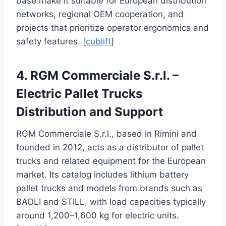
base make it suitable for European distribution
networks, regional OEM cooperation, and
projects that prioritize operator ergonomics and
safety features. [
cublift
]
4. RGM Commerciale S.r.l. –
Electric Pallet Trucks
Distribution and Support
RGM Commerciale S.r.l., based in Rimini and
founded in 2012, acts as a distributor of pallet
trucks and related equipment for the European
market. Its catalog includes lithium battery
pallet trucks and models from brands such as
BAOLI and STILL, with load capacities typically
around 1,200–1,600 kg for electric units.