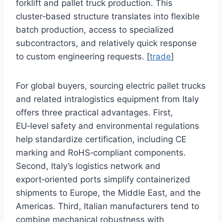
forklift and pallet truck production. This
cluster‑based structure translates into flexible
batch production, access to specialized
subcontractors, and relatively quick response
to custom engineering requests. [
trade
]
For global buyers, sourcing electric pallet trucks
and related intralogistics equipment from Italy
offers three practical advantages. First,
EU‑level safety and environmental regulations
help standardize certification, including CE
marking and RoHS‑compliant components.
Second, Italy’s logistics network and
export‑oriented ports simplify containerized
shipments to Europe, the Middle East, and the
Americas. Third, Italian manufacturers tend to
combine mechanical robustness with