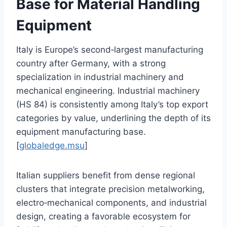
Base for Material Handling
Equipment
Italy is Europe’s second‑largest manufacturing
country after Germany, with a strong
specialization in industrial machinery and
mechanical engineering. Industrial machinery
(HS 84) is consistently among Italy’s top export
categories by value, underlining the depth of its
equipment manufacturing base.
[
globaledge.msu
]
Italian suppliers benefit from dense regional
clusters that integrate precision metalworking,
electro‑mechanical components, and industrial
design, creating a favorable ecosystem for