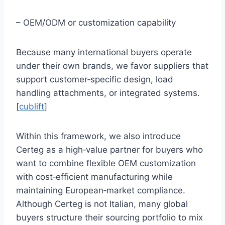
– OEM/ODM or customization capability
Because many international buyers operate
under their own brands, we favor suppliers that
support customer‑specific design, load
handling attachments, or integrated systems.
[
cublift
]
Within this framework, we also introduce
Certeg as a high‑value partner for buyers who
want to combine flexible OEM customization
with cost‑efficient manufacturing while
maintaining European‑market compliance.
Although Certeg is not Italian, many global
buyers structure their sourcing portfolio to mix