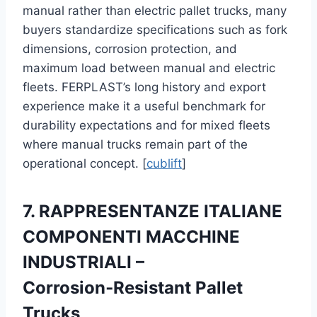
manual rather than electric pallet trucks, many
buyers standardize specifications such as fork
dimensions, corrosion protection, and
maximum load between manual and electric
fleets. FERPLAST’s long history and export
experience make it a useful benchmark for
durability expectations and for mixed fleets
where manual trucks remain part of the
operational concept. [
cublift
]
7. RAPPRESENTANZE ITALIANE
COMPONENTI MACCHINE
INDUSTRIALI –
Corrosion‑Resistant Pallet
Trucks