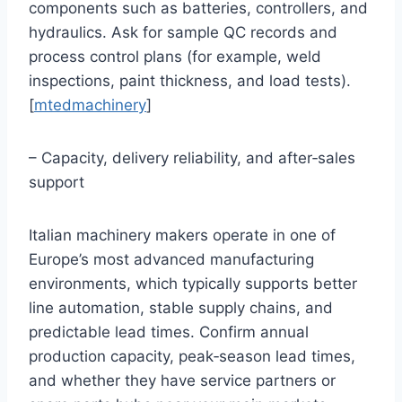
components such as batteries, controllers, and
hydraulics. Ask for sample QC records and
process control plans (for example, weld
inspections, paint thickness, and load tests).
[
mtedmachinery
]
– Capacity, delivery reliability, and after‑sales
support
Italian machinery makers operate in one of
Europe’s most advanced manufacturing
environments, which typically supports better
line automation, stable supply chains, and
predictable lead times. Confirm annual
production capacity, peak‑season lead times,
and whether they have service partners or