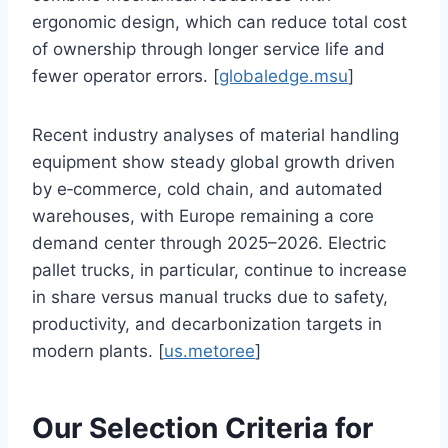
ergonomic design, which can reduce total cost
of ownership through longer service life and
fewer operator errors. [
globaledge.msu
]
Recent industry analyses of material handling
equipment show steady global growth driven
by e‑commerce, cold chain, and automated
warehouses, with Europe remaining a core
demand center through 2025–2026. Electric
pallet trucks, in particular, continue to increase
in share versus manual trucks due to safety,
productivity, and decarbonization targets in
modern plants. [
us.metoree
]
Our Selection Criteria for