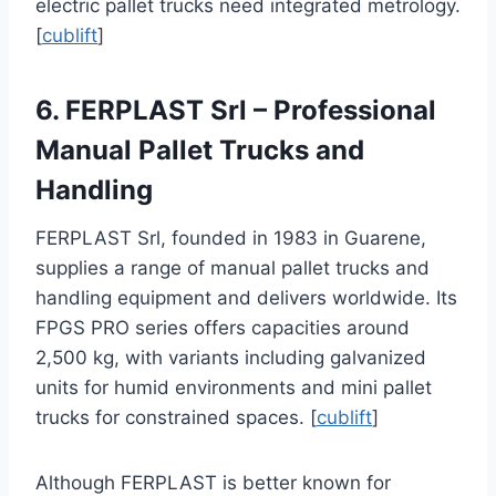
electric pallet trucks need integrated metrology.
[
cublift
]
6. FERPLAST Srl – Professional
Manual Pallet Trucks and
Handling
FERPLAST Srl, founded in 1983 in Guarene,
supplies a range of manual pallet trucks and
handling equipment and delivers worldwide. Its
FPGS PRO series offers capacities around
2,500 kg, with variants including galvanized
units for humid environments and mini pallet
trucks for constrained spaces. [
cublift
]
Although FERPLAST is better known for