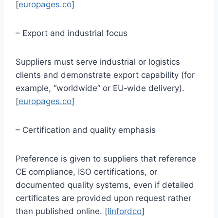
[
europages.co
]
– Export and industrial focus
Suppliers must serve industrial or logistics
clients and demonstrate export capability (for
example, “worldwide” or EU‑wide delivery).
[
europages.co
]
– Certification and quality emphasis
Preference is given to suppliers that reference
CE compliance, ISO certifications, or
documented quality systems, even if detailed
certificates are provided upon request rather
than published online. [
linfordco
]