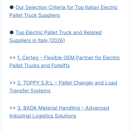
●
Our Selection Criteria for Top Italian Electric
Pallet Truck Suppliers
●
Top Electric Pallet Truck and Related
Suppliers in Italy (2026)
>>
1. Certeg – Flexible OEM Partner for Electric
Pallet Trucks and Forklifts
>>
2. TOPPY S.R.L – Pallet Changer and Load
Transfer Systems
>>
3. BADA Material Handling – Advanced
Industrial Logistics Solutions