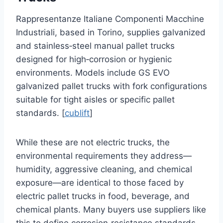
Rappresentanze Italiane Componenti Macchine
Industriali, based in Torino, supplies galvanized
and stainless‑steel manual pallet trucks
designed for high‑corrosion or hygienic
environments. Models include GS EVO
galvanized pallet trucks with fork configurations
suitable for tight aisles or specific pallet
standards. [
cublift
]
While these are not electric trucks, the
environmental requirements they address—
humidity, aggressive cleaning, and chemical
exposure—are identical to those faced by
electric pallet trucks in food, beverage, and
chemical plants. Many buyers use suppliers like