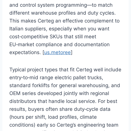
and control system programming—to match
different warehouse profiles and duty cycles.
This makes Certeg an effective complement to
Italian suppliers, especially when you want
cost‑competitive SKUs that still meet
EU‑market compliance and documentation
expectations. [
us.metoree
]
Typical project types that fit Certeg well include
entry‑to‑mid range electric pallet trucks,
standard forklifts for general warehousing, and
OEM series developed jointly with regional
distributors that handle local service. For best
results, buyers often share duty‑cycle data
(hours per shift, load profiles, climate
conditions) early so Certeg’s engineering team