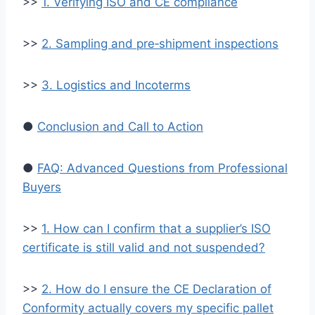
>>
1. Verifying ISO and CE compliance
>>
2. Sampling and pre‑shipment inspections
>>
3. Logistics and Incoterms
●
Conclusion and Call to Action
●
FAQ: Advanced Questions from Professional
Buyers
>>
1. How can I confirm that a supplier’s ISO
certificate is still valid and not suspended?
>>
2. How do I ensure the CE Declaration of
Conformity actually covers my specific pallet