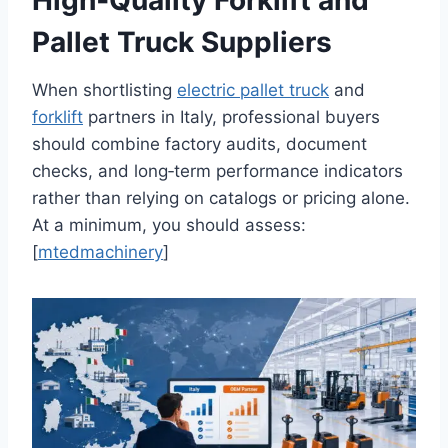
High‑Quality Forklift and
Pallet Truck Suppliers
When shortlisting
electric pallet
t
ruck
and
forklift
partners in Italy, professional buyers
should combine factory audits, document
checks, and long‑term performance indicators
rather than relying on catalogs or pricing alone.
At a minimum, you should assess:
[
mtedmachinery
]