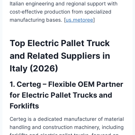
Italian engineering and regional support with
cost‑effective production from specialized
manufacturing bases. [
us.metoree
]
Top Electric Pallet Truck
and Related Suppliers in
Italy (2026)
1. Certeg – Flexible OEM Partner
for Electric Pallet Trucks and
Forklifts
Certeg is a dedicated manufacturer of material
handling and construction machinery, including