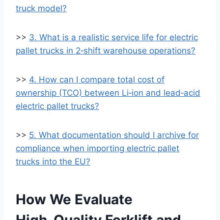
truck model?
>>
3. What is a realistic service life for electric
pallet trucks in 2‑shift warehouse operations?
>>
4. How can I compare total cost of
ownership (TCO) between Li‑ion and lead‑acid
electric pallet trucks?
>>
5. What documentation should I archive for
compliance when importing electric pallet
trucks into the EU?
How We Evaluate