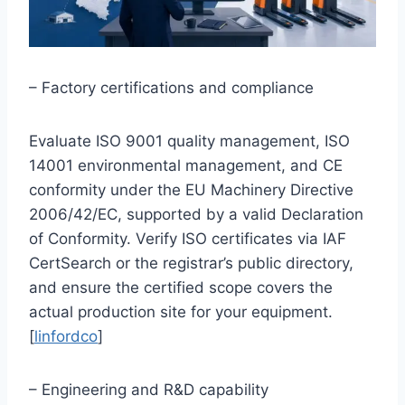
– Factory certifications and compliance
Evaluate ISO 9001 quality management, ISO
14001 environmental management, and CE
conformity under the EU Machinery Directive
2006/42/EC, supported by a valid Declaration
of Conformity. Verify ISO certificates via IAF
CertSearch or the registrar’s public directory,
and ensure the certified scope covers the
actual production site for your equipment.
[
linfordco
]
– Engineering and R&D capability