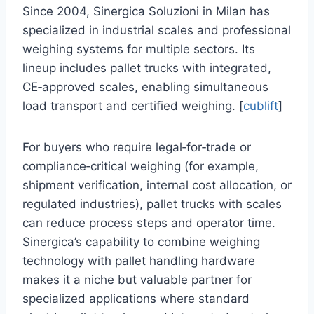
Since 2004, Sinergica Soluzioni in Milan has
specialized in industrial scales and professional
weighing systems for multiple sectors. Its
lineup includes pallet trucks with integrated,
CE‑approved scales, enabling simultaneous
load transport and certified weighing. [
cublift
]
For buyers who require legal‑for‑trade or
compliance‑critical weighing (for example,
shipment verification, internal cost allocation, or
regulated industries), pallet trucks with scales
can reduce process steps and operator time.
Sinergica’s capability to combine weighing
technology with pallet handling hardware
makes it a niche but valuable partner for
specialized applications where standard