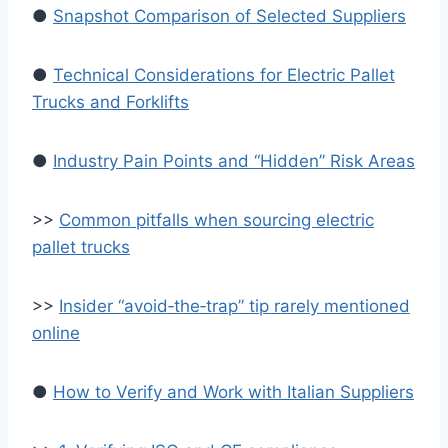
●
Snapshot Comparison of Selected Suppliers
●
Technical Considerations for Electric Pallet
Trucks and Forklifts
●
Industry Pain Points and “Hidden” Risk Areas
>>
Common pitfalls when sourcing electric
pallet trucks
>>
Insider “avoid‑the‑trap” tip rarely mentioned
online
●
How to Verify and Work with Italian Suppliers