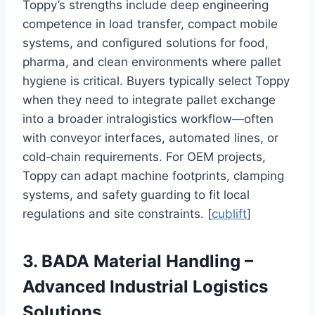
Toppy’s strengths include deep engineering
competence in load transfer, compact mobile
systems, and configured solutions for food,
pharma, and clean environments where pallet
hygiene is critical. Buyers typically select Toppy
when they need to integrate pallet exchange
into a broader intralogistics workflow—often
with conveyor interfaces, automated lines, or
cold‑chain requirements. For OEM projects,
Toppy can adapt machine footprints, clamping
systems, and safety guarding to fit local
regulations and site constraints. [
cublift
]
3. BADA Material Handling –
Advanced Industrial Logistics
Solutions