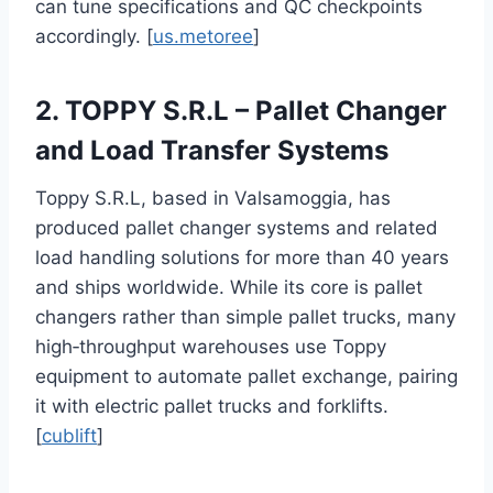
can tune specifications and QC checkpoints
accordingly. [
us.metoree
]
2. TOPPY S.R.L – Pallet Changer
and Load Transfer Systems
Toppy S.R.L, based in Valsamoggia, has
produced pallet changer systems and related
load handling solutions for more than 40 years
and ships worldwide. While its core is pallet
changers rather than simple pallet trucks, many
high‑throughput warehouses use Toppy
equipment to automate pallet exchange, pairing
it with electric pallet trucks and forklifts.
[
cublift
]