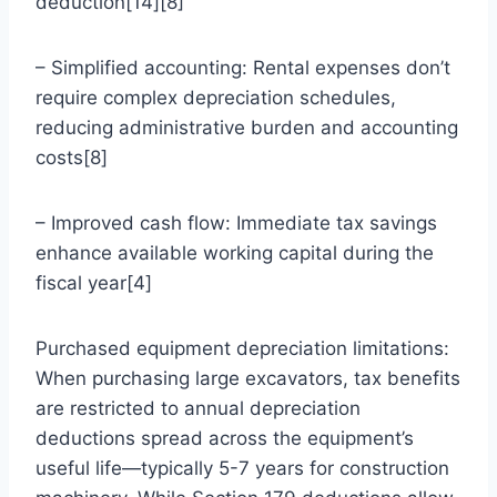
deduction[14][8]
– Simplified accounting: Rental expenses don’t
require complex depreciation schedules,
reducing administrative burden and accounting
costs[8]
– Improved cash flow: Immediate tax savings
enhance available working capital during the
fiscal year[4]
Purchased equipment depreciation limitations:
When purchasing large excavators, tax benefits
are restricted to annual depreciation
deductions spread across the equipment’s
useful life—typically 5-7 years for construction