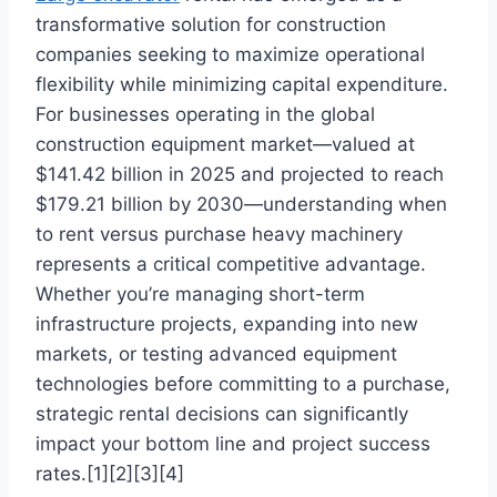
transformative solution for construction
companies seeking to maximize operational
flexibility while minimizing capital expenditure.
For businesses operating in the global
construction equipment market—valued at
$141.42 billion in 2025 and projected to reach
$179.21 billion by 2030—understanding when
to rent versus purchase heavy machinery
represents a critical competitive advantage.
Whether you’re managing short-term
infrastructure projects, expanding into new
markets, or testing advanced equipment
technologies before committing to a purchase,
strategic rental decisions can significantly
impact your bottom line and project success
rates.[1][2][3][4]