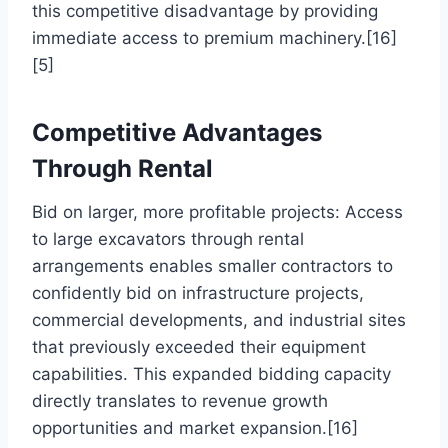
this competitive disadvantage by providing
immediate access to premium machinery.[16]
[5]
Competitive Advantages
Through Rental
Bid on larger, more profitable projects: Access
to large excavators through rental
arrangements enables smaller contractors to
confidently bid on infrastructure projects,
commercial developments, and industrial sites
that previously exceeded their equipment
capabilities. This expanded bidding capacity
directly translates to revenue growth
opportunities and market expansion.[16]