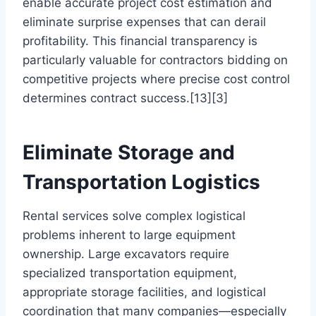
enable accurate project cost estimation and
eliminate surprise expenses that can derail
profitability. This financial transparency is
particularly valuable for contractors bidding on
competitive projects where precise cost control
determines contract success.[13][3]
Eliminate Storage and
Transportation Logistics
Rental services solve complex logistical
problems inherent to large equipment
ownership. Large excavators require
specialized transportation equipment,
appropriate storage facilities, and logistical
coordination that many companies—especially