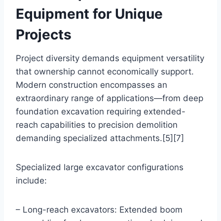
Equipment for Unique
Projects
Project diversity demands equipment versatility
that ownership cannot economically support.
Modern construction encompasses an
extraordinary range of applications—from deep
foundation excavation requiring extended-
reach capabilities to precision demolition
demanding specialized attachments.[5][7]
Specialized large excavator configurations
include:
– Long-reach excavators: Extended boom