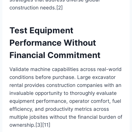
construction needs.[2]
Test Equipment
Performance Without
Financial Commitment
Validate machine capabilities across real-world
conditions before purchase. Large excavator
rental provides construction companies with an
invaluable opportunity to thoroughly evaluate
equipment performance, operator comfort, fuel
efficiency, and productivity metrics across
multiple jobsites without the financial burden of
ownership.[3][11]