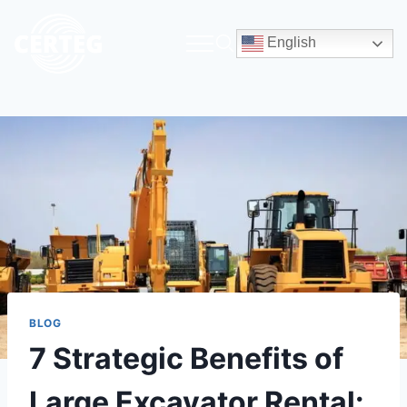
English
BLOG
7 Strategic Benefits of
Large Excavator Rental: