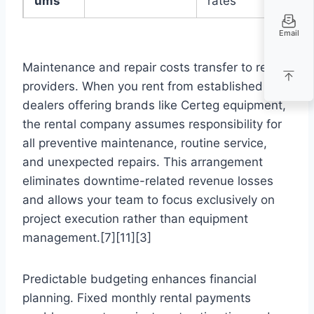
ums
rates
Email
Maintenance and repair costs transfer to rental
providers. When you rent from established
dealers offering brands like Certeg equipment,
the rental company assumes responsibility for
all preventive maintenance, routine service,
and unexpected repairs. This arrangement
eliminates downtime-related revenue losses
and allows your team to focus exclusively on
project execution rather than equipment
management.[7][11][3]
Predictable budgeting enhances financial
planning. Fixed monthly rental payments