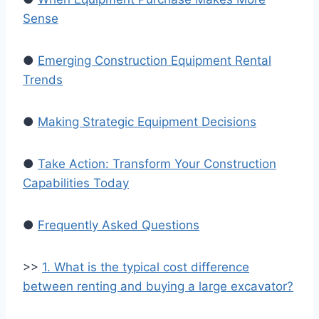
Sense
●
Emerging Construction Equipment Rental
Trends
●
Making Strategic Equipment Decisions
●
Take Action: Transform Your Construction
Capabilities Today
●
Frequently Asked Questions
>>
1. What is the typical cost difference
between renting and buying a large excavator?