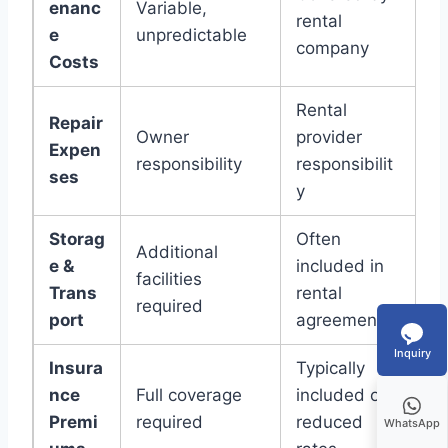
enanc
Variable,
rental
e
unpredictable
company
Costs
Rental
Repair
Owner
provider
Expen
responsibility
responsibilit
ses
y
Storag
Often
Additional
e &
included in
facilities
Trans
rental
required
port
agreement
Inquiry
Insura
Typically
nce
Full coverage
included or
Premi
required
reduced
WhatsApp