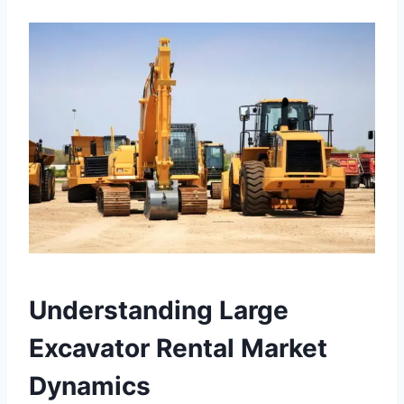
Understanding Large
Excavator Rental Market
Dynamics