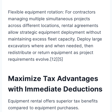
Flexible equipment rotation: For contractors
managing multiple simultaneous projects
across different locations, rental agreements
allow strategic equipment deployment without
maintaining excess fleet capacity. Deploy large
excavators where and when needed, then
redistribute or return equipment as project
requirements evolve.[12][5]
Maximize Tax Advantages
with Immediate Deductions
Equipment rental offers superior tax benefits
compared to equipment purchases.