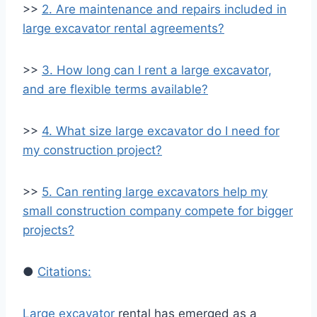
>>
2. Are maintenance and repairs included in
large excavator rental agreements?
>>
3. How long can I rent a large excavator,
and are flexible terms available?
>>
4. What size large excavator do I need for
my construction project?
>>
5. Can renting large excavators help my
small construction company compete for bigger
projects?
●
Citations:
Large excavator
rental has emerged as a