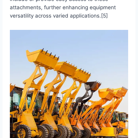
attachments, further enhancing equipment
versatility across varied applications.[5]