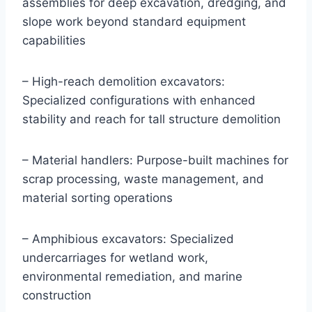
assemblies for deep excavation, dredging, and
slope work beyond standard equipment
capabilities
– High-reach demolition excavators:
Specialized configurations with enhanced
stability and reach for tall structure demolition
– Material handlers: Purpose-built machines for
scrap processing, waste management, and
material sorting operations
– Amphibious excavators: Specialized
undercarriages for wetland work,
environmental remediation, and marine
construction