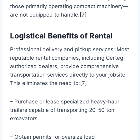
those primarily operating compact machinery—
are not equipped to handle.[7]
Logistical Benefits of Rental
Professional delivery and pickup services: Most
reputable rental companies, including Certeg-
authorized dealers, provide comprehensive
transportation services directly to your jobsite.
This eliminates the need to:[7]
– Purchase or lease specialized heavy-haul
trailers capable of transporting 20-50 ton
excavators
– Obtain permits for oversize load