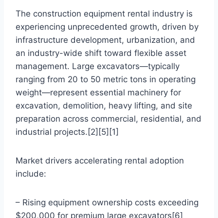
The construction equipment rental industry is
experiencing unprecedented growth, driven by
infrastructure development, urbanization, and
an industry-wide shift toward flexible asset
management. Large excavators—typically
ranging from 20 to 50 metric tons in operating
weight—represent essential machinery for
excavation, demolition, heavy lifting, and site
preparation across commercial, residential, and
industrial projects.[2][5][1]
Market drivers accelerating rental adoption
include:
– Rising equipment ownership costs exceeding
$200,000 for premium large excavators[6]