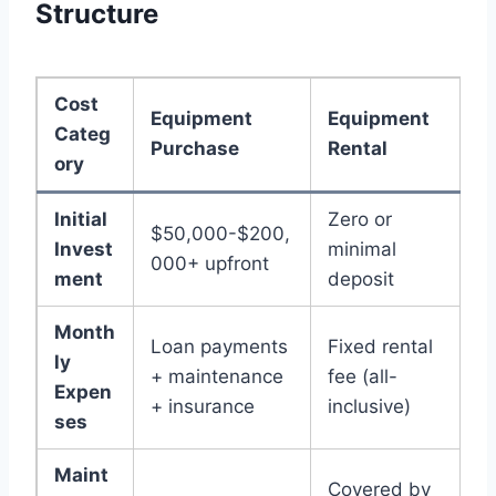
Structure
Cost
Equipment
Equipment
Categ
Purchase
Rental
ory
Initial
Zero or
$50,000-$200,
Invest
minimal
000+ upfront
ment
deposit
Month
Loan payments
Fixed rental
ly
+ maintenance
fee (all-
Expen
+ insurance
inclusive)
ses
Maint
Covered by