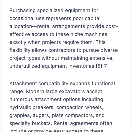
Purchasing specialized equipment for
occasional use represents poor capital
allocation—rental arrangements provide cost-
effective access to these niche machines
exactly when projects require them. This
flexibility allows contractors to pursue diverse
project types without maintaining extensive,
underutilized equipment inventories.[5][7]
Attachment compatibility expands functional
range. Modern large excavators accept
numerous attachment options including
hydraulic breakers, compaction wheels,
grapples, augers, plate compactors, and
specialty buckets. Rental agreements often
include or provide easy access to these