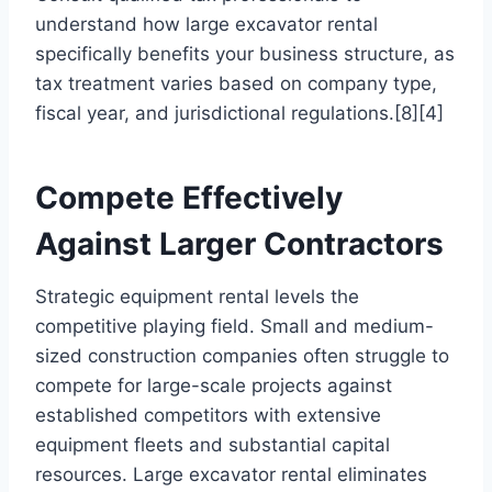
understand how large excavator rental
specifically benefits your business structure, as
tax treatment varies based on company type,
fiscal year, and jurisdictional regulations.[8][4]
Compete Effectively
Against Larger Contractors
Strategic equipment rental levels the
competitive playing field. Small and medium-
sized construction companies often struggle to
compete for large-scale projects against
established competitors with extensive
equipment fleets and substantial capital
resources. Large excavator rental eliminates