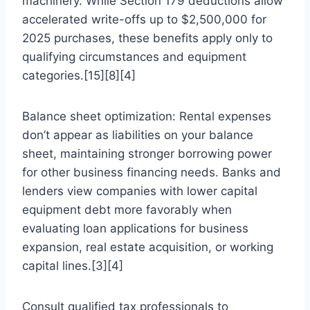
machinery. While Section 179 deductions allow
accelerated write-offs up to $2,500,000 for
2025 purchases, these benefits apply only to
qualifying circumstances and equipment
categories.[15][8][4]
Balance sheet optimization: Rental expenses
don’t appear as liabilities on your balance
sheet, maintaining stronger borrowing power
for other business financing needs. Banks and
lenders view companies with lower capital
equipment debt more favorably when
evaluating loan applications for business
expansion, real estate acquisition, or working
capital lines.[3][4]
Consult qualified tax professionals to