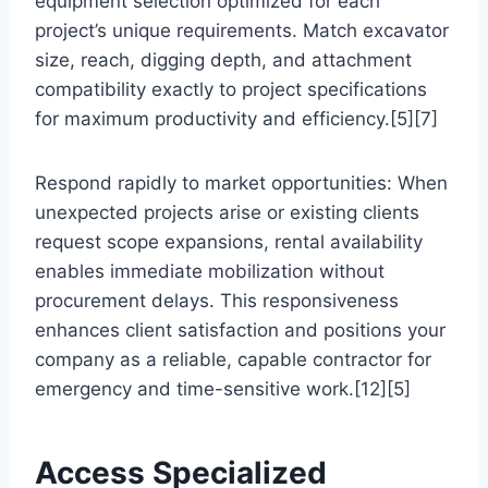
equipment selection optimized for each
project’s unique requirements. Match excavator
size, reach, digging depth, and attachment
compatibility exactly to project specifications
for maximum productivity and efficiency.[5][7]
Respond rapidly to market opportunities: When
unexpected projects arise or existing clients
request scope expansions, rental availability
enables immediate mobilization without
procurement delays. This responsiveness
enhances client satisfaction and positions your
company as a reliable, capable contractor for
emergency and time-sensitive work.[12][5]
Access Specialized