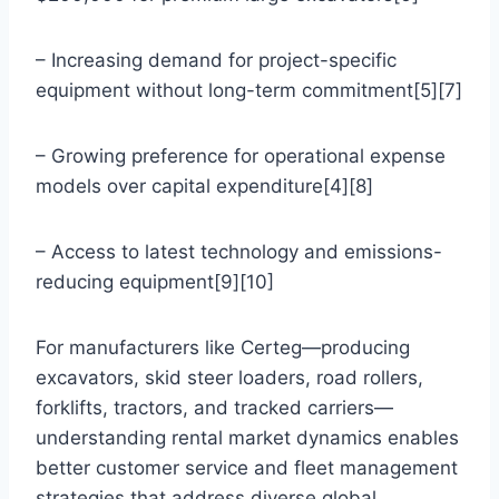
– Increasing demand for project-specific
equipment without long-term commitment[5][7]
– Growing preference for operational expense
models over capital expenditure[4][8]
– Access to latest technology and emissions-
reducing equipment[9][10]
For manufacturers like Certeg—producing
excavators, skid steer loaders, road rollers,
forklifts, tractors, and tracked carriers—
understanding rental market dynamics enables
better customer service and fleet management
strategies that address diverse global