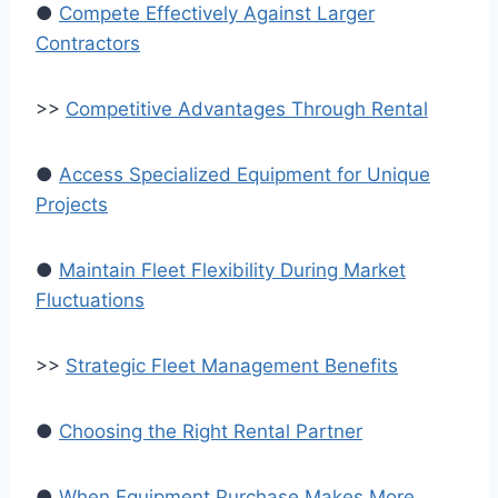
●
Compete Effectively Against Larger
Contractors
>>
Competitive Advantages Through Rental
●
Access Specialized Equipment for Unique
Projects
●
Maintain Fleet Flexibility During Market
Fluctuations
>>
Strategic Fleet Management Benefits
●
Choosing the Right Rental Partner
●
When Equipment Purchase Makes More