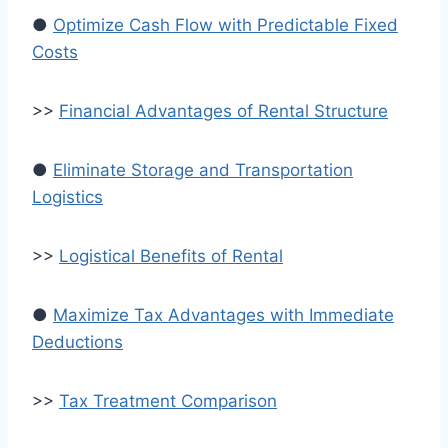
●
Optimize Cash Flow with Predictable Fixed
Costs
>>
Financial Advantages of Rental Structure
●
Eliminate Storage and Transportation
Logistics
>>
Logistical Benefits of Rental
●
Maximize Tax Advantages with Immediate
Deductions
>>
Tax Treatment Comparison