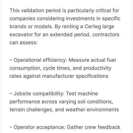
This validation period is particularly critical for
companies considering investments in specific
brands or models. By renting a Certeg large
excavator for an extended period, contractors
can assess:
– Operational efficiency: Measure actual fuel
consumption, cycle times, and productivity
rates against manufacturer specifications
– Jobsite compatibility: Test machine
performance across varying soil conditions,
terrain challenges, and weather environments
– Operator acceptance: Gather crew feedback