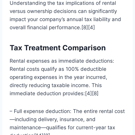
Understanding the tax implications of rental
versus ownership decisions can significantly
impact your company’s annual tax liability and
overall financial performance.[8][4]
Tax Treatment Comparison
Rental expenses as immediate deductions:
Rental costs qualify as 100% deductible
operating expenses in the year incurred,
directly reducing taxable income. This
immediate deduction provides:[4][8]
– Full expense deduction: The entire rental cost
—including delivery, insurance, and
maintenance—qualifies for current-year tax