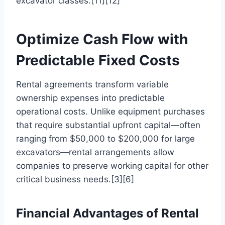
excavator classes.[11][12]
Optimize Cash Flow with
Predictable Fixed Costs
Rental agreements transform variable
ownership expenses into predictable
operational costs. Unlike equipment purchases
that require substantial upfront capital—often
ranging from $50,000 to $200,000 for large
excavators—rental arrangements allow
companies to preserve working capital for other
critical business needs.[3][6]
Financial Advantages of Rental