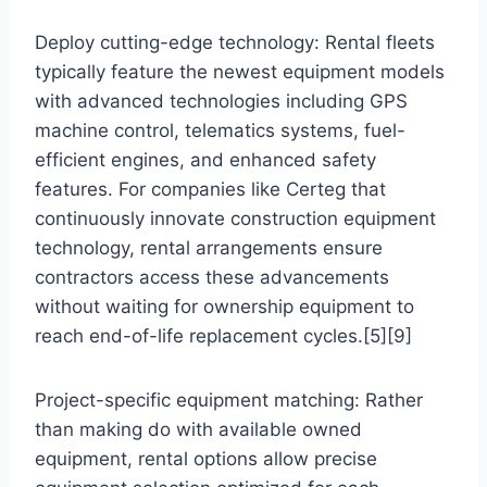
Deploy cutting-edge technology: Rental fleets
typically feature the newest equipment models
with advanced technologies including GPS
machine control, telematics systems, fuel-
efficient engines, and enhanced safety
features. For companies like Certeg that
continuously innovate construction equipment
technology, rental arrangements ensure
contractors access these advancements
without waiting for ownership equipment to
reach end-of-life replacement cycles.[5][9]
Project-specific equipment matching: Rather
than making do with available owned
equipment, rental options allow precise