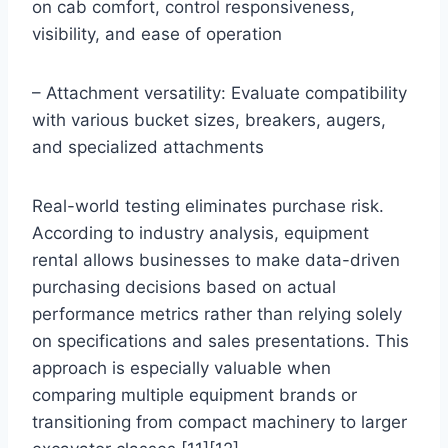
on cab comfort, control responsiveness,
visibility, and ease of operation
– Attachment versatility: Evaluate compatibility
with various bucket sizes, breakers, augers,
and specialized attachments
Real-world testing eliminates purchase risk.
According to industry analysis, equipment
rental allows businesses to make data-driven
purchasing decisions based on actual
performance metrics rather than relying solely
on specifications and sales presentations. This
approach is especially valuable when
comparing multiple equipment brands or
transitioning from compact machinery to larger