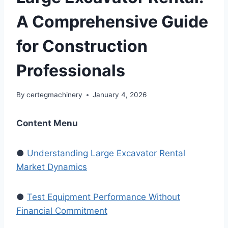
A Comprehensive Guide
for Construction
Professionals
By
certegmachinery
January 4, 2026
Content Menu
●
Understanding Large Excavator Rental
Market Dynamics
●
Test Equipment Performance Without
Financial Commitment