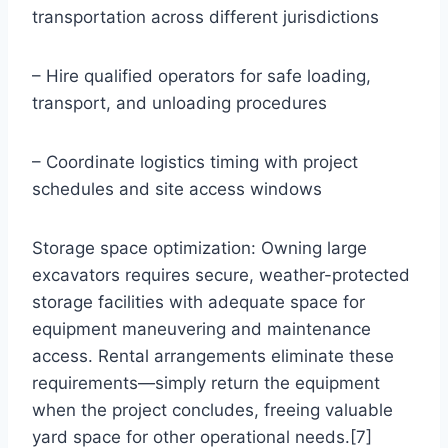
transportation across different jurisdictions
– Hire qualified operators for safe loading,
transport, and unloading procedures
– Coordinate logistics timing with project
schedules and site access windows
Storage space optimization: Owning large
excavators requires secure, weather-protected
storage facilities with adequate space for
equipment maneuvering and maintenance
access. Rental arrangements eliminate these
requirements—simply return the equipment
when the project concludes, freeing valuable
yard space for other operational needs.[7]