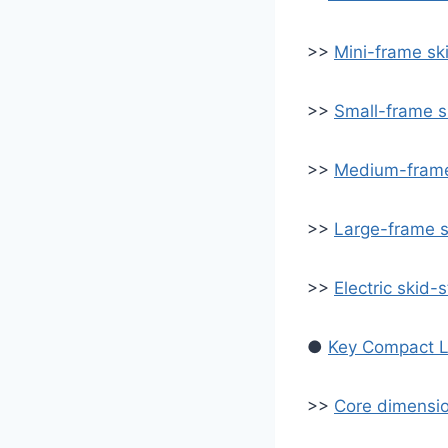
>>
Mini-frame sk
>>
Small-frame s
>>
Medium-frame
>>
Large-frame s
>>
Electric skid-
●
Key Compact L
>>
Core dimensio