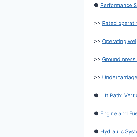
●
Performance Sp
>>
Rated operati
>>
Operating wei
>>
Ground pressu
>>
Undercarriage 
●
Lift Path: Verti
●
Engine and Fu
●
Hydraulic Sys