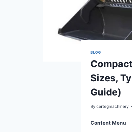
BLOG
Compact 
Sizes, T
Guide)
By
certegmachinery
Content Menu