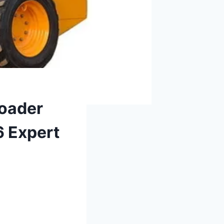
Loader
6 Expert