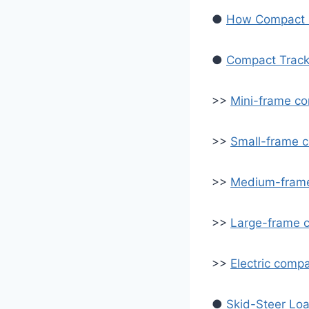
●
How Compact L
●
Compact Track
>>
Mini-frame co
>>
Small-frame c
>>
Medium-frame
>>
Large-frame c
>>
Electric compa
●
Skid-Steer Lo