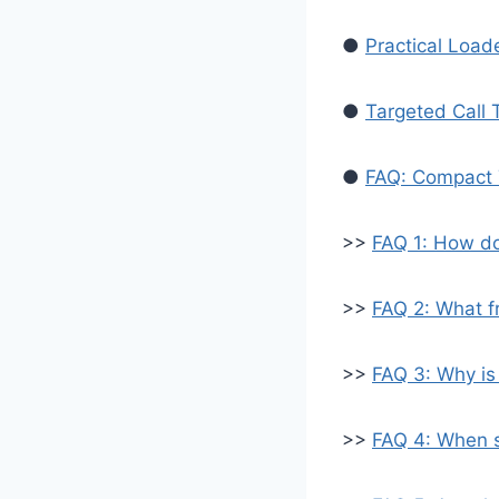
●
Practical Load
●
Targeted Call 
●
FAQ: Compact 
>>
FAQ 1: How do
>>
FAQ 2: What fr
>>
FAQ 3: Why is
>>
FAQ 4: When s