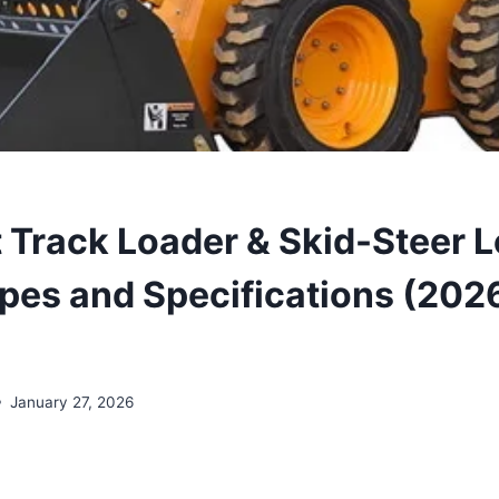
Track Loader & Skid-Steer 
ypes and Specifications (202
January 27, 2026