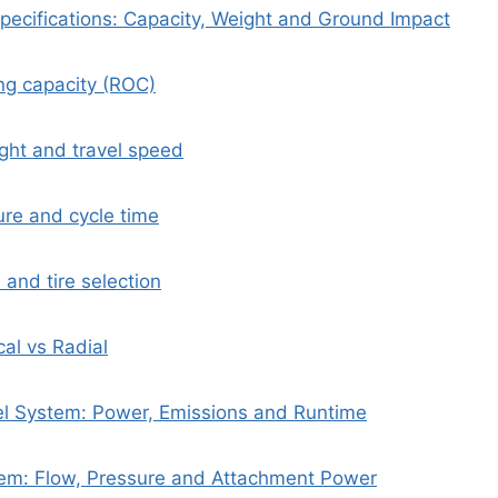
ecifications: Capacity, Weight and Ground Impact
ng capacity (ROC)
ght and travel speed
re and cycle time
and tire selection
cal vs Radial
el System: Power, Emissions and Runtime
tem: Flow, Pressure and Attachment Power