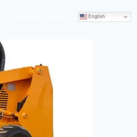
 US
REQUEST QUOTE
English