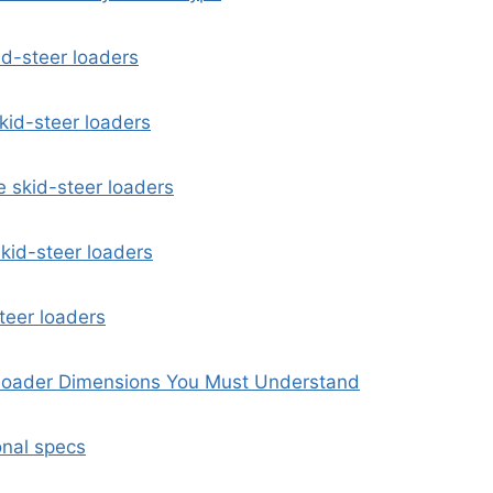
id-steer loaders
kid-steer loaders
 skid-steer loaders
kid-steer loaders
steer loaders
oader Dimensions You Must Understand
nal specs