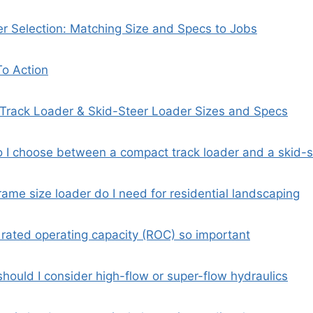
er Selection: Matching Size and Specs to Jobs
To Action
Track Loader & Skid-Steer Loader Sizes and Specs
 I choose between a compact track loader and a skid-s
ame size loader do I need for residential landscaping
 rated operating capacity (ROC) so important
hould I consider high-flow or super-flow hydraulics