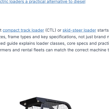
ctric loaders a practical alternative to diesel
ht
compact track loader
(CTL) or
skid-steer loader
starts
es, frame types and key specifications, not just brand 
ed guide explains loader classes, core specs and practic
armers and rental fleets can match the correct machine to