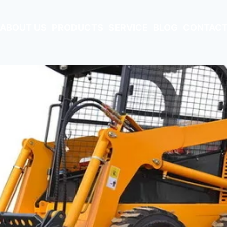
ABOUT US
PRODUCTS
SERVICE
BLOG
CONTACT