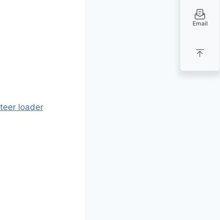
Email
teer loader