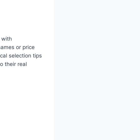
 with
names or price
al selection tips
 their real