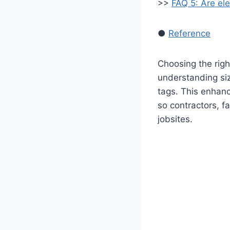
>>
FAQ 5: Are ele
●
Reference
Choosing the rig
understanding siz
tags. This enhanc
so contractors, f
jobsites.