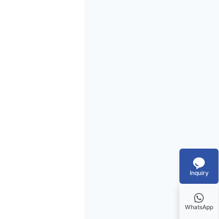
Inquiry
WhatsApp