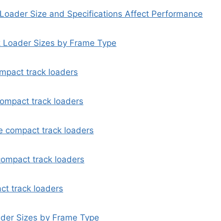
oader Size and Specifications Affect Performance
 Loader Sizes by Frame Type
mpact track loaders
ompact track loaders
 compact track loaders
ompact track loaders
ct track loaders
ader Sizes by Frame Type