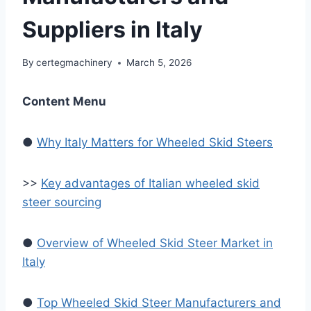
Suppliers in Italy
By
certegmachinery
March 5, 2026
Content Menu
●
Why Italy Matters for Wheeled Skid Steers
>>
Key advantages of Italian wheeled skid
steer sourcing
●
Overview of Wheeled Skid Steer Market in
Italy
●
Top Wheeled Skid Steer Manufacturers and