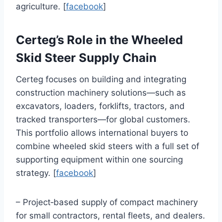
agriculture. [
facebook
]
Certeg’s Role in the Wheeled
Skid Steer Supply Chain
Certeg focuses on building and integrating
construction machinery solutions—such as
excavators, loaders, forklifts, tractors, and
tracked transporters—for global customers.
This portfolio allows international buyers to
combine wheeled skid steers with a full set of
supporting equipment within one sourcing
strategy. [
facebook
]
– Project‑based supply of compact machinery
for small contractors, rental fleets, and dealers.