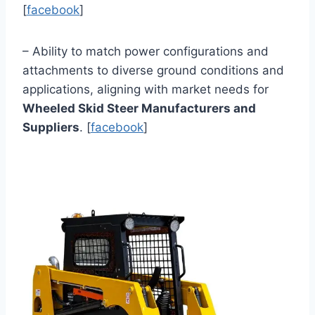
[
facebook
]
– Ability to match power configurations and
attachments to diverse ground conditions and
applications, aligning with market needs for
Wheeled Skid Steer Manufacturers and
Suppliers
. [
facebook
]