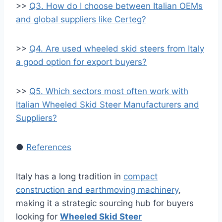
>>
Q3. How do I choose between Italian OEMs
and global suppliers like Certeg?
>>
Q4. Are used wheeled skid steers from Italy
a good option for export buyers?
>>
Q5. Which sectors most often work with
Italian Wheeled Skid Steer Manufacturers and
Suppliers?
●
References
Italy has a long tradition in
compact
construction and earthmoving machinery
,
making it a strategic sourcing hub for buyers
looking for
Wheeled Skid Steer