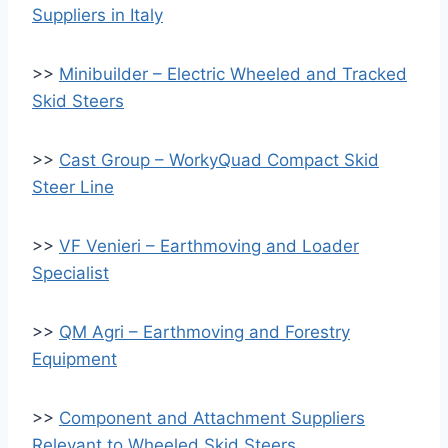
Suppliers in Italy
>>
Minibuilder – Electric Wheeled and Tracked
Skid Steers
>>
Cast Group – WorkyQuad Compact Skid
Steer Line
>>
VF Venieri – Earthmoving and Loader
Specialist
>>
QM Agri – Earthmoving and Forestry
Equipment
>>
Component and Attachment Suppliers
Relevant to Wheeled Skid Steers