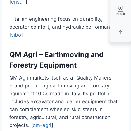
[
ensun
]
Email
– Italian engineering focus on durability,
operator comfort, and hydraulic performance.
[
sibo
]
QM Agri – Earthmoving and
Forestry Equipment
QM Agri markets itself as a “Quality Makers”
brand producing earthmoving and forestry
equipment 100% made in Italy. Its portfolio
includes excavator and loader equipment that
can complement wheeled skid steers in
forestry, agricultural, and rural construction
projects. [
qm-agri
]