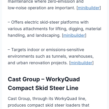
maintenance where zero‑emission and
low‑noise operation are important. [
minibuilder
]
– Offers electric skid‑steer platforms with
various attachments for lifting, digging, material
handling, and landscaping. [
minibuilder
]
– Targets indoor or emissions‑sensitive
environments such as tunnels, warehouses,
and urban renovation projects. [
minibuilder
]
Cast Group – WorkyQuad
Compact Skid Steer Line
Cast Group, through its WorkyQuad line,
produces compact skid steer loaders that