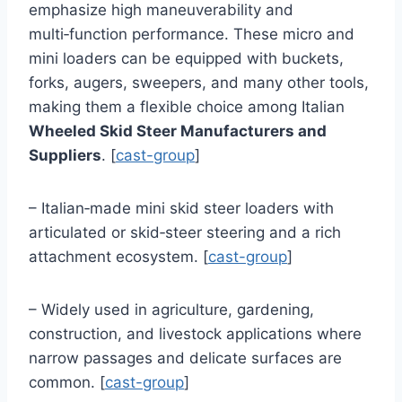
emphasize high maneuverability and
multi‑function performance. These micro and
mini loaders can be equipped with buckets,
forks, augers, sweepers, and many other tools,
making them a flexible choice among Italian
Wheeled Skid Steer Manufacturers and
Suppliers
. [
cast-group
]
– Italian‑made mini skid steer loaders with
articulated or skid‑steer steering and a rich
attachment ecosystem. [
cast-group
]
– Widely used in agriculture, gardening,
construction, and livestock applications where
narrow passages and delicate surfaces are
common. [
cast-group
]