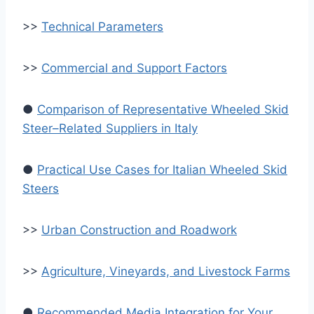
>>
Technical Parameters
>>
Commercial and Support Factors
●
Comparison of Representative Wheeled Skid
Steer–Related Suppliers in Italy
●
Practical Use Cases for Italian Wheeled Skid
Steers
>>
Urban Construction and Roadwork
>>
Agriculture, Vineyards, and Livestock Farms
●
Recommended Media Integration for Your