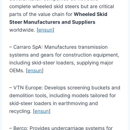
complete wheeled skid steers but are critical
parts of the value chain for
Wheeled Skid
Steer Manufacturers and Suppliers
worldwide. [
ensun
]
– Carraro SpA: Manufactures transmission
systems and gears for construction equipment,
including skid‑steer loaders, supplying major
OEMs. [
ensun
]
– VTN Europe: Develops screening buckets and
demolition tools, including models tailored for
skid‑steer loaders in earthmoving and
recycling. [
ensun
]
– Berco: Provides undercarriage systems for