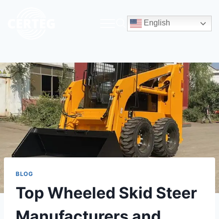
English
BLOG
Top Wheeled Skid Steer
Manufacturers and