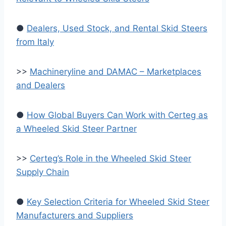
●
Dealers, Used Stock, and Rental Skid Steers
from Italy
>>
Machineryline and DAMAC – Marketplaces
and Dealers
●
How Global Buyers Can Work with Certeg as
a Wheeled Skid Steer Partner
>>
Certeg’s Role in the Wheeled Skid Steer
Supply Chain
●
Key Selection Criteria for Wheeled Skid Steer
Manufacturers and Suppliers