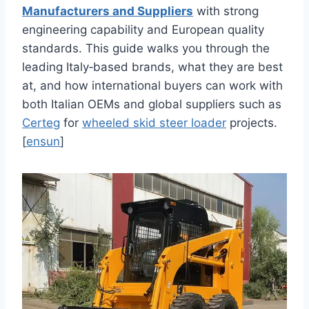
Manufacturers and Suppliers
with strong
engineering capability and European quality
standards. This guide walks you through the
leading Italy‑based brands, what they are best
at, and how international buyers can work with
both Italian OEMs and global suppliers such as
Certeg
for
wheeled skid steer loader
projects.
[
ensun
]