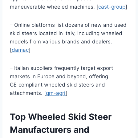
maneuverable wheeled machines. [
cast-group
]
– Online platforms list dozens of new and used
skid steers located in Italy, including wheeled
models from various brands and dealers.
[
damac
]
– Italian suppliers frequently target export
markets in Europe and beyond, offering
CE‑compliant wheeled skid steers and
attachments. [
qm-agri
]
Top Wheeled Skid Steer
Manufacturers and