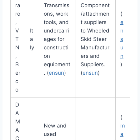
ra
Transmissi
Component
ro
ons, work
/attachmen
(
,
tools, and
t suppliers
e
V
It
undercarri
to Wheeled
n
T
a
ages for
Skid Steer
s
N
ly
constructi
Manufactur
u
,
on
ers and
n
B
equipment
Suppliers.
)
er
. (
ensun
)
(
ensun
)
c
o
D
A
(
M
New and
m
A
used
a
C