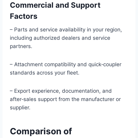
Commercial and Support
Factors
– Parts and service availability in your region,
including authorized dealers and service
partners.
– Attachment compatibility and quick‑coupler
standards across your fleet.
– Export experience, documentation, and
after‑sales support from the manufacturer or
supplier.
Comparison of