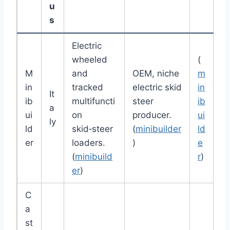
u
s
Electric
wheeled
(
M
and
OEM, niche
m
in
tracked
electric skid
in
It
ib
multifuncti
steer
ib
a
ui
on
producer.
ui
ly
ld
skid‑steer
(
minibuilder
ld
er
loaders.
)
e
(
minibuild
r
)
er
)
C
a
st