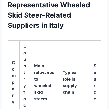
Representative Wheeled
Skid Steer–Related
Suppliers in Italy
C
o
u
C
n
Main
S
o
t
relevance
Typical
o
m
r
to
role in
u
p
y
wheeled
supply
r
a
f
skid
chain
c
n
o
steers
e
y
c