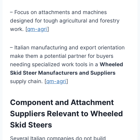
– Focus on attachments and machines
designed for tough agricultural and forestry
work. [
qm-agri
]
– Italian manufacturing and export orientation
make them a potential partner for buyers
needing specialized work tools in a
Wheeled
Skid Steer Manufacturers and Suppliers
supply chain. [
qm-agri
]
Component and Attachment
Suppliers Relevant to Wheeled
Skid Steers
Several Italian companies do not build