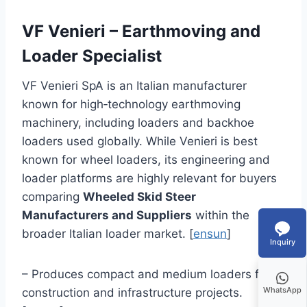
VF Venieri – Earthmoving and
Loader Specialist
VF Venieri SpA is an Italian manufacturer
known for high‑technology earthmoving
machinery, including loaders and backhoe
loaders used globally. While Venieri is best
known for wheel loaders, its engineering and
loader platforms are highly relevant for buyers
comparing
Wheeled Skid Steer
Manufacturers and Suppliers
within the
broader Italian loader market. [
ensun
]
Inquiry
– Produces compact and medium loaders for
WhatsApp
construction and infrastructure projects.