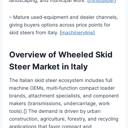
landscaping, and municipal work. [
minibuilder
]
– Mature used‑equipment and dealer channels,
giving buyers options across price points for
skid steers from Italy. [
machineryline
]
Overview of Wheeled Skid
Steer Market in Italy
The Italian skid steer ecosystem includes full
machine OEMs, multi‑function compact loader
brands, attachment specialists, and component
makers (transmissions, undercarriage, work
tools).[] The demand is driven by urban
construction, agriculture, forestry, and recycling
applications that favor compact and