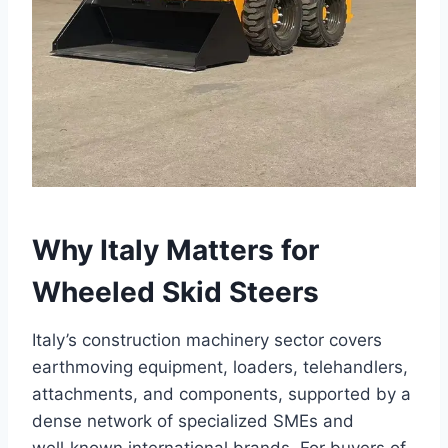
Why Italy Matters for
Wheeled Skid Steers
Italy’s construction machinery sector covers
earthmoving equipment, loaders, telehandlers,
attachments, and components, supported by a
dense network of specialized SMEs and