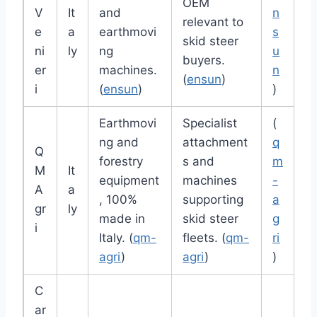
OEM
V
It
and
n
relevant to
e
a
earthmovi
s
skid steer
ni
ly
ng
u
buyers.
er
machines.
n
(
ensun
)
i
(
ensun
)
)
Earthmovi
Specialist
(
ng and
attachment
q
Q
forestry
s and
m
M
It
equipment
machines
-
A
a
, 100%
supporting
a
gr
ly
made in
skid steer
g
i
Italy. (
qm-
fleets. (
qm-
ri
agri
)
agri
)
)
C
ar