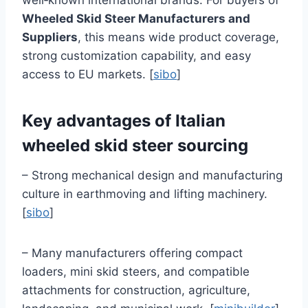
well‑known international brands. For buyers of
Wheeled Skid Steer Manufacturers and
Suppliers
, this means wide product coverage,
strong customization capability, and easy
access to EU markets. [
sibo
]
Key advantages of Italian
wheeled skid steer sourcing
– Strong mechanical design and manufacturing
culture in earthmoving and lifting machinery.
[
sibo
]
– Many manufacturers offering compact
loaders, mini skid steers, and compatible
attachments for construction, agriculture,