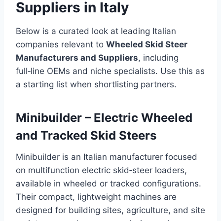
Suppliers in Italy
Below is a curated look at leading Italian
companies relevant to
Wheeled Skid Steer
Manufacturers and Suppliers
, including
full‑line OEMs and niche specialists. Use this as
a starting list when shortlisting partners.
Minibuilder – Electric Wheeled
and Tracked Skid Steers
Minibuilder is an Italian manufacturer focused
on multifunction electric skid‑steer loaders,
available in wheeled or tracked configurations.
Their compact, lightweight machines are
designed for building sites, agriculture, and site