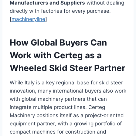
Manufacturers and Suppliers
without dealing
directly with factories for every purchase.
[
machineryline
]
How Global Buyers Can
Work with Certeg as a
Wheeled Skid Steer Partner
While Italy is a key regional base for skid steer
innovation, many international buyers also work
with global machinery partners that can
integrate multiple product lines. Certeg
Machinery positions itself as a project‑oriented
equipment partner, with a growing portfolio of
compact machines for construction and