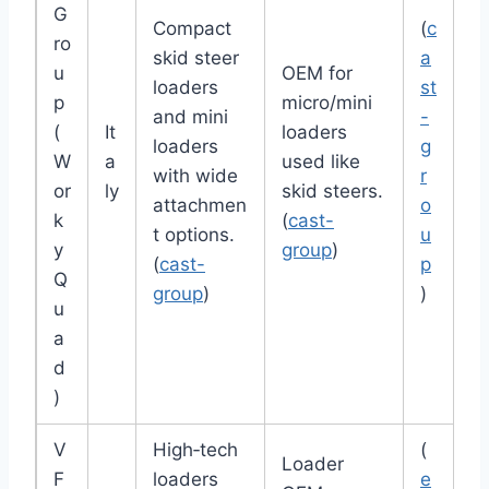
G
Compact
(
c
ro
skid steer
a
u
OEM for
loaders
st
p
micro/mini
and mini
-
(
It
loaders
loaders
g
W
a
used like
with wide
r
or
ly
skid steers.
attachmen
o
k
(
cast-
t options.
u
y
group
)
(
cast-
p
Q
group
)
)
u
a
d
)
V
High‑tech
(
Loader
F
loaders
e