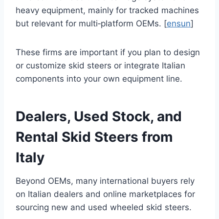
heavy equipment, mainly for tracked machines
but relevant for multi‑platform OEMs. [
ensun
]
These firms are important if you plan to design
or customize skid steers or integrate Italian
components into your own equipment line.
Dealers, Used Stock, and
Rental Skid Steers from
Italy
Beyond OEMs, many international buyers rely
on Italian dealers and online marketplaces for
sourcing new and used wheeled skid steers.