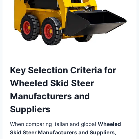
Key Selection Criteria for
Wheeled Skid Steer
Manufacturers and
Suppliers
When comparing Italian and global
Wheeled
Skid Steer Manufacturers and Suppliers
,