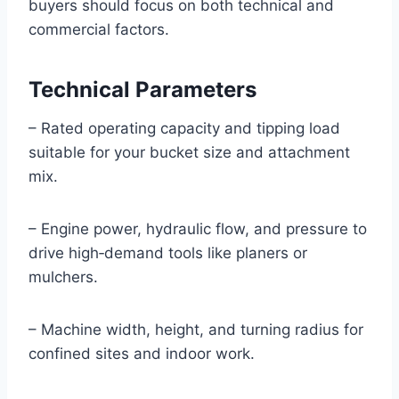
buyers should focus on both technical and
commercial factors.
Technical Parameters
– Rated operating capacity and tipping load
suitable for your bucket size and attachment
mix.
– Engine power, hydraulic flow, and pressure to
drive high‑demand tools like planers or
mulchers.
– Machine width, height, and turning radius for
confined sites and indoor work.