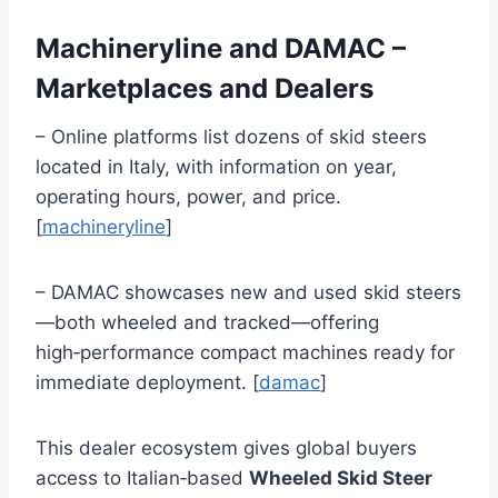
Machineryline and DAMAC –
Marketplaces and Dealers
– Online platforms list dozens of skid steers
located in Italy, with information on year,
operating hours, power, and price.
[
machineryline
]
– DAMAC showcases new and used skid steers
—both wheeled and tracked—offering
high‑performance compact machines ready for
immediate deployment. [
damac
]
This dealer ecosystem gives global buyers
access to Italian‑based
Wheeled Skid Steer