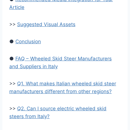
Article
>>
Suggested Visual Assets
●
Conclusion
●
FAQ – Wheeled Skid Steer Manufacturers
and Suppliers in Italy
>>
Q1. What makes Italian wheeled skid steer
manufacturers different from other regions?
>>
Q2. Can I source electric wheeled skid
steers from Italy?