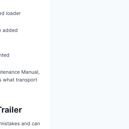
ted loader
ny added
nted
intenance Manual,
s what transport
railer
 mistakes and can