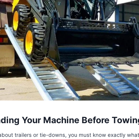
ding Your Machine Before Towin
about trailers or tie-downs, you must know exactly what