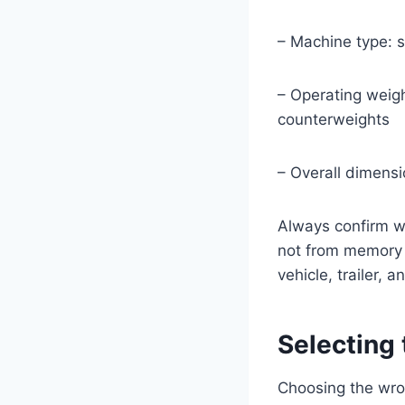
– Machine type: s
– Operating weig
counterweights
– Overall dimensi
Always confirm w
not from memory o
vehicle, trailer,
Selecting 
Choosing the wron