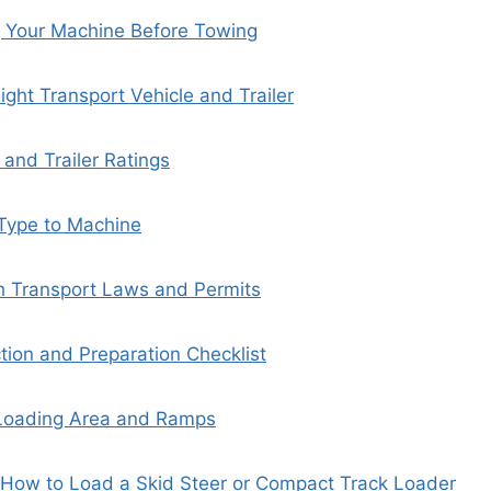
 Your Machine Before Towing
ight Transport Vehicle and Trailer
 and Trailer Ratings
 Type to Machine
h Transport Laws and Permits
ction and Preparation Checklist
 Loading Area and Ramps
 How to Load a Skid Steer or Compact Track Loader