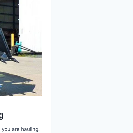
g
 you are hauling.