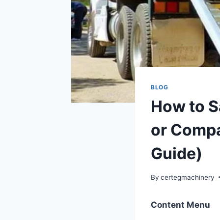
BLOG
How to S
or Compa
Guide)
By
certegmachinery
Content Menu