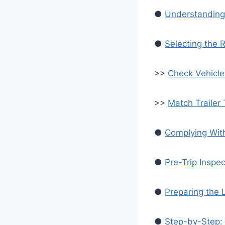
●
Understanding
●
Selecting the R
>>
Check Vehicle
>>
Match Trailer
●
Complying Wit
●
Pre-Trip Inspe
●
Preparing the
●
Step-by-Step: