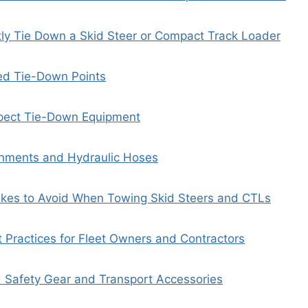
ly Tie Down a Skid Steer or Compact Track Loader
ed Tie-Down Points
spect Tie-Down Equipment
chments and Hydraulic Hoses
es to Avoid When Towing Skid Steers and CTLs
Practices for Fleet Owners and Contractors
afety Gear and Transport Accessories