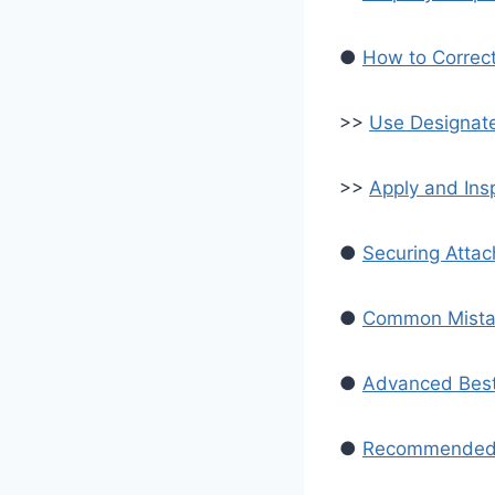
●
How to Correct
>>
Use Designat
>>
Apply and In
●
Securing Atta
●
Common Mistak
●
Advanced Best 
●
Recommended S