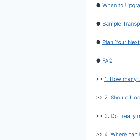
●
When to Upgra
●
Sample Transp
●
Plan Your Nex
●
FAQ
>>
1. How many t
>>
2. Should I lo
>>
3. Do I reall
>>
4. Where can 