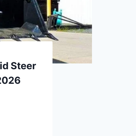
id Steer
2026