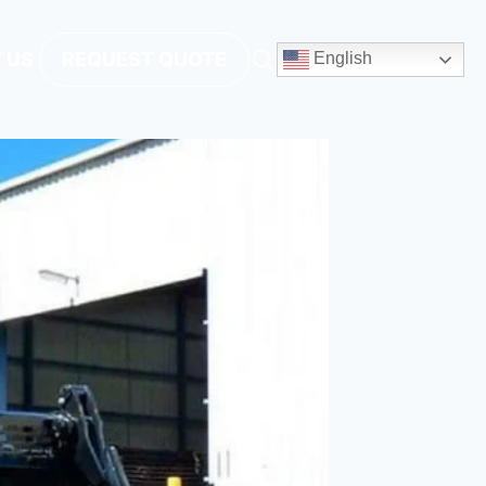
 US
REQUEST QUOTE
English