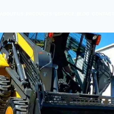
ABOUT US
PRODUCTS
SERVICE
BLOG
CONTACT