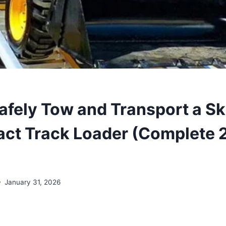
afely Tow and Transport a Sk
ct Track Loader (Complete 
January 31, 2026