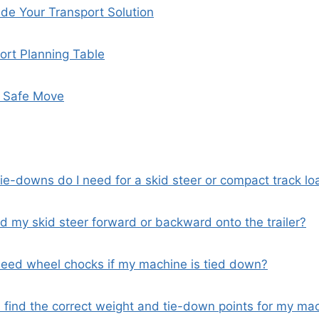
de Your Transport Solution
ort Planning Table
t Safe Move
ie-downs do I need for a skid steer or compact track lo
ad my skid steer forward or backward onto the trailer?
y need wheel chocks if my machine is tied down?
I find the correct weight and tie-down points for my ma