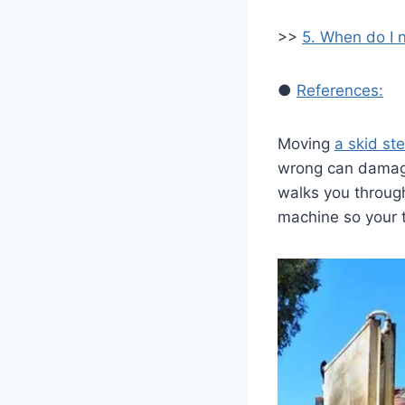
>>
5. When do I 
●
References:
Moving
a skid st
wrong can damage
walks you through
machine so your 