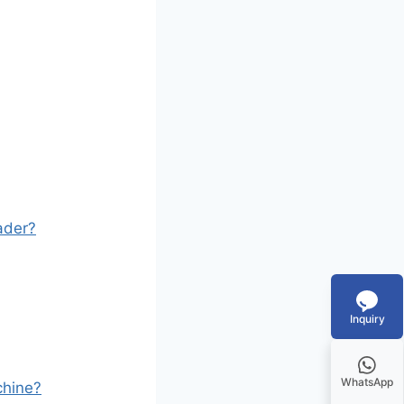
ader?
Inquiry
WhatsApp
chine?