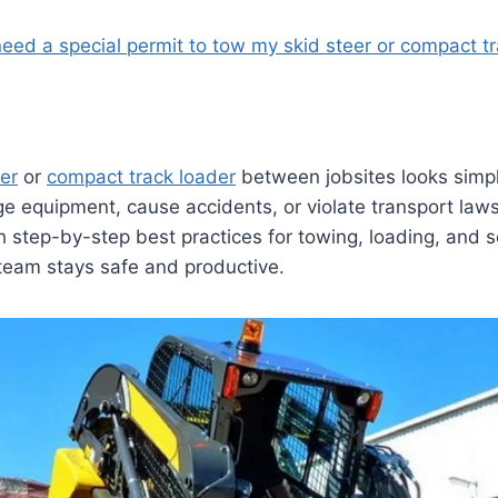
need a special permit to tow my skid steer or compact t
eer
or
compact track loader
between jobsites looks simpl
 equipment, cause accidents, or violate transport laws
 step-by-step best practices for towing, loading, and s
team stays safe and productive.