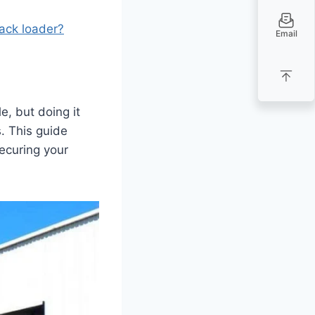
rack loader?
Email
e, but doing it
. This guide
ecuring your