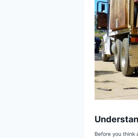
Understan
Before you think 