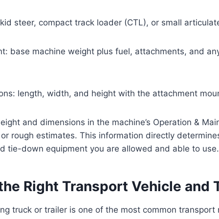
kid steer, compact track loader (CTL), or small articula
ht: base machine weight plus fuel, attachments, and a
ons: length, width, and height with the attachment mou
eight and dimensions in the machine’s Operation & Ma
r rough estimates. This information directly determine
 and tie-down equipment you are allowed and able to use.
the Right Transport Vehicle and T
g truck or trailer is one of the most common transport