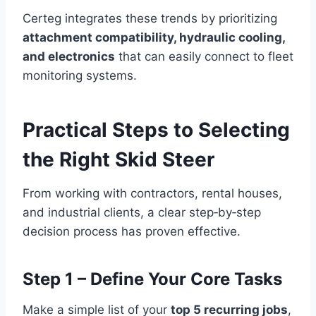
Certeg integrates these trends by prioritizing
attachment compatibility, hydraulic cooling,
and electronics
that can easily connect to fleet
monitoring systems.
Practical Steps to Selecting
the Right Skid Steer
From working with contractors, rental houses,
and industrial clients, a clear step‑by‑step
decision process has proven effective.
Step 1 – Define Your Core Tasks
Make a simple list of your
top 5 recurring jobs
,