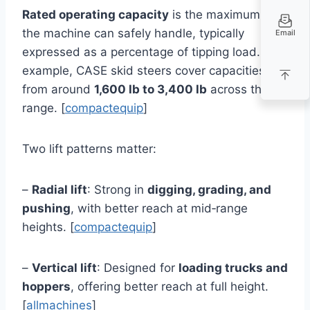
Rated operating capacity
is the maximum load
the machine can safely handle, typically
Email
expressed as a percentage of tipping load. For
example, CASE skid steers cover capacities
from around
1,600 lb to 3,400 lb
across their
range. [
compactequip
]
Two lift patterns matter:
–
Radial lift
: Strong in
digging, grading, and
pushing
, with better reach at mid‑range
heights. [
compactequip
]
–
Vertical lift
: Designed for
loading trucks and
hoppers
, offering better reach at full height.
[
allmachines
]