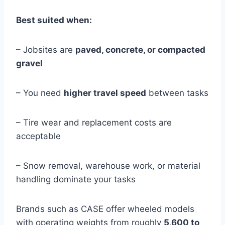
Best suited when:
– Jobsites are
paved, concrete, or compacted
gravel
– You need
higher travel speed
between tasks
– Tire wear and replacement costs are
acceptable
– Snow removal, warehouse work, or material
handling dominate your tasks
Brands such as CASE offer wheeled models
with operating weights from roughly
5,600 to