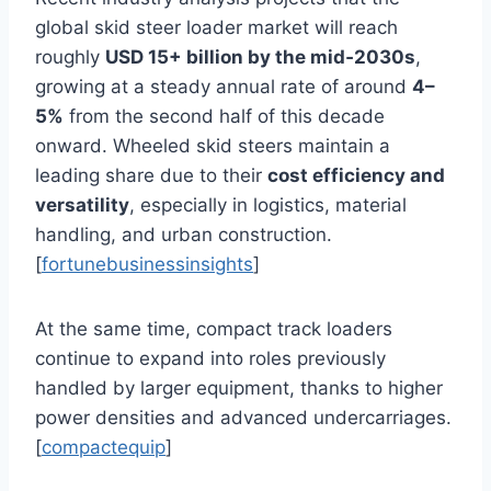
global skid steer loader market will reach
roughly
USD 15+ billion by the mid‑2030s
,
growing at a steady annual rate of around
4–
5%
from the second half of this decade
onward. Wheeled skid steers maintain a
leading share due to their
cost efficiency and
versatility
, especially in logistics, material
handling, and urban construction.
[
fortunebusinessinsights
]
At the same time, compact track loaders
continue to expand into roles previously
handled by larger equipment, thanks to higher
power densities and advanced undercarriages.
[
compactequip
]