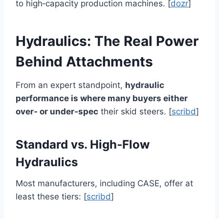
to high‑capacity production machines. [
dozr
]
Hydraulics: The Real Power
Behind Attachments
From an expert standpoint,
hydraulic
performance is where many buyers either
over‑ or under‑spec
their skid steers. [
scribd
]
Standard vs. High‑Flow
Hydraulics
Most manufacturers, including CASE, offer at
least these tiers: [
scribd
]