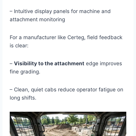
– Intuitive display panels for machine and
attachment monitoring
For a manufacturer like Certeg, field feedback
is clear:
–
Visibility to the attachment
edge improves
fine grading.
– Clean, quiet cabs reduce operator fatigue on
long shifts.