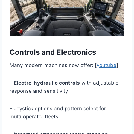
Controls and Electronics
Many modern machines now offer: [
youtube
]
–
Electro‑hydraulic controls
with adjustable
response and sensitivity
– Joystick options and pattern select for
multi‑operator fleets