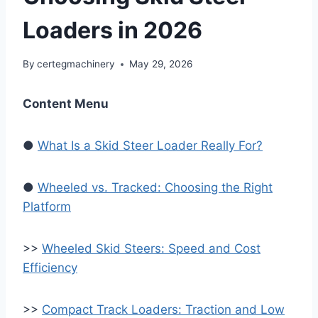
Loaders in 2026
By
certegmachinery
May 29, 2026
Content Menu
●
What Is a Skid Steer Loader Really For?
●
Wheeled vs. Tracked: Choosing the Right
Platform
>>
Wheeled Skid Steers: Speed and Cost
Efficiency
>>
Compact Track Loaders: Traction and Low