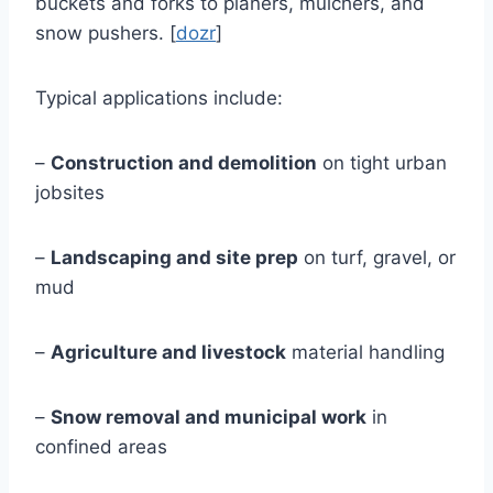
buckets and forks to planers, mulchers, and
snow pushers. [
dozr
]
Typical applications include:
–
Construction and demolition
on tight urban
jobsites
–
Landscaping and site prep
on turf, gravel, or
mud
–
Agriculture and livestock
material handling
–
Snow removal and municipal work
in
confined areas