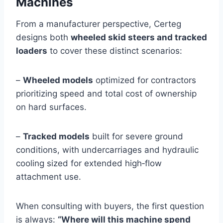
Machines
From a manufacturer perspective, Certeg
designs both
wheeled skid steers and tracked
loaders
to cover these distinct scenarios:
–
Wheeled models
optimized for contractors
prioritizing speed and total cost of ownership
on hard surfaces.
–
Tracked models
built for severe ground
conditions, with undercarriages and hydraulic
cooling sized for extended high‑flow
attachment use.
When consulting with buyers, the first question
is always:
“Where will this machine spend