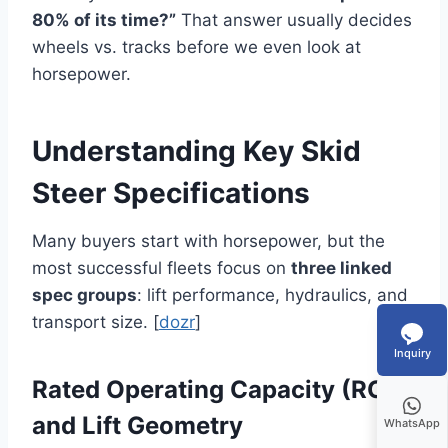
80% of its time?”
That answer usually decides
wheels vs. tracks before we even look at
horsepower.
Understanding Key Skid
Steer Specifications
Many buyers start with horsepower, but the
most successful fleets focus on
three linked
spec groups
: lift performance, hydraulics, and
transport size. [
dozr
]
Inquiry
Rated Operating Capacity (ROC)
and Lift Geometry
WhatsApp