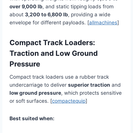
over 9,000 lb
, and static tipping loads from
about
3,200 to 6,800 lb
, providing a wide
envelope for different payloads. [
allmachines
]
Compact Track Loaders:
Traction and Low Ground
Pressure
Compact track loaders use a rubber track
undercarriage to deliver
superior traction
and
low ground pressure
, which protects sensitive
or soft surfaces. [
compactequip
]
Best suited when: