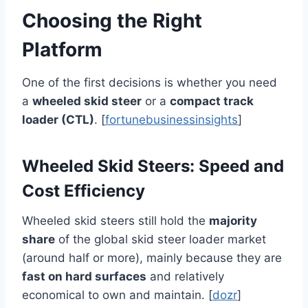
Choosing the Right
Platform
One of the first decisions is whether you need
a
wheeled skid steer
or a
compact track
loader (CTL)
. [
fortunebusinessinsights
]
Wheeled Skid Steers: Speed and
Cost Efficiency
Wheeled skid steers still hold the
majority
share
of the global skid steer loader market
(around half or more), mainly because they are
fast on hard surfaces
and relatively
economical to own and maintain. [
dozr
]