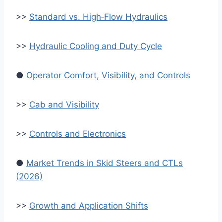
>>
Standard vs. High‑Flow Hydraulics
>>
Hydraulic Cooling and Duty Cycle
●
Operator Comfort, Visibility, and Controls
>>
Cab and Visibility
>>
Controls and Electronics
●
Market Trends in Skid Steers and CTLs
(2026)
>>
Growth and Application Shifts