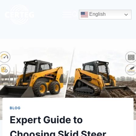
English
BLOG
Expert Guide to
Choosing Skid Steer