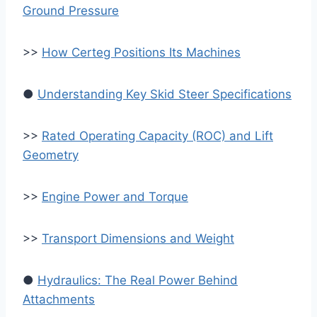
Ground Pressure
>>
How Certeg Positions Its Machines
●
Understanding Key Skid Steer Specifications
>>
Rated Operating Capacity (ROC) and Lift
Geometry
>>
Engine Power and Torque
>>
Transport Dimensions and Weight
●
Hydraulics: The Real Power Behind
Attachments