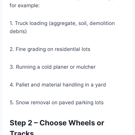
for example:
1. Truck loading (aggregate, soil, demolition
debris)
2. Fine grading on residential lots
3. Running a cold planer or mulcher
4. Pallet and material handling in a yard
5. Snow removal on paved parking lots
Step 2 – Choose Wheels or
Tracks