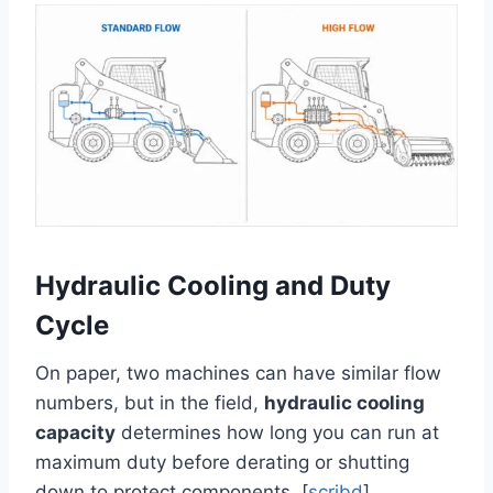
Hydraulic Cooling and Duty
Cycle
On paper, two machines can have similar flow
numbers, but in the field,
hydraulic cooling
capacity
determines how long you can run at
maximum duty before derating or shutting
down to protect components. [
scribd
]