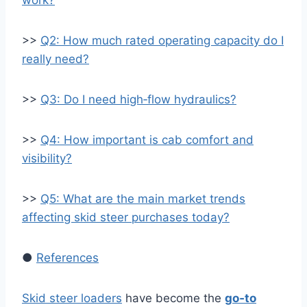
work?
>>
Q2: How much rated operating capacity do I
really need?
>>
Q3: Do I need high‑flow hydraulics?
>>
Q4: How important is cab comfort and
visibility?
>>
Q5: What are the main market trends
affecting skid steer purchases today?
●
References
Skid steer loaders
have become the
go‑to