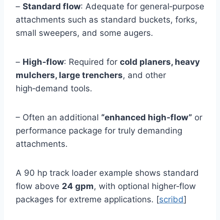
–
Standard flow
: Adequate for general‑purpose
attachments such as standard buckets, forks,
small sweepers, and some augers.
–
High‑flow
: Required for
cold planers, heavy
mulchers, large trenchers
, and other
high‑demand tools.
– Often an additional
“enhanced high‑flow”
or
performance package for truly demanding
attachments.
A 90 hp track loader example shows standard
flow above
24 gpm
, with optional higher‑flow
packages for extreme applications. [
scribd
]