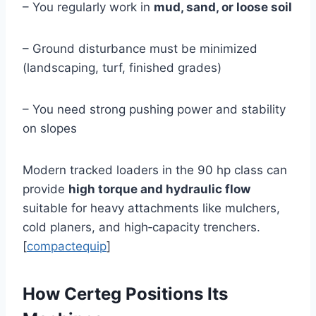
– You regularly work in
mud, sand, or loose soil
– Ground disturbance must be minimized
(landscaping, turf, finished grades)
– You need strong pushing power and stability
on slopes
Modern tracked loaders in the 90 hp class can
provide
high torque and hydraulic flow
suitable for heavy attachments like mulchers,
cold planers, and high‑capacity trenchers.
[
compactequip
]
How Certeg Positions Its