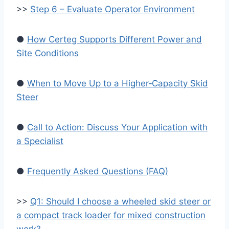
>>
Step 6 – Evaluate Operator Environment
●
How Certeg Supports Different Power and
Site Conditions
●
When to Move Up to a Higher‑Capacity Skid
Steer
●
Call to Action: Discuss Your Application with
a Specialist
●
Frequently Asked Questions (FAQ)
>>
Q1: Should I choose a wheeled skid steer or
a compact track loader for mixed construction