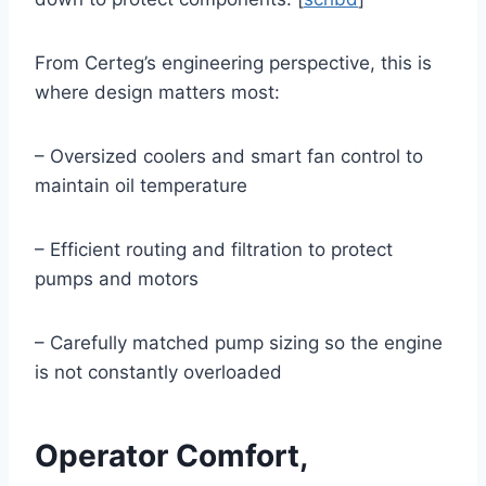
From Certeg’s engineering perspective, this is
where design matters most:
– Oversized coolers and smart fan control to
maintain oil temperature
– Efficient routing and filtration to protect
pumps and motors
– Carefully matched pump sizing so the engine
is not constantly overloaded
Operator Comfort,