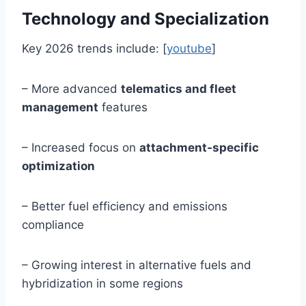
Technology and Specialization
Key 2026 trends include: [
youtube
]
– More advanced
telematics and fleet
management
features
– Increased focus on
attachment‑specific
optimization
– Better fuel efficiency and emissions
compliance
– Growing interest in alternative fuels and
hybridization in some regions