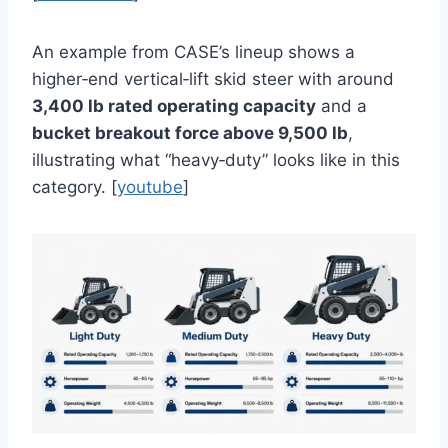
An example from CASE’s lineup shows a
higher‑end vertical‑lift skid steer with around
3,400 lb rated operating capacity
and a
bucket breakout force above 9,500 lb
,
illustrating what “heavy‑duty” looks like in this
category. [
youtube
]