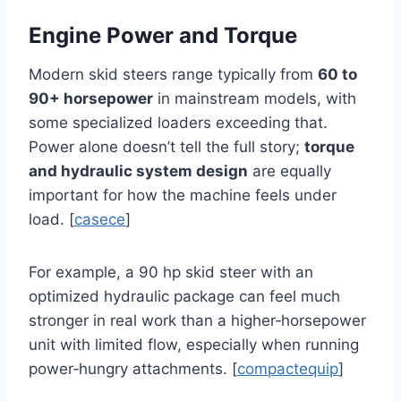
Engine Power and Torque
Modern skid steers range typically from
60 to
90+ horsepower
in mainstream models, with
some specialized loaders exceeding that.
Power alone doesn’t tell the full story;
torque
and hydraulic system design
are equally
important for how the machine feels under
load. [
casece
]
For example, a 90 hp skid steer with an
optimized hydraulic package can feel much
stronger in real work than a higher‑horsepower
unit with limited flow, especially when running
power‑hungry attachments. [
compactequip
]