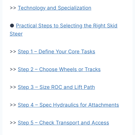
>>
Technology and Specialization
●
Practical Steps to Selecting the Right Skid
Steer
>>
Step 1 – Define Your Core Tasks
>>
Step 2 – Choose Wheels or Tracks
>>
Step 3 – Size ROC and Lift Path
>>
Step 4 – Spec Hydraulics for Attachments
>>
Step 5 – Check Transport and Access