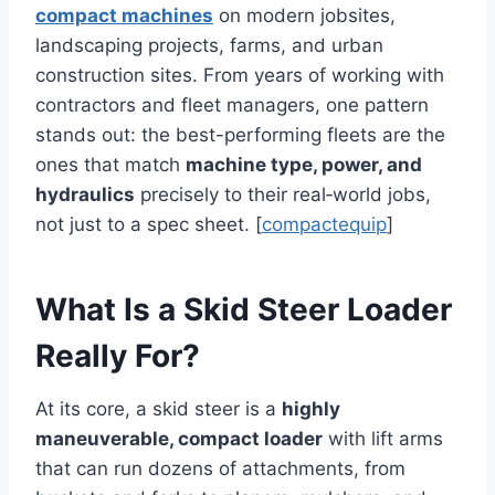
compact machines
on modern jobsites,
landscaping projects, farms, and urban
construction sites. From years of working with
contractors and fleet managers, one pattern
stands out: the best-performing fleets are the
ones that match
machine type, power, and
hydraulics
precisely to their real‑world jobs,
not just to a spec sheet. [
compactequip
]
What Is a Skid Steer Loader
Really For?
At its core, a skid steer is a
highly
maneuverable, compact loader
with lift arms
that can run dozens of attachments, from