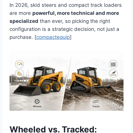
In 2026, skid steers and compact track loaders
are more
powerful, more technical and more
specialized
than ever, so picking the right
configuration is a strategic decision, not just a
purchase. [
compactequip
]
Wheeled vs. Tracked: