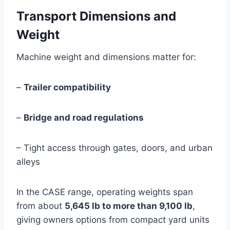
Transport Dimensions and
Weight
Machine weight and dimensions matter for:
–
Trailer compatibility
–
Bridge and road regulations
– Tight access through gates, doors, and urban
alleys
In the CASE range, operating weights span
from about
5,645 lb to more than 9,100 lb
,
giving owners options from compact yard units