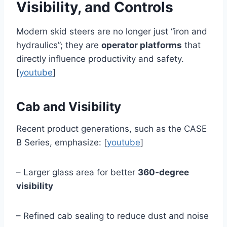
Visibility, and Controls
Modern skid steers are no longer just “iron and
hydraulics”; they are
operator platforms
that
directly influence productivity and safety.
[
youtube
]
Cab and Visibility
Recent product generations, such as the CASE
B Series, emphasize: [
youtube
]
– Larger glass area for better
360‑degree
visibility
– Refined cab sealing to reduce dust and noise