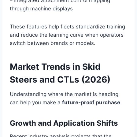
– Integrated attachment control mapping
through machine displays
These features help fleets standardize training
and reduce the learning curve when operators
switch between brands or models.
Market Trends in Skid
Steers and CTLs (2026)
Understanding where the market is heading
can help you make a
future‑proof purchase
.
Growth and Application Shifts
Recent industry analysis projects that the