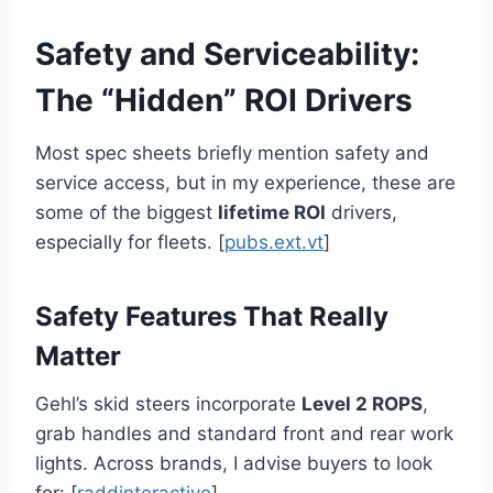
Safety and Serviceability:
The “Hidden” ROI Drivers
Most spec sheets briefly mention safety and
service access, but in my experience, these are
some of the biggest
lifetime ROI
drivers,
especially for fleets. [
pubs.ext.vt
]
Safety Features That Really
Matter
Gehl’s skid steers incorporate
Level 2 ROPS
,
grab handles and standard front and rear work
lights. Across brands, I advise buyers to look
for: [
raddinteractive
]