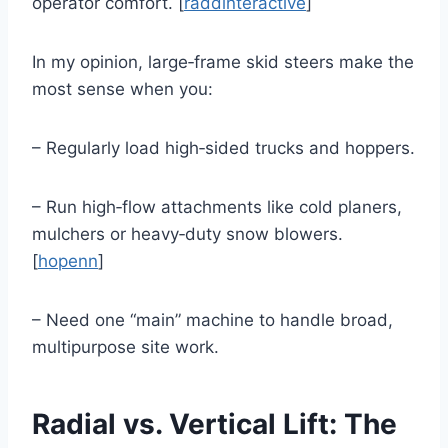
operator comfort. [
raddinteractive
]
In my opinion, large‑frame skid steers make the
most sense when you:
– Regularly load high‑sided trucks and hoppers.
– Run high‑flow attachments like cold planers,
mulchers or heavy‑duty snow blowers.
[
hopenn
]
– Need one “main” machine to handle broad,
multipurpose site work.
Radial vs. Vertical Lift: The