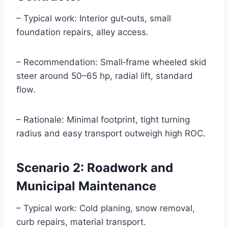
– Typical work: Interior gut‑outs, small
foundation repairs, alley access.
– Recommendation: Small‑frame wheeled skid
steer around 50–65 hp, radial lift, standard
flow.
– Rationale: Minimal footprint, tight turning
radius and easy transport outweigh high ROC.
Scenario 2: Roadwork and
Municipal Maintenance
– Typical work: Cold planing, snow removal,
curb repairs, material transport.