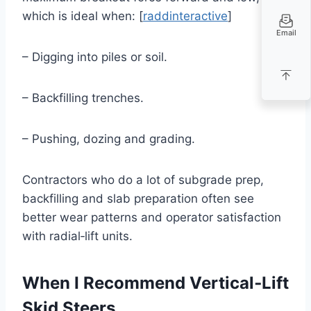
which is ideal when: [
raddinteractive
]
Email
– Digging into piles or soil.
– Backfilling trenches.
– Pushing, dozing and grading.
Contractors who do a lot of subgrade prep,
backfilling and slab preparation often see
better wear patterns and operator satisfaction
with radial‑lift units.
When I Recommend Vertical‑Lift
Skid Steers