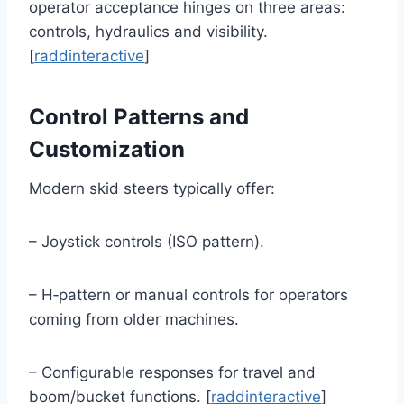
operator acceptance hinges on three areas:
controls, hydraulics and visibility.
[
raddinteractive
]
Control Patterns and
Customization
Modern skid steers typically offer:
– Joystick controls (ISO pattern).
– H‑pattern or manual controls for operators
coming from older machines.
– Configurable responses for travel and
boom/bucket functions. [
raddinteractive
]