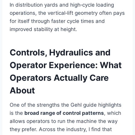
In distribution yards and high‑cycle loading
operations, the vertical‑lift geometry often pays
for itself through faster cycle times and
improved stability at height.
Controls, Hydraulics and
Operator Experience: What
Operators Actually Care
About
One of the strengths the Gehl guide highlights
is the
broad range of control patterns
, which
allows operators to run the machine the way
they prefer. Across the industry, I find that