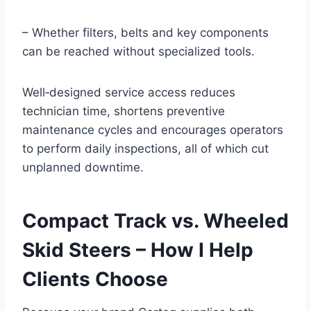
– Whether filters, belts and key components
can be reached without specialized tools.
Well‑designed service access reduces
technician time, shortens preventive
maintenance cycles and encourages operators
to perform daily inspections, all of which cut
unplanned downtime.
Compact Track vs. Wheeled
Skid Steers – How I Help
Clients Choose