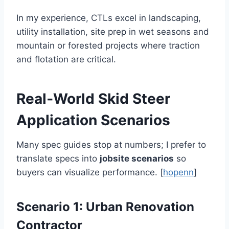
In my experience, CTLs excel in landscaping,
utility installation, site prep in wet seasons and
mountain or forested projects where traction
and flotation are critical.
Real‑World Skid Steer
Application Scenarios
Many spec guides stop at numbers; I prefer to
translate specs into
jobsite scenarios
so
buyers can visualize performance. [
hopenn
]
Scenario 1: Urban Renovation
Contractor