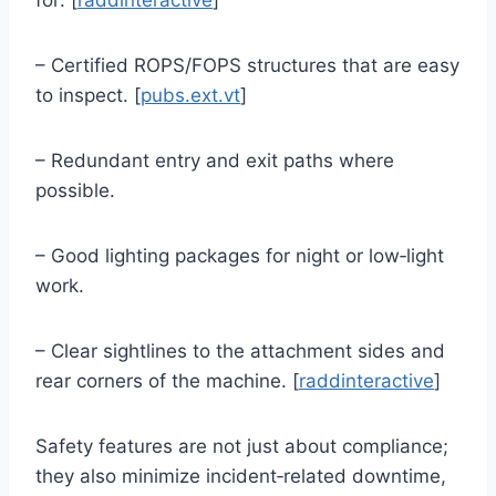
– Certified ROPS/FOPS structures that are easy
to inspect. [
pubs.ext.vt
]
– Redundant entry and exit paths where
possible.
– Good lighting packages for night or low‑light
work.
– Clear sightlines to the attachment sides and
rear corners of the machine. [
raddinteractive
]
Safety features are not just about compliance;
they also minimize incident‑related downtime,