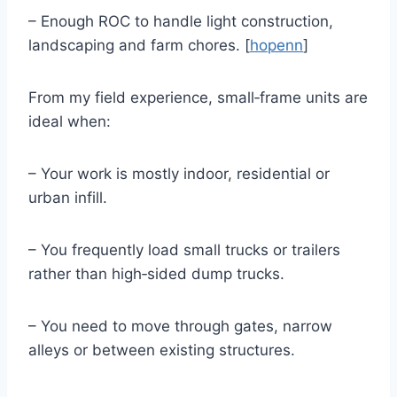
– Enough ROC to handle light construction,
landscaping and farm chores. [
hopenn
]
From my field experience, small‑frame units are
ideal when:
– Your work is mostly indoor, residential or
urban infill.
– You frequently load small trucks or trailers
rather than high‑sided dump trucks.
– You need to move through gates, narrow
alleys or between existing structures.