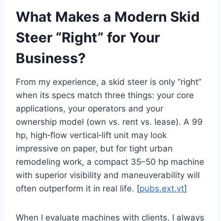
What Makes a Modern Skid
Steer “Right” for Your
Business?
From my experience, a skid steer is only “right”
when its specs match three things: your core
applications, your operators and your
ownership model (own vs. rent vs. lease). A 99
hp, high‑flow vertical‑lift unit may look
impressive on paper, but for tight urban
remodeling work, a compact 35–50 hp machine
with superior visibility and maneuverability will
often outperform it in real life. [
pubs.ext.vt
]
When I evaluate machines with clients, I always