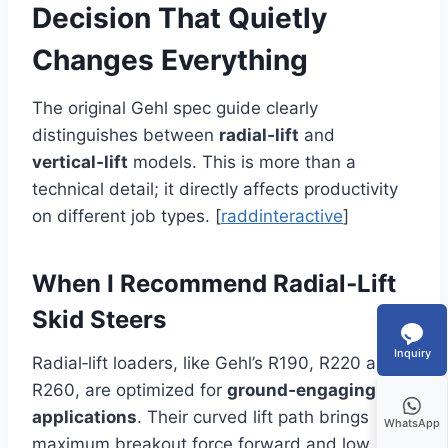
Decision That Quietly
Changes Everything
The original Gehl spec guide clearly
distinguishes between
radial‑lift
and
vertical‑lift
models. This is more than a
technical detail; it directly affects productivity
on different job types. [
raddinteractive
]
When I Recommend Radial‑Lift
Skid Steers
Inquiry
Radial‑lift loaders, like Gehl’s R190, R220 and
R260, are optimized for
ground‑engaging
applications
. Their curved lift path brings
WhatsApp
maximum breakout force forward and low,