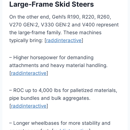
Large‑Frame Skid Steers
On the other end, Gehl’s R190, R220, R260,
V270 GEN:2, V330 GEN:2 and V400 represent
the large‑frame family. These machines
typically bring: [
raddinteractive
]
– Higher horsepower for demanding
attachments and heavy material handling.
[
raddinteractive
]
– ROC up to 4,000 lbs for palletized materials,
pipe bundles and bulk aggregates.
[
raddinteractive
]
– Longer wheelbases for more stability and