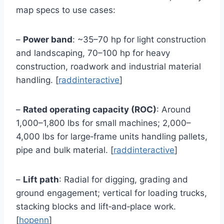
map specs to use cases:
–
Power band
: ~35–70 hp for light construction
and landscaping, 70–100 hp for heavy
construction, roadwork and industrial material
handling. [
raddinteractive
]
–
Rated operating capacity (ROC)
: Around
1,000–1,800 lbs for small machines; 2,000–
4,000 lbs for large‑frame units handling pallets,
pipe and bulk material. [
raddinteractive
]
–
Lift path
: Radial for digging, grading and
ground engagement; vertical for loading trucks,
stacking blocks and lift‑and‑place work.
[
hopenn
]