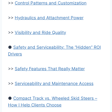
>>
Control Patterns and Customization
>>
Hydraulics and Attachment Power
>>
Visibility and Ride Quality
●
Safety and Serviceability: The “Hidden” ROI
Drivers
>>
Safety Features That Really Matter
>>
Serviceability and Maintenance Access
●
Compact Track vs. Wheeled Skid Steers –
How I Help Clients Choose