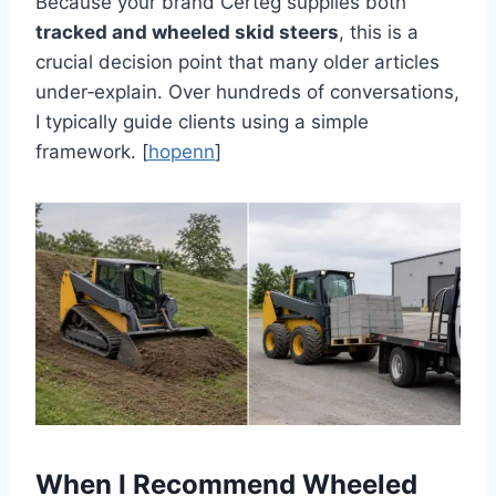
Because your brand Certeg supplies both
tracked and wheeled skid steers
, this is a
crucial decision point that many older articles
under‑explain. Over hundreds of conversations,
I typically guide clients using a simple
framework. [
hopenn
]
When I Recommend Wheeled