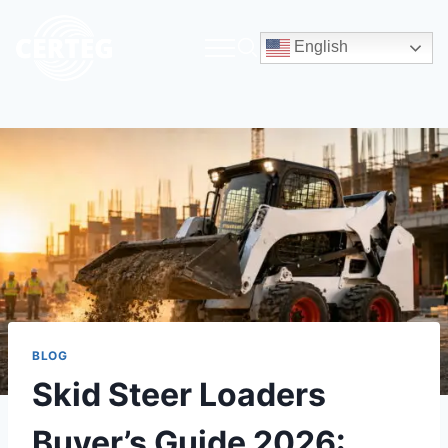
English
BLOG
Skid Steer Loaders
Buyer’s Guide 2026: