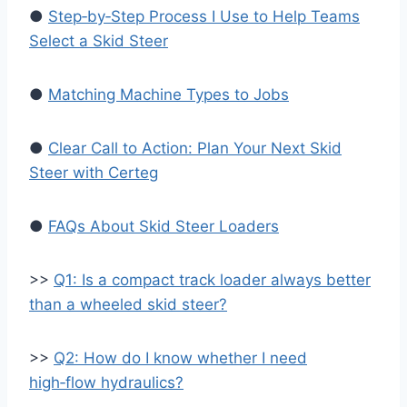
●
Step‑by‑Step Process I Use to Help Teams
Select a Skid Steer
●
Matching Machine Types to Jobs
●
Clear Call to Action: Plan Your Next Skid
Steer with Certeg
●
FAQs About Skid Steer Loaders
>>
Q1: Is a compact track loader always better
than a wheeled skid steer?
>>
Q2: How do I know whether I need
high‑flow hydraulics?