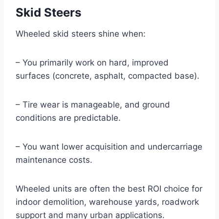
Skid Steers
Wheeled skid steers shine when:
– You primarily work on hard, improved
surfaces (concrete, asphalt, compacted base).
– Tire wear is manageable, and ground
conditions are predictable.
– You want lower acquisition and undercarriage
maintenance costs.
Wheeled units are often the best ROI choice for
indoor demolition, warehouse yards, roadwork
support and many urban applications.