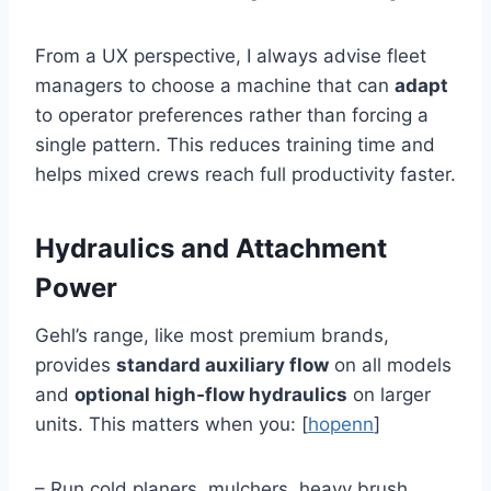
From a UX perspective, I always advise fleet
managers to choose a machine that can
adapt
to operator preferences rather than forcing a
single pattern. This reduces training time and
helps mixed crews reach full productivity faster.
Hydraulics and Attachment
Power
Gehl’s range, like most premium brands,
provides
standard auxiliary flow
on all models
and
optional high‑flow hydraulics
on larger
units. This matters when you: [
hopenn
]
– Run cold planers, mulchers, heavy brush