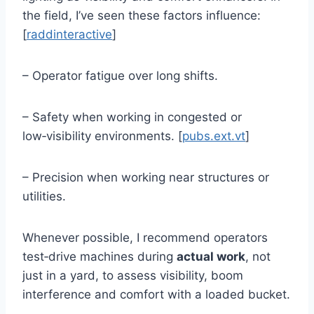
the field, I’ve seen these factors influence:
[
raddinteractive
]
– Operator fatigue over long shifts.
– Safety when working in congested or
low‑visibility environments. [
pubs.ext.vt
]
– Precision when working near structures or
utilities.
Whenever possible, I recommend operators
test‑drive machines during
actual work
, not
just in a yard, to assess visibility, boom
interference and comfort with a loaded bucket.