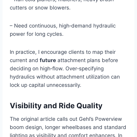
cutters or snow blowers.
– Need continuous, high‑demand hydraulic
power for long cycles.
In practice, I encourage clients to map their
current and
future
attachment plans before
deciding on high‑flow. Over‑specifying
hydraulics without attachment utilization can
lock up capital unnecessarily.
Visibility and Ride Quality
The original article calls out Gehl’s Powerview
boom design, longer wheelbases and standard
lighting as visibility and comfort enhancers. In