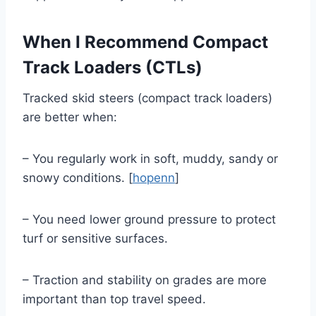
When I Recommend Compact
Track Loaders (CTLs)
Tracked skid steers (compact track loaders)
are better when:
– You regularly work in soft, muddy, sandy or
snowy conditions. [
hopenn
]
– You need lower ground pressure to protect
turf or sensitive surfaces.
– Traction and stability on grades are more
important than top travel speed.