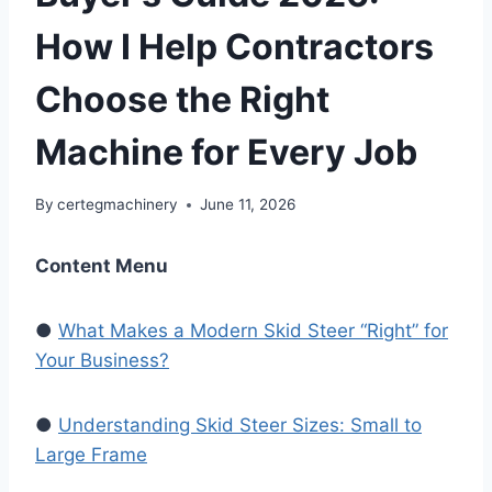
How I Help Contractors
Choose the Right
Machine for Every Job
By
certegmachinery
June 11, 2026
Content Menu
●
What Makes a Modern Skid Steer “Right” for
Your Business?
●
Understanding Skid Steer Sizes: Small to
Large Frame