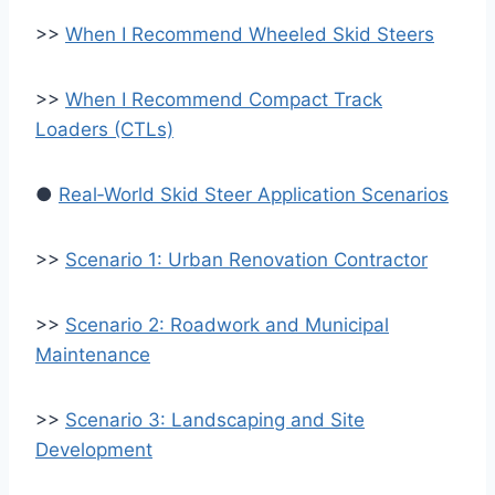
>>
When I Recommend Wheeled Skid Steers
>>
When I Recommend Compact Track
Loaders (CTLs)
●
Real‑World Skid Steer Application Scenarios
>>
Scenario 1: Urban Renovation Contractor
>>
Scenario 2: Roadwork and Municipal
Maintenance
>>
Scenario 3: Landscaping and Site
Development