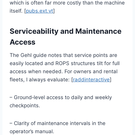
which is often far more costly than the machine
itself. [
pubs.ext.vt
]
Serviceability and Maintenance
Access
The Gehl guide notes that service points are
easily located and ROPS structures tilt for full
access when needed. For owners and rental
fleets, I always evaluate: [
raddinteractive
]
– Ground‑level access to daily and weekly
checkpoints.
– Clarity of maintenance intervals in the
operator’s manual.