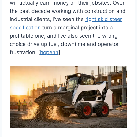
will actually earn money on their jobsites. Over
the past decade working with construction and
industrial clients, I’ve seen the
right skid steer
specification
turn a marginal project into a
profitable one, and I’ve also seen the wrong
choice drive up fuel, downtime and operator
frustration. [
hopenn
]