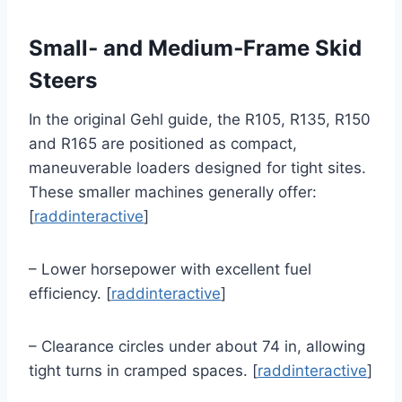
Small‑ and Medium‑Frame Skid
Steers
In the original Gehl guide, the R105, R135, R150
and R165 are positioned as compact,
maneuverable loaders designed for tight sites.
These smaller machines generally offer:
[
raddinteractive
]
– Lower horsepower with excellent fuel
efficiency. [
raddinteractive
]
– Clearance circles under about 74 in, allowing
tight turns in cramped spaces. [
raddinteractive
]