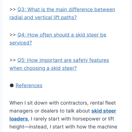
>>
Q3: What is the main difference between
radial and vertical lift paths?
>>
Q4: How often should a skid steer be
serviced?
>>
Q5: How important are safety features
when choosing a skid steer?
●
References
When I sit down with contractors, rental fleet
managers or dealers to talk about
skid steer
loaders
, I rarely start with horsepower or lift
height—instead, I start with how the machine