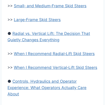
>>
Small‑ and Medium‑Frame Skid Steers
>>
Large‑Frame Skid Steers
●
Radial vs. Vertical Lift: The Decision That
Quietly Changes Everything
>>
When I Recommend Radial‑Lift Skid Steers
>>
When I Recommend Vertical‑Lift Skid Steers
●
Controls, Hydraulics and Operator
Experience: What Operators Actually Care
About