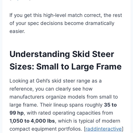
If you get this high‑level match correct, the rest
of your spec decisions become dramatically
easier.
Understanding Skid Steer
Sizes: Small to Large Frame
Looking at Gehl’s skid steer range as a
reference, you can clearly see how
manufacturers organize models from small to
large frame. Their lineup spans roughly
35 to
99 hp
, with rated operating capacities from
1,050 to 4,000 lbs
, which is typical of modern
compact equipment portfolios. [
raddinteractive
]