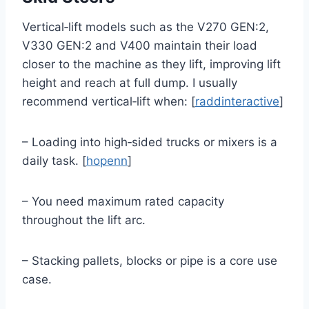
Vertical‑lift models such as the V270 GEN:2,
V330 GEN:2 and V400 maintain their load
closer to the machine as they lift, improving lift
height and reach at full dump. I usually
recommend vertical‑lift when: [
raddinteractive
]
– Loading into high‑sided trucks or mixers is a
daily task. [
hopenn
]
– You need maximum rated capacity
throughout the lift arc.
– Stacking pallets, blocks or pipe is a core use
case.