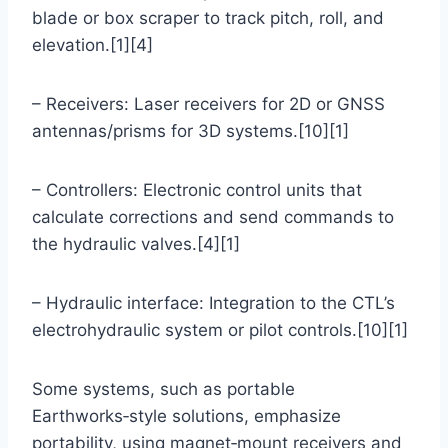
blade or box scraper to track pitch, roll, and
elevation.[1][4]
– Receivers: Laser receivers for 2D or GNSS
antennas/prisms for 3D systems.[10][1]
– Controllers: Electronic control units that
calculate corrections and send commands to
the hydraulic valves.[4][1]
– Hydraulic interface: Integration to the CTL’s
electrohydraulic system or pilot controls.[10][1]
Some systems, such as portable
Earthworks‑style solutions, emphasize
portability, using magnet‑mount receivers and