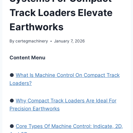
Track Loaders Elevate
Earthworks
By
certegmachinery
January 7, 2026
Content Menu
●
What Is Machine Control On Compact Track
Loaders?
●
Why Compact Track Loaders Are Ideal For
Precision Earthworks
●
Core Types Of Machine Control: Indicate, 2D,