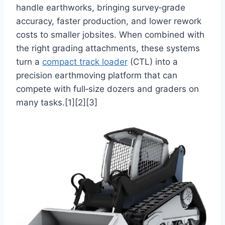
handle earthworks, bringing survey‑grade
accuracy, faster production, and lower rework
costs to smaller jobsites. When combined with
the right grading attachments, these systems
turn a
compact track loader
(CTL) into a
precision earthmoving platform that can
compete with full‑size dozers and graders on
many tasks.[1][2][3]