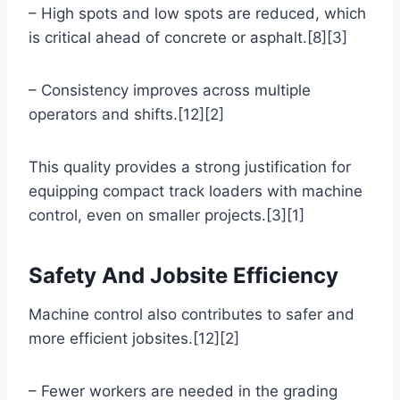
– High spots and low spots are reduced, which
is critical ahead of concrete or asphalt.[8][3]
– Consistency improves across multiple
operators and shifts.[12][2]
This quality provides a strong justification for
equipping compact track loaders with machine
control, even on smaller projects.[3][1]
Safety And Jobsite Efficiency
Machine control also contributes to safer and
more efficient jobsites.[12][2]
– Fewer workers are needed in the grading