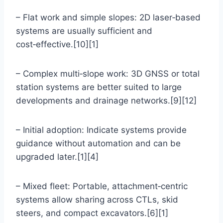
– Flat work and simple slopes: 2D laser‑based
systems are usually sufficient and
cost‑effective.[10][1]
– Complex multi‑slope work: 3D GNSS or total
station systems are better suited to large
developments and drainage networks.[9][12]
– Initial adoption: Indicate systems provide
guidance without automation and can be
upgraded later.[1][4]
– Mixed fleet: Portable, attachment‑centric
systems allow sharing across CTLs, skid
steers, and compact excavators.[6][1]