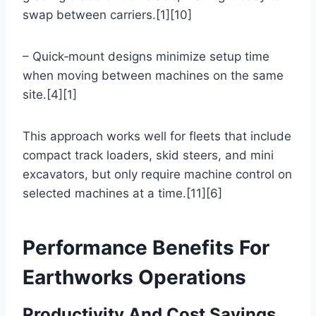
swap between carriers.[1][10]
– Quick‑mount designs minimize setup time
when moving between machines on the same
site.[4][1]
This approach works well for fleets that include
compact track loaders, skid steers, and mini
excavators, but only require machine control on
selected machines at a time.[11][6]
Performance Benefits For
Earthworks Operations
Productivity And Cost Savings