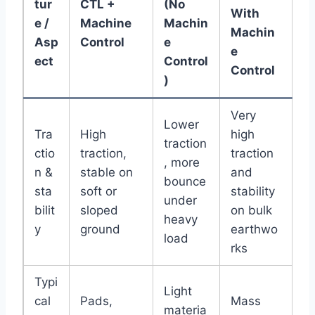
tur
CTL +
(No
With
e /
Machine
Machin
Machin
Asp
Control
e
e
ect
Control
Control
)
Very
Lower
Tra
High
high
traction
ctio
traction,
traction
, more
n &
stable on
and
bounce
sta
soft or
stability
under
bilit
sloped
on bulk
heavy
y
ground
earthwo
load
rks
Typi
Light
cal
Pads,
Mass
materia