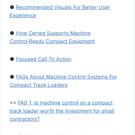
●
Recommended Visuals For Better User
Experience
●
How Certeg Supports Machine
Control‑Ready Compact Equipment
●
Focused Call To Action
●
FAQs About Machine Control Systems For
Compact Track Loaders
>>
FAQ 1: Is machine control on a compact
track loader worth the investment for small
contractors?