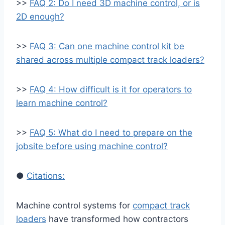
>>
FAQ 2: Do I need 3D machine control, or is
2D enough?
>>
FAQ 3: Can one machine control kit be
shared across multiple compact track loaders?
>>
FAQ 4: How difficult is it for operators to
learn machine control?
>>
FAQ 5: What do I need to prepare on the
jobsite before using machine control?
●
Citations:
Machine control systems for
compact track
loaders
have transformed how contractors