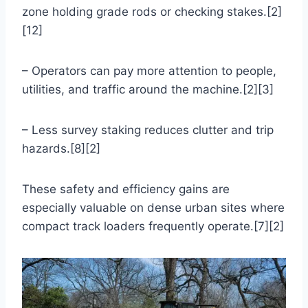
zone holding grade rods or checking stakes.[2]
[12]
– Operators can pay more attention to people,
utilities, and traffic around the machine.[2][3]
– Less survey staking reduces clutter and trip
hazards.[8][2]
These safety and efficiency gains are
especially valuable on dense urban sites where
compact track loaders frequently operate.[7][2]