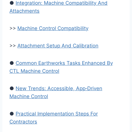
●
Integration: Machine Compatibility And
Attachments
>>
Machine Control Compatibility
>>
Attachment Setup And Calibration
●
Common Earthworks Tasks Enhanced By
CTL Machine Control
●
New Trends: Accessible, App‑Driven
Machine Control
●
Practical Implementation Steps For
Contractors