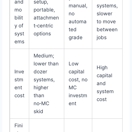
and
setup,
manual,
systems,
mo
portable,
no
slower
bilit
attachmen
automa
to move
y of
t‑centric
ted
between
syst
options
grade
jobs
ems
Medium;
lower than
Low
High
Inve
dozer
capital
capital
stm
systems,
cost, no
and
ent
higher
MC
system
cost
than
investm
cost
no‑MC
ent
skid
Fini