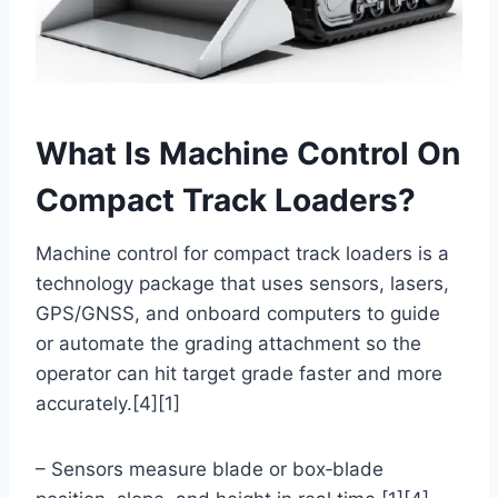
What Is Machine Control On
Compact Track Loaders?
Machine control for compact track loaders is a
technology package that uses sensors, lasers,
GPS/GNSS, and onboard computers to guide
or automate the grading attachment so the
operator can hit target grade faster and more
accurately.[4][1]
– Sensors measure blade or box‑blade