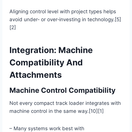
Aligning control level with project types helps
avoid under‑ or over‑investing in technology.[5]
[2]
Integration: Machine
Compatibility And
Attachments
Machine Control Compatibility
Not every compact track loader integrates with
machine control in the same way.[10][1]
– Many systems work best with