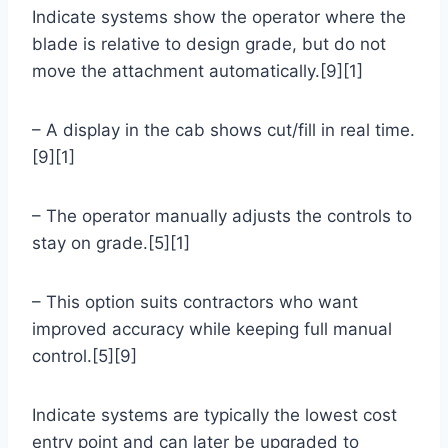
Indicate systems show the operator where the
blade is relative to design grade, but do not
move the attachment automatically.[9][1]
– A display in the cab shows cut/fill in real time.
[9][1]
– The operator manually adjusts the controls to
stay on grade.[5][1]
– This option suits contractors who want
improved accuracy while keeping full manual
control.[5][9]
Indicate systems are typically the lowest cost
entry point and can later be upgraded to