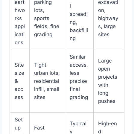
eart
parking
excavati
l
hwo
lots,
on,
spreadi
rks
sports
highway
ng,
appl
fields, fine
s, large
backfilli
icati
grading
sites
ng
ons
Similar
Large
Site
Tight
access,
open
size
urban lots,
less
projects
&
residential
precise
with
acc
infill, small
final
long
ess
sites
grading
pushes
Set
Typicall
High‑en
up
Fast
y
d