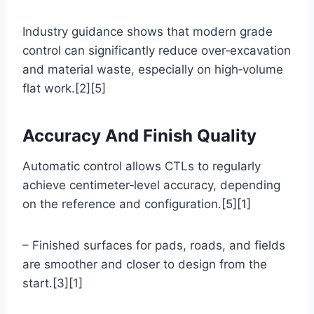
Industry guidance shows that modern grade
control can significantly reduce over‑excavation
and material waste, especially on high‑volume
flat work.[2][5]
Accuracy And Finish Quality
Automatic control allows CTLs to regularly
achieve centimeter‑level accuracy, depending
on the reference and configuration.[5][1]
– Finished surfaces for pads, roads, and fields
are smoother and closer to design from the
start.[3][1]