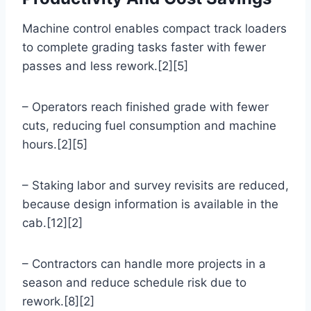
Machine control enables compact track loaders
to complete grading tasks faster with fewer
passes and less rework.[2][5]
– Operators reach finished grade with fewer
cuts, reducing fuel consumption and machine
hours.[2][5]
– Staking labor and survey revisits are reduced,
because design information is available in the
cab.[12][2]
– Contractors can handle more projects in a
season and reduce schedule risk due to
rework.[8][2]