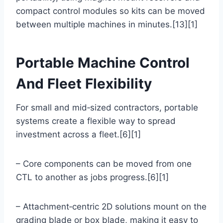
compact control modules so kits can be moved
between multiple machines in minutes.[13][1]
Portable Machine Control
And Fleet Flexibility
For small and mid‑sized contractors, portable
systems create a flexible way to spread
investment across a fleet.[6][1]
– Core components can be moved from one
CTL to another as jobs progress.[6][1]
– Attachment‑centric 2D solutions mount on the
grading blade or box blade, making it easy to