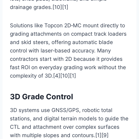
drainage grades.[10][1]
Solutions like Topcon 2D‑MC mount directly to
grading attachments on compact track loaders
and skid steers, offering automatic blade
control with laser‑based accuracy. Many
contractors start with 2D because it provides
fast ROI on everyday grading work without the
complexity of 3D.[4][10][1]
3D Grade Control
3D systems use GNSS/GPS, robotic total
stations, and digital terrain models to guide the
CTL and attachment over complex surfaces
with multiple slopes and contours.[1][9]