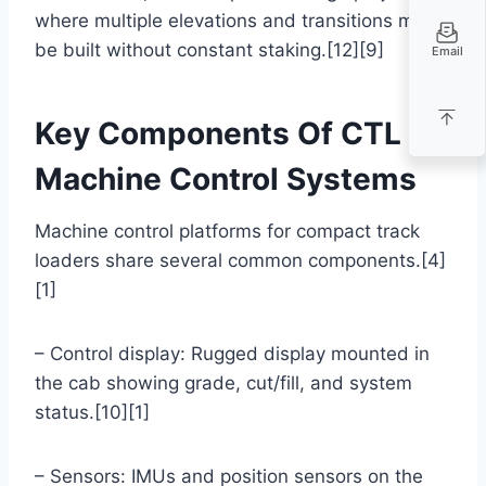
where multiple elevations and transitions must
be built without constant staking.[12][9]
Email
Key Components Of CTL
Machine Control Systems
Machine control platforms for compact track
loaders share several common components.[4]
[1]
– Control display: Rugged display mounted in
the cab showing grade, cut/fill, and system
status.[10][1]
– Sensors: IMUs and position sensors on the