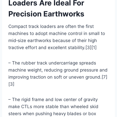
Loaders Are Ideal For
Precision Earthworks
Compact track loaders are often the first
machines to adopt machine control in small to
mid‑size earthworks because of their high
tractive effort and excellent stability.[3][1]
– The rubber track undercarriage spreads
machine weight, reducing ground pressure and
improving traction on soft or uneven ground.[7]
[3]
– The rigid frame and low center of gravity
make CTLs more stable than wheeled skid
steers when pushing heavy blades or box