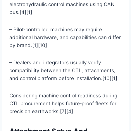
electrohydraulic control machines using CAN
bus.[4][1]
– Pilot‑controlled machines may require
additional hardware, and capabilities can differ
by brand.[1][10]
– Dealers and integrators usually verify
compatibility between the CTL, attachments,
and control platform before installation.[10][1]
Considering machine control readiness during
CTL procurement helps future‑proof fleets for
precision earthworks.[7][4]