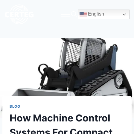
English
BLOG
How Machine Control
Systems For Compact