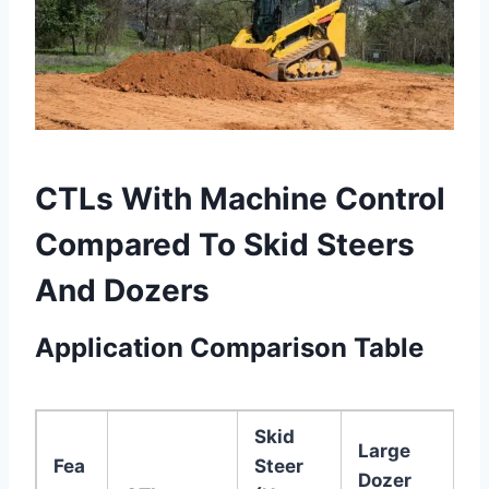
CTLs With Machine Control
Compared To Skid Steers
And Dozers
Application Comparison Table
Skid
Large
Fea
Steer
Dozer