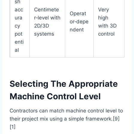
sh
acc
Centimete
Very
Operat
ura
r‑level with
high
or‑depe
cy
2D/3D
with 3D
ndent
pot
systems
control
enti
al
Selecting The Appropriate
Machine Control Level
Contractors can match machine control level to
their project mix using a simple framework.[9]
[1]