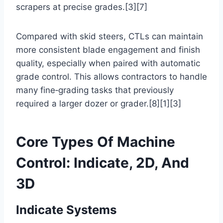
scrapers at precise grades.[3][7]
Compared with skid steers, CTLs can maintain
more consistent blade engagement and finish
quality, especially when paired with automatic
grade control. This allows contractors to handle
many fine‑grading tasks that previously
required a larger dozer or grader.[8][1][3]
Core Types Of Machine
Control: Indicate, 2D, And
3D
Indicate Systems