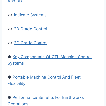
And 3D
>>
Indicate Systems
>>
2D Grade Control
>>
3D Grade Control
●
Key Components Of CTL Machine Control
Systems
●
Portable Machine Control And Fleet
Flexibility
●
Performance Benefits For Earthworks
Operations