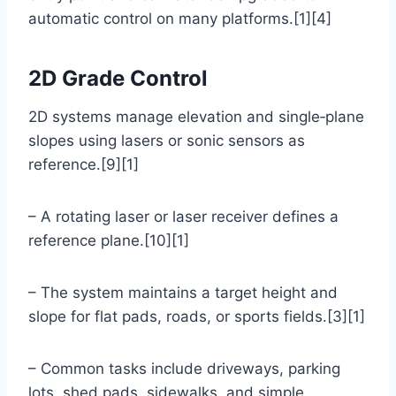
automatic control on many platforms.[1][4]
2D Grade Control
2D systems manage elevation and single‑plane
slopes using lasers or sonic sensors as
reference.[9][1]
– A rotating laser or laser receiver defines a
reference plane.[10][1]
– The system maintains a target height and
slope for flat pads, roads, or sports fields.[3][1]
– Common tasks include driveways, parking
lots, shed pads, sidewalks, and simple