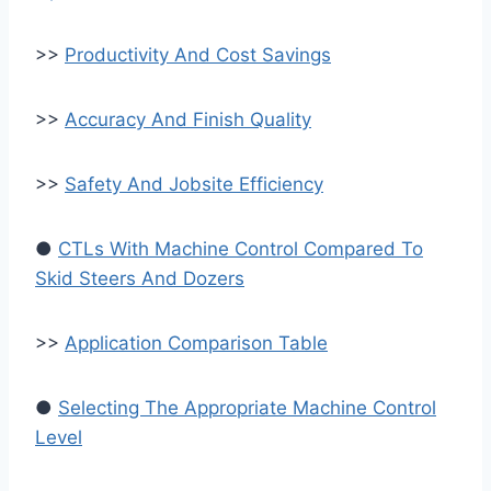
>>
Productivity And Cost Savings
>>
Accuracy And Finish Quality
>>
Safety And Jobsite Efficiency
●
CTLs With Machine Control Compared To
Skid Steers And Dozers
>>
Application Comparison Table
●
Selecting The Appropriate Machine Control
Level