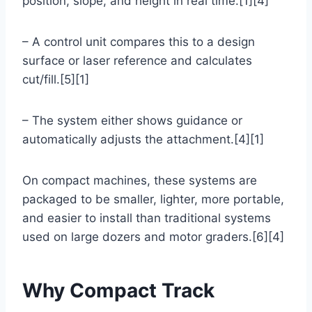
position, slope, and height in real time.[1][4]
– A control unit compares this to a design
surface or laser reference and calculates
cut/fill.[5][1]
– The system either shows guidance or
automatically adjusts the attachment.[4][1]
On compact machines, these systems are
packaged to be smaller, lighter, more portable,
and easier to install than traditional systems
used on large dozers and motor graders.[6][4]
Why Compact Track