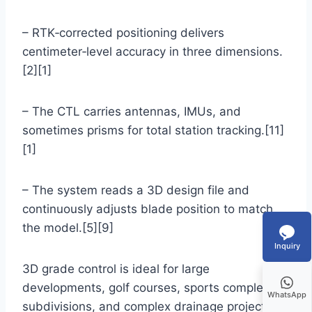
– RTK‑corrected positioning delivers
centimeter‑level accuracy in three dimensions.
[2][1]
– The CTL carries antennas, IMUs, and
sometimes prisms for total station tracking.[11]
[1]
– The system reads a 3D design file and
continuously adjusts blade position to match
the model.[5][9]
Inquiry
3D grade control is ideal for large
developments, golf courses, sports complexes,
WhatsApp
subdivisions, and complex drainage projects,