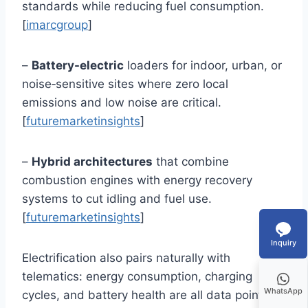
standards while reducing fuel consumption.
[
imarcgroup
]
–
Battery-electric
loaders for indoor, urban, or
noise‑sensitive sites where zero local
emissions and low noise are critical.
[
futuremarketinsights
]
–
Hybrid architectures
that combine
combustion engines with energy recovery
systems to cut idling and fuel use.
[
futuremarketinsights
]
Inquiry
Electrification also pairs naturally with
telematics: energy consumption, charging
WhatsApp
cycles, and battery health are all data points