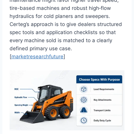
tire-based machines and robust high‑flow
hydraulics for cold planers and sweepers.
Certeg’s approach is to give dealers structured
spec tools and application checklists so that
every machine sold is matched to a clearly
defined primary use case.
[
marketresearchfuture
]