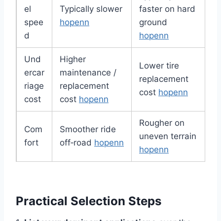
el
Typically slower
faster on hard
spee
hopenn
ground
d
hopenn
Und
Higher
Lower tire
ercar
maintenance /
replacement
riage
replacement
cost
hopenn
cost
cost
hopenn
Rougher on
Com
Smoother ride
uneven terrain
fort
off‑road
hopenn
hopenn
Practical Selection Steps