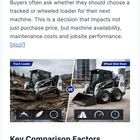
Buyers often ask whether they should choose a
tracked or wheeled loader for their next
machine. This is a decision that impacts not
just purchase price, but machine availability,
maintenance costs and jobsite performance.
[
dozr
]
Key Comparison Factors