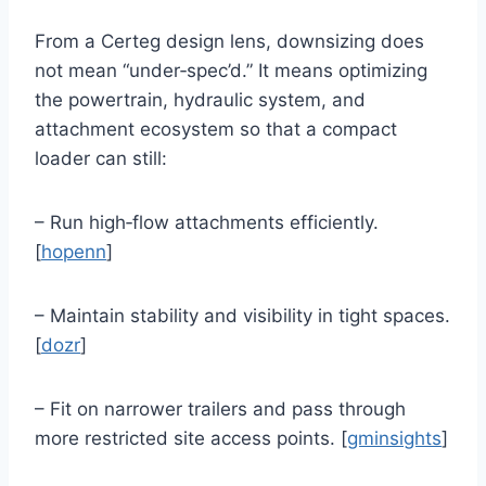
From a Certeg design lens, downsizing does
not mean “under‑spec’d.” It means optimizing
the powertrain, hydraulic system, and
attachment ecosystem so that a compact
loader can still:
– Run high‑flow attachments efficiently.
[
hopenn
]
– Maintain stability and visibility in tight spaces.
[
dozr
]
– Fit on narrower trailers and pass through
more restricted site access points. [
gminsights
]