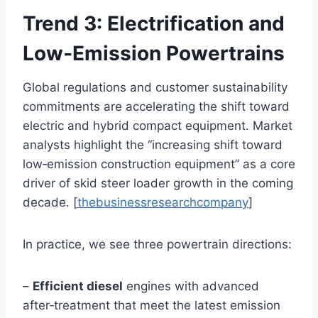
Trend 3: Electrification and
Low‑Emission Powertrains
Global regulations and customer sustainability
commitments are accelerating the shift toward
electric and hybrid compact equipment. Market
analysts highlight the “increasing shift toward
low‑emission construction equipment” as a core
driver of skid steer loader growth in the coming
decade. [
thebusinessresearchcompany
]
In practice, we see three powertrain directions:
–
Efficient diesel
engines with advanced
after‑treatment that meet the latest emission