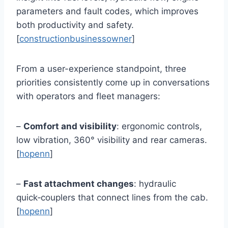
parameters and fault codes, which improves
both productivity and safety.
[
constructionbusinessowner
]
From a user-experience standpoint, three
priorities consistently come up in conversations
with operators and fleet managers:
–
Comfort and visibility
: ergonomic controls,
low vibration, 360° visibility and rear cameras.
[
hopenn
]
–
Fast attachment changes
: hydraulic
quick‑couplers that connect lines from the cab.
[
hopenn
]