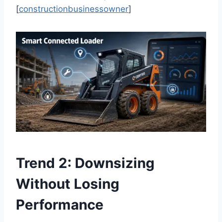
[
constructionbusinessowner
]
Trend 2: Downsizing
Without Losing
Performance