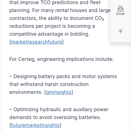
that improve TCO predictions and fleet
planning. For many rental houses and large
Email
contractors, the ability to document CO₂
reductions per project is becoming a
competitive advantage in bidding.
[
marketresearchfuture
]
For Certeg, engineering implications include:
– Designing battery packs and motor systems
that withstand harsh construction
environments. [
gminsights
]
– Optimizing hydraulic and auxiliary power
demands to avoid oversizing batteries.
[
futuremarketinsights
]