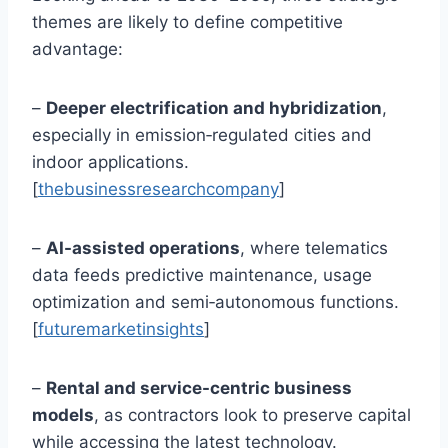
themes are likely to define competitive
advantage:
–
Deeper electrification and hybridization
,
especially in emission‑regulated cities and
indoor applications.
[
thebusinessresearchcompany
]
–
AI-assisted operations
, where telematics
data feeds predictive maintenance, usage
optimization and semi‑autonomous functions.
[
futuremarketinsights
]
–
Rental and service-centric business
models
, as contractors look to preserve capital
while accessing the latest technology.