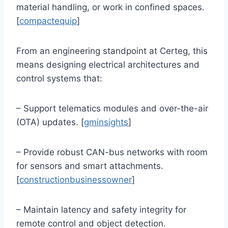
material handling, or work in confined spaces.
[
compactequip
]
From an engineering standpoint at Certeg, this
means designing electrical architectures and
control systems that:
– Support telematics modules and over-the-air
(OTA) updates. [
gminsights
]
– Provide robust CAN-bus networks with room
for sensors and smart attachments.
[
constructionbusinessowner
]
– Maintain latency and safety integrity for
remote control and object detection.