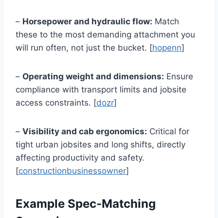
–
Horsepower and hydraulic flow:
Match
these to the most demanding attachment you
will run often, not just the bucket. [
hopenn
]
–
Operating weight and dimensions:
Ensure
compliance with transport limits and jobsite
access constraints. [
dozr
]
–
Visibility and cab ergonomics:
Critical for
tight urban jobsites and long shifts, directly
affecting productivity and safety.
[
constructionbusinessowner
]
Example Spec-Matching