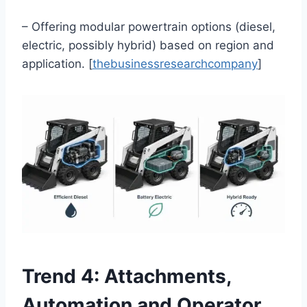
– Offering modular powertrain options (diesel,
electric, possibly hybrid) based on region and
application. [
thebusinessresearchcompany
]
Trend 4: Attachments,
Automation and Operator