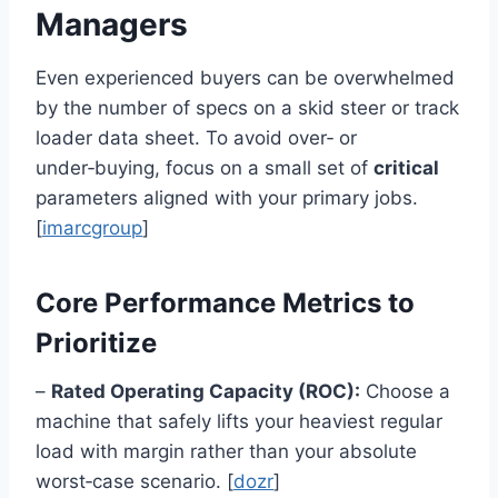
Managers
Even experienced buyers can be overwhelmed
by the number of specs on a skid steer or track
loader data sheet. To avoid over‑ or
under‑buying, focus on a small set of
critical
parameters aligned with your primary jobs.
[
imarcgroup
]
Core Performance Metrics to
Prioritize
–
Rated Operating Capacity (ROC):
Choose a
machine that safely lifts your heaviest regular
load with margin rather than your absolute
worst‑case scenario. [
dozr
]