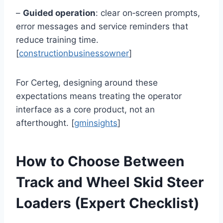
–
Guided operation
: clear on‑screen prompts,
error messages and service reminders that
reduce training time.
[
constructionbusinessowner
]
For Certeg, designing around these
expectations means treating the operator
interface as a core product, not an
afterthought. [
gminsights
]
How to Choose Between
Track and Wheel Skid Steer
Loaders (Expert Checklist)