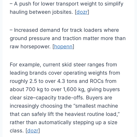
– A push for lower transport weight to simplify
hauling between jobsites. [
dozr
]
– Increased demand for track loaders where
ground pressure and traction matter more than
raw horsepower. [
hopenn
]
For example, current skid steer ranges from
leading brands cover operating weights from
roughly 2.5 to over 4.3 tons and ROCs from
about 700 kg to over 1,600 kg, giving buyers
clear size–capacity trade-offs. Buyers are
increasingly choosing the “smallest machine
that can safely lift the heaviest routine load,”
rather than automatically stepping up a size
class. [
dozr
]