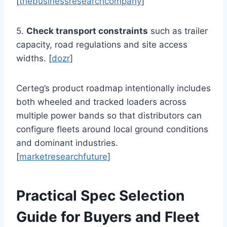
[
thebusinessresearchcompany
]
5.
Check transport constraints
such as trailer
capacity, road regulations and site access
widths. [
dozr
]
Certeg’s product roadmap intentionally includes
both wheeled and tracked loaders across
multiple power bands so that distributors can
configure fleets around local ground conditions
and dominant industries.
[
marketresearchfuture
]
Practical Spec Selection
Guide for Buyers and Fleet