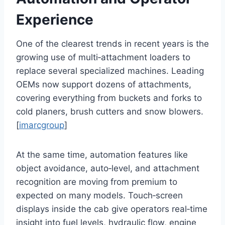
Experience
One of the clearest trends in recent years is the
growing use of multi‑attachment loaders to
replace several specialized machines. Leading
OEMs now support dozens of attachments,
covering everything from buckets and forks to
cold planers, brush cutters and snow blowers.
[
imarcgroup
]
At the same time, automation features like
object avoidance, auto‑level, and attachment
recognition are moving from premium to
expected on many models. Touch‑screen
displays inside the cab give operators real‑time
insight into fuel levels, hydraulic flow, engine