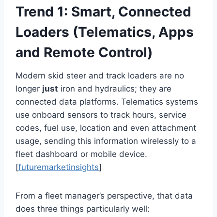
Trend 1: Smart, Connected
Loaders (Telematics, Apps
and Remote Control)
Modern skid steer and track loaders are no
longer
just
iron and hydraulics; they are
connected data platforms. Telematics systems
use onboard sensors to track hours, service
codes, fuel use, location and even attachment
usage, sending this information wirelessly to a
fleet dashboard or mobile device.
[
futuremarketinsights
]
From a fleet manager’s perspective, that data
does three things particularly well: