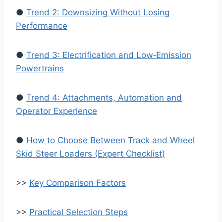
●
Trend 2: Downsizing Without Losing
Performance
●
Trend 3: Electrification and Low‑Emission
Powertrains
●
Trend 4: Attachments, Automation and
Operator Experience
●
How to Choose Between Track and Wheel
Skid Steer Loaders (Expert Checklist)
>>
Key Comparison Factors
>>
Practical Selection Steps