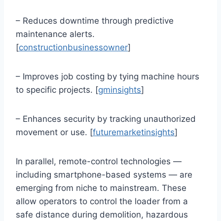
– Reduces downtime through predictive
maintenance alerts.
[
constructionbusinessowner
]
– Improves job costing by tying machine hours
to specific projects. [
gminsights
]
– Enhances security by tracking unauthorized
movement or use. [
futuremarketinsights
]
In parallel, remote-control technologies —
including smartphone-based systems — are
emerging from niche to mainstream. These
allow operators to control the loader from a
safe distance during demolition, hazardous