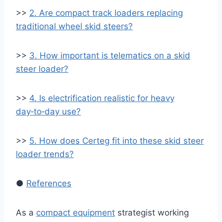
>>
2. Are compact track loaders replacing
traditional wheel skid steers?
>>
3. How important is telematics on a skid
steer loader?
>>
4. Is electrification realistic for heavy
day‑to‑day use?
>>
5. How does Certeg fit into these skid steer
loader trends?
●
References
As a
compact equipment
strategist working