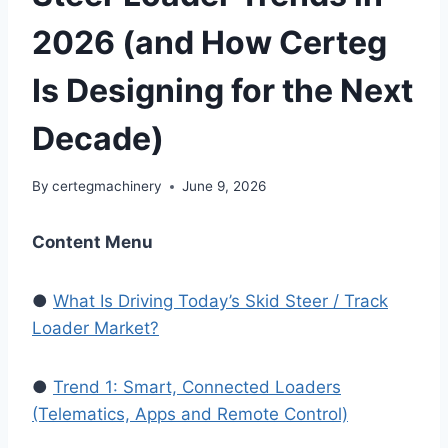
2026 (and How Certeg
Is Designing for the Next
Decade)
By
certegmachinery
June 9, 2026
Content Menu
●
What Is Driving Today’s Skid Steer / Track
Loader Market?
●
Trend 1: Smart, Connected Loaders
(Telematics, Apps and Remote Control)