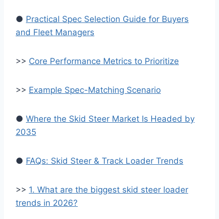
●
Practical Spec Selection Guide for Buyers
and Fleet Managers
>>
Core Performance Metrics to Prioritize
>>
Example Spec-Matching Scenario
●
Where the Skid Steer Market Is Headed by
2035
●
FAQs: Skid Steer & Track Loader Trends
>>
1. What are the biggest skid steer loader
trends in 2026?