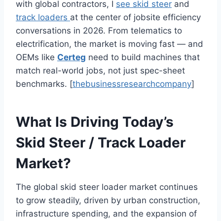
with global contractors, I
see skid steer
and
track loaders
at the center of jobsite efficiency
conversations in 2026. From telematics to
electrification, the market is moving fast — and
OEMs like
Certeg
need to build machines that
match real-world jobs, not just spec-sheet
benchmarks. [
thebusinessresearchcompany
]
What Is Driving Today’s
Skid Steer / Track Loader
Market?
The global skid steer loader market continues
to grow steadily, driven by urban construction,
infrastructure spending, and the expansion of