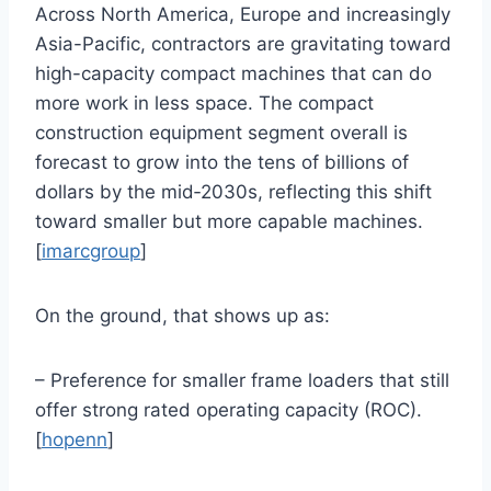
Across North America, Europe and increasingly
Asia-Pacific, contractors are gravitating toward
high-capacity compact machines that can do
more work in less space. The compact
construction equipment segment overall is
forecast to grow into the tens of billions of
dollars by the mid‑2030s, reflecting this shift
toward smaller but more capable machines.
[
imarcgroup
]
On the ground, that shows up as:
– Preference for smaller frame loaders that still
offer strong rated operating capacity (ROC).
[
hopenn
]