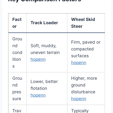
Fact
Wheel Skid
Track Loader
or
Steer
Grou
Firm, paved or
nd
Soft, muddy,
compacted
cond
uneven terrain
surfaces
ition
hopenn
hopenn
s
Grou
Higher, more
Lower, better
nd
ground
flotation
pres
disturbance
hopenn
sure
hopenn
Trav
Typically