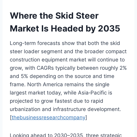
Where the Skid Steer
Market Is Headed by 2035
Long-term forecasts show that both the skid
steer loader segment and the broader compact
construction equipment market will continue to
grow, with CAGRs typically between roughly 2%
and 5% depending on the source and time
frame. North America remains the single
largest market today, while Asia‑Pacific is
projected to grow fastest due to rapid
urbanization and infrastructure development.
[
thebusinessresearchcompany
]
Looking ahead to 2030–2035, three strategic