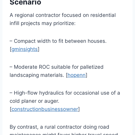
Scenario
A regional contractor focused on residential
infill projects may prioritize:
– Compact width to fit between houses.
[
gminsights
]
– Moderate ROC suitable for palletized
landscaping materials. [
hopenn
]
– High-flow hydraulics for occasional use of a
cold planer or auger.
[
constructionbusinessowner
]
By contrast, a rural contractor doing road
maintenance might favor higher travel speed,