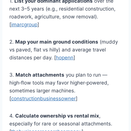
1.
List your dominant applications
over the
next 3–5 years (e.g., residential construction,
roadwork, agriculture, snow removal).
[
imarcgroup
]
2.
Map your main ground conditions
(muddy
vs paved, flat vs hilly) and average travel
distances per day. [
hopenn
]
3.
Match attachments
you plan to run —
high‑flow tools may favor higher‑powered,
sometimes larger machines.
[
constructionbusinessowner
]
4.
Calculate ownership vs rental mix
,
especially for rare or seasonal attachments.