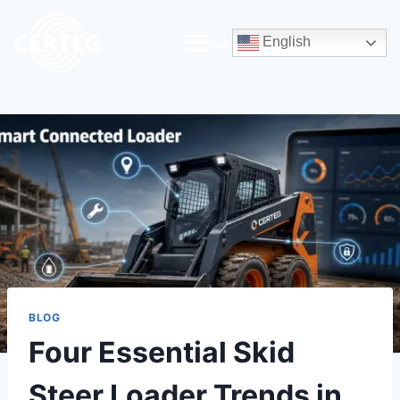
English
BLOG
Four Essential Skid
Steer Loader Trends in