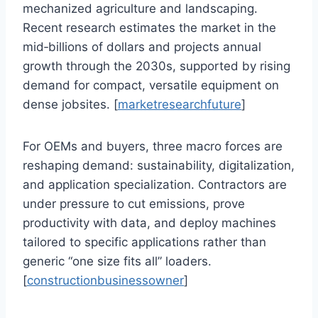
mechanized agriculture and landscaping.
Recent research estimates the market in the
mid‑billions of dollars and projects annual
growth through the 2030s, supported by rising
demand for compact, versatile equipment on
dense jobsites. [
marketresearchfuture
]
For OEMs and buyers, three macro forces are
reshaping demand: sustainability, digitalization,
and application specialization. Contractors are
under pressure to cut emissions, prove
productivity with data, and deploy machines
tailored to specific applications rather than
generic “one size fits all” loaders.
[
constructionbusinessowner
]