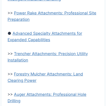
>>
Power Rake Attachments: Professional Site
Preparation
●
Advanced Specialty Attachments for
Expanded Capabilities
>>
Trencher Attachments: Precision Utility
Installation
>>
Forestry Mulcher Attachments: Land
Clearing Power
>>
Auger Attachments: Professional Hole
Drilling