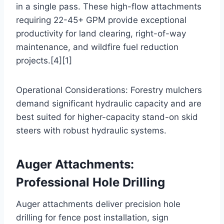
in a single pass. These high-flow attachments
requiring 22-45+ GPM provide exceptional
productivity for land clearing, right-of-way
maintenance, and wildfire fuel reduction
projects.[4][1]
Operational Considerations: Forestry mulchers
demand significant hydraulic capacity and are
best suited for higher-capacity stand-on skid
steers with robust hydraulic systems.
Auger Attachments:
Professional Hole Drilling
Auger attachments deliver precision hole
drilling for fence post installation, sign