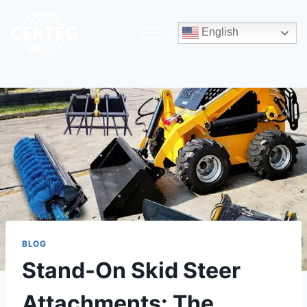
English
BLOG
Stand-On Skid Steer
Attachments: The