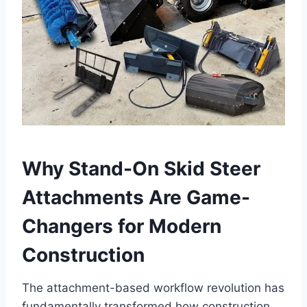
Why Stand-On Skid Steer
Attachments Are Game-
Changers for Modern
Construction
The attachment-based workflow revolution has
fundamentally transformed how construction