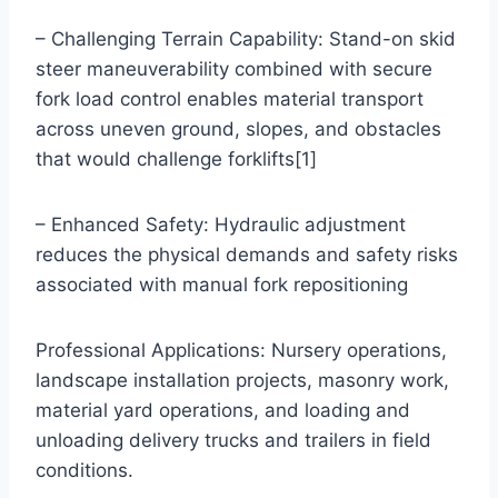
– Challenging Terrain Capability: Stand-on skid
steer maneuverability combined with secure
fork load control enables material transport
across uneven ground, slopes, and obstacles
that would challenge forklifts[1]
– Enhanced Safety: Hydraulic adjustment
reduces the physical demands and safety risks
associated with manual fork repositioning
Professional Applications: Nursery operations,
landscape installation projects, masonry work,
material yard operations, and loading and
unloading delivery trucks and trailers in field
conditions.