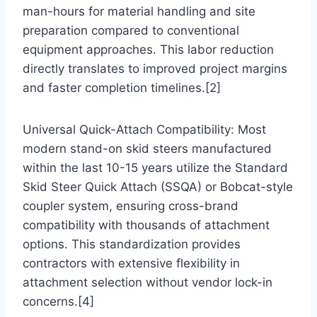
man-hours for material handling and site
preparation compared to conventional
equipment approaches. This labor reduction
directly translates to improved project margins
and faster completion timelines.[2]
Universal Quick-Attach Compatibility: Most
modern stand-on skid steers manufactured
within the last 10-15 years utilize the Standard
Skid Steer Quick Attach (SSQA) or Bobcat-style
coupler system, ensuring cross-brand
compatibility with thousands of attachment
options. This standardization provides
contractors with extensive flexibility in
attachment selection without vendor lock-in
concerns.[4]