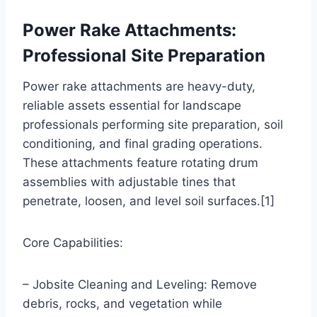
Power Rake Attachments:
Professional Site Preparation
Power rake attachments are heavy-duty,
reliable assets essential for landscape
professionals performing site preparation, soil
conditioning, and final grading operations.
These attachments feature rotating drum
assemblies with adjustable tines that
penetrate, loosen, and level soil surfaces.[1]
Core Capabilities:
– Jobsite Cleaning and Leveling: Remove
debris, rocks, and vegetation while