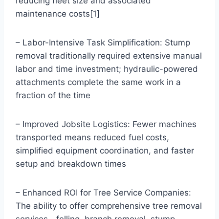
reducing fleet size and associated
maintenance costs[1]
– Labor-Intensive Task Simplification: Stump
removal traditionally required extensive manual
labor and time investment; hydraulic-powered
attachments complete the same work in a
fraction of the time
– Improved Jobsite Logistics: Fewer machines
transported means reduced fuel costs,
simplified equipment coordination, and faster
setup and breakdown times
– Enhanced ROI for Tree Service Companies:
The ability to offer comprehensive tree removal
services—felling, branch removal, stump