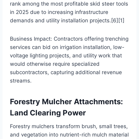
rank among the most profitable skid steer tools
in 2025 due to increasing infrastructure
demands and utility installation projects.[6][1]
Business Impact: Contractors offering trenching
services can bid on irrigation installation, low-
voltage lighting projects, and utility work that
would otherwise require specialized
subcontractors, capturing additional revenue
streams.
Forestry Mulcher Attachments:
Land Clearing Power
Forestry mulchers transform brush, small trees,
and vegetation into nutrient-rich mulch material