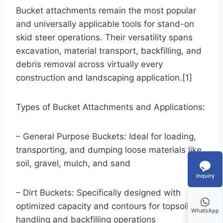
Bucket attachments remain the most popular
and universally applicable tools for stand-on
skid steer operations. Their versatility spans
excavation, material transport, backfilling, and
debris removal across virtually every
construction and landscaping application.[1]
Types of Bucket Attachments and Applications:
– General Purpose Buckets: Ideal for loading,
transporting, and dumping loose materials like
soil, gravel, mulch, and sand
Inquiry
– Dirt Buckets: Specifically designed with
optimized capacity and contours for topsoil
WhatsApp
handling and backfilling operations