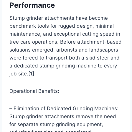
Performance
Stump grinder attachments have become
benchmark tools for rugged design, minimal
maintenance, and exceptional cutting speed in
tree care operations. Before attachment-based
solutions emerged, arborists and landscapers
were forced to transport both a skid steer and
a dedicated stump grinding machine to every
job site.[1]
Operational Benefits:
– Elimination of Dedicated Grinding Machines:
Stump grinder attachments remove the need
for separate stump grinding equipment,