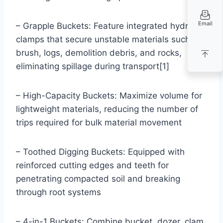
Email
– Grapple Buckets: Feature integrated hydraulic
clamps that secure unstable materials such as
brush, logs, demolition debris, and rocks,
eliminating spillage during transport[1]
– High-Capacity Buckets: Maximize volume for
lightweight materials, reducing the number of
trips required for bulk material movement
– Toothed Digging Buckets: Equipped with
reinforced cutting edges and teeth for
penetrating compacted soil and breaking
through root systems
– 4-in-1 Buckets: Combine bucket, dozer, clam,