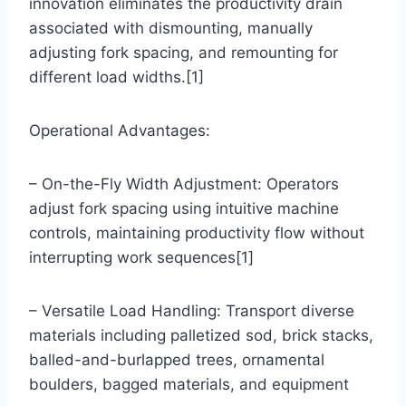
innovation eliminates the productivity drain
associated with dismounting, manually
adjusting fork spacing, and remounting for
different load widths.[1]
Operational Advantages:
– On-the-Fly Width Adjustment: Operators
adjust fork spacing using intuitive machine
controls, maintaining productivity flow without
interrupting work sequences[1]
– Versatile Load Handling: Transport diverse
materials including palletized sod, brick stacks,
balled-and-burlapped trees, ornamental
boulders, bagged materials, and equipment