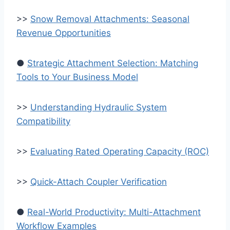
>>
Snow Removal Attachments: Seasonal
Revenue Opportunities
●
Strategic Attachment Selection: Matching
Tools to Your Business Model
>>
Understanding Hydraulic System
Compatibility
>>
Evaluating Rated Operating Capacity (ROC)
>>
Quick-Attach Coupler Verification
●
Real-World Productivity: Multi-Attachment
Workflow Examples