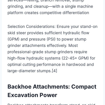
grinding, and cleanup—with a single machine
platform creates competitive differentiation
Selection Considerations: Ensure your stand-on
skid steer provides sufficient hydraulic flow
(GPM) and pressure (PSI) to power stump
grinder attachments effectively. Most
professional-grade stump grinders require
high-flow hydraulic systems (22-45+ GPM) for
optimal cutting performance in hardwood and
large-diameter stumps.[4]
Backhoe Attachments: Compact
Excavation Power