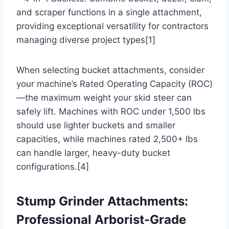
and scraper functions in a single attachment,
providing exceptional versatility for contractors
managing diverse project types[1]
When selecting bucket attachments, consider
your machine’s Rated Operating Capacity (ROC)
—the maximum weight your skid steer can
safely lift. Machines with ROC under 1,500 lbs
should use lighter buckets and smaller
capacities, while machines rated 2,500+ lbs
can handle larger, heavy-duty bucket
configurations.[4]
Stump Grinder Attachments:
Professional Arborist-Grade