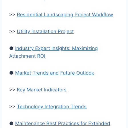
>>
Residential Landscaping Project Workflow
>>
Utility Installation Project
●
Industry Expert Insights: Maximizing
Attachment ROI
●
Market Trends and Future Outlook
>>
Key Market Indicators
>>
Technology Integration Trends
●
Maintenance Best Practices for Extended