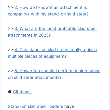
>>
2. How do I know if an attachment is
compatible with my stand-on skid steer?
>>
3. What are the most profitable skid steer
attachments in 2025?
>>
4. Can stand-on skid steers really replace
multiple pieces of equipment?
>>
5. How often should I perform maintenance
on skid steer attachments?
●
Citations:
Stand-on skid steer loaders
have