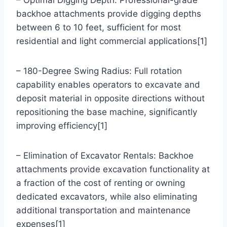
backhoe attachments provide digging depths
between 6 to 10 feet, sufficient for most
residential and light commercial applications[1]
– 180-Degree Swing Radius: Full rotation
capability enables operators to excavate and
deposit material in opposite directions without
repositioning the base machine, significantly
improving efficiency[1]
– Elimination of Excavator Rentals: Backhoe
attachments provide excavation functionality at
a fraction of the cost of renting or owning
dedicated excavators, while also eliminating
additional transportation and maintenance
expenses[1]