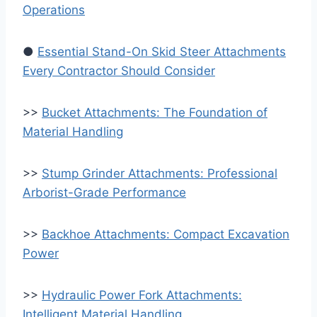
Operations
●
Essential Stand-On Skid Steer Attachments
Every Contractor Should Consider
>>
Bucket Attachments: The Foundation of
Material Handling
>>
Stump Grinder Attachments: Professional
Arborist-Grade Performance
>>
Backhoe Attachments: Compact Excavation
Power
>>
Hydraulic Power Fork Attachments:
Intelligent Material Handling