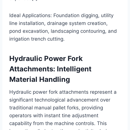
Ideal Applications: Foundation digging, utility
line installation, drainage system creation,
pond excavation, landscaping contouring, and
irrigation trench cutting.
Hydraulic Power Fork
Attachments: Intelligent
Material Handling
Hydraulic power fork attachments represent a
significant technological advancement over
traditional manual pallet forks, providing
operators with instant tine adjustment
capability from the machine controls. This