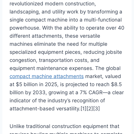
revolutionized modern construction,
landscaping, and utility work by transforming a
single compact machine into a multi-functional
powerhouse. With the ability to operate over 40
different attachments, these versatile
machines eliminate the need for multiple
specialized equipment pieces, reducing jobsite
congestion, transportation costs, and
equipment maintenance expenses. The global
compact machine attachments
market, valued
at $5 billion in 2025, is projected to reach $8.5
billion by 2033, growing at a 7% CAGR—a clear
indicator of the industry’s recognition of
attachment-based versatility.[1][2][3]
Unlike traditional construction equipment that