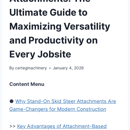
Ultimate Guide to
Maximizing Versatility
and Productivity on
Every Jobsite
By
certegmachinery
January 4, 2026
Content Menu
●
Why Stand-On Skid Steer Attachments Are
Game-Changers for Modern Construction
>>
Key Advantages of Attachment-Based