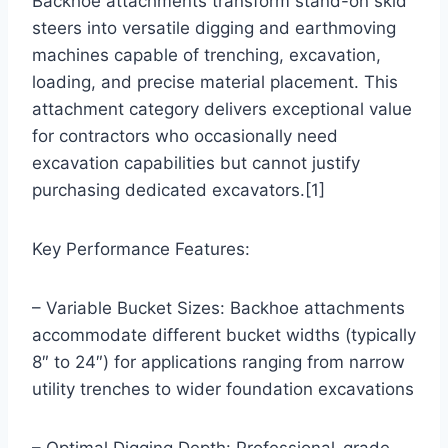
Backhoe attachments transform stand-on skid
steers into versatile digging and earthmoving
machines capable of trenching, excavation,
loading, and precise material placement. This
attachment category delivers exceptional value
for contractors who occasionally need
excavation capabilities but cannot justify
purchasing dedicated excavators.[1]
Key Performance Features:
– Variable Bucket Sizes: Backhoe attachments
accommodate different bucket widths (typically
8″ to 24″) for applications ranging from narrow
utility trenches to wider foundation excavations
– Optimal Digging Depth: Professional-grade