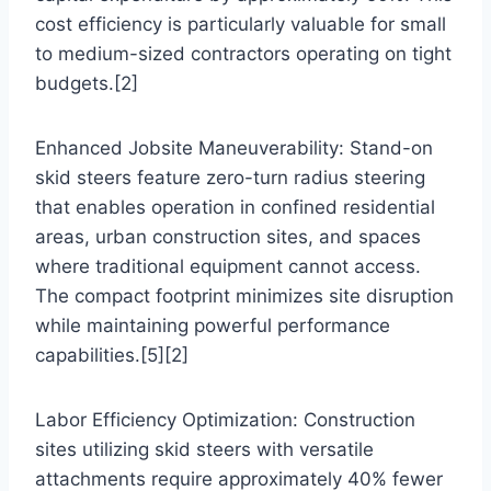
cost efficiency is particularly valuable for small
to medium-sized contractors operating on tight
budgets.[2]
Enhanced Jobsite Maneuverability: Stand-on
skid steers feature zero-turn radius steering
that enables operation in confined residential
areas, urban construction sites, and spaces
where traditional equipment cannot access.
The compact footprint minimizes site disruption
while maintaining powerful performance
capabilities.[5][2]
Labor Efficiency Optimization: Construction
sites utilizing skid steers with versatile
attachments require approximately 40% fewer