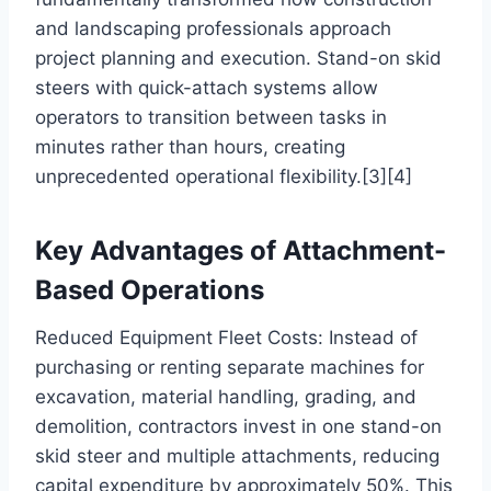
and landscaping professionals approach
project planning and execution. Stand-on skid
steers with quick-attach systems allow
operators to transition between tasks in
minutes rather than hours, creating
unprecedented operational flexibility.[3][4]
Key Advantages of Attachment-
Based Operations
Reduced Equipment Fleet Costs: Instead of
purchasing or renting separate machines for
excavation, material handling, grading, and
demolition, contractors invest in one stand-on
skid steer and multiple attachments, reducing
capital expenditure by approximately 50%. This