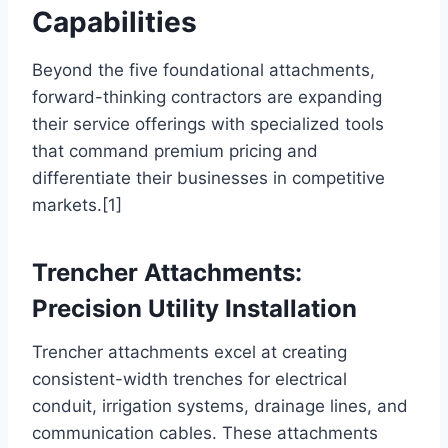
Capabilities
Beyond the five foundational attachments,
forward-thinking contractors are expanding
their service offerings with specialized tools
that command premium pricing and
differentiate their businesses in competitive
markets.[1]
Trencher Attachments:
Precision Utility Installation
Trencher attachments excel at creating
consistent-width trenches for electrical
conduit, irrigation systems, drainage lines, and
communication cables. These attachments