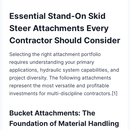
Essential Stand-On Skid
Steer Attachments Every
Contractor Should Consider
Selecting the right attachment portfolio
requires understanding your primary
applications, hydraulic system capabilities, and
project diversity. The following attachments
represent the most versatile and profitable
investments for multi-discipline contractors.[1]
Bucket Attachments: The
Foundation of Material Handling