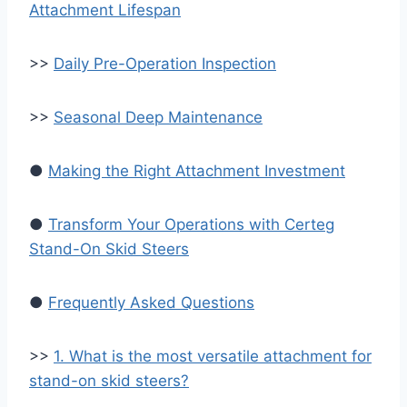
Attachment Lifespan
>>
Daily Pre-Operation Inspection
>>
Seasonal Deep Maintenance
●
Making the Right Attachment Investment
●
Transform Your Operations with Certeg
Stand-On Skid Steers
●
Frequently Asked Questions
>>
1. What is the most versatile attachment for
stand-on skid steers?