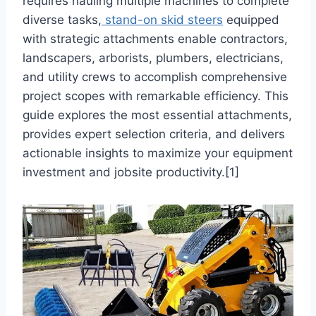
requires hauling multiple machines to complete
diverse tasks,
stand-on skid steers
equipped
with strategic attachments enable contractors,
landscapers, arborists, plumbers, electricians,
and utility crews to accomplish comprehensive
project scopes with remarkable efficiency. This
guide explores the most essential attachments,
provides expert selection criteria, and delivers
actionable insights to maximize your equipment
investment and jobsite productivity.[1]