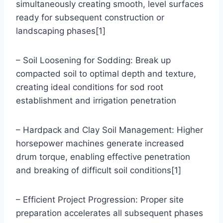
simultaneously creating smooth, level surfaces
ready for subsequent construction or
landscaping phases[1]
– Soil Loosening for Sodding: Break up
compacted soil to optimal depth and texture,
creating ideal conditions for sod root
establishment and irrigation penetration
– Hardpack and Clay Soil Management: Higher
horsepower machines generate increased
drum torque, enabling effective penetration
and breaking of difficult soil conditions[1]
– Efficient Project Progression: Proper site
preparation accelerates all subsequent phases