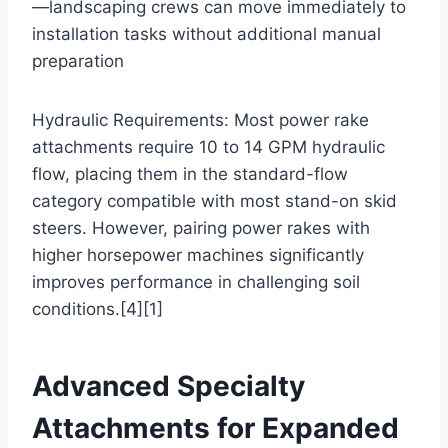
—landscaping crews can move immediately to
installation tasks without additional manual
preparation
Hydraulic Requirements: Most power rake
attachments require 10 to 14 GPM hydraulic
flow, placing them in the standard-flow
category compatible with most stand-on skid
steers. However, pairing power rakes with
higher horsepower machines significantly
improves performance in challenging soil
conditions.[4][1]
Advanced Specialty
Attachments for Expanded