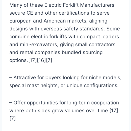
Many of these Electric Forklift Manufacturers
secure CE and other certifications to serve
European and American markets, aligning
designs with overseas safety standards. Some
combine electric forklifts with compact loaders
and mini‑excavators, giving small contractors
and rental companies bundled sourcing
options.[17][16][7]
– Attractive for buyers looking for niche models,
special mast heights, or unique configurations.
– Offer opportunities for long‑term cooperation
where both sides grow volumes over time.[17]
[7]