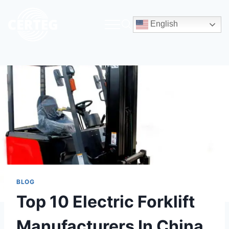
English
BLOG
Top 10 Electric Forklift
Manufacturers In China