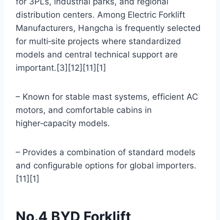
for 3PLs, industrial parks, and regional
distribution centers. Among Electric Forklift
Manufacturers, Hangcha is frequently selected
for multi‑site projects where standardized
models and central technical support are
important.[3][12][11][1]
– Known for stable mast systems, efficient AC
motors, and comfortable cabins in
higher‑capacity models.
– Provides a combination of standard models
and configurable options for global importers.
[11][1]
No.4 BYD Forklift