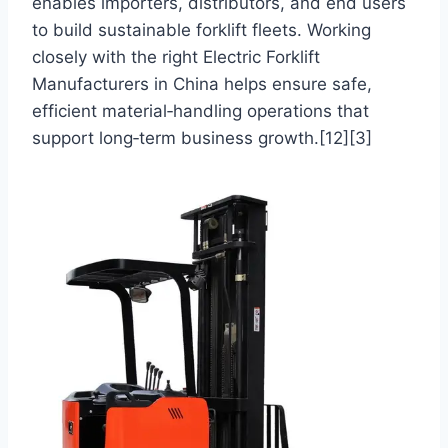
enables importers, distributors, and end users
to build sustainable forklift fleets. Working
closely with the right Electric Forklift
Manufacturers in China helps ensure safe,
efficient material‑handling operations that
support long‑term business growth.[12][3]