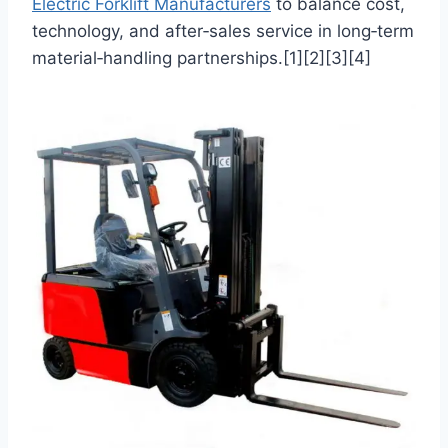
Electric Forklift Manufacturers
to balance cost,
technology, and after‑sales service in long‑term
material‑handling partnerships.[1][2][3][4]