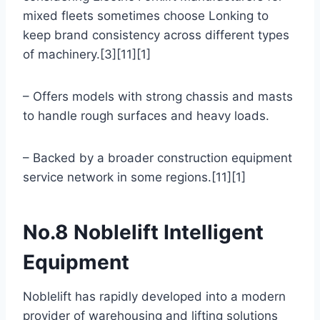
mixed fleets sometimes choose Lonking to
keep brand consistency across different types
of machinery.[3][11][1]
– Offers models with strong chassis and masts
to handle rough surfaces and heavy loads.
– Backed by a broader construction equipment
service network in some regions.[11][1]
No.8 Noblelift Intelligent
Equipment
Noblelift has rapidly developed into a modern
provider of warehousing and lifting solutions