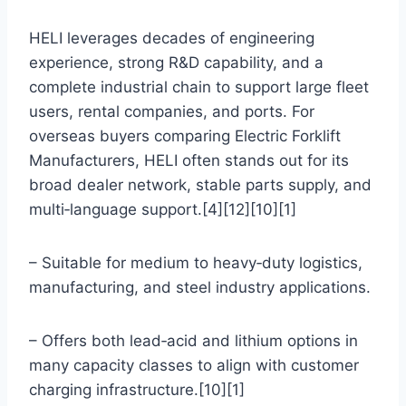
HELI leverages decades of engineering
experience, strong R&D capability, and a
complete industrial chain to support large fleet
users, rental companies, and ports. For
overseas buyers comparing Electric Forklift
Manufacturers, HELI often stands out for its
broad dealer network, stable parts supply, and
multi‑language support.[4][12][10][1]
– Suitable for medium to heavy‑duty logistics,
manufacturing, and steel industry applications.
– Offers both lead‑acid and lithium options in
many capacity classes to align with customer
charging infrastructure.[10][1]