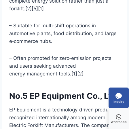
complete energy solution rather than just a
forklift.[2][5][1]
– Suitable for multi‑shift operations in
automotive plants, food distribution, and large
e‑commerce hubs.
– Often promoted for zero‑emission projects
and users seeking advanced
energy‑management tools.[1][2]
No.5 EP Equipment Co., Ltd.
Inquiry
EP Equipment is a technology‑driven producer
recognized internationally among modern
WhatsApp
Electric Forklift Manufacturers. The company