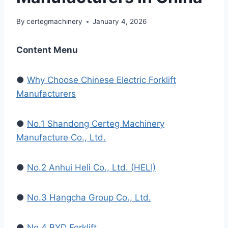
By
certegmachinery
January 4, 2026
Content Menu
●
Why Choose Chinese Electric Forklift
Manufacturers
●
No.1 Shandong Certeg Machinery
Manufacture Co., Ltd.
●
No.2 Anhui Heli Co., Ltd. (HELI)
●
No.3 Hangcha Group Co., Ltd.
●
No.4 BYD Forklift