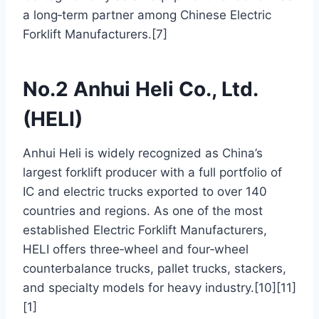
a long‑term partner among Chinese Electric
Forklift Manufacturers.[7]
No.2 Anhui Heli Co., Ltd.
(HELI)
Anhui Heli is widely recognized as China’s
largest forklift producer with a full portfolio of
IC and electric trucks exported to over 140
countries and regions. As one of the most
established Electric Forklift Manufacturers,
HELI offers three‑wheel and four‑wheel
counterbalance trucks, pallet trucks, stackers,
and specialty models for heavy industry.[10][11]
[1]