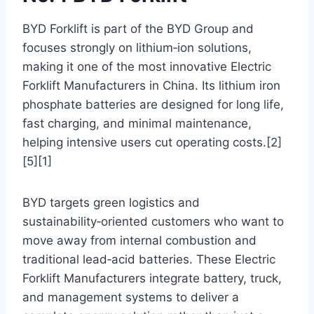
BYD Forklift is part of the BYD Group and
focuses strongly on lithium‑ion solutions,
making it one of the most innovative Electric
Forklift Manufacturers in China. Its lithium iron
phosphate batteries are designed for long life,
fast charging, and minimal maintenance,
helping intensive users cut operating costs.[2]
[5][1]
BYD targets green logistics and
sustainability‑oriented customers who want to
move away from internal combustion and
traditional lead‑acid batteries. These Electric
Forklift Manufacturers integrate battery, truck,
and management systems to deliver a