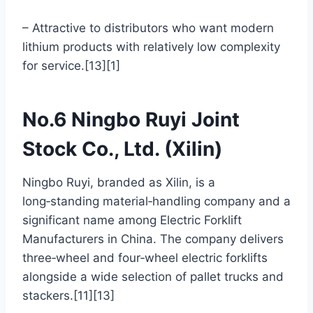
– Attractive to distributors who want modern
lithium products with relatively low complexity
for service.[13][1]
No.6 Ningbo Ruyi Joint
Stock Co., Ltd. (Xilin)
Ningbo Ruyi, branded as Xilin, is a
long‑standing material‑handling company and a
significant name among Electric Forklift
Manufacturers in China. The company delivers
three‑wheel and four‑wheel electric forklifts
alongside a wide selection of pallet trucks and
stackers.[11][13]