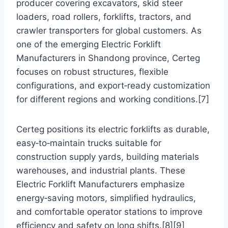
producer covering excavators, skid steer
loaders, road rollers, forklifts, tractors, and
crawler transporters for global customers. As
one of the emerging Electric Forklift
Manufacturers in Shandong province, Certeg
focuses on robust structures, flexible
configurations, and export‑ready customization
for different regions and working conditions.[7]
Certeg positions its electric forklifts as durable,
easy‑to‑maintain trucks suitable for
construction supply yards, building materials
warehouses, and industrial plants. These
Electric Forklift Manufacturers emphasize
energy‑saving motors, simplified hydraulics,
and comfortable operator stations to improve
efficiency and safety on long shifts.[8][9]