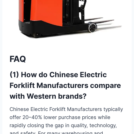
FAQ
(1) How do Chinese Electric
Forklift Manufacturers compare
with Western brands?
Chinese Electric Forklift Manufacturers typically
offer 20–40% lower purchase prices while
rapidly closing the gap in quality, technology,
and safety. For many warehousing and