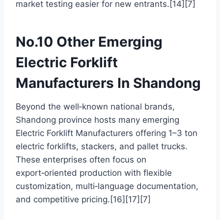
market testing easier for new entrants.[14][7]
No.10 Other Emerging
Electric Forklift
Manufacturers In Shandong
Beyond the well‑known national brands,
Shandong province hosts many emerging
Electric Forklift Manufacturers offering 1–3 ton
electric forklifts, stackers, and pallet trucks.
These enterprises often focus on
export‑oriented production with flexible
customization, multi‑language documentation,
and competitive pricing.[16][17][7]