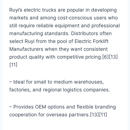
Ruyi’s electric trucks are popular in developing
markets and among cost‑conscious users who
still require reliable equipment and professional
manufacturing standards. Distributors often
select Ruyi from the pool of Electric Forklift
Manufacturers when they want consistent
product quality with competitive pricing.[6][13]
[11]
– Ideal for small to medium warehouses,
factories, and regional logistics companies.
– Provides OEM options and flexible branding
cooperation for overseas partners.[13][11]