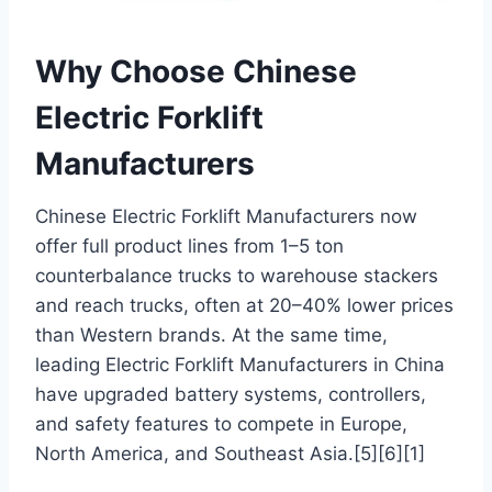
Why Choose Chinese
Electric Forklift
Manufacturers
Chinese Electric Forklift Manufacturers now
offer full product lines from 1–5 ton
counterbalance trucks to warehouse stackers
and reach trucks, often at 20–40% lower prices
than Western brands. At the same time,
leading Electric Forklift Manufacturers in China
have upgraded battery systems, controllers,
and safety features to compete in Europe,
North America, and Southeast Asia.[5][6][1]