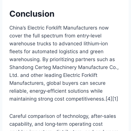
Conclusion
China’s Electric Forklift Manufacturers now
cover the full spectrum from entry‑level
warehouse trucks to advanced lithium‑ion
fleets for automated logistics and green
warehousing. By prioritizing partners such as
Shandong Certeg Machinery Manufacture Co.,
Ltd. and other leading Electric Forklift
Manufacturers, global buyers can secure
reliable, energy‑efficient solutions while
maintaining strong cost competitiveness.[4][1]
Careful comparison of technology, after‑sales
capability, and long‑term operating cost