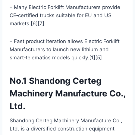
– Many Electric Forklift Manufacturers provide
CE‑certified trucks suitable for EU and US
markets.[6][7]
– Fast product iteration allows Electric Forklift
Manufacturers to launch new lithium and
smart‑telematics models quickly.[1][5]
No.1 Shandong Certeg
Machinery Manufacture Co.,
Ltd.
Shandong Certeg Machinery Manufacture Co.,
Ltd. is a diversified construction equipment