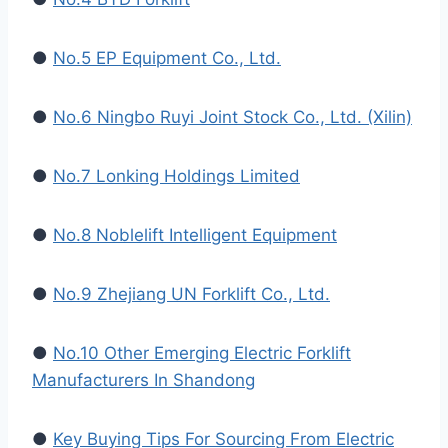
●
No.5 EP Equipment Co., Ltd.
●
No.6 Ningbo Ruyi Joint Stock Co., Ltd. (Xilin)
●
No.7 Lonking Holdings Limited
●
No.8 Noblelift Intelligent Equipment
●
No.9 Zhejiang UN Forklift Co., Ltd.
●
No.10 Other Emerging Electric Forklift
Manufacturers In Shandong
●
Key Buying Tips For Sourcing From Electric