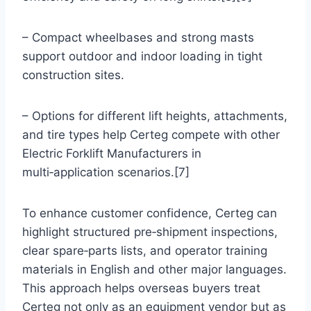
– Compact wheelbases and strong masts
support outdoor and indoor loading in tight
construction sites.
– Options for different lift heights, attachments,
and tire types help Certeg compete with other
Electric Forklift Manufacturers in
multi‑application scenarios.[7]
To enhance customer confidence, Certeg can
highlight structured pre‑shipment inspections,
clear spare‑parts lists, and operator training
materials in English and other major languages.
This approach helps overseas buyers treat
Certeg not only as an equipment vendor but as