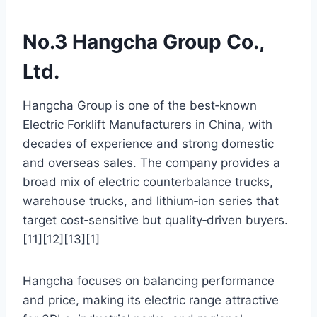
No.3 Hangcha Group Co.,
Ltd.
Hangcha Group is one of the best‑known
Electric Forklift Manufacturers in China, with
decades of experience and strong domestic
and overseas sales. The company provides a
broad mix of electric counterbalance trucks,
warehouse trucks, and lithium‑ion series that
target cost‑sensitive but quality‑driven buyers.
[11][12][13][1]
Hangcha focuses on balancing performance
and price, making its electric range attractive