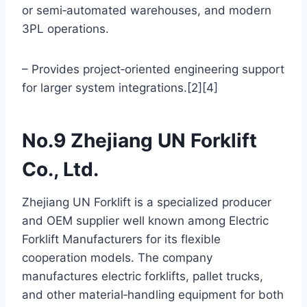
or semi‑automated warehouses, and modern
3PL operations.
– Provides project‑oriented engineering support
for larger system integrations.[2][4]
No.9 Zhejiang UN Forklift
Co., Ltd.
Zhejiang UN Forklift is a specialized producer
and OEM supplier well known among Electric
Forklift Manufacturers for its flexible
cooperation models. The company
manufactures electric forklifts, pallet trucks,
and other material‑handling equipment for both