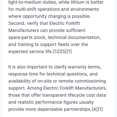
light‑to‑medium duties, while lithium is better
for multi‑shift operations and environments
where opportunity charging is possible.
Second, verify that Electric Forklift
Manufacturers can provide sufficient
spare‑parts stock, technical documentation,
and training to support fleets over the
expected service life.[12][5][1]
It is also important to clarify warranty terms,
response time for technical questions, and
availability of on‑site or remote commissioning
support. Among Electric Forklift Manufacturers,
those that offer transparent lifecycle cost data
and realistic performance figures usually
provide more dependable partnerships.[4][1]