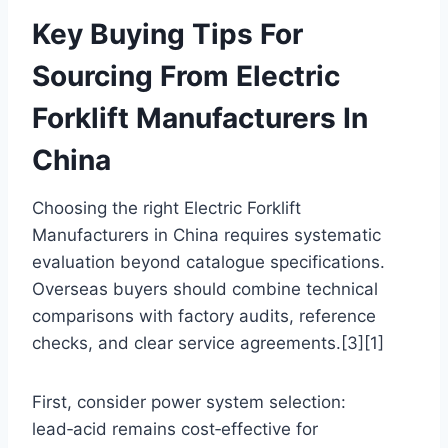
Key Buying Tips For
Sourcing From Electric
Forklift Manufacturers In
China
Choosing the right Electric Forklift
Manufacturers in China requires systematic
evaluation beyond catalogue specifications.
Overseas buyers should combine technical
comparisons with factory audits, reference
checks, and clear service agreements.[3][1]
First, consider power system selection:
lead‑acid remains cost‑effective for