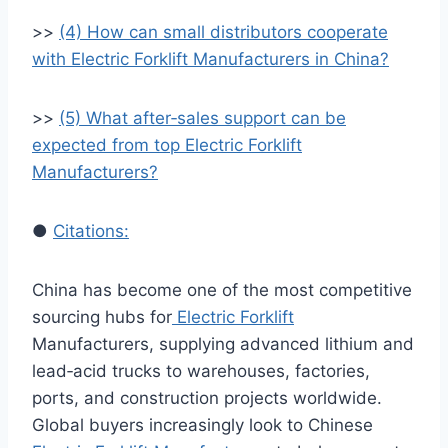
>>
(4) How can small distributors cooperate
with Electric Forklift Manufacturers in China?
>>
(5) What after‑sales support can be
expected from top Electric Forklift
Manufacturers?
●
Citations:
China has become one of the most competitive
sourcing hubs for
Electric Forklift
Manufacturers, supplying advanced lithium and
lead‑acid trucks to warehouses, factories,
ports, and construction projects worldwide.
Global buyers increasingly look to Chinese