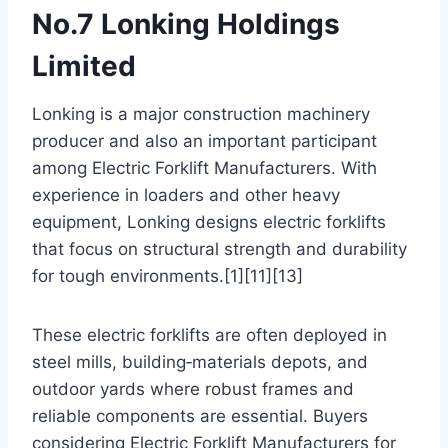
No.7 Lonking Holdings
Limited
Lonking is a major construction machinery
producer and also an important participant
among Electric Forklift Manufacturers. With
experience in loaders and other heavy
equipment, Lonking designs electric forklifts
that focus on structural strength and durability
for tough environments.[1][11][13]
These electric forklifts are often deployed in
steel mills, building‑materials depots, and
outdoor yards where robust frames and
reliable components are essential. Buyers
considering Electric Forklift Manufacturers for