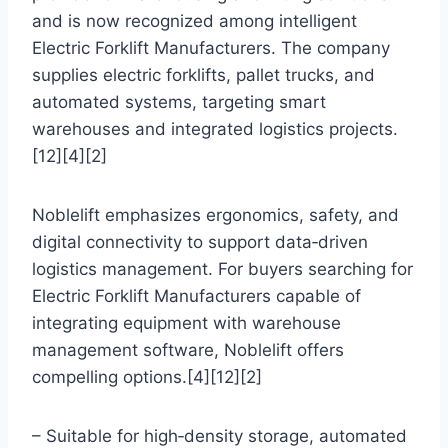
and is now recognized among intelligent
Electric Forklift Manufacturers. The company
supplies electric forklifts, pallet trucks, and
automated systems, targeting smart
warehouses and integrated logistics projects.
[12][4][2]
Noblelift emphasizes ergonomics, safety, and
digital connectivity to support data‑driven
logistics management. For buyers searching for
Electric Forklift Manufacturers capable of
integrating equipment with warehouse
management software, Noblelift offers
compelling options.[4][12][2]
– Suitable for high‑density storage, automated