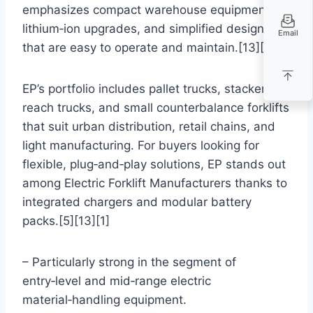
emphasizes compact warehouse equipment,
lithium‑ion upgrades, and simplified designs
Email
that are easy to operate and maintain.[13][4][1]
EP’s portfolio includes pallet trucks, stackers,
reach trucks, and small counterbalance forklifts
that suit urban distribution, retail chains, and
light manufacturing. For buyers looking for
flexible, plug‑and‑play solutions, EP stands out
among Electric Forklift Manufacturers thanks to
integrated chargers and modular battery
packs.[5][13][1]
– Particularly strong in the segment of
entry‑level and mid‑range electric
material‑handling equipment.