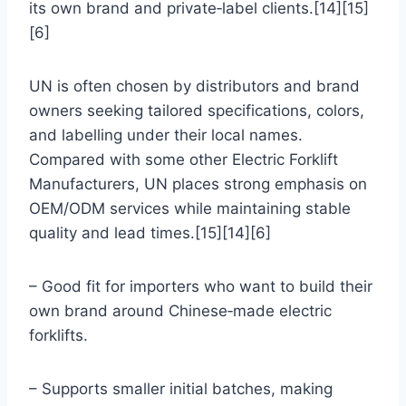
its own brand and private‑label clients.[14][15]
[6]
UN is often chosen by distributors and brand
owners seeking tailored specifications, colors,
and labelling under their local names.
Compared with some other Electric Forklift
Manufacturers, UN places strong emphasis on
OEM/ODM services while maintaining stable
quality and lead times.[15][14][6]
– Good fit for importers who want to build their
own brand around Chinese‑made electric
forklifts.
– Supports smaller initial batches, making