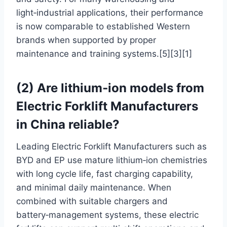
light‑industrial applications, their performance
is now comparable to established Western
brands when supported by proper
maintenance and training systems.[5][3][1]
(2) Are lithium‑ion models from
Electric Forklift Manufacturers
in China reliable?
Leading Electric Forklift Manufacturers such as
BYD and EP use mature lithium‑ion chemistries
with long cycle life, fast charging capability,
and minimal daily maintenance. When
combined with suitable chargers and
battery‑management systems, these electric