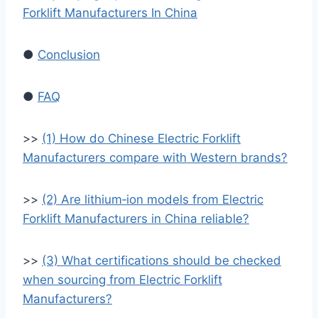
Forklift Manufacturers In China
●
Conclusion
●
FAQ
>>
(1) How do Chinese Electric Forklift
Manufacturers compare with Western brands?
>>
(2) Are lithium‑ion models from Electric
Forklift Manufacturers in China reliable?
>>
(3) What certifications should be checked
when sourcing from Electric Forklift
Manufacturers?