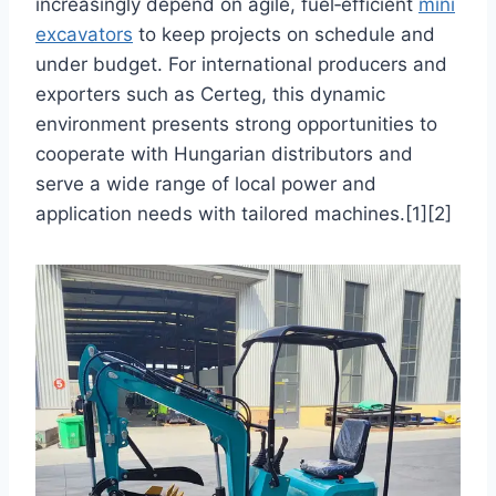
increasingly depend on agile, fuel‑efficient
mini
excavators
to keep projects on schedule and
under budget. For international producers and
exporters such as Certeg, this dynamic
environment presents strong opportunities to
cooperate with Hungarian distributors and
serve a wide range of local power and
application needs with tailored machines.[1][2]