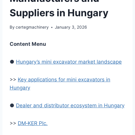
Suppliers in Hungary
By
certegmachinery
January 3, 2026
Content Menu
●
Hungary’s mini excavator market landscape
>>
Key applications for mini excavators in
Hungary
●
Dealer and distributor ecosystem in Hungary
>>
DM‑KER Plc.