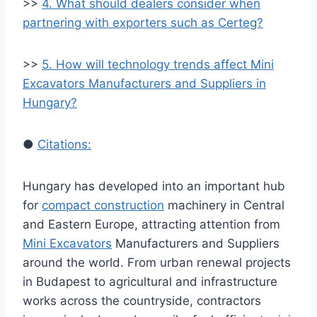
>>
4. What should dealers consider when
partnering with exporters such as Certeg?
>>
5. How will technology trends affect Mini
Excavators Manufacturers and Suppliers in
Hungary?
●
Citations:
Hungary has developed into an important hub
for
compact construction
machinery in Central
and Eastern Europe, attracting attention from
Mini Excavators
Manufacturers and Suppliers
around the world. From urban renewal projects
in Budapest to agricultural and infrastructure
works across the countryside, contractors