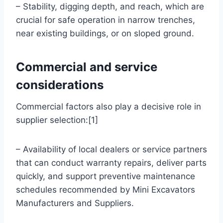
– Stability, digging depth, and reach, which are
crucial for safe operation in narrow trenches,
near existing buildings, or on sloped ground.
Commercial and service
considerations
Commercial factors also play a decisive role in
supplier selection:[1]
– Availability of local dealers or service partners
that can conduct warranty repairs, deliver parts
quickly, and support preventive maintenance
schedules recommended by Mini Excavators
Manufacturers and Suppliers.