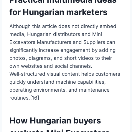
for Hungarian marketers
Although this article does not directly embed
media, Hungarian distributors and Mini
Excavators Manufacturers and Suppliers can
significantly increase engagement by adding
photos, diagrams, and short videos to their
own websites and social channels.
Well‑structured visual content helps customers
quickly understand machine capabilities,
operating environments, and maintenance
routines.[16]
How Hungarian buyers