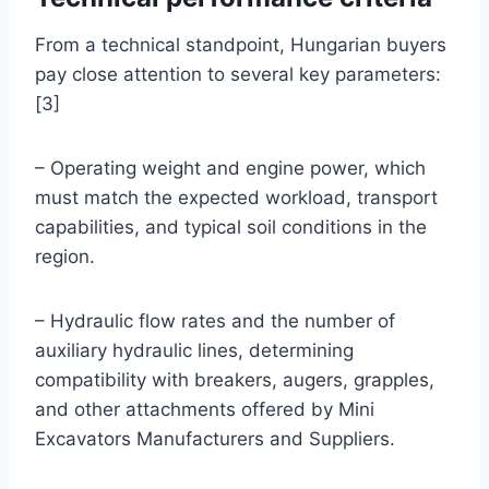
From a technical standpoint, Hungarian buyers
pay close attention to several key parameters:
[3]
– Operating weight and engine power, which
must match the expected workload, transport
capabilities, and typical soil conditions in the
region.
– Hydraulic flow rates and the number of
auxiliary hydraulic lines, determining
compatibility with breakers, augers, grapples,
and other attachments offered by Mini
Excavators Manufacturers and Suppliers.