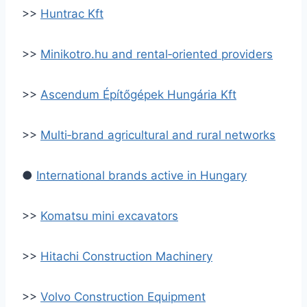
>>
Huntrac Kft
>>
Minikotro.hu and rental‑oriented providers
>>
Ascendum Építőgépek Hungária Kft
>>
Multi‑brand agricultural and rural networks
●
International brands active in Hungary
>>
Komatsu mini excavators
>>
Hitachi Construction Machinery
>>
Volvo Construction Equipment