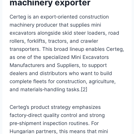
machinery exporter
Certeg is an export‑oriented construction
machinery producer that supplies mini
excavators alongside skid steer loaders, road
rollers, forklifts, tractors, and crawler
transporters. This broad lineup enables Certeg,
as one of the specialized Mini Excavators
Manufacturers and Suppliers, to support
dealers and distributors who want to build
complete fleets for construction, agriculture,
and materials‑handling tasks.[2]
Certeg’s product strategy emphasizes
factory‑direct quality control and strong
pre‑shipment inspection routines. For
Hungarian partners, this means that mini