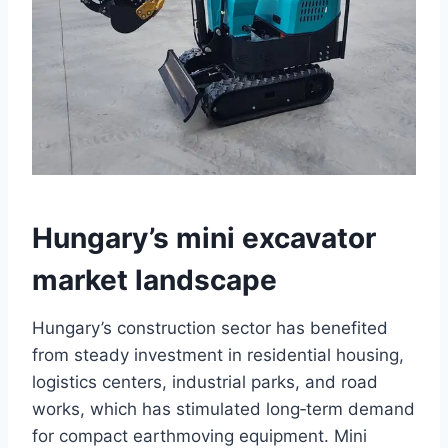
Hungary’s mini excavator
market landscape
Hungary’s construction sector has benefited
from steady investment in residential housing,
logistics centers, industrial parks, and road
works, which has stimulated long‑term demand
for compact earthmoving equipment. Mini