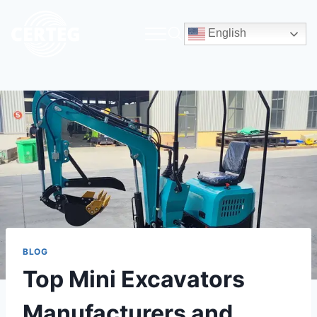
English
BLOG
Top Mini Excavators
Manufacturers and