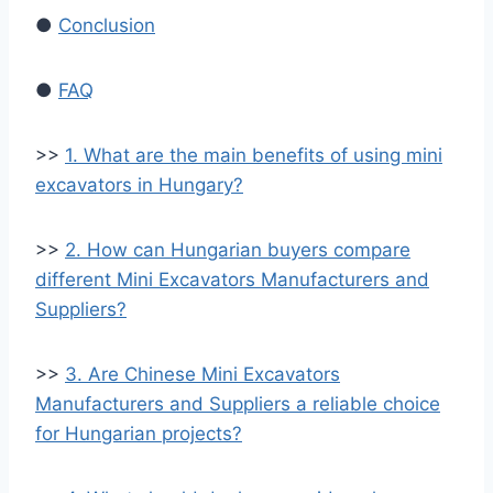
●
Conclusion
●
FAQ
>>
1. What are the main benefits of using mini
excavators in Hungary?
>>
2. How can Hungarian buyers compare
different Mini Excavators Manufacturers and
Suppliers?
>>
3. Are Chinese Mini Excavators
Manufacturers and Suppliers a reliable choice
for Hungarian projects?