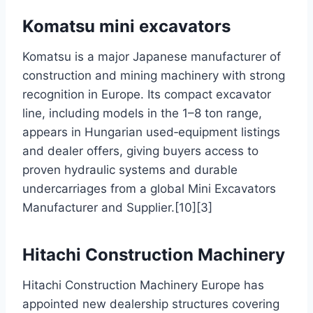
Komatsu mini excavators
Komatsu is a major Japanese manufacturer of
construction and mining machinery with strong
recognition in Europe. Its compact excavator
line, including models in the 1–8 ton range,
appears in Hungarian used‑equipment listings
and dealer offers, giving buyers access to
proven hydraulic systems and durable
undercarriages from a global Mini Excavators
Manufacturer and Supplier.[10][3]
Hitachi Construction Machinery
Hitachi Construction Machinery Europe has
appointed new dealership structures covering