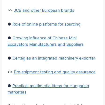
>>
JCB and other European brands
●
Role of online platforms for sourcing
●
Growing influence of Chinese Mini
Excavators Manufacturers and Suppliers
●
Certeg as an integrated machinery exporter
>>
Pre‑shipment testing and quality assurance
●
Practical multimedia ideas for Hungarian
marketers