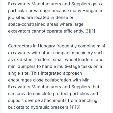
Excavators Manufacturers and Suppliers gain a
particular advantage because many Hungarian
job sites are located in dense or
space‑constrained areas where large
excavators cannot operate efficiently.[3][1]
Contractors in Hungary frequently combine mini
excavators with other compact machinery such
as skid steer loaders, small wheel loaders, and
mini dumpers to handle multi‑stage tasks on a
single site. This integrated approach
encourages close collaboration with Mini
Excavators Manufacturers and Suppliers that
can provide complete product portfolios and
support diverse attachments from trenching
buckets to hydraulic breakers.[1][3]