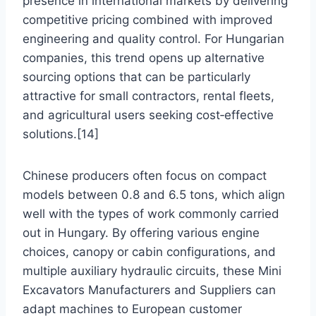
presence in international markets by delivering
competitive pricing combined with improved
engineering and quality control. For Hungarian
companies, this trend opens up alternative
sourcing options that can be particularly
attractive for small contractors, rental fleets,
and agricultural users seeking cost‑effective
solutions.[14]
Chinese producers often focus on compact
models between 0.8 and 6.5 tons, which align
well with the types of work commonly carried
out in Hungary. By offering various engine
choices, canopy or cabin configurations, and
multiple auxiliary hydraulic circuits, these Mini
Excavators Manufacturers and Suppliers can
adapt machines to European customer