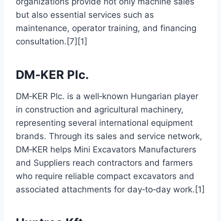
organizations provide not only machine sales
but also essential services such as
maintenance, operator training, and financing
consultation.[7][1]
DM‑KER Plc.
DM‑KER Plc. is a well‑known Hungarian player
in construction and agricultural machinery,
representing several international equipment
brands. Through its sales and service network,
DM‑KER helps Mini Excavators Manufacturers
and Suppliers reach contractors and farmers
who require reliable compact excavators and
associated attachments for day‑to‑day work.[1]