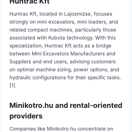
Huntrac Kft
Huntrac Kft, located in Lajosmizse, focuses
strongly on mini excavators, mini loaders, and
related compact machines, particularly those
associated with Kubota technology. With this
specialization, Huntrac Kft acts as a bridge
between Mini Excavators Manufacturers and
Suppliers and end users, advising customers
on optimal machine sizing, power options, and
hydraulic configurations for their specific tasks.
[1]
Minikotro.hu and rental‑oriented
providers
Companies like Minikotro.hu concentrate on