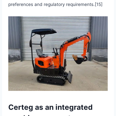
preferences and regulatory requirements.[15]
Certeg as an integrated