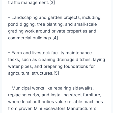
traffic management.[3]
– Landscaping and garden projects, including
pond digging, tree planting, and small‑scale
grading work around private properties and
commercial buildings.[4]
– Farm and livestock facility maintenance
tasks, such as cleaning drainage ditches, laying
water pipes, and preparing foundations for
agricultural structures.[5]
– Municipal works like repairing sidewalks,
replacing curbs, and installing street furniture,
where local authorities value reliable machines
from proven Mini Excavators Manufacturers