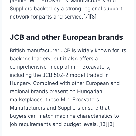
premier Mini Excavators Manufacturers and
Suppliers backed by a strong regional support
network for parts and service.[7][8]
JCB and other European brands
British manufacturer JCB is widely known for its
backhoe loaders, but it also offers a
comprehensive lineup of mini excavators,
including the JCB 50Z‑2 model traded in
Hungary. Combined with other European and
regional brands present on Hungarian
marketplaces, these Mini Excavators
Manufacturers and Suppliers ensure that
buyers can match machine characteristics to
job requirements and budget levels.[13][3]