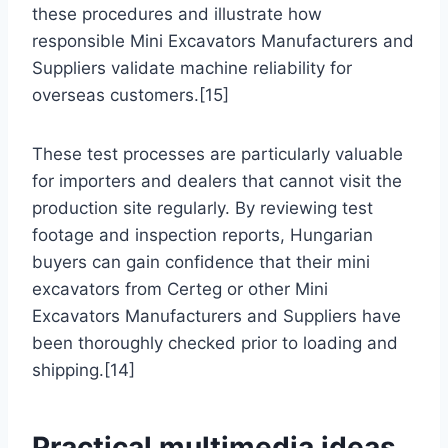
these procedures and illustrate how
responsible Mini Excavators Manufacturers and
Suppliers validate machine reliability for
overseas customers.[15]
These test processes are particularly valuable
for importers and dealers that cannot visit the
production site regularly. By reviewing test
footage and inspection reports, Hungarian
buyers can gain confidence that their mini
excavators from Certeg or other Mini
Excavators Manufacturers and Suppliers have
been thoroughly checked prior to loading and
shipping.[14]
Practical multimedia ideas