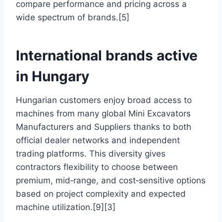
compare performance and pricing across a
wide spectrum of brands.[5]
International brands active
in Hungary
Hungarian customers enjoy broad access to
machines from many global Mini Excavators
Manufacturers and Suppliers thanks to both
official dealer networks and independent
trading platforms. This diversity gives
contractors flexibility to choose between
premium, mid‑range, and cost‑sensitive options
based on project complexity and expected
machine utilization.[9][3]