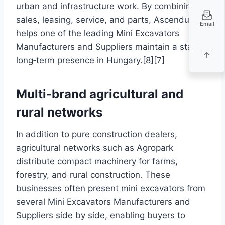
urban and infrastructure work. By combining
sales, leasing, service, and parts, Ascendum
Email
helps one of the leading Mini Excavators
Manufacturers and Suppliers maintain a stable,
long‑term presence in Hungary.[8][7]
Multi‑brand agricultural and
rural networks
In addition to pure construction dealers,
agricultural networks such as Agropark
distribute compact machinery for farms,
forestry, and rural construction. These
businesses often present mini excavators from
several Mini Excavators Manufacturers and
Suppliers side by side, enabling buyers to