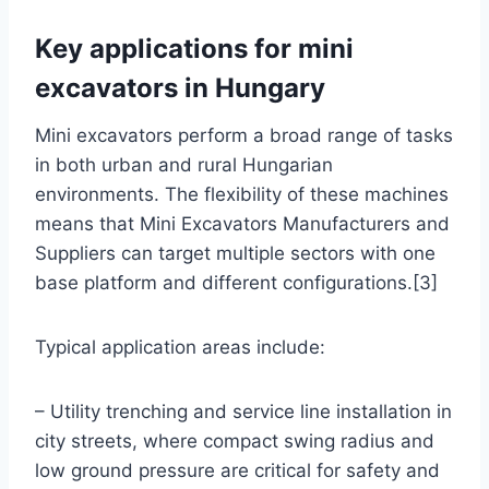
Key applications for mini
excavators in Hungary
Mini excavators perform a broad range of tasks
in both urban and rural Hungarian
environments. The flexibility of these machines
means that Mini Excavators Manufacturers and
Suppliers can target multiple sectors with one
base platform and different configurations.[3]
Typical application areas include:
– Utility trenching and service line installation in
city streets, where compact swing radius and
low ground pressure are critical for safety and