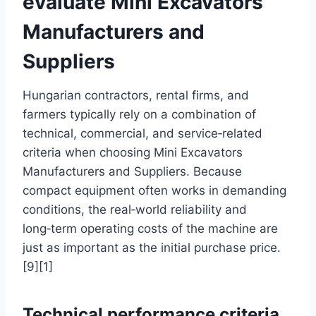
evaluate Mini Excavators
Manufacturers and
Suppliers
Hungarian contractors, rental firms, and
farmers typically rely on a combination of
technical, commercial, and service‑related
criteria when choosing Mini Excavators
Manufacturers and Suppliers. Because
compact equipment often works in demanding
conditions, the real‑world reliability and
long‑term operating costs of the machine are
just as important as the initial purchase price.
[9][1]
Technical performance criteria