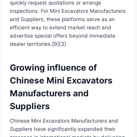
quickly request quotations or arrange
inspections. For Mini Excavators Manufacturers
and Suppliers, these platforms serve as an
efficient way to extend market reach and
advertise special offers beyond immediate
dealer territories.[9][3]
Growing influence of
Chinese Mini Excavators
Manufacturers and
Suppliers
Chinese Mini Excavators Manufacturers and
Suppliers have significantly expanded their