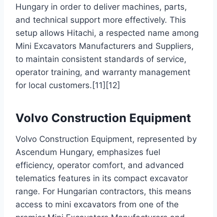
Hungary in order to deliver machines, parts,
and technical support more effectively. This
setup allows Hitachi, a respected name among
Mini Excavators Manufacturers and Suppliers,
to maintain consistent standards of service,
operator training, and warranty management
for local customers.[11][12]
Volvo Construction Equipment
Volvo Construction Equipment, represented by
Ascendum Hungary, emphasizes fuel
efficiency, operator comfort, and advanced
telematics features in its compact excavator
range. For Hungarian contractors, this means
access to mini excavators from one of the