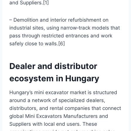
and Suppliers.[1]
– Demolition and interior refurbishment on
industrial sites, using narrow‑track models that
pass through restricted entrances and work
safely close to walls.[6]
Dealer and distributor
ecosystem in Hungary
Hungary’s mini excavator market is structured
around a network of specialized dealers,
distributors, and rental companies that connect
global Mini Excavators Manufacturers and
Suppliers with local end users. These