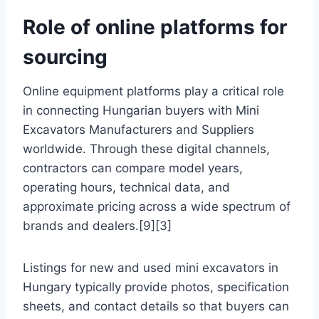
Role of online platforms for
sourcing
Online equipment platforms play a critical role
in connecting Hungarian buyers with Mini
Excavators Manufacturers and Suppliers
worldwide. Through these digital channels,
contractors can compare model years,
operating hours, technical data, and
approximate pricing across a wide spectrum of
brands and dealers.[9][3]
Listings for new and used mini excavators in
Hungary typically provide photos, specification
sheets, and contact details so that buyers can