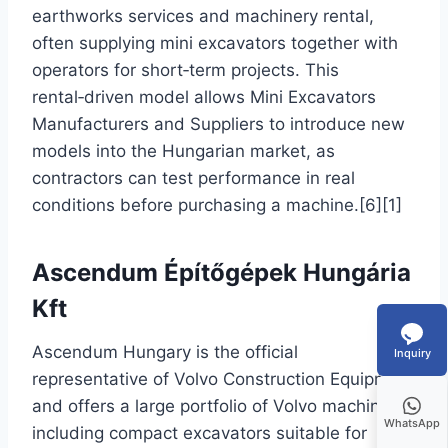
earthworks services and machinery rental,
often supplying mini excavators together with
operators for short‑term projects. This
rental‑driven model allows Mini Excavators
Manufacturers and Suppliers to introduce new
models into the Hungarian market, as
contractors can test performance in real
conditions before purchasing a machine.[6][1]
Ascendum Építőgépek Hungária
Kft
Ascendum Hungary is the official
Inquiry
representative of Volvo Construction Equipment
and offers a large portfolio of Volvo machines,
WhatsApp
including compact excavators suitable for