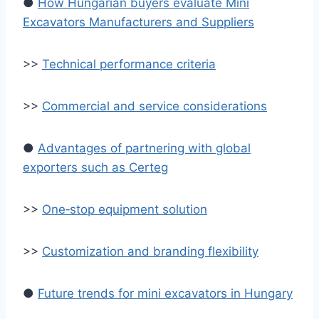
●
How Hungarian buyers evaluate Mini
Excavators Manufacturers and Suppliers
>>
Technical performance criteria
>>
Commercial and service considerations
●
Advantages of partnering with global
exporters such as Certeg
>>
One‑stop equipment solution
>>
Customization and branding flexibility
●
Future trends for mini excavators in Hungary