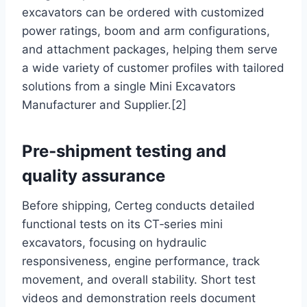
excavators can be ordered with customized
power ratings, boom and arm configurations,
and attachment packages, helping them serve
a wide variety of customer profiles with tailored
solutions from a single Mini Excavators
Manufacturer and Supplier.[2]
Pre‑shipment testing and
quality assurance
Before shipping, Certeg conducts detailed
functional tests on its CT‑series mini
excavators, focusing on hydraulic
responsiveness, engine performance, track
movement, and overall stability. Short test
videos and demonstration reels document