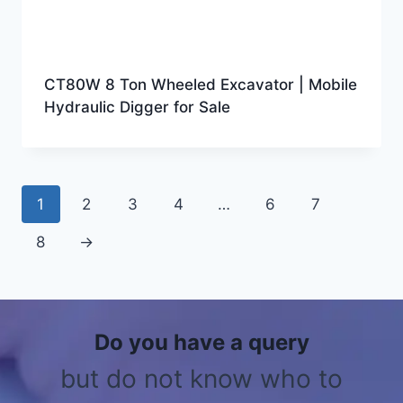
CT80W 8 Ton Wheeled Excavator | Mobile
Hydraulic Digger for Sale
1
2
3
4
…
6
7
8
→
Do you have a query
but do not know who to