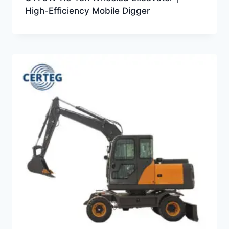
High-Efficiency Mobile Digger