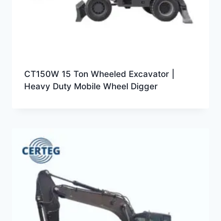
CT150W 15 Ton Wheeled Excavator |
Heavy Duty Mobile Wheel Digger