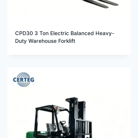
CPD30 3 Ton Electric Balanced Heavy-
Duty Warehouse Forklift