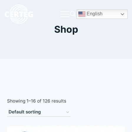
English
Shop
Showing 1–16 of 126 results