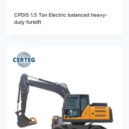
CPDI5 1.5 Ton Electric balanced heavy-
duty forklift