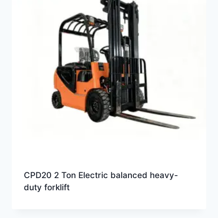
CPD20 2 Ton Electric balanced heavy-
duty forklift