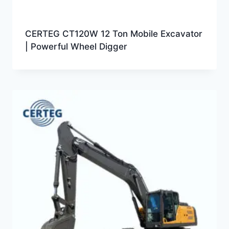
CERTEG CT120W 12 Ton Mobile Excavator
| Powerful Wheel Digger