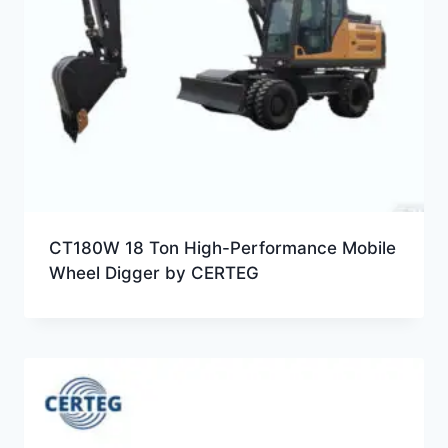
CT180W 18 Ton High-Performance Mobile
Wheel Digger by CERTEG