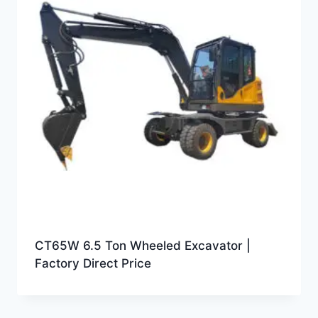
CT65W 6.5 Ton Wheeled Excavator |
Factory Direct Price