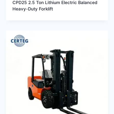
CPD25 2.5 Ton Lithium Electric Balanced
Heavy-Duty Forklift