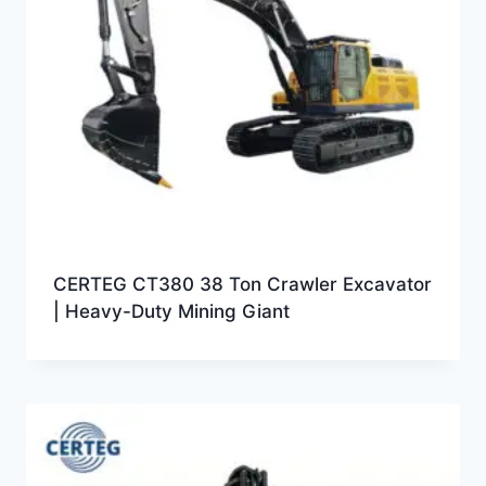
CERTEG CT380 38 Ton Crawler Excavator
| Heavy-Duty Mining Giant