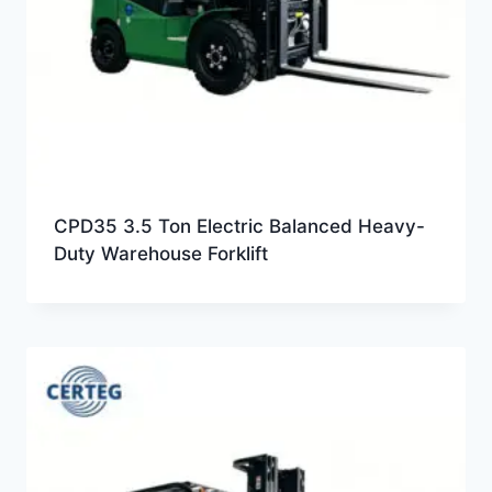
CPD35 3.5 Ton Electric Balanced Heavy-
Duty Warehouse Forklift