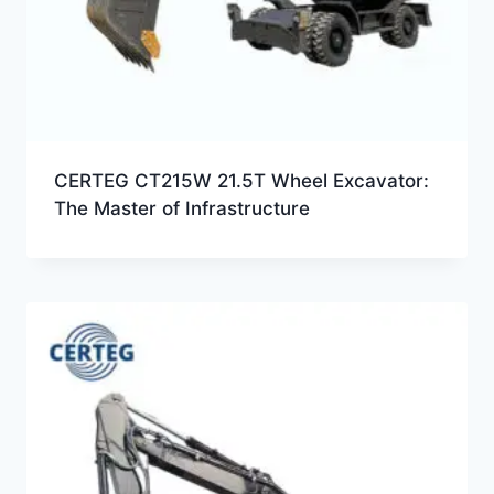
CERTEG CT215W 21.5T Wheel Excavator:
The Master of Infrastructure