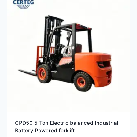
CPD50 5 Ton Electric balanced Industrial
Battery Powered forklift