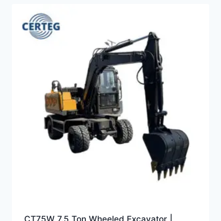
CT75W 7.5 Ton Wheeled Excavator |