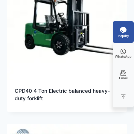
Inquiry
WhatsApp
Email
CPD40 4 Ton Electric balanced heavy-
duty forklift