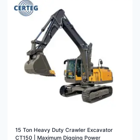
15 Ton Heavy Duty Crawler Excavator
CT150 | Maximum Digging Power