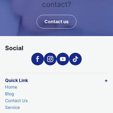
contact?
Contact us
Social
Quick Link
Home
Blog
Contact Us
Service