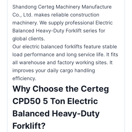
Shandong Certeg Machinery Manufacture
Co., Ltd. makes reliable construction
machinery. We supply professional Electric
Balanced Heavy-Duty Forklift series for
global clients.
Our electric balanced forklifts feature stable
load performance and long service life. It fits
all warehouse and factory working sites. It
improves your daily cargo handling
efficiency.
Why Choose the Certeg
CPD50 5 Ton Electric
Balanced Heavy-Duty
Forklift?