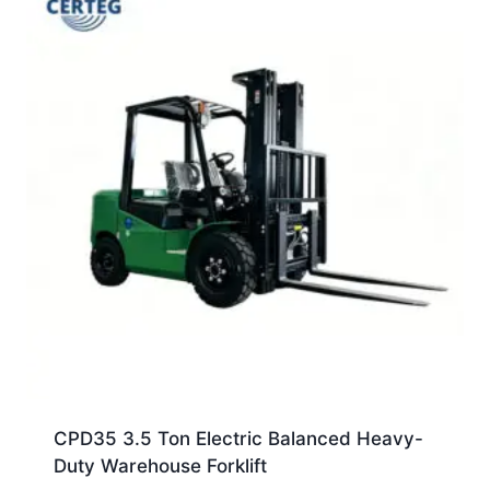
CPD35 3.5 Ton Electric Balanced Heavy-
Duty Warehouse Forklift