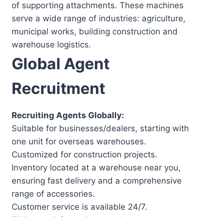
of supporting attachments. These machines
serve a wide range of industries: agriculture,
municipal works, building construction and
warehouse logistics.
Global Agent
Recruitment
Recruiting Agents Globally:
Suitable for businesses/dealers, starting with
one unit for overseas warehouses.
Customized for construction projects.
Inventory located at a warehouse near you,
ensuring fast delivery and a comprehensive
range of accessories.
Customer service is available 24/7.