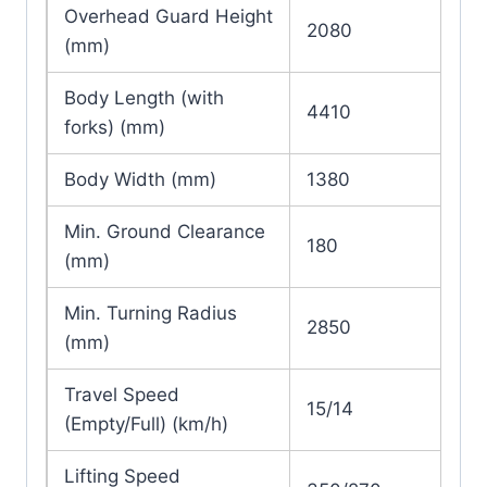
Overhead Guard Height
2080
(mm)
Body Length (with
4410
forks) (mm)
Body Width (mm)
1380
Min. Ground Clearance
180
(mm)
Min. Turning Radius
2850
(mm)
Travel Speed
15/14
(Empty/Full) (km/h)
Lifting Speed