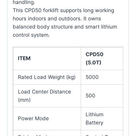
handling.
This CPD50 forklift supports long working
hours indoors and outdoors. It owns
balanced body structure and smart lithium
control system.
CPD50
ITEM
(5.0T)
Rated Load Weight (kg)
5000
Load Center Distance
500
(mm)
Lithium
Power Mode
Battery