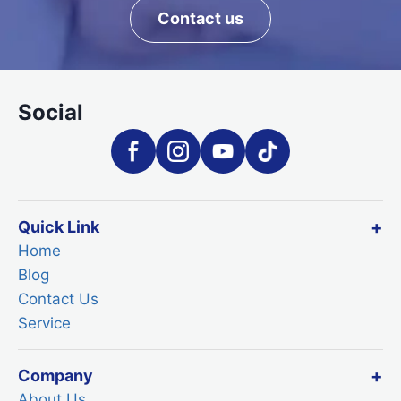
Contact us
Social
Quick Link
Home
Blog
Contact Us
Service
Company
About Us