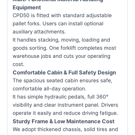
Equipment
CPD50 is fitted with standard adjustable
pallet forks. Users can install optional
auxiliary attachments.
It handles stacking, moving, loading and
goods sorting. One forklift completes most
warehouse jobs and cuts your operating
cost.
Comfortable Cabin & Full Safety Design
The spacious seated cabin ensures safe,
comfortable all-day operation.
It has simple hydraulic pedals, full 360°
visibility and clear instrument panel. Drivers
operate it easily and reduce driving fatigue.
Sturdy Frame & Low Maintenance Cost
We adopt thickened chassis, solid tires and