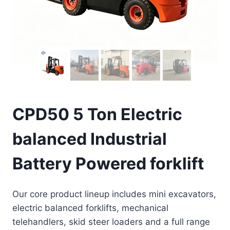
CPD50 5 Ton Electric
balanced Industrial
Battery Powered forklift
Our core product lineup includes mini excavators,
electric balanced forklifts, mechanical
telehandlers, skid steer loaders and a full range