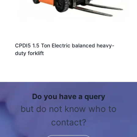
CPDI5 1.5 Ton Electric balanced heavy-
duty forklift
Do you have a query
but do not know who to
contact?