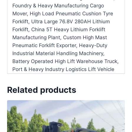
Foundry & Heavy Manufacturing Cargo
Mover, High Load Pneumatic Cushion Tyre
Forklift, Ultra Large 76.8V 280AH Lithium
Forklift, China 5T Heavy Lithium Forklift
Manufacturing Plant, Custom High Mast
Pneumatic Forklift Exporter, Heavy-Duty
Industrial Material Handling Machinery,
Battery Operated High Lift Warehouse Truck,
Port & Heavy Industry Logistics Lift Vehicle
Related products