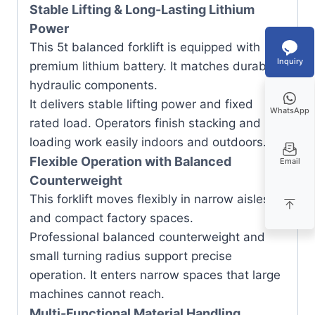
Stable Lifting & Long-Lasting Lithium
Power
This 5t balanced forklift is equipped with
Inquiry
premium lithium battery. It matches durable
hydraulic components.
It delivers stable lifting power and fixed
WhatsApp
rated load. Operators finish stacking and
loading work easily indoors and outdoors.
Flexible Operation with Balanced
Email
Counterweight
This forklift moves flexibly in narrow aisles
and compact factory spaces.
Professional balanced counterweight and
small turning radius support precise
operation. It enters narrow spaces that large
machines cannot reach.
Multi-Functional Material Handling