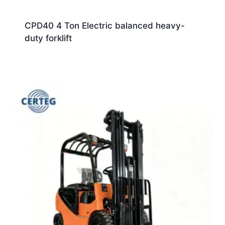
CPD40 4 Ton Electric balanced heavy-
duty forklift