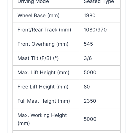
Driving Mode
Seated Type
Wheel Base (mm)
1980
Front/Rear Track (mm)
1080/970
Front Overhang (mm)
545
Mast Tilt (F/B) (°)
3/6
Max. Lift Height (mm)
5000
Free Lift Height (mm)
80
Full Mast Height (mm)
2350
Max. Working Height
5000
(mm)