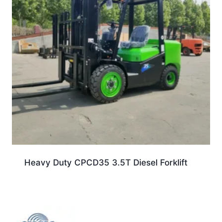
Heavy Duty CPCD35 3.5T Diesel Forklift