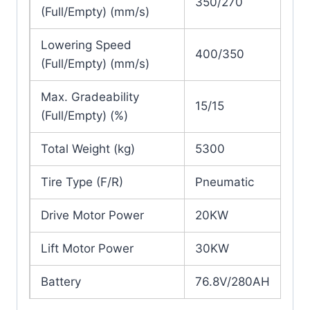
350/270
(Full/Empty) (mm/s)
Lowering Speed
400/350
(Full/Empty) (mm/s)
Max. Gradeability
15/15
(Full/Empty) (%)
Total Weight (kg)
5300
Tire Type (F/R)
Pneumatic
Drive Motor Power
20KW
Lift Motor Power
30KW
Battery
76.8V/280AH