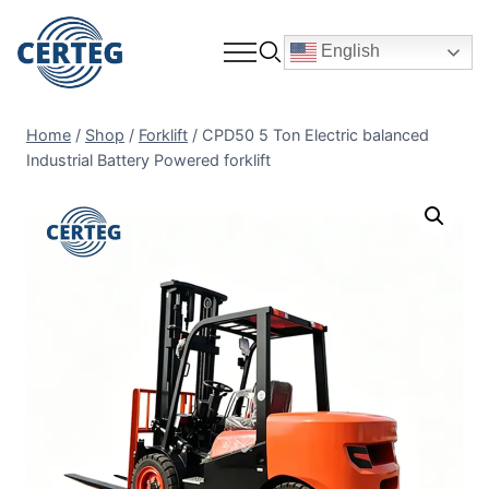
English
Home
/
Shop
/
Forklift
/
CPD50 5 Ton Electric balanced
Industrial Battery Powered forklift