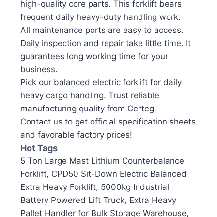
high-quality core parts. This forklift bears
frequent daily heavy-duty handling work.
All maintenance ports are easy to access.
Daily inspection and repair take little time. It
guarantees long working time for your
business.
Pick our balanced electric forklift for daily
heavy cargo handling. Trust reliable
manufacturing quality from Certeg.
Contact us to get official specification sheets
and favorable factory prices!
Hot Tags
5 Ton Large Mast Lithium Counterbalance
Forklift, CPD50 Sit-Down Electric Balanced
Extra Heavy Forklift, 5000kg Industrial
Battery Powered Lift Truck, Extra Heavy
Pallet Handler for Bulk Storage Warehouse,