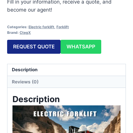
Fill in your information, receive a quote, and
become our agent!
Categories:
Electric forklift
,
Forklift
Brand:
CtegX
REQUEST QUOTE
WHATSAPP
Description
Reviews (0)
Description