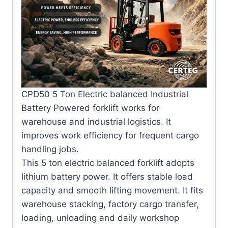
CPD50 5 Ton Electric balanced Industrial
Battery Powered forklift works for
warehouse and industrial logistics. It
improves work efficiency for frequent cargo
handling jobs.
This 5 ton electric balanced forklift adopts
lithium battery power. It offers stable load
capacity and smooth lifting movement. It fits
warehouse stacking, factory cargo transfer,
loading, unloading and daily workshop