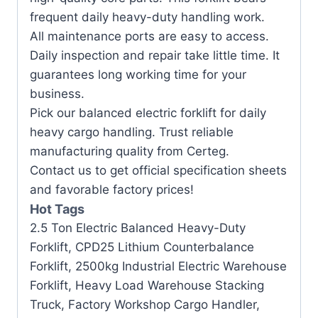
frequent daily heavy-duty handling work.
All maintenance ports are easy to access.
Daily inspection and repair take little time. It
guarantees long working time for your
business.
Pick our balanced electric forklift for daily
heavy cargo handling. Trust reliable
manufacturing quality from Certeg.
Contact us to get official specification sheets
and favorable factory prices!
Hot Tags
2.5 Ton Electric Balanced Heavy-Duty
Forklift, CPD25 Lithium Counterbalance
Forklift, 2500kg Industrial Electric Warehouse
Forklift, Heavy Load Warehouse Stacking
Truck, Factory Workshop Cargo Handler,