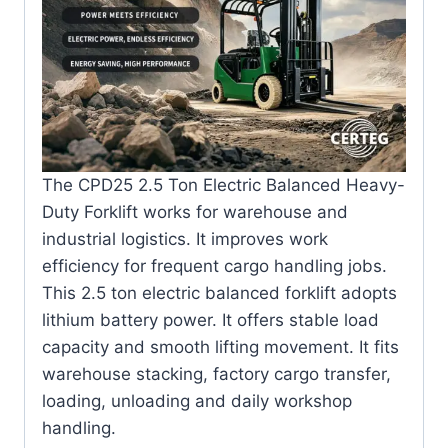
The CPD25 2.5 Ton Electric Balanced Heavy-
Duty Forklift works for warehouse and
industrial logistics. It improves work
efficiency for frequent cargo handling jobs.
This 2.5 ton electric balanced forklift adopts
lithium battery power. It offers stable load
capacity and smooth lifting movement. It fits
warehouse stacking, factory cargo transfer,
loading, unloading and daily workshop
handling.