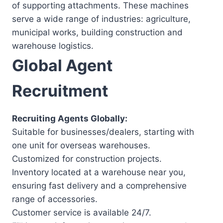
of supporting attachments. These machines
serve a wide range of industries: agriculture,
municipal works, building construction and
warehouse logistics.
Global Agent
Recruitment
Recruiting Agents Globally:
Suitable for businesses/dealers, starting with
one unit for overseas warehouses.
Customized for construction projects.
Inventory located at a warehouse near you,
ensuring fast delivery and a comprehensive
range of accessories.
Customer service is available 24/7.