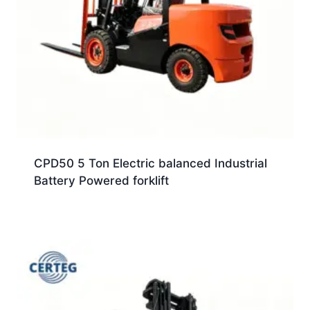
CPD50 5 Ton Electric balanced Industrial
Battery Powered forklift