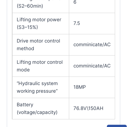
6
(S2–60min)
Lifting motor power
7.5
(S3–15%)
Drive motor control
comminicate/AC
method
Lifting motor control
comminicate/AC
mode
“Hydraulic system
18MP
working pressure”
Battery
76.8V\150AH
(voltage/capacity)