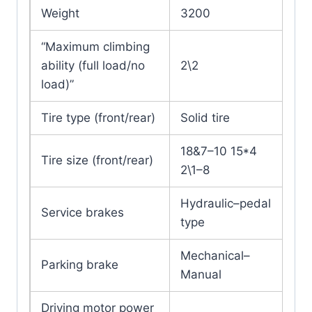
Weight
3200
“Maximum climbing
ability (full load/no
2\2
load)”
Tire type (front/rear)
Solid tire
18&7–10 15*4
Tire size (front/rear)
2\1–8
Hydraulic–pedal
Service brakes
type
Mechanical–
Parking brake
Manual
Driving motor power