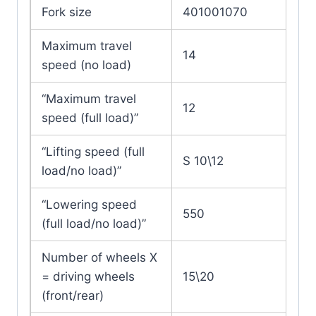
Fork size
401001070
Maximum travel
14
speed (no load)
“Maximum travel
12
speed (full load)”
“Lifting speed (full
S 10\12
load/no load)”
“Lowering speed
550
(full load/no load)”
Number of wheels X
= driving wheels
15\20
(front/rear)