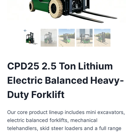
CPD25 2.5 Ton Lithium
Electric Balanced Heavy-
Duty Forklift
Our core product lineup includes mini excavators,
electric balanced forklifts, mechanical
telehandlers, skid steer loaders and a full range