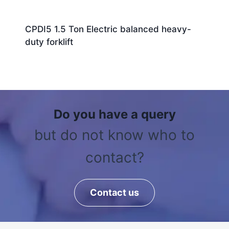
CPDI5 1.5 Ton Electric balanced heavy-
duty forklift
Do you have a query
but do not know who to
contact?
Contact us