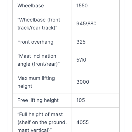
Wheelbase
1550
“Wheelbase (front
945\880
track/rear track)”
Front overhang
325
“Mast inclination
5\10
angle (front/rear)”
Maximum lifting
3000
height
Free lifting height
105
“Full height of mast
(shelf on the ground,
4055
mast vertical)”