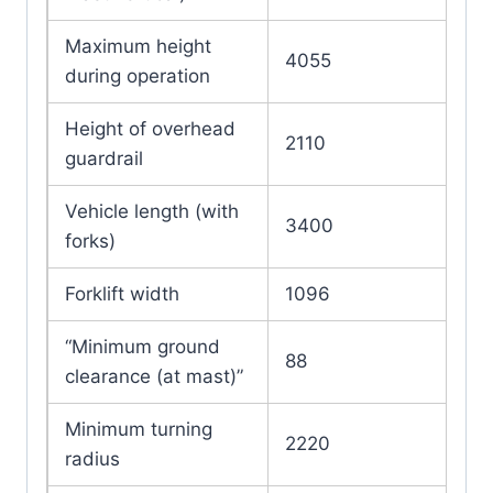
Maximum height
4055
during operation
Height of overhead
2110
guardrail
Vehicle length (with
3400
forks)
Forklift width
1096
“Minimum ground
88
clearance (at mast)”
Minimum turning
2220
radius