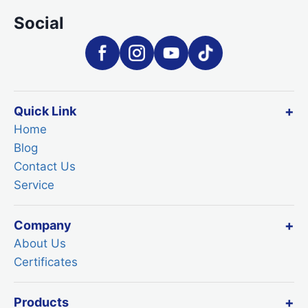
Social
Quick Link
Home
Blog
Contact Us
Service
Company
About Us
Certificates
Products