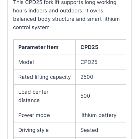
This CPD25 forklift supports long working
hours indoors and outdoors. It owns
balanced body structure and smart lithium
control system
Parameter Item
CPD25
Model
CPD25
Rated lifting capacity
2500
Load center
500
distance
Power mode
lithium battery
Driving style
Seated