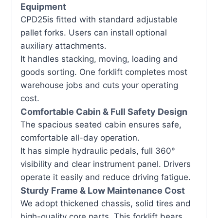
Equipment
CPD25is fitted with standard adjustable
pallet forks. Users can install optional
auxiliary attachments.
It handles stacking, moving, loading and
goods sorting. One forklift completes most
warehouse jobs and cuts your operating
cost.
Comfortable Cabin & Full Safety Design
The spacious seated cabin ensures safe,
comfortable all-day operation.
It has simple hydraulic pedals, full 360°
visibility and clear instrument panel. Drivers
operate it easily and reduce driving fatigue.
Sturdy Frame & Low Maintenance Cost
We adopt thickened chassis, solid tires and
high-quality core parts. This forklift bears