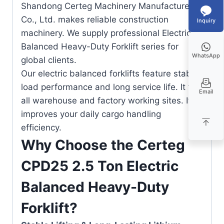
Shandong Certeg Machinery Manufacture
Co., Ltd. makes reliable construction
Inquiry
machinery. We supply professional Electric
Balanced Heavy-Duty Forklift series for
WhatsApp
global clients.
Our electric balanced forklifts feature stable
load performance and long service life. It fits
Email
all warehouse and factory working sites. It
improves your daily cargo handling
efficiency.
Why Choose the Certeg
CPD25 2.5 Ton Electric
Balanced Heavy-Duty
Forklift?