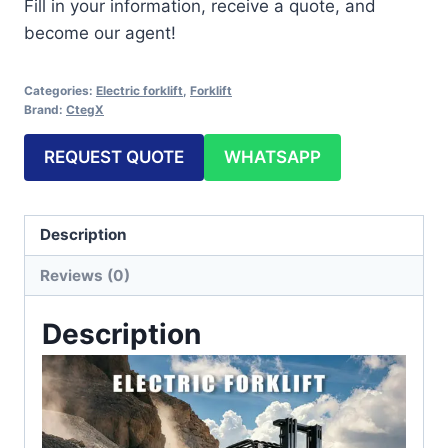
Fill in your information, receive a quote, and
become our agent!
Categories:
Electric forklift
,
Forklift
Brand:
CtegX
REQUEST QUOTE
WHATSAPP
Description
Reviews (0)
Description