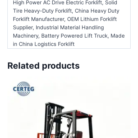
High Power AC Drive Electric Forklift, Solid
Tire Heavy-Duty Forklift, China Heavy Duty
Forklift Manufacturer, OEM Lithium Forklift
Supplier, Industrial Material Handling
Machinery, Battery Powered Lift Truck, Made
in China Logistics Forklift
Related products