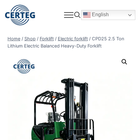
English
Home
/
Shop
/
Forklift
/
Electric forklift
/
CPD25 2.5 Ton
Lithium Electric Balanced Heavy-Duty Forklift