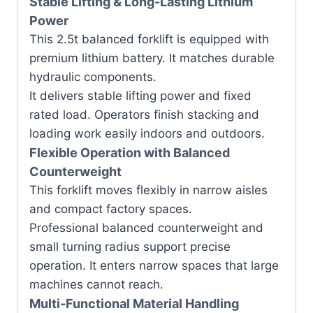
Stable Lifting & Long-Lasting Lithium
Power
This 2.5t balanced forklift is equipped with
premium lithium battery. It matches durable
hydraulic components.
It delivers stable lifting power and fixed
rated load. Operators finish stacking and
loading work easily indoors and outdoors.
Flexible Operation with Balanced
Counterweight
This forklift moves flexibly in narrow aisles
and compact factory spaces.
Professional balanced counterweight and
small turning radius support precise
operation. It enters narrow spaces that large
machines cannot reach.
Multi-Functional Material Handling