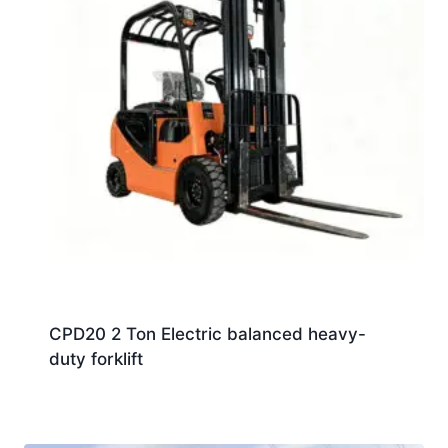
CPD20 2 Ton Electric balanced heavy-
duty forklift