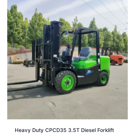
Heavy Duty CPCD35 3.5T Diesel Forklift