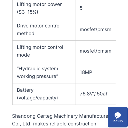
Lifting motor power
5
(S3–15%)
Drive motor control
mosfet\pmsm
method
Lifting motor control
mosfet\pmsm
mode
“Hydraulic system
18MP
working pressure”
Battery
76.8V\150ah
(voltage/capacity)
Shandong Certeg Machinery Manufacture
Inquiry
Co., Ltd. makes reliable construction