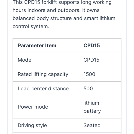
This CPD15 forklift supports long working
hours indoors and outdoors. It owns
balanced body structure and smart lithium
control system.
Parameter Item
CPD15
Model
CPD15
Rated lifting capacity
1500
Load center distance
500
lithium
Power mode
battery
Driving style
Seated