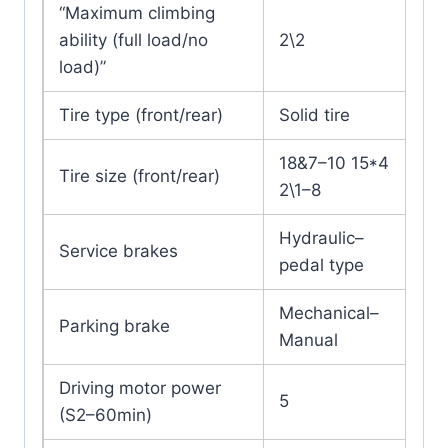
“Maximum climbing
ability (full load/no
2\2
load)”
Tire type (front/rear)
Solid tire
18&7–10 15*4
Tire size (front/rear)
2\1–8
Hydraulic–
Service brakes
pedal type
Mechanical–
Parking brake
Manual
Driving motor power
5
(S2–60min)