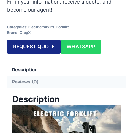
Fill in your information, receive a quote, and
become our agent!
Categories:
Electric forklift
,
Forklift
Brand:
CtegX
REQUEST QUOTE
WHATSAPP
Description
Reviews (0)
Description