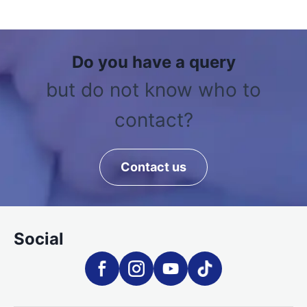
Do you have a query
but do not know who to
contact?
Contact us
Social