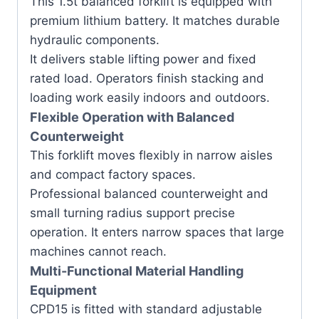
This 1.5t balanced forklift is equipped with
premium lithium battery. It matches durable
hydraulic components.
It delivers stable lifting power and fixed
rated load. Operators finish stacking and
loading work easily indoors and outdoors.
Flexible Operation with Balanced
Counterweight
This forklift moves flexibly in narrow aisles
and compact factory spaces.
Professional balanced counterweight and
small turning radius support precise
operation. It enters narrow spaces that large
machines cannot reach.
Multi-Functional Material Handling
Equipment
CPD15 is fitted with standard adjustable