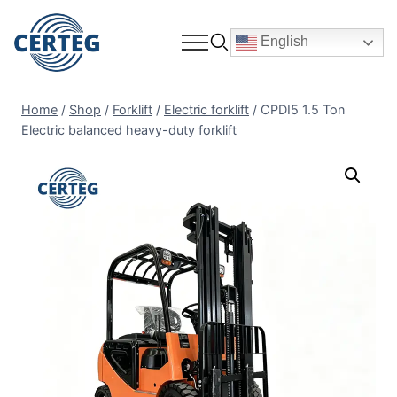
English
Home
/
Shop
/
Forklift
/
Electric forklift
/
CPDI5 1.5 Ton
Electric balanced heavy-duty forklift