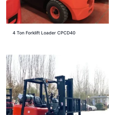
4 Ton Forklift Loader CPCD40