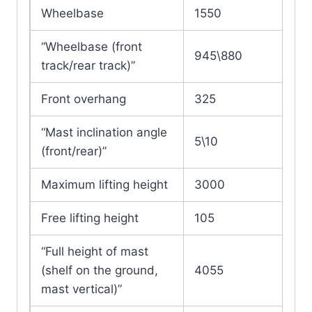
Wheelbase
1550
“Wheelbase (front
945\880
track/rear track)”
Front overhang
325
“Mast inclination angle
5\10
(front/rear)”
Maximum lifting height
3000
Free lifting height
105
“Full height of mast
(shelf on the ground,
4055
mast vertical)”