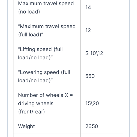
Maximum travel speed
14
(no load)
“Maximum travel speed
12
(full load)”
“Lifting speed (full
S 10\12
load/no load)”
“Lowering speed (full
550
load/no load)”
Number of wheels X =
driving wheels
15\20
(front/rear)
Weight
2650