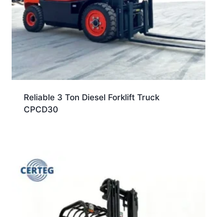
Reliable 3 Ton Diesel Forklift Truck
CPCD30