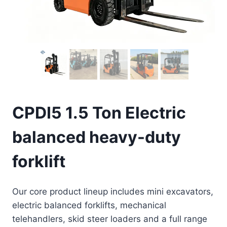
CPDI5 1.5 Ton Electric
balanced heavy-duty
forklift
Our core product lineup includes mini excavators,
electric balanced forklifts, mechanical
telehandlers, skid steer loaders and a full range