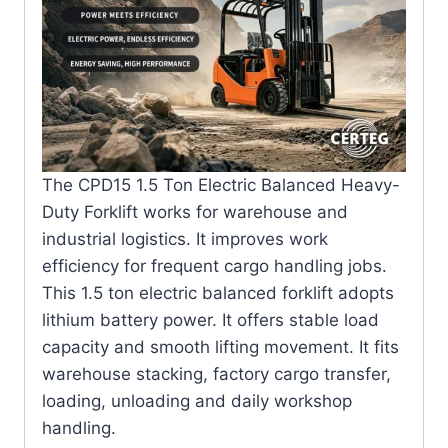
The CPD15 1.5 Ton Electric Balanced Heavy-
Duty Forklift works for warehouse and
industrial logistics. It improves work
efficiency for frequent cargo handling jobs.
This 1.5 ton electric balanced forklift adopts
lithium battery power. It offers stable load
capacity and smooth lifting movement. It fits
warehouse stacking, factory cargo transfer,
loading, unloading and daily workshop
handling.