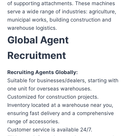
of supporting attachments. These machines
serve a wide range of industries: agriculture,
municipal works, building construction and
warehouse logistics.
Global Agent
Recruitment
Recruiting Agents Globally:
Suitable for businesses/dealers, starting with
one unit for overseas warehouses.
Customized for construction projects.
Inventory located at a warehouse near you,
ensuring fast delivery and a comprehensive
range of accessories.
Customer service is available 24/7.