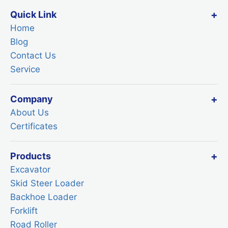
Quick Link
Home
Blog
Contact Us
Service
Company
About Us
Certificates
Products
Excavator
Skid Steer Loader
Backhoe Loader
Forklift
Road Roller