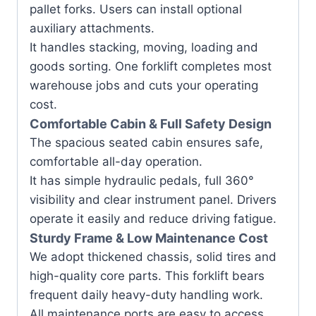
pallet forks. Users can install optional
auxiliary attachments.
It handles stacking, moving, loading and
goods sorting. One forklift completes most
warehouse jobs and cuts your operating
cost.
Comfortable Cabin & Full Safety Design
The spacious seated cabin ensures safe,
comfortable all-day operation.
It has simple hydraulic pedals, full 360°
visibility and clear instrument panel. Drivers
operate it easily and reduce driving fatigue.
Sturdy Frame & Low Maintenance Cost
We adopt thickened chassis, solid tires and
high-quality core parts. This forklift bears
frequent daily heavy-duty handling work.
All maintenance ports are easy to access.