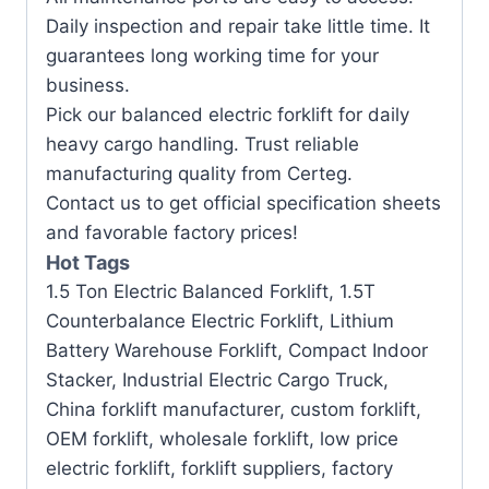
Daily inspection and repair take little time. It
guarantees long working time for your
business.
Pick our balanced electric forklift for daily
heavy cargo handling. Trust reliable
manufacturing quality from Certeg.
Contact us to get official specification sheets
and favorable factory prices!
Hot Tags
1.5 Ton Electric Balanced Forklift, 1.5T
Counterbalance Electric Forklift, Lithium
Battery Warehouse Forklift, Compact Indoor
Stacker, Industrial Electric Cargo Truck,
China forklift manufacturer, custom forklift,
OEM forklift, wholesale forklift, low price
electric forklift, forklift suppliers, factory