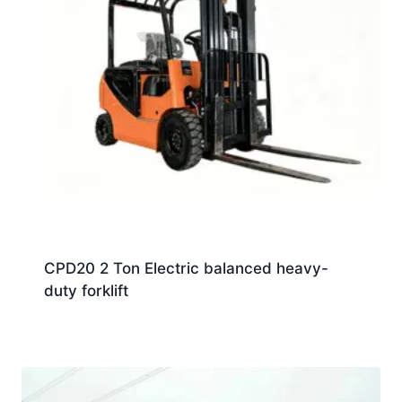
CPD20 2 Ton Electric balanced heavy-
duty forklift