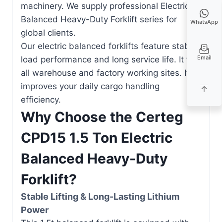
machinery. We supply professional Electric
Balanced Heavy-Duty Forklift series for
WhatsApp
global clients.
Our electric balanced forklifts feature stable
Email
load performance and long service life. It fits
all warehouse and factory working sites. It
improves your daily cargo handling
efficiency.
Why Choose the Certeg
CPD15 1.5 Ton Electric
Balanced Heavy-Duty
Forklift?
Stable Lifting & Long-Lasting Lithium
Power