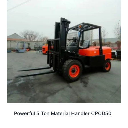
Powerful 5 Ton Material Handler CPCD50