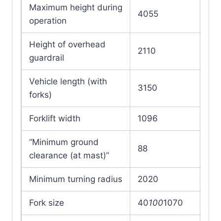
Maximum height during
4055
operation
Height of overhead
2110
guardrail
Vehicle length (with
3150
forks)
Forklift width
1096
“Minimum ground
88
clearance (at mast)”
Minimum turning radius
2020
Fork size
40
100
1070