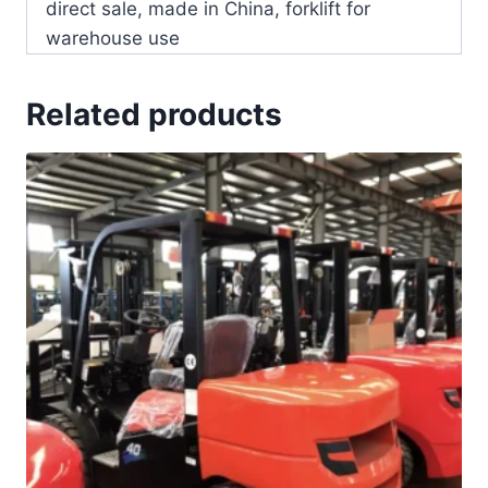
direct sale, made in China, forklift for
warehouse use
Related products