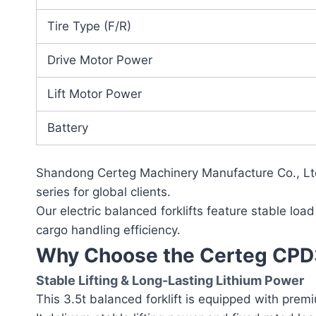
Tire Type (F/R)
Drive Motor Power
Lift Motor Power
Battery
Shandong Certeg Machinery Manufacture Co., Ltd.
series for global clients.
Our electric balanced forklifts feature stable load
cargo handling efficiency.
Why Choose the Certeg CPD35
Stable Lifting & Long-Lasting Lithium Power
This 3.5t balanced forklift is equipped with prem