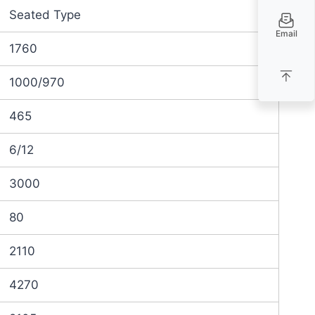
Seated Type
Email
1760
1000/970
465
6/12
3000
80
2110
4270