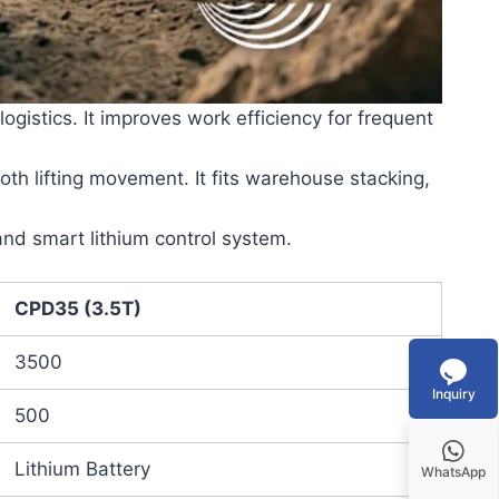
istics. It improves work efficiency for frequent
ooth lifting movement. It fits warehouse stacking,
nd smart lithium control system.
CPD35 (3.5T)
3500
Inquiry
500
Lithium Battery
WhatsApp