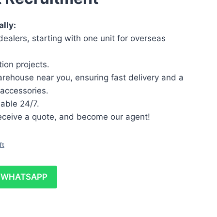
lly:
ealers, starting with one unit for overseas
ion projects.
arehouse near you, ensuring fast delivery and a
accessories.
lable 24/7.
 receive a quote, and become our agent!
ft
WHATSAPP