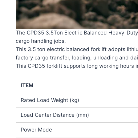
The CPD35 3.5Ton Electric Balanced Heavy-Duty Wa
cargo handling jobs.
This 3.5 ton electric balanced forklift adopts lit
factory cargo transfer, loading, unloading and da
This CPD35 forklift supports long working hours 
ITEM
Rated Load Weight (kg)
Load Center Distance (mm)
Power Mode