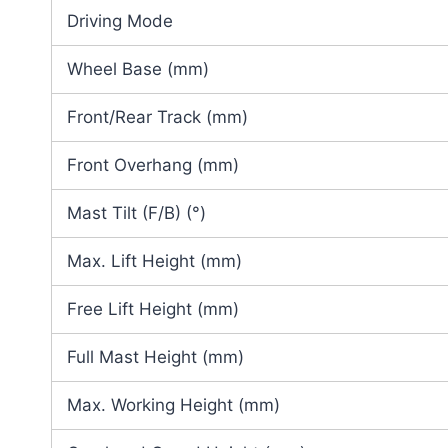
Driving Mode
Wheel Base (mm)
Front/Rear Track (mm)
Front Overhang (mm)
Mast Tilt (F/B) (°)
Max. Lift Height (mm)
Free Lift Height (mm)
Full Mast Height (mm)
Max. Working Height (mm)