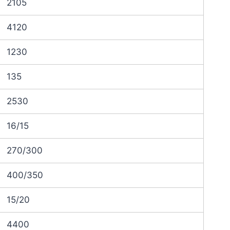
2105
4120
1230
135
2530
16/15
270/300
400/350
15/20
4400