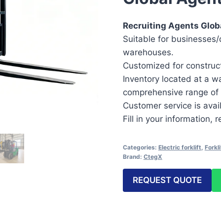
Recruiting Agents Globa
Suitable for businesses/d
warehouses.
Customized for construct
Inventory located at a w
comprehensive range of 
Customer service is avai
Fill in your information,
Categories:
Electric forklift
,
Forkli
Brand:
CtegX
REQUEST QUOTE