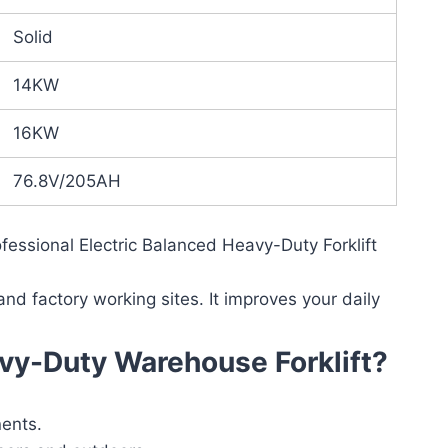
Solid
14KW
16KW
76.8V/205AH
essional Electric Balanced Heavy-Duty Forklift
 and factory working sites. It improves your daily
vy-Duty Warehouse Forklift?
nents.