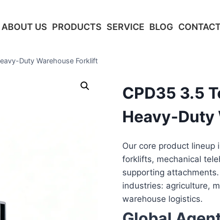
ABOUT US
PRODUCTS
SERVICE
BLOG
CONTACT
eavy-Duty Warehouse Forklift
CPD35 3.5 To
Heavy-Duty 
Our core product lineup 
forklifts, mechanical tel
supporting attachments.
industries: agriculture, 
warehouse logistics.
Global Agen