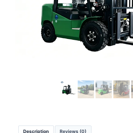
Description
Reviews (0)