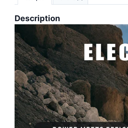
Description