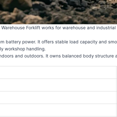
rehouse Forklift works for warehouse and industrial log
hium battery power. It offers stable load capacity and sm
ily workshop handling.
indoors and outdoors. It owns balanced body structure a