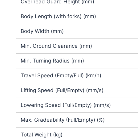
Overhead Guard Height (mm)
Body Length (with forks) (mm)
Body Width (mm)
Min. Ground Clearance (mm)
Min. Turning Radius (mm)
Travel Speed (Empty/Full) (km/h)
Lifting Speed (Full/Empty) (mm/s)
Lowering Speed (Full/Empty) (mm/s)
Max. Gradeability (Full/Empty) (%)
Total Weight (kg)