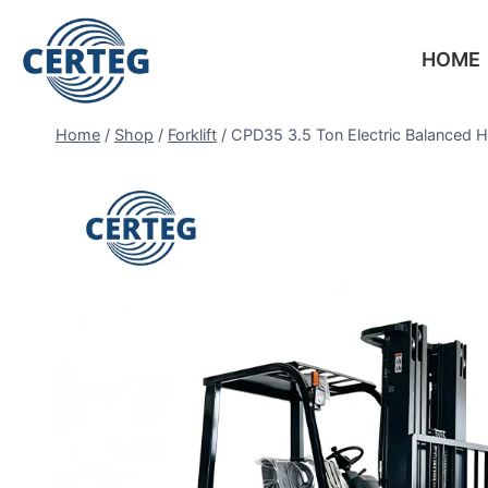
HOME
Home
/
Shop
/
Forklift
/
CPD35 3.5 Ton Electric Balanced H