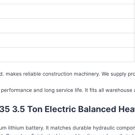
 makes reliable construction machinery. We supply prof
 performance and long service life. It fits all warehouse
 3.5 Ton Electric Balanced Hea
ium lithium battery. It matches durable hydraulic compo