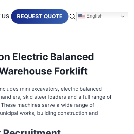
 US
REQUEST QUOTE
English
n Electric Balanced
Warehouse Forklift
includes mini excavators, electric balanced
ehandlers, skid steer loaders and a full range of
 These machines serve a wide range of
municipal works, building construction and
t Recruitment