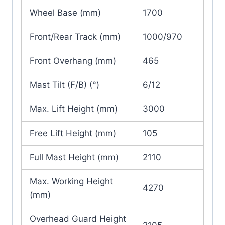
Wheel Base (mm)
1700
Front/Rear Track (mm)
1000/970
Front Overhang (mm)
465
Mast Tilt (F/B) (°)
6/12
Max. Lift Height (mm)
3000
Free Lift Height (mm)
105
Full Mast Height (mm)
2110
Max. Working Height
4270
(mm)
Overhead Guard Height