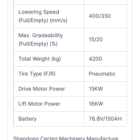
Lowering Speed
400/350
(Full/Empty) (mm/s)
Max. Gradeability
15/20
(Full/Empty) (%)
Total Weight (kg)
4200
Tire Type (F/R)
Pneumatic
Drive Motor Power
15KW
Lift Motor Power
16KW
Battery
76.8V/150AH
Shandong Certeg Machinery Manufacture