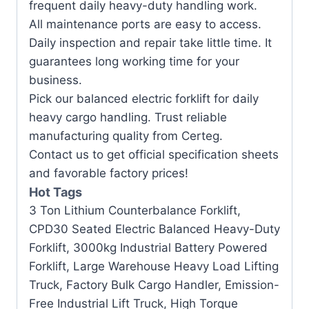
frequent daily heavy-duty handling work.
All maintenance ports are easy to access.
Daily inspection and repair take little time. It
guarantees long working time for your
business.
Pick our balanced electric forklift for daily
heavy cargo handling. Trust reliable
manufacturing quality from Certeg.
Contact us to get official specification sheets
and favorable factory prices!
Hot Tags
3 Ton Lithium Counterbalance Forklift,
CPD30 Seated Electric Balanced Heavy-Duty
Forklift, 3000kg Industrial Battery Powered
Forklift, Large Warehouse Heavy Load Lifting
Truck, Factory Bulk Cargo Handler, Emission-
Free Industrial Lift Truck, High Torque