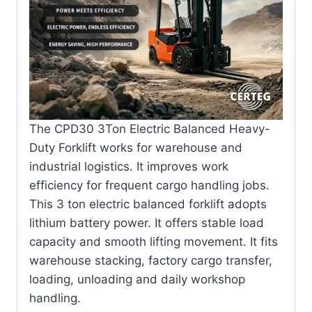
The CPD30 3Ton Electric Balanced Heavy-
Duty Forklift works for warehouse and
industrial logistics. It improves work
efficiency for frequent cargo handling jobs.
This 3 ton electric balanced forklift adopts
lithium battery power. It offers stable load
capacity and smooth lifting movement. It fits
warehouse stacking, factory cargo transfer,
loading, unloading and daily workshop
handling.