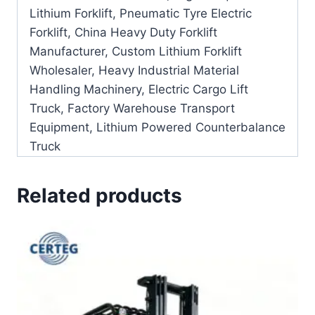
Lithium Forklift, Pneumatic Tyre Electric
Forklift, China Heavy Duty Forklift
Manufacturer, Custom Lithium Forklift
Wholesaler, Heavy Industrial Material
Handling Machinery, Electric Cargo Lift
Truck, Factory Warehouse Transport
Equipment, Lithium Powered Counterbalance
Truck
Related products