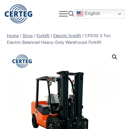
English
Home
/
Shop
/
Forklift
/
Electric forklift
/
CPD30 3 Ton
Electric Balanced Heavy-Duty Warehouse Forklift