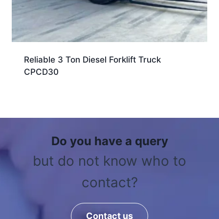
Reliable 3 Ton Diesel Forklift Truck
CPCD30
Do you have a query
but do not know who to
contact?
Contact us