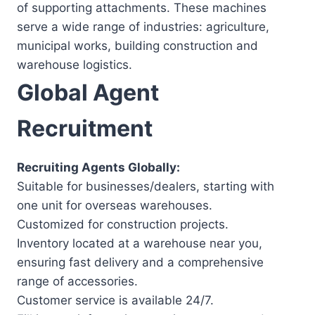
of supporting attachments. These machines
serve a wide range of industries: agriculture,
municipal works, building construction and
warehouse logistics.
Global Agent
Recruitment
Recruiting Agents Globally:
Suitable for businesses/dealers, starting with
one unit for overseas warehouses.
Customized for construction projects.
Inventory located at a warehouse near you,
ensuring fast delivery and a comprehensive
range of accessories.
Customer service is available 24/7.