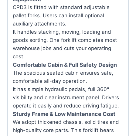
CPD3 is fitted with standard adjustable
pallet forks. Users can install optional
auxiliary attachments.
It handles stacking, moving, loading and
goods sorting. One forklift completes most
warehouse jobs and cuts your operating
cost.
Comfortable Cabin & Full Safety Design
The spacious seated cabin ensures safe,
comfortable all-day operation.
It has simple hydraulic pedals, full 360°
visibility and clear instrument panel. Drivers
operate it easily and reduce driving fatigue.
Sturdy Frame & Low Maintenance Cost
We adopt thickened chassis, solid tires and
high-quality core parts. This forklift bears