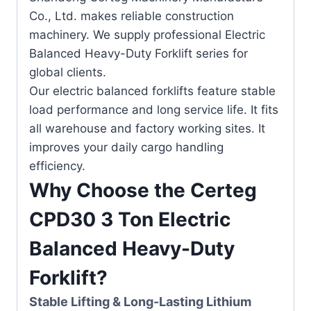
Co., Ltd. makes reliable construction
machinery. We supply professional Electric
Balanced Heavy-Duty Forklift series for
global clients.
Our electric balanced forklifts feature stable
load performance and long service life. It fits
all warehouse and factory working sites. It
improves your daily cargo handling
efficiency.
Why Choose the Certeg
CPD30 3 Ton Electric
Balanced Heavy-Duty
Forklift?
Stable Lifting & Long-Lasting Lithium