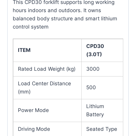
This CPD30 forklift supports long working
hours indoors and outdoors. It owns
balanced body structure and smart lithium
control system
CPD30
ITEM
(3.0T)
Rated Load Weight (kg)
3000
Load Center Distance
500
(mm)
Lithium
Power Mode
Battery
Driving Mode
Seated Type