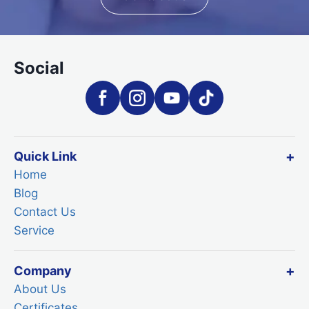
Social
Quick Link
Home
Blog
Contact Us
Service
Company
About Us
Certificates