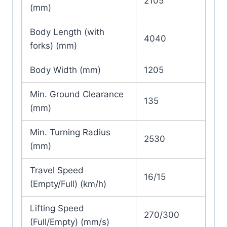
2105
(mm)
Body Length (with
4040
forks) (mm)
Body Width (mm)
1205
Min. Ground Clearance
135
(mm)
Min. Turning Radius
2530
(mm)
Travel Speed
16/15
(Empty/Full) (km/h)
Lifting Speed
270/300
(Full/Empty) (mm/s)