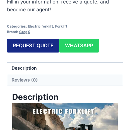
Fill in your information, receive a quote, and
become our agent!
Categories:
Electric forklift
,
Forklift
Brand:
CtegX
REQUEST QUOTE
WHATSAPP
Description
Reviews (0)
Description