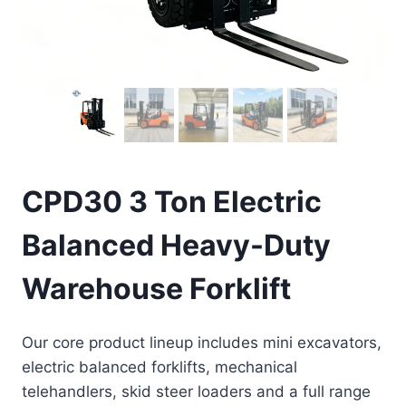
CPD30 3 Ton Electric
Balanced Heavy-Duty
Warehouse Forklift
Our core product lineup includes mini excavators,
electric balanced forklifts, mechanical
telehandlers, skid steer loaders and a full range