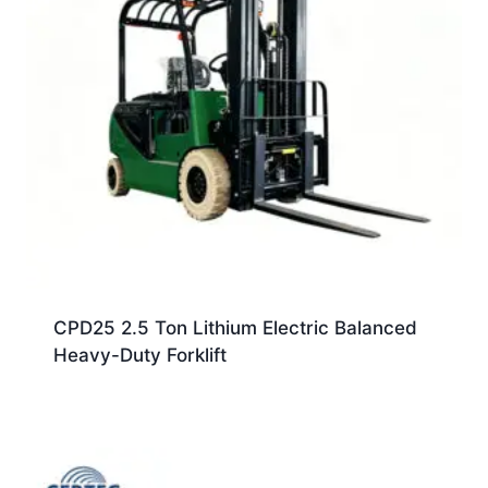
CPD25 2.5 Ton Lithium Electric Balanced
Heavy-Duty Forklift