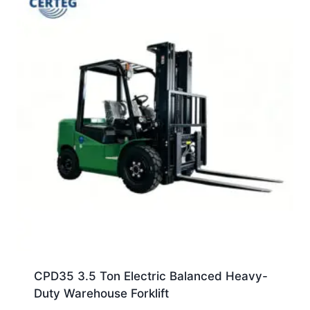
CPD35 3.5 Ton Electric Balanced Heavy-
Duty Warehouse Forklift