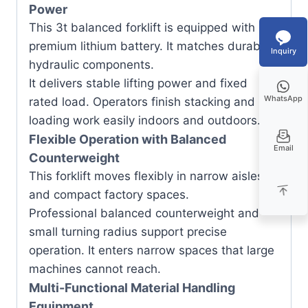
Power
This 3t balanced forklift is equipped with
premium lithium battery. It matches durable
Inquiry
hydraulic components.
It delivers stable lifting power and fixed
WhatsApp
rated load. Operators finish stacking and
loading work easily indoors and outdoors.
Flexible Operation with Balanced
Email
Counterweight
This forklift moves flexibly in narrow aisles
and compact factory spaces.
Professional balanced counterweight and
small turning radius support precise
operation. It enters narrow spaces that large
machines cannot reach.
Multi-Functional Material Handling
Equipment