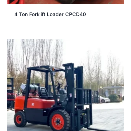
4 Ton Forklift Loader CPCD40