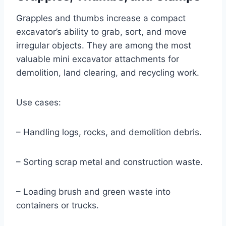
Grapples and thumbs increase a compact
excavator’s ability to grab, sort, and move
irregular objects. They are among the most
valuable mini excavator attachments for
demolition, land clearing, and recycling work.
Use cases:
– Handling logs, rocks, and demolition debris.
– Sorting scrap metal and construction waste.
– Loading brush and green waste into
containers or trucks.