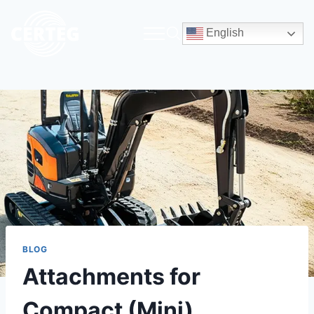
English
BLOG
Attachments for
Compact (Mini)