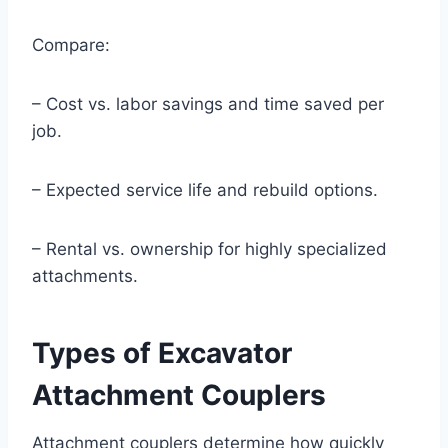
Compare:
– Cost vs. labor savings and time saved per
job.
– Expected service life and rebuild options.
– Rental vs. ownership for highly specialized
attachments.
Types of Excavator
Attachment Couplers
Attachment couplers determine how quickly