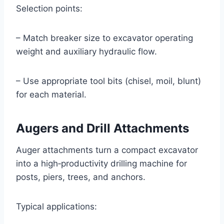
Selection points:
– Match breaker size to excavator operating
weight and auxiliary hydraulic flow.
– Use appropriate tool bits (chisel, moil, blunt)
for each material.
Augers and Drill Attachments
Auger attachments turn a compact excavator
into a high‑productivity drilling machine for
posts, piers, trees, and anchors.
Typical applications: