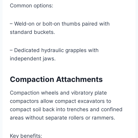
Common options:
– Weld‑on or bolt‑on thumbs paired with
standard buckets.
– Dedicated hydraulic grapples with
independent jaws.
Compaction Attachments
Compaction wheels and vibratory plate
compactors allow compact excavators to
compact soil back into trenches and confined
areas without separate rollers or rammers.
Key benefits: