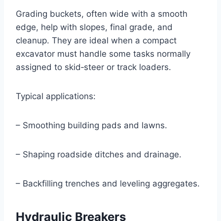
Grading buckets, often wide with a smooth
edge, help with slopes, final grade, and
cleanup. They are ideal when a compact
excavator must handle some tasks normally
assigned to skid‑steer or track loaders.
Typical applications:
– Smoothing building pads and lawns.
– Shaping roadside ditches and drainage.
– Backfilling trenches and leveling aggregates.
Hydraulic Breakers