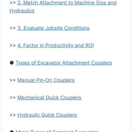
>>
2. Match Attachment to Machine Size and
Hydraulics
>>
3. Evaluate Jobsite Conditions
>>
4. Factor in Productivity and ROI
●
Types of Excavator Attachment Couplers
>>
Manual Pin‑On Couplers
>>
Mechanical Quick Couplers
>>
Hydraulic Quick Couplers