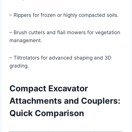
– Rippers for frozen or highly compacted soils.
– Brush cutters and flail mowers for vegetation
management.
– Tiltrotators for advanced shaping and 3D
grading.
Compact Excavator
Attachments and Couplers:
Quick Comparison