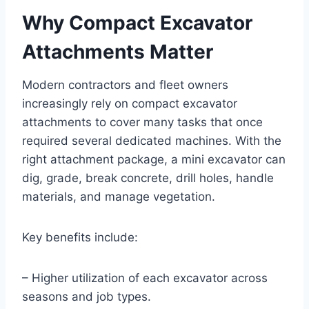
Why Compact Excavator
Attachments Matter
Modern contractors and fleet owners
increasingly rely on compact excavator
attachments to cover many tasks that once
required several dedicated machines. With the
right attachment package, a mini excavator can
dig, grade, break concrete, drill holes, handle
materials, and manage vegetation.
Key benefits include:
– Higher utilization of each excavator across
seasons and job types.