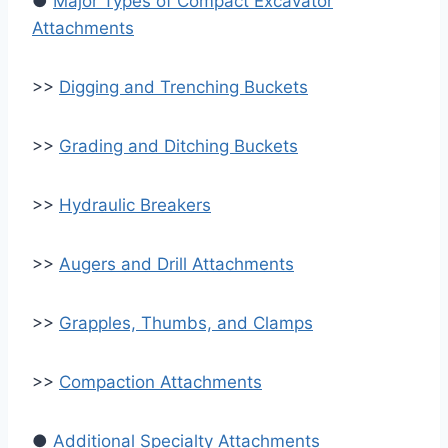
●
Major Types of Compact Excavator
Attachments
>>
Digging and Trenching Buckets
>>
Grading and Ditching Buckets
>>
Hydraulic Breakers
>>
Augers and Drill Attachments
>>
Grapples, Thumbs, and Clamps
>>
Compaction Attachments
●
Additional Specialty Attachments