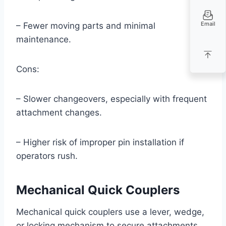
Email
– Fewer moving parts and minimal
maintenance.
Cons:
– Slower changeovers, especially with frequent
attachment changes.
– Higher risk of improper pin installation if
operators rush.
Mechanical Quick Couplers
Mechanical quick couplers use a lever, wedge,
or locking mechanism to secure attachments