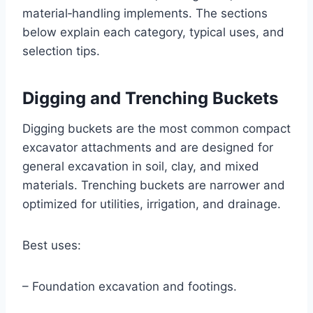
material‑handling implements. The sections
below explain each category, typical uses, and
selection tips.
Digging and Trenching Buckets
Digging buckets are the most common compact
excavator attachments and are designed for
general excavation in soil, clay, and mixed
materials. Trenching buckets are narrower and
optimized for utilities, irrigation, and drainage.
Best uses:
– Foundation excavation and footings.