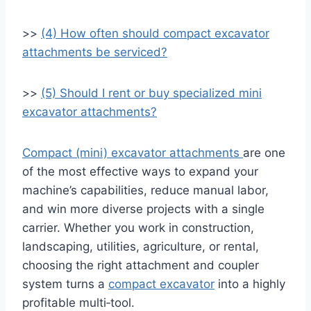
>>
(4) How often should compact excavator
attachments be serviced?
>>
(5) Should I rent or buy specialized mini
excavator attachments?
Compact (mini) excavator attachments
are one
of the most effective ways to expand your
machine’s capabilities, reduce manual labor,
and win more diverse projects with a single
carrier. Whether you work in construction,
landscaping, utilities, agriculture, or rental,
choosing the right attachment and coupler
system turns a
compact excavator
into a highly
profitable multi‑tool.