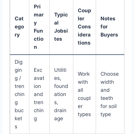
Pri
Coup
mar
Typic
Cat
ler
Notes
y
al
ego
Cons
for
Fun
Jobsi
ry
idera
Buyers
ctio
tes
tions
n
Dig
gin
Exc
Utiliti
Work
Choose
g /
avat
es,
with
width
tren
ion
found
all
and
chin
and
ation
coupl
teeth
g
tren
s,
er
for soil
buc
chin
drain
types
type
ket
g
age
s