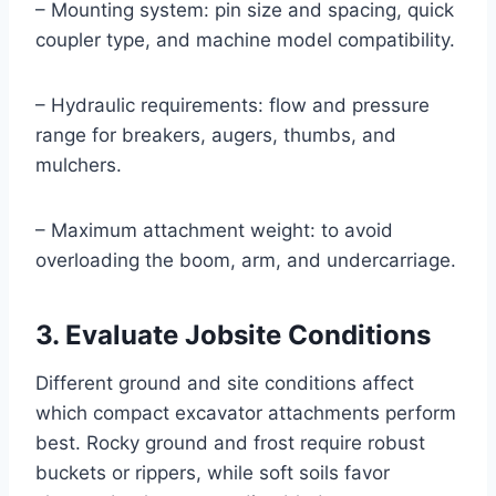
– Mounting system: pin size and spacing, quick
coupler type, and machine model compatibility.
– Hydraulic requirements: flow and pressure
range for breakers, augers, thumbs, and
mulchers.
– Maximum attachment weight: to avoid
overloading the boom, arm, and undercarriage.
3. Evaluate Jobsite Conditions
Different ground and site conditions affect
which compact excavator attachments perform
best. Rocky ground and frost require robust
buckets or rippers, while soft soils favor