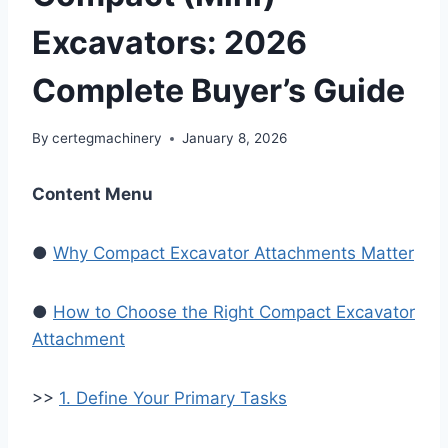
Excavators: 2026
Complete Buyer’s Guide
By
certegmachinery
January 8, 2026
Content Menu
●
Why Compact Excavator Attachments Matter
●
How to Choose the Right Compact Excavator
Attachment
>>
1. Define Your Primary Tasks