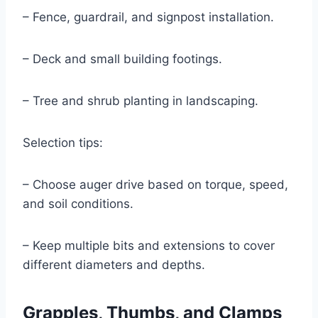
– Fence, guardrail, and signpost installation.
– Deck and small building footings.
– Tree and shrub planting in landscaping.
Selection tips:
– Choose auger drive based on torque, speed,
and soil conditions.
– Keep multiple bits and extensions to cover
different diameters and depths.
Grapples, Thumbs, and Clamps