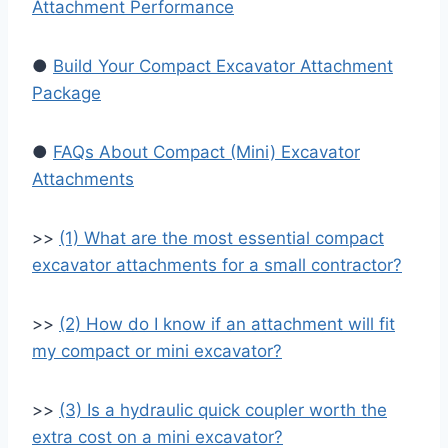
Attachment Performance
●
Build Your Compact Excavator Attachment
Package
●
FAQs About Compact (Mini) Excavator
Attachments
>>
(1) What are the most essential compact
excavator attachments for a small contractor?
>>
(2) How do I know if an attachment will fit
my compact or mini excavator?
>>
(3) Is a hydraulic quick coupler worth the
extra cost on a mini excavator?