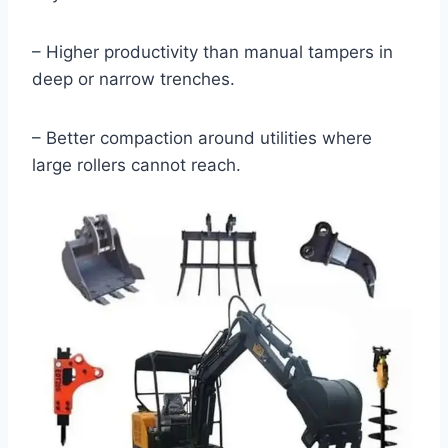
– Higher productivity than manual tampers in
deep or narrow trenches.
– Better compaction around utilities where
large rollers cannot reach.