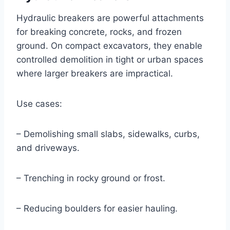
Hydraulic breakers are powerful attachments
for breaking concrete, rocks, and frozen
ground. On compact excavators, they enable
controlled demolition in tight or urban spaces
where larger breakers are impractical.
Use cases:
– Demolishing small slabs, sidewalks, curbs,
and driveways.
– Trenching in rocky ground or frost.
– Reducing boulders for easier hauling.