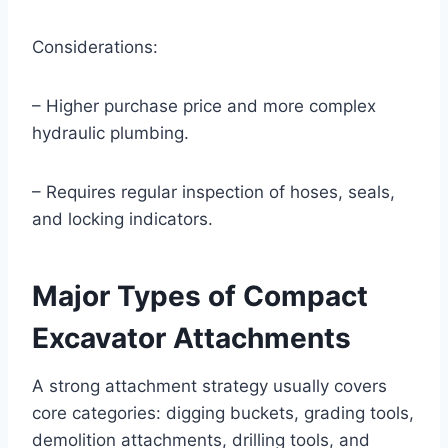
Considerations:
– Higher purchase price and more complex
hydraulic plumbing.
– Requires regular inspection of hoses, seals,
and locking indicators.
Major Types of Compact
Excavator Attachments
A strong attachment strategy usually covers
core categories: digging buckets, grading tools,
demolition attachments, drilling tools, and