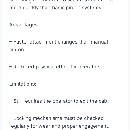
more quickly than basic pin‑on systems.
Advantages:
– Faster attachment changes than manual
pin‑on.
– Reduced physical effort for operators.
Limitations:
– Still requires the operator to exit the cab.
– Locking mechanisms must be checked
regularly for wear and proper engagement.