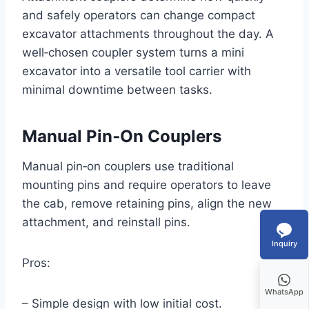
and safely operators can change compact
excavator attachments throughout the day. A
well‑chosen coupler system turns a mini
excavator into a versatile tool carrier with
minimal downtime between tasks.
Manual Pin‑On Couplers
Manual pin‑on couplers use traditional
mounting pins and require operators to leave
the cab, remove retaining pins, align the new
attachment, and reinstall pins.
Inquiry
Pros:
WhatsApp
– Simple design with low initial cost.