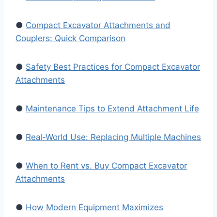
●
Compact Excavator Attachments and
Couplers: Quick Comparison
●
Safety Best Practices for Compact Excavator
Attachments
●
Maintenance Tips to Extend Attachment Life
●
Real‑World Use: Replacing Multiple Machines
●
When to Rent vs. Buy Compact Excavator
Attachments
●
How Modern Equipment Maximizes