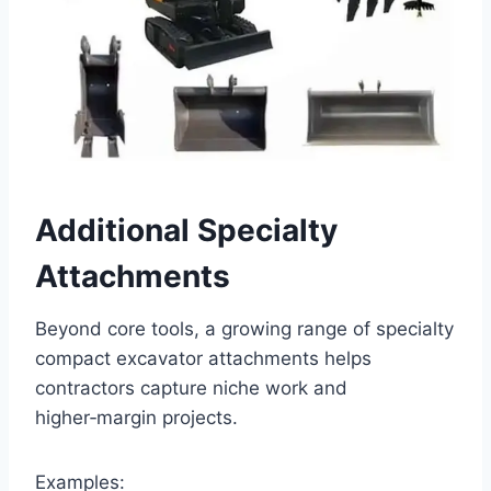
Additional Specialty
Attachments
Beyond core tools, a growing range of specialty
compact excavator attachments helps
contractors capture niche work and
higher‑margin projects.
Examples: