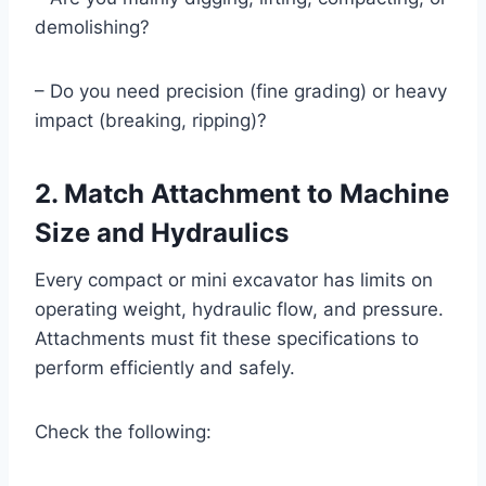
demolishing?
– Do you need precision (fine grading) or heavy
impact (breaking, ripping)?
2. Match Attachment to Machine
Size and Hydraulics
Every compact or mini excavator has limits on
operating weight, hydraulic flow, and pressure.
Attachments must fit these specifications to
perform efficiently and safely.
Check the following: