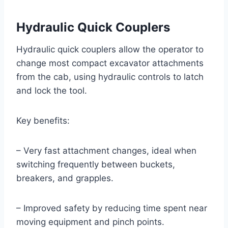
Hydraulic Quick Couplers
Hydraulic quick couplers allow the operator to
change most compact excavator attachments
from the cab, using hydraulic controls to latch
and lock the tool.
Key benefits:
– Very fast attachment changes, ideal when
switching frequently between buckets,
breakers, and grapples.
– Improved safety by reducing time spent near
moving equipment and pinch points.