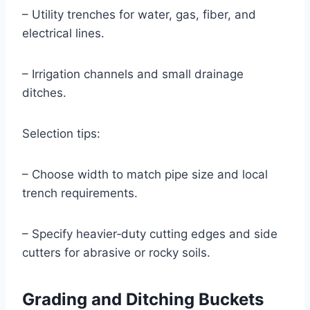
– Utility trenches for water, gas, fiber, and
electrical lines.
– Irrigation channels and small drainage
ditches.
Selection tips:
– Choose width to match pipe size and local
trench requirements.
– Specify heavier‑duty cutting edges and side
cutters for abrasive or rocky soils.
Grading and Ditching Buckets