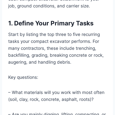
job, ground conditions, and carrier size.
1. Define Your Primary Tasks
Start by listing the top three to five recurring
tasks your compact excavator performs. For
many contractors, these include trenching,
backfilling, grading, breaking concrete or rock,
augering, and handling debris.
Key questions:
– What materials will you work with most often
(soil, clay, rock, concrete, asphalt, roots)?
– Are you mainly digging, lifting, compacting, or