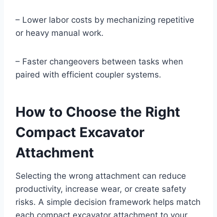
– Lower labor costs by mechanizing repetitive
or heavy manual work.
– Faster changeovers between tasks when
paired with efficient coupler systems.
How to Choose the Right
Compact Excavator
Attachment
Selecting the wrong attachment can reduce
productivity, increase wear, or create safety
risks. A simple decision framework helps match
each compact excavator attachment to your