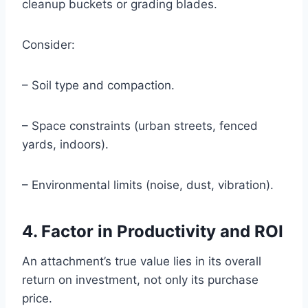
cleanup buckets or grading blades.
Consider:
– Soil type and compaction.
– Space constraints (urban streets, fenced
yards, indoors).
– Environmental limits (noise, dust, vibration).
4. Factor in Productivity and ROI
An attachment’s true value lies in its overall
return on investment, not only its purchase
price.