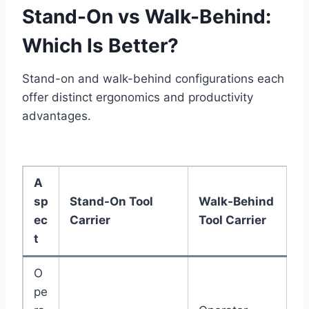
Stand-On vs Walk-Behind:
Which Is Better?
Stand-on and walk-behind configurations each
offer distinct ergonomics and productivity
advantages.
A
sp
Stand-On Tool
Walk-Behind
ec
Carrier
Tool Carrier
t
O
pe