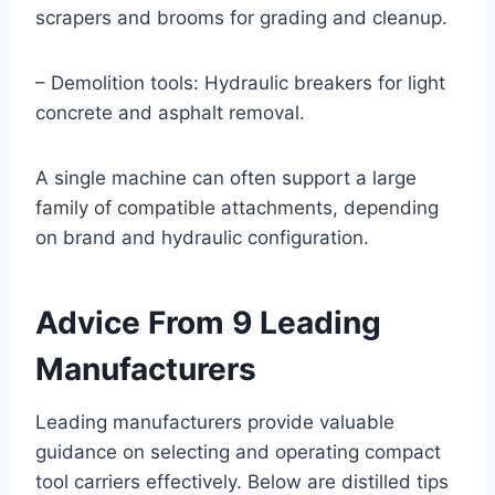
scrapers and brooms for grading and cleanup.
– Demolition tools: Hydraulic breakers for light
concrete and asphalt removal.
A single machine can often support a large
family of compatible attachments, depending
on brand and hydraulic configuration.
Advice From 9 Leading
Manufacturers
Leading manufacturers provide valuable
guidance on selecting and operating compact
tool carriers effectively. Below are distilled tips