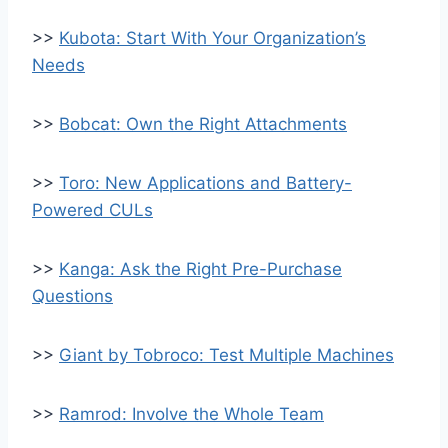
>>
Kubota: Start With Your Organization’s
Needs
>>
Bobcat: Own the Right Attachments
>>
Toro: New Applications and Battery-
Powered CULs
>>
Kanga: Ask the Right Pre-Purchase
Questions
>>
Giant by Tobroco: Test Multiple Machines
>>
Ramrod: Involve the Whole Team