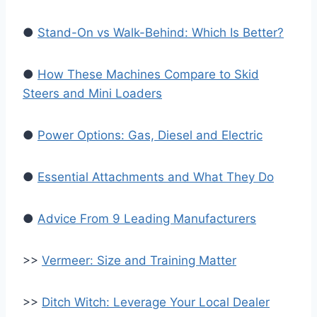
●
Stand-On vs Walk-Behind: Which Is Better?
●
How These Machines Compare to Skid
Steers and Mini Loaders
●
Power Options: Gas, Diesel and Electric
●
Essential Attachments and What They Do
●
Advice From 9 Leading Manufacturers
>>
Vermeer: Size and Training Matter
>>
Ditch Witch: Leverage Your Local Dealer