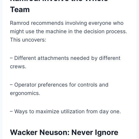
Team
Ramrod recommends involving everyone who
might use the machine in the decision process.
This uncovers:
– Different attachments needed by different
crews.
– Operator preferences for controls and
ergonomics.
– Ways to maximize utilization from day one.
Wacker Neuson: Never Ignore