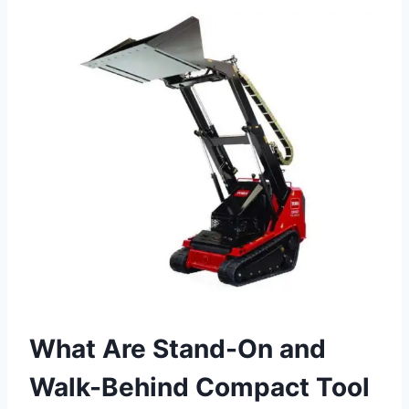
What Are Stand-On and
Walk-Behind Compact Tool