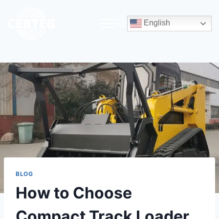
English
BLOG
How to Choose
Compact Track Loader