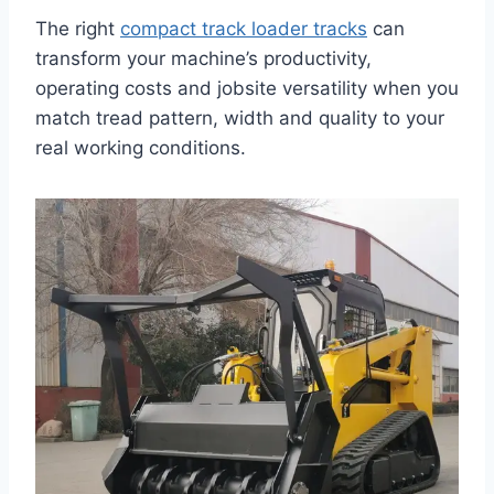
The right
compact track loader tracks
can
transform your machine’s productivity,
operating costs and jobsite versatility when you
match tread pattern, width and quality to your
real working conditions.