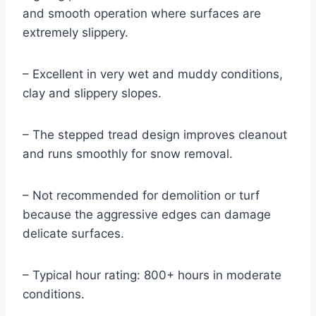
and smooth operation where surfaces are
extremely slippery.
– Excellent in very wet and muddy conditions,
clay and slippery slopes.
– The stepped tread design improves cleanout
and runs smoothly for snow removal.
– Not recommended for demolition or turf
because the aggressive edges can damage
delicate surfaces.
– Typical hour rating: 800+ hours in moderate
conditions.