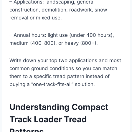
– Applications: landscaping, general
construction, demolition, roadwork, snow
removal or mixed use.
– Annual hours: light use (under 400 hours),
medium (400–800), or heavy (800+).
Write down your top two applications and most
common ground conditions so you can match
them to a specific tread pattern instead of
buying a “one‑track‑fits‑all” solution.
Understanding Compact
Track Loader Tread
Patterns