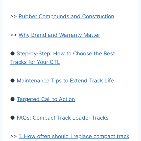
>>
Rubber Compounds and Construction
>>
Why Brand and Warranty Matter
●
Step‑by‑Step: How to Choose the Best
Tracks for Your CTL
●
Maintenance Tips to Extend Track Life
●
Targeted Call to Action
●
FAQs: Compact Track Loader Tracks
>>
1. How often should I replace compact track