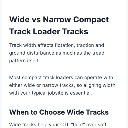
Wide vs Narrow Compact
Track Loader Tracks
Track width affects flotation, traction and
ground disturbance as much as the tread
pattern itself.
Most compact track loaders can operate with
either wide or narrow tracks, so aligning width
with your typical jobsite is essential.
When to Choose Wide Tracks
Wide tracks help your CTL “float” over soft