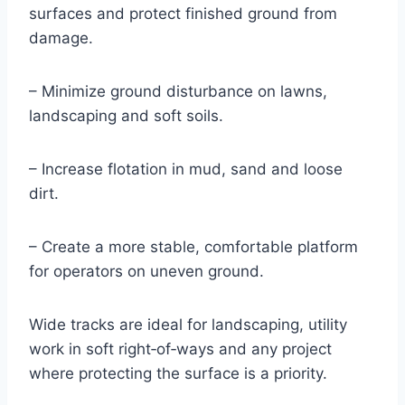
surfaces and protect finished ground from
damage.
– Minimize ground disturbance on lawns,
landscaping and soft soils.
– Increase flotation in mud, sand and loose
dirt.
– Create a more stable, comfortable platform
for operators on uneven ground.
Wide tracks are ideal for landscaping, utility
work in soft right‑of‑ways and any project
where protecting the surface is a priority.