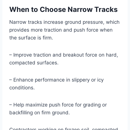
When to Choose Narrow Tracks
Narrow tracks increase ground pressure, which
provides more traction and push force when
the surface is firm.
– Improve traction and breakout force on hard,
compacted surfaces.
– Enhance performance in slippery or icy
conditions.
– Help maximize push force for grading or
backfilling on firm ground.
Contractors working on frozen soil, compacted