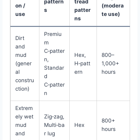
pattern
tread
on /
(modera
s
patter
use
te use)
ns
Premiu
Dirt
m
and
C‑patter
mud
Hex,
800–
n,
(gener
H‑patt
1,000+
Standar
al
ern
hours
d
constru
C‑patter
ction)
n
Extrem
ely wet
Zig‑zag,
800+
mud
Multi‑ba
Hex
hours
and
r lug