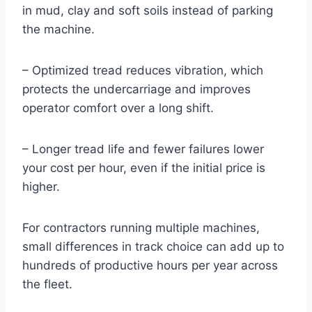
in mud, clay and soft soils instead of parking
the machine.
– Optimized tread reduces vibration, which
protects the undercarriage and improves
operator comfort over a long shift.
– Longer tread life and fewer failures lower
your cost per hour, even if the initial price is
higher.
For contractors running multiple machines,
small differences in track choice can add up to
hundreds of productive hours per year across
the fleet.