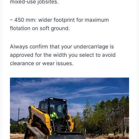
mixed‑use jobsites.
– 450 mm: wider footprint for maximum
flotation on soft ground.
Always confirm that your undercarriage is
approved for the width you select to avoid
clearance or wear issues.