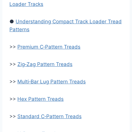
Loader Tracks
●
Understanding Compact Track Loader Tread
Patterns
>>
Premium C‑Pattern Treads
>>
Zig‑Zag Pattern Treads
>>
Multi‑Bar Lug Pattern Treads
>>
Hex Pattern Treads
>>
Standard C‑Pattern Treads