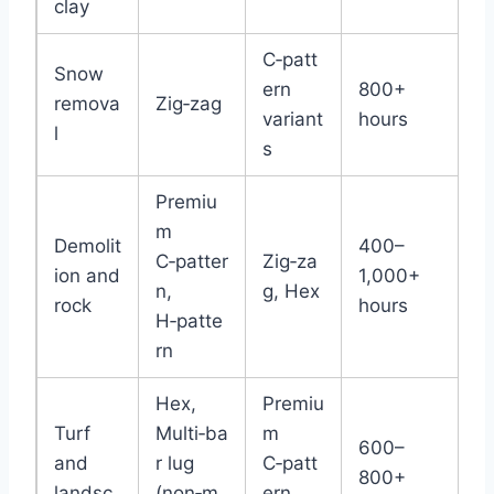
clay
C‑patt
Snow
ern
800+
remova
Zig‑zag
variant
hours
l
s
Premiu
m
Demolit
400–
C‑patter
Zig‑za
ion and
1,000+
n,
g, Hex
rock
hours
H‑patte
rn
Hex,
Premiu
Turf
Multi‑ba
m
600–
and
r lug
C‑patt
800+
landsc
(non‑m
ern,