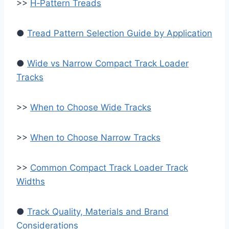
>>
H‑Pattern Treads
●
Tread Pattern Selection Guide by Application
●
Wide vs Narrow Compact Track Loader
Tracks
>>
When to Choose Wide Tracks
>>
When to Choose Narrow Tracks
>>
Common Compact Track Loader Track
Widths
●
Track Quality, Materials and Brand
Considerations