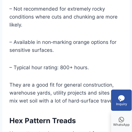
– Not recommended for extremely rocky
conditions where cuts and chunking are more
likely.
– Available in non‑marking orange options for
sensitive surfaces.
– Typical hour rating: 800+ hours.
They are a good fit for general construction,
warehouse yards, utility projects and sites that
mix wet soil with a lot of hard‑surface travel.
Inquiry
Hex Pattern Treads
WhatsApp