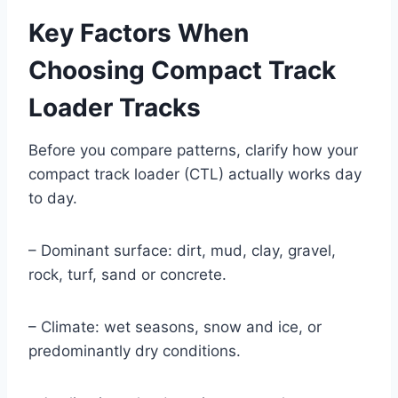
Key Factors When
Choosing Compact Track
Loader Tracks
Before you compare patterns, clarify how your
compact track loader (CTL) actually works day
to day.
– Dominant surface: dirt, mud, clay, gravel,
rock, turf, sand or concrete.
– Climate: wet seasons, snow and ice, or
predominantly dry conditions.