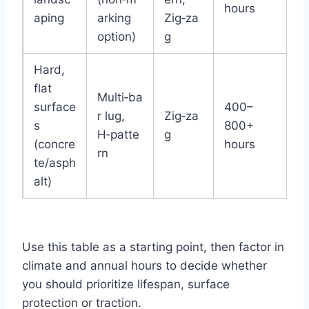
hours
aping
arking
Zig‑za
option)
g
Hard,
flat
Multi‑ba
surface
400–
r lug,
Zig‑za
s
800+
H‑patte
g
(concre
hours
rn
te/asph
alt)
Use this table as a starting point, then factor in
climate and annual hours to decide whether
you should prioritize lifespan, surface
protection or traction.