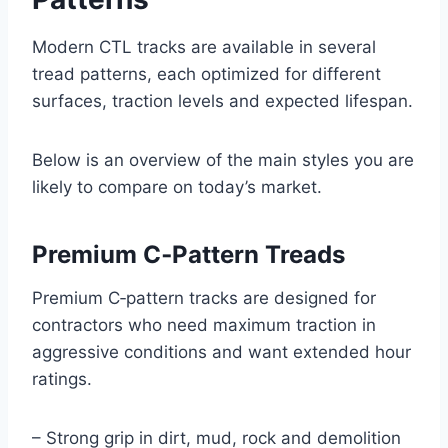
Modern CTL tracks are available in several
tread patterns, each optimized for different
surfaces, traction levels and expected lifespan.
Below is an overview of the main styles you are
likely to compare on today’s market.
Premium C‑Pattern Treads
Premium C‑pattern tracks are designed for
contractors who need maximum traction in
aggressive conditions and want extended hour
ratings.
– Strong grip in dirt, mud, rock and demolition