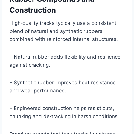
Construction
High‑quality tracks typically use a consistent
blend of natural and synthetic rubbers
combined with reinforced internal structures.
– Natural rubber adds flexibility and resilience
against cracking.
– Synthetic rubber improves heat resistance
and wear performance.
– Engineered construction helps resist cuts,
chunking and de‑tracking in harsh conditions.