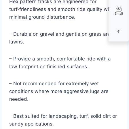
Hex pattern tracks are engineered for
turf‑friendliness and smooth ride quality with
Email
minimal ground disturbance.
– Durable on gravel and gentle on grass and
lawns.
– Provide a smooth, comfortable ride with a
low footprint on finished surfaces.
– Not recommended for extremely wet
conditions where more aggressive lugs are
needed.
– Best suited for landscaping, turf, solid dirt or
sandy applications.