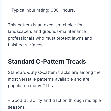
– Typical hour rating: 600+ hours.
This pattern is an excellent choice for
landscapers and grounds‑maintenance
professionals who must protect lawns and
finished surfaces.
Standard C‑Pattern Treads
Standard‑duty C‑pattern tracks are among the
most versatile patterns available and are
popular on many CTLs.
– Good durability and traction through multiple
seasons.