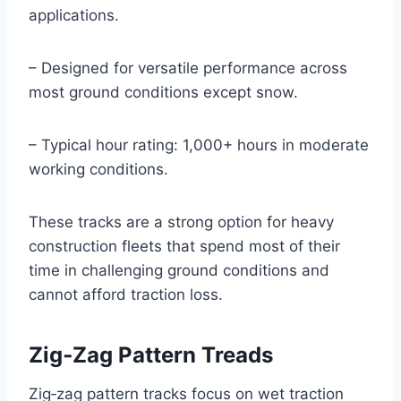
applications.
– Designed for versatile performance across
most ground conditions except snow.
– Typical hour rating: 1,000+ hours in moderate
working conditions.
These tracks are a strong option for heavy
construction fleets that spend most of their
time in challenging ground conditions and
cannot afford traction loss.
Zig‑Zag Pattern Treads
Zig‑zag pattern tracks focus on wet traction