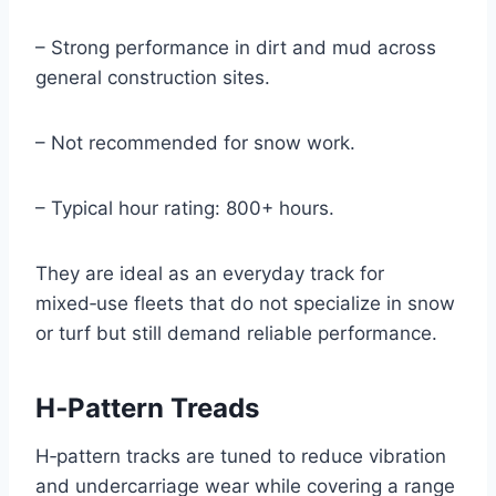
– Strong performance in dirt and mud across
general construction sites.
– Not recommended for snow work.
– Typical hour rating: 800+ hours.
They are ideal as an everyday track for
mixed‑use fleets that do not specialize in snow
or turf but still demand reliable performance.
H‑Pattern Treads
H‑pattern tracks are tuned to reduce vibration
and undercarriage wear while covering a range