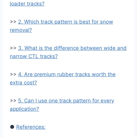
loader tracks?
>>
2. Which track pattern is best for snow
removal?
>>
3. What is the difference between wide and
narrow CTL tracks?
>>
4. Are premium rubber tracks worth the
extra cost?
>>
5. Can I use one track pattern for every
application?
●
References: