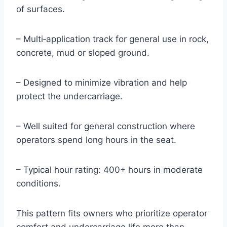
of surfaces.
– Multi‑application track for general use in rock,
concrete, mud or sloped ground.
– Designed to minimize vibration and help
protect the undercarriage.
– Well suited for general construction where
operators spend long hours in the seat.
– Typical hour rating: 400+ hours in moderate
conditions.
This pattern fits owners who prioritize operator