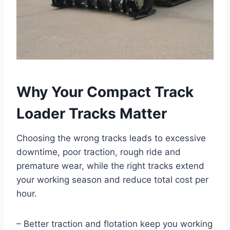
Why Your Compact Track
Loader Tracks Matter
Choosing the wrong tracks leads to excessive
downtime, poor traction, rough ride and
premature wear, while the right tracks extend
your working season and reduce total cost per
hour.
– Better traction and flotation keep you working