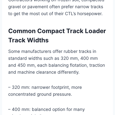
gravel or pavement often prefer narrow tracks
to get the most out of their CTL’s horsepower.
Common Compact Track Loader
Track Widths
Some manufacturers offer rubber tracks in
standard widths such as 320 mm, 400 mm
and 450 mm, each balancing flotation, traction
and machine clearance differently.
– 320 mm: narrower footprint, more
concentrated ground pressure.
– 400 mm: balanced option for many