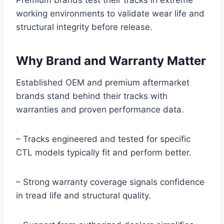
Premium brands test their tracks in extreme
working environments to validate wear life and
structural integrity before release.
Why Brand and Warranty Matter
Established OEM and premium aftermarket
brands stand behind their tracks with
warranties and proven performance data.
– Tracks engineered and tested for specific
CTL models typically fit and perform better.
– Strong warranty coverage signals confidence
in tread life and structural quality.