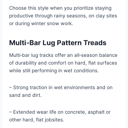
Choose this style when you prioritize staying
productive through rainy seasons, on clay sites
or during winter snow work.
Multi‑Bar Lug Pattern Treads
Multi‑bar lug tracks offer an all‑season balance
of durability and comfort on hard, flat surfaces
while still performing in wet conditions.
– Strong traction in wet environments and on
sand and dirt.
– Extended wear life on concrete, asphalt or
other hard, flat jobsites.