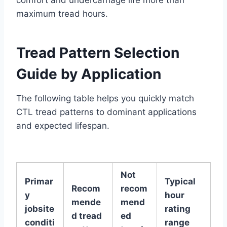
comfort and undercarriage life more than
maximum tread hours.
Tread Pattern Selection
Guide by Application
The following table helps you quickly match
CTL tread patterns to dominant applications
and expected lifespan.
Not
Primar
Typical
Recom
recom
y
hour
mende
mend
jobsite
rating
d tread
ed
conditi
range