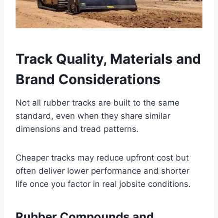
Track Quality, Materials and
Brand Considerations
Not all rubber tracks are built to the same
standard, even when they share similar
dimensions and tread patterns.
Cheaper tracks may reduce upfront cost but
often deliver lower performance and shorter
life once you factor in real jobsite conditions.
Rubber Compounds and