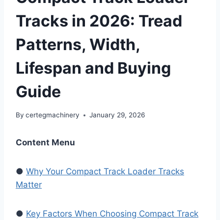
Tracks in 2026: Tread
Patterns, Width,
Lifespan and Buying
Guide
By
certegmachinery
January 29, 2026
Content Menu
●
Why Your Compact Track Loader Tracks
Matter
●
Key Factors When Choosing Compact Track