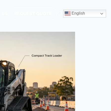
 US
REQUEST QUOTE
English