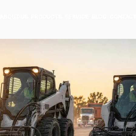
ABOUT US
PRODUCTS
SERVICE
BLOG
CONTACT