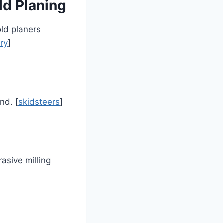
ld Planing
ld planers
ry
]
nd. [
skidsteers
]
asive milling