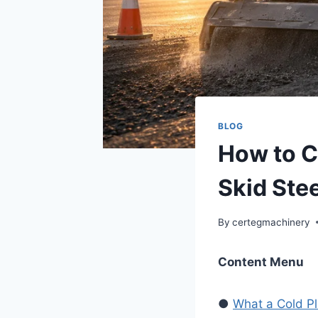
BLOG
How to C
Skid Ste
By
certegmachinery
Content Menu
●
What a Cold Pl