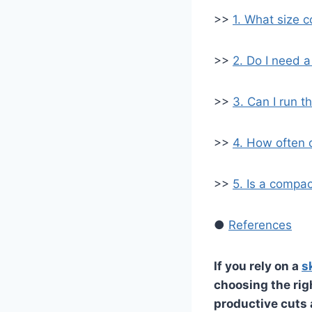
>>
1. What size c
>>
2. Do I need a
>>
3. Can I run 
>>
4. How often 
>>
5. Is a compac
●
References
If you rely on a
s
choosing the ri
productive cuts