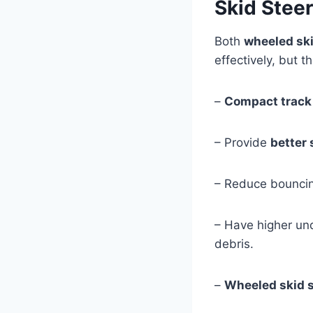
Skid Stee
Both
wheeled ski
effectively, but t
–
Compact track
– Provide
better 
– Reduce bouncing
– Have higher und
debris.
–
Wheeled skid 