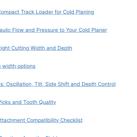
Compact Track Loader for Cold Planing
ulic Flow and Pressure to Your Cold Planer
ight Cutting Width and Depth
g width options
es: Oscillation, Tilt, Side Shift and Depth Control
icks and Tooth Quality
tachment Compatibility Checklist