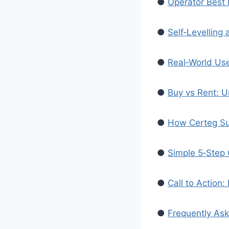
●
Operator Best 
●
Self‑Levelling
●
Real‑World Us
●
Buy vs Rent: U
●
How Certeg Su
●
Simple 5‑Step C
●
Call to Action
●
Frequently As