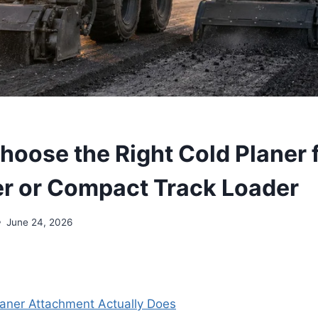
hoose the Right Cold Planer 
er or Compact Track Loader
June 24, 2026
aner Attachment Actually Does