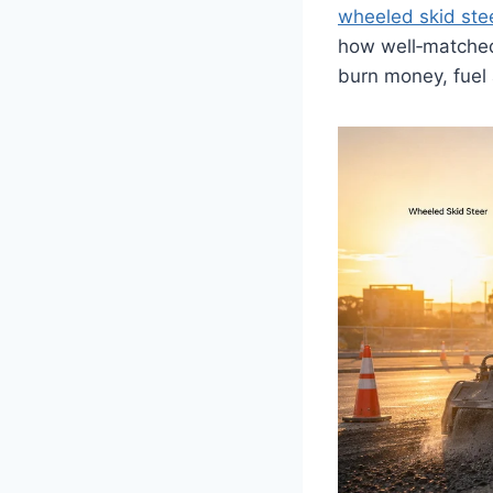
wheeled skid ste
how well‑matched 
burn money, fuel 