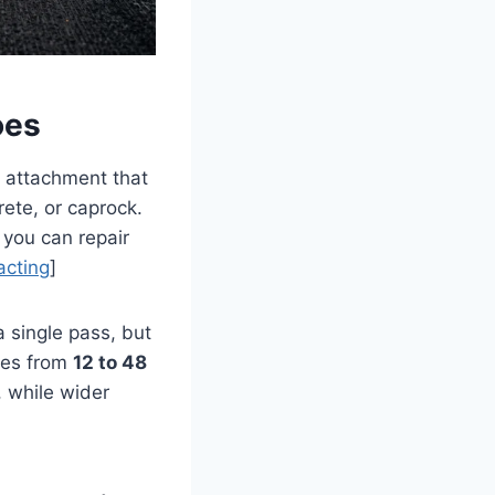
oes
ul attachment that
rete, or caprock.
 you can repair
acting
]
a single pass, but
ges from
12 to 48
, while wider