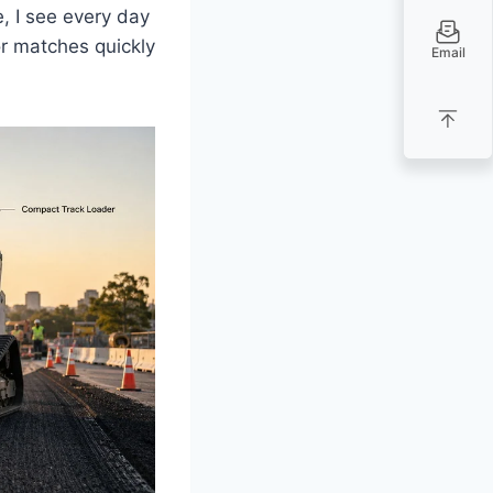
e, I see every day
or matches quickly
Email