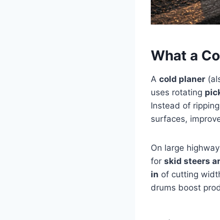
What a Co
A
cold planer
(al
uses rotating
pic
Instead of rippin
surfaces, improve
On large highway 
for
skid steers a
in
of cutting widt
drums boost prod