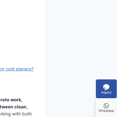
for cold planers?
Inquiry
rete work,
etween clean,
WhatsApp
orking with both