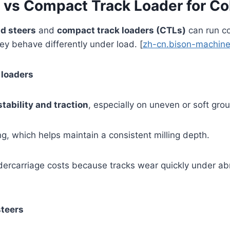
r vs Compact Track Loader for Co
d steers
and
compact track loaders (CTLs)
can run co
hey behave differently under load. [
zh-cn.bison-machine
 loaders
stability and traction
, especially on uneven or soft grou
, which helps maintain a consistent milling depth.
ercarriage costs because tracks wear quickly under abr
steers