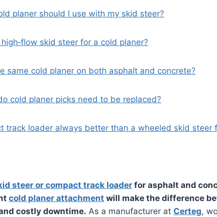
old planer should I use with my skid steer?
 high‑flow skid steer for a cold planer?
the same cold planer on both asphalt and concrete?
do cold planer picks need to be replaced?
t track loader always better than a wheeled skid steer 
kid steer or compact track loader
for asphalt and conc
ght
cold planer attachment
will make the difference b
 and costly downtime.
As a manufacturer at
Certeg
, w