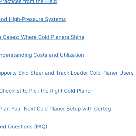
Practices from the Field
 and High‑Pressure Systems
e Cases: Where Cold Planers Shine
nderstanding Costs and Utilization
pports Skid Steer and Track Loader Cold Planer Users
hecklist to Pick the Right Cold Planer
: Plan Your Next Cold Planer Setup with Certeg
ked Questions (FAQ)