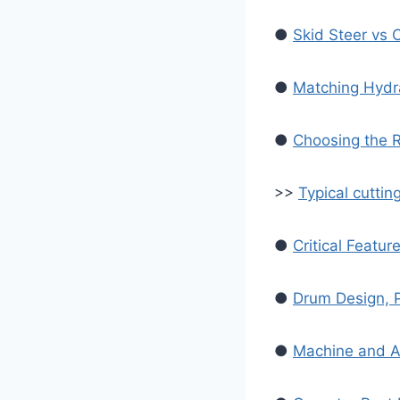
●
Skid Steer vs 
●
Matching Hydra
●
Choosing the R
>>
Typical cuttin
●
Critical Featur
●
Drum Design, P
●
Machine and At