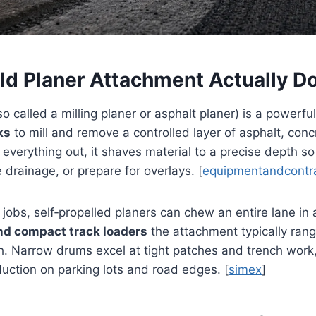
ld Planer Attachment Actually D
so called a milling planer or asphalt planer) is a powerf
ks
to mill and remove a controlled layer of asphalt, conc
g everything out, it shaves material to a precise depth so
 drainage, or prepare for overlays. [
equipmentandcontr
jobs, self‑propelled planers can chew an entire lane in 
nd compact track loaders
the attachment typically ran
h. Narrow drums excel at tight patches and trench work
uction on parking lots and road edges. [
simex
]