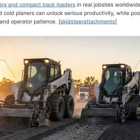
ers and compact track loaders
in real jobsites worldwid
cold planers can unlock serious productivity, while po
and operator patience. [
skidsteerattachments
]