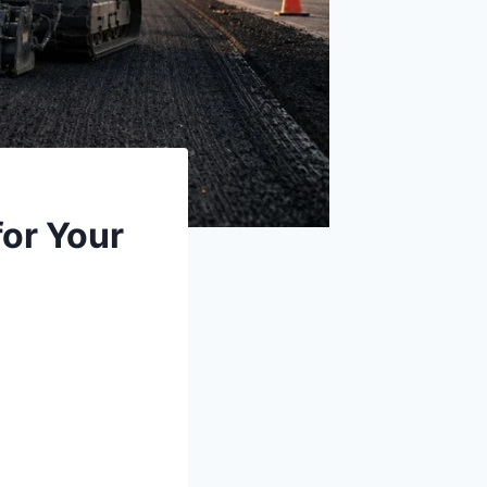
for Your