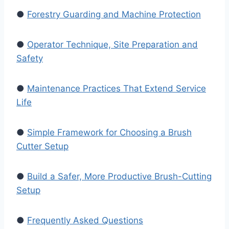
●
Forestry Guarding and Machine Protection
●
Operator Technique, Site Preparation and
Safety
●
Maintenance Practices That Extend Service
Life
●
Simple Framework for Choosing a Brush
Cutter Setup
●
Build a Safer, More Productive Brush-Cutting
Setup
●
Frequently Asked Questions