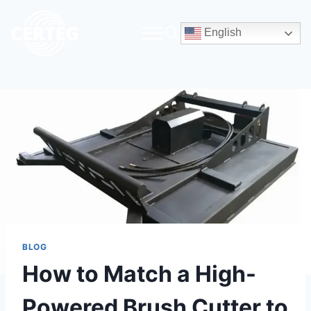
English
BLOG
How to Match a High-
Powered Brush Cutter to