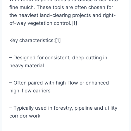
fine mulch. These tools are often chosen for
the heaviest land-clearing projects and right-
of-way vegetation control.[1]
Key characteristics:[1]
– Designed for consistent, deep cutting in
heavy material
– Often paired with high-flow or enhanced
high-flow carriers
– Typically used in forestry, pipeline and utility
corridor work