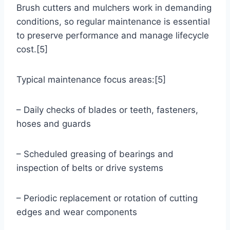
Brush cutters and mulchers work in demanding
conditions, so regular maintenance is essential
to preserve performance and manage lifecycle
cost.[5]
Typical maintenance focus areas:[5]
– Daily checks of blades or teeth, fasteners,
hoses and guards
– Scheduled greasing of bearings and
inspection of belts or drive systems
– Periodic replacement or rotation of cutting
edges and wear components