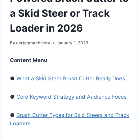
a Skid Steer or Track
Loader in 2026
By
certegmachinery
January 1, 2026
Content Menu
●
What a Skid Steer Brush Cutter Really Does
●
Core Keyword Strategy and Audience Focus
●
Brush Cutter Types for Skid Steers and Track
Loaders