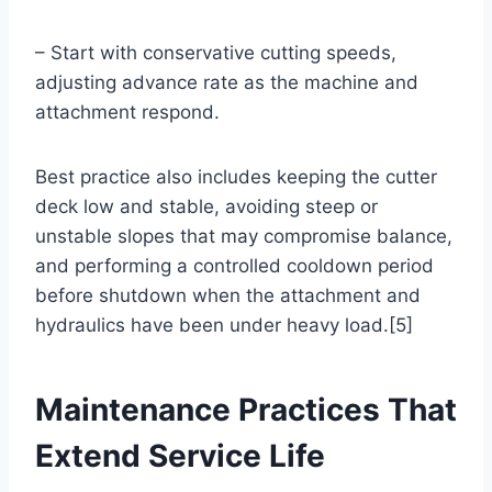
– Start with conservative cutting speeds,
adjusting advance rate as the machine and
attachment respond.
Best practice also includes keeping the cutter
deck low and stable, avoiding steep or
unstable slopes that may compromise balance,
and performing a controlled cooldown period
before shutdown when the attachment and
hydraulics have been under heavy load.[5]
Maintenance Practices That
Extend Service Life