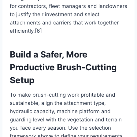
for contractors, fleet managers and landowners
to justify their investment and select
attachments and carriers that work together
efficiently.[6]
Build a Safer, More
Productive Brush-Cutting
Setup
To make brush-cutting work profitable and
sustainable, align the attachment type,
hydraulic capacity, machine platform and
guarding level with the vegetation and terrain
you face every season. Use the selection
framework above to define your requirements,