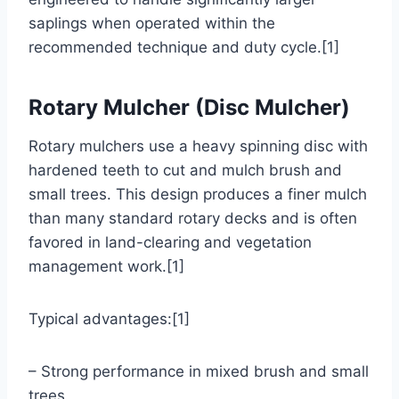
saplings when operated within the
recommended technique and duty cycle.[1]
Rotary Mulcher (Disc Mulcher)
Rotary mulchers use a heavy spinning disc with
hardened teeth to cut and mulch brush and
small trees. This design produces a finer mulch
than many standard rotary decks and is often
favored in land-clearing and vegetation
management work.[1]
Typical advantages:[1]
– Strong performance in mixed brush and small
trees