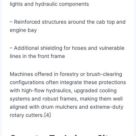
lights and hydraulic components
– Reinforced structures around the cab top and
engine bay
– Additional shielding for hoses and vulnerable
lines in the front frame
Machines offered in forestry or brush-clearing
configurations often integrate these protections
with high-flow hydraulics, upgraded cooling
systems and robust frames, making them well
aligned with drum mulchers and extreme-duty
rotary cutters.[4]