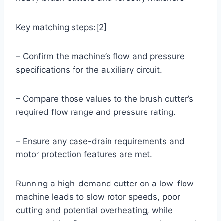
Key matching steps:[2]
– Confirm the machine’s flow and pressure
specifications for the auxiliary circuit.
– Compare those values to the brush cutter’s
required flow range and pressure rating.
– Ensure any case-drain requirements and
motor protection features are met.
Running a high-demand cutter on a low-flow
machine leads to slow rotor speeds, poor
cutting and potential overheating, while