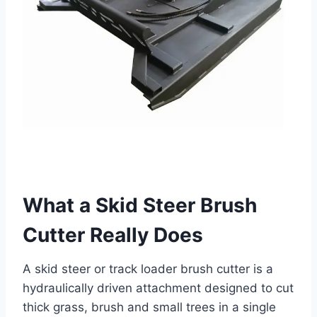
What a Skid Steer Brush
Cutter Really Does
A skid steer or track loader brush cutter is a
hydraulically driven attachment designed to cut
thick grass, brush and small trees in a single