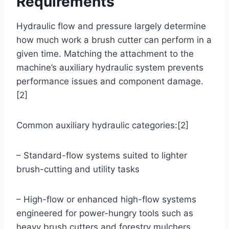
Requirements
Hydraulic flow and pressure largely determine
how much work a brush cutter can perform in a
given time. Matching the attachment to the
machine’s auxiliary hydraulic system prevents
performance issues and component damage.
[2]
Common auxiliary hydraulic categories:[2]
– Standard-flow systems suited to lighter
brush-cutting and utility tasks
– High-flow or enhanced high-flow systems
engineered for power-hungry tools such as
heavy brush cutters and forestry mulchers