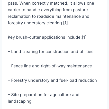
pass. When correctly matched, it allows one
carrier to handle everything from pasture
reclamation to roadside maintenance and
forestry understory clearing.[1]
Key brush-cutter applications include:[1]
– Land clearing for construction and utilities
– Fence line and right-of-way maintenance
– Forestry understory and fuel-load reduction
– Site preparation for agriculture and
landscaping