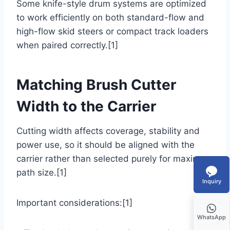
Some knife-style drum systems are optimized
to work efficiently on both standard-flow and
high-flow skid steers or compact track loaders
when paired correctly.[1]
Matching Brush Cutter
Width to the Carrier
Cutting width affects coverage, stability and
power use, so it should be aligned with the
carrier rather than selected purely for maximum
path size.[1]
Inquiry
Important considerations:[1]
WhatsApp