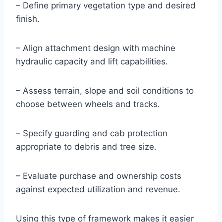
– Define primary vegetation type and desired
finish.
– Align attachment design with machine
hydraulic capacity and lift capabilities.
– Assess terrain, slope and soil conditions to
choose between wheels and tracks.
– Specify guarding and cab protection
appropriate to debris and tree size.
– Evaluate purchase and ownership costs
against expected utilization and revenue.
Using this type of framework makes it easier