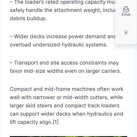
– The loader’s rated operating capacity must
safely handle the attachment weight, including
Email
debris buildup.
– Wider decks increase power demand and can
overload undersized hydraulic systems.
– Transport and site access constraints may
favor mid-size widths even on larger carriers.
Compact and mid-frame machines often work
well with narrower or mid-width cutters, while
larger skid steers and compact track loaders
can support wider decks when hydraulics and
lift capacity align.[1]