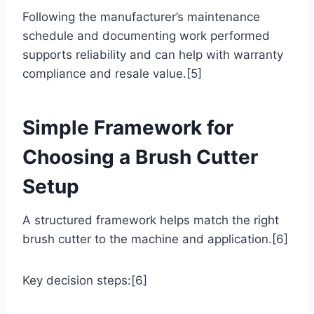
Following the manufacturer’s maintenance
schedule and documenting work performed
supports reliability and can help with warranty
compliance and resale value.[5]
Simple Framework for
Choosing a Brush Cutter
Setup
A structured framework helps match the right
brush cutter to the machine and application.[6]
Key decision steps:[6]