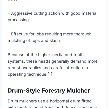
– Aggressive cutting action with good material
processing
– Effective for jobs requiring more thorough
mulching of tops and slash
Because of the higher inertia and tooth
systems, these heads generally demand more
robust hydraulics and careful attention to
operating technique.[1]
Drum-Style Forestry Mulcher
Drum mulchers use a horizontal drum fitted
with teeth to grind trees and dense brush into