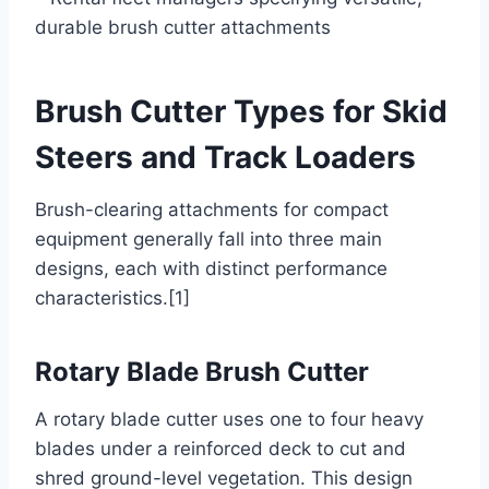
durable brush cutter attachments
Brush Cutter Types for Skid
Steers and Track Loaders
Brush-clearing attachments for compact
equipment generally fall into three main
designs, each with distinct performance
characteristics.[1]
Rotary Blade Brush Cutter
A rotary blade cutter uses one to four heavy
blades under a reinforced deck to cut and
shred ground-level vegetation. This design