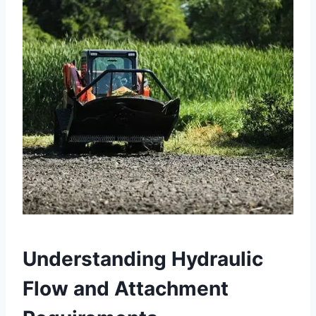
Understanding Hydraulic
Flow and Attachment