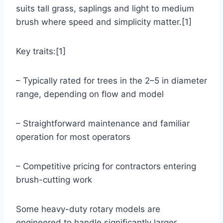
suits tall grass, saplings and light to medium
brush where speed and simplicity matter.[1]
Key traits:[1]
– Typically rated for trees in the 2–5 in diameter
range, depending on flow and model
– Straightforward maintenance and familiar
operation for most operators
– Competitive pricing for contractors entering
brush-cutting work
Some heavy-duty rotary models are
engineered to handle significantly larger