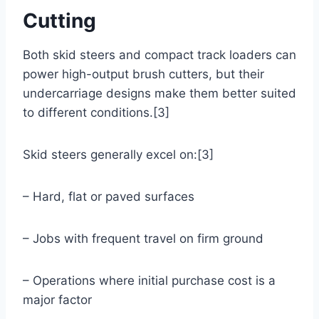
Cutting
Both skid steers and compact track loaders can
power high-output brush cutters, but their
undercarriage designs make them better suited
to different conditions.[3]
Skid steers generally excel on:[3]
– Hard, flat or paved surfaces
– Jobs with frequent travel on firm ground
– Operations where initial purchase cost is a
major factor