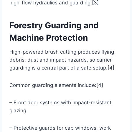
high-flow hydraulics and guarding.[3]
Forestry Guarding and
Machine Protection
High-powered brush cutting produces flying
debris, dust and impact hazards, so carrier
guarding is a central part of a safe setup.[4]
Common guarding elements include:[4]
– Front door systems with impact-resistant
glazing
– Protective guards for cab windows, work