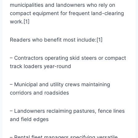
municipalities and landowners who rely on
compact equipment for frequent land-clearing
work.[1]
Readers who benefit most include:[1]
– Contractors operating skid steers or compact
track loaders year-round
– Municipal and utility crews maintaining
corridors and roadsides
– Landowners reclaiming pastures, fence lines
and field edges
– Rental fleet managers specifying versatile,