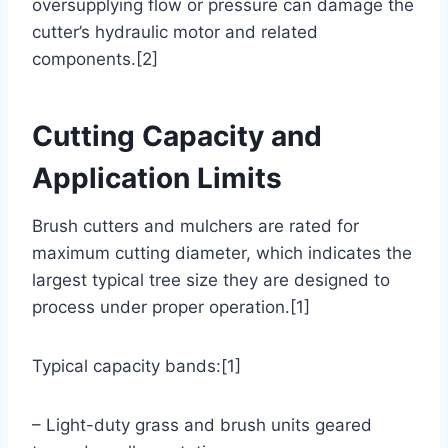
oversupplying flow or pressure can damage the
cutter’s hydraulic motor and related
components.[2]
Cutting Capacity and
Application Limits
Brush cutters and mulchers are rated for
maximum cutting diameter, which indicates the
largest typical tree size they are designed to
process under proper operation.[1]
Typical capacity bands:[1]
– Light-duty grass and brush units geared