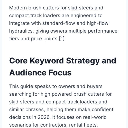
Modern brush cutters for skid steers and
compact track loaders are engineered to
integrate with standard-flow and high-flow
hydraulics, giving owners multiple performance
tiers and price points.[1]
Core Keyword Strategy and
Audience Focus
This guide speaks to owners and buyers
searching for high powered brush cutters for
skid steers and compact track loaders and
similar phrases, helping them make confident
decisions in 2026. It focuses on real-world
scenarios for contractors, rental fleets,