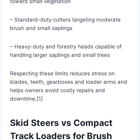
toward small vegetation
– Standard-duty cutters targeting moderate
brush and small saplings
– Heavy-duty and forestry heads capable of
handling larger saplings and small trees
Respecting these limits reduces stress on
blades, teeth, gearboxes and loader arms and
helps owners avoid costly repairs and
downtime.[1]
Skid Steers vs Compact
Track Loaders for Brush