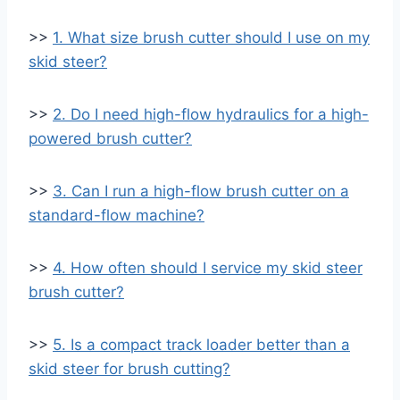
>>
1. What size brush cutter should I use on my
skid steer?
>>
2. Do I need high-flow hydraulics for a high-
powered brush cutter?
>>
3. Can I run a high-flow brush cutter on a
standard-flow machine?
>>
4. How often should I service my skid steer
brush cutter?
>>
5. Is a compact track loader better than a
skid steer for brush cutting?