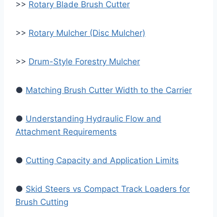
>>
Rotary Blade Brush Cutter
>>
Rotary Mulcher (Disc Mulcher)
>>
Drum-Style Forestry Mulcher
●
Matching Brush Cutter Width to the Carrier
●
Understanding Hydraulic Flow and
Attachment Requirements
●
Cutting Capacity and Application Limits
●
Skid Steers vs Compact Track Loaders for
Brush Cutting