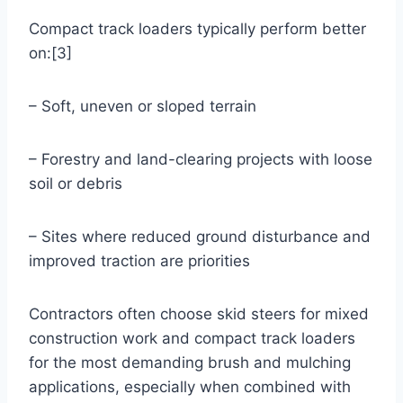
Compact track loaders typically perform better
on:[3]
– Soft, uneven or sloped terrain
– Forestry and land-clearing projects with loose
soil or debris
– Sites where reduced ground disturbance and
improved traction are priorities
Contractors often choose skid steers for mixed
construction work and compact track loaders
for the most demanding brush and mulching
applications, especially when combined with