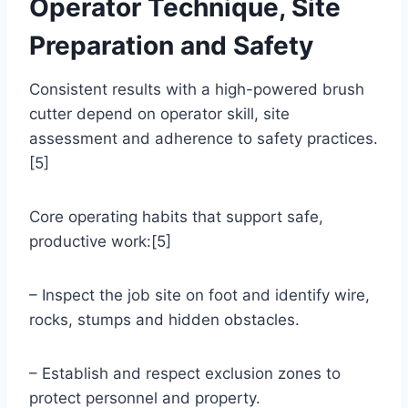
Operator Technique, Site
Preparation and Safety
Consistent results with a high-powered brush
cutter depend on operator skill, site
assessment and adherence to safety practices.
[5]
Core operating habits that support safe,
productive work:[5]
– Inspect the job site on foot and identify wire,
rocks, stumps and hidden obstacles.
– Establish and respect exclusion zones to
protect personnel and property.