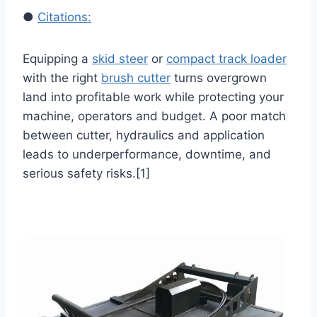
●
Citations:
Equipping a
skid steer
or
compact track loader
with the right
brush cutter
turns overgrown
land into profitable work while protecting your
machine, operators and budget. A poor match
between cutter, hydraulics and application
leads to underperformance, downtime, and
serious safety risks.[1]