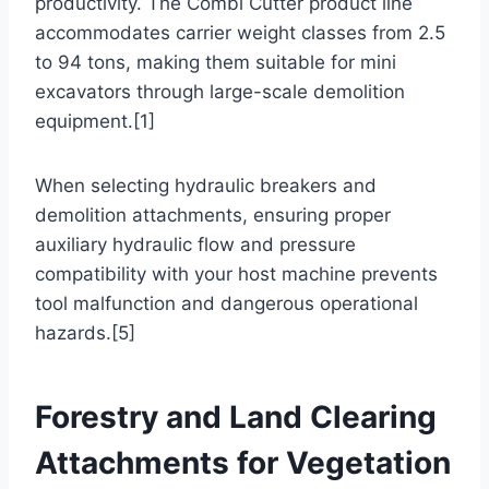
productivity. The Combi Cutter product line
accommodates carrier weight classes from 2.5
to 94 tons, making them suitable for mini
excavators through large-scale demolition
equipment.[1]
When selecting hydraulic breakers and
demolition attachments, ensuring proper
auxiliary hydraulic flow and pressure
compatibility with your host machine prevents
tool malfunction and dangerous operational
hazards.[5]
Forestry and Land Clearing
Attachments for Vegetation