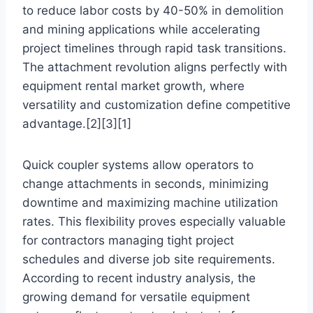
to reduce labor costs by 40-50% in demolition
and mining applications while accelerating
project timelines through rapid task transitions.
The attachment revolution aligns perfectly with
equipment rental market growth, where
versatility and customization define competitive
advantage.[2][3][1]
Quick coupler systems allow operators to
change attachments in seconds, minimizing
downtime and maximizing machine utilization
rates. This flexibility proves especially valuable
for contractors managing tight project
schedules and diverse job site requirements.
According to recent industry analysis, the
growing demand for versatile equipment