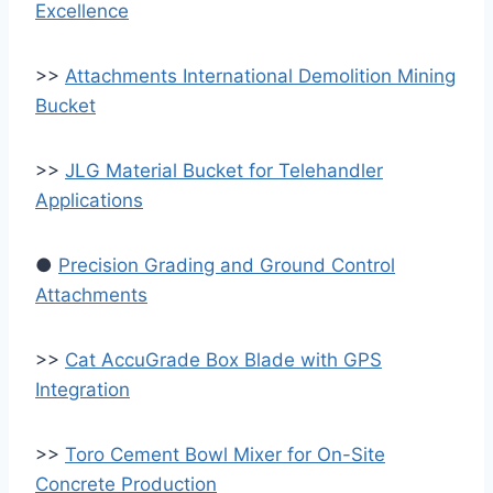
Excellence
>>
Attachments International Demolition Mining
Bucket
>>
JLG Material Bucket for Telehandler
Applications
●
Precision Grading and Ground Control
Attachments
>>
Cat AccuGrade Box Blade with GPS
Integration
>>
Toro Cement Bowl Mixer for On-Site
Concrete Production