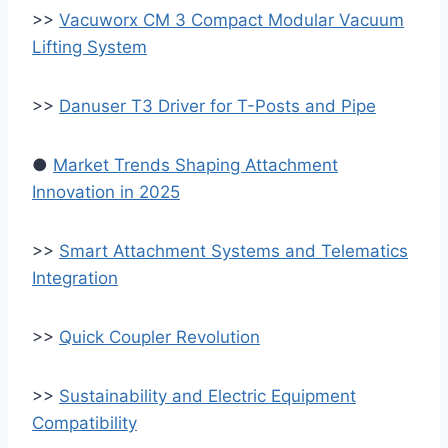
>>
Vacuworx CM 3 Compact Modular Vacuum
Lifting System
>>
Danuser T3 Driver for T-Posts and Pipe
●
Market Trends Shaping Attachment
Innovation in 2025
>>
Smart Attachment Systems and Telematics
Integration
>>
Quick Coupler Revolution
>>
Sustainability and Electric Equipment
Compatibility