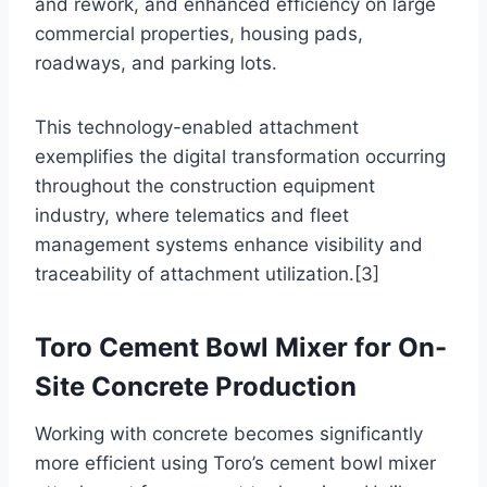
and rework, and enhanced efficiency on large
commercial properties, housing pads,
roadways, and parking lots.
This technology-enabled attachment
exemplifies the digital transformation occurring
throughout the construction equipment
industry, where telematics and fleet
management systems enhance visibility and
traceability of attachment utilization.[3]
Toro Cement Bowl Mixer for On-
Site Concrete Production
Working with concrete becomes significantly
more efficient using Toro’s cement bowl mixer