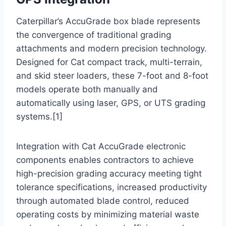
Caterpillar’s AccuGrade box blade represents
the convergence of traditional grading
attachments and modern precision technology.
Designed for Cat compact track, multi-terrain,
and skid steer loaders, these 7-foot and 8-foot
models operate both manually and
automatically using laser, GPS, or UTS grading
systems.[1]
Integration with Cat AccuGrade electronic
components enables contractors to achieve
high-precision grading accuracy meeting tight
tolerance specifications, increased productivity
through automated blade control, reduced
operating costs by minimizing material waste