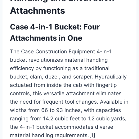
Attachments
Case 4-in-1 Bucket: Four
Attachments in One
The Case Construction Equipment 4-in-1
bucket revolutionizes material handling
efficiency by functioning as a traditional
bucket, clam, dozer, and scraper. Hydraulically
actuated from inside the cab with fingertip
controls, this versatile attachment eliminates
the need for frequent tool changes. Available in
widths from 66 to 93 inches, with capacities
ranging from 14.2 cubic feet to 1.2 cubic yards,
the 4-in-1 bucket accommodates diverse
material handling requirements.[1]