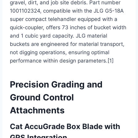
gravel, dirt, and job site debris. Part number
1001102324, compatible with the JLG G5-18A
super compact telehandler equipped with a
quick-coupler, offers 73 inches of bucket width
and 1 cubic yard capacity. JLG material
buckets are engineered for material transport,
not digging operations, ensuring optimal
performance within design parameters.[1]
Precision Grading and
Ground Control
Attachments
Cat AccuGrade Box Blade with
GPS Integration