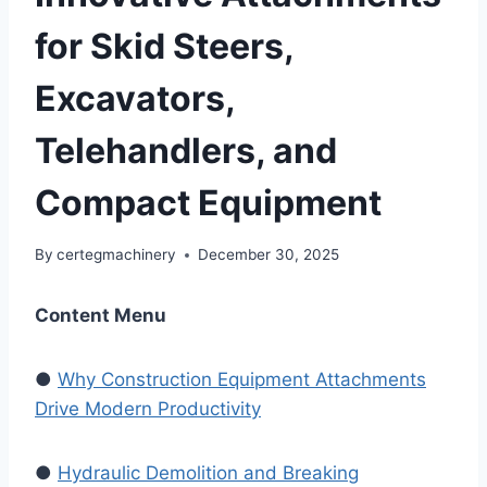
for Skid Steers,
Excavators,
Telehandlers, and
Compact Equipment
By
certegmachinery
December 30, 2025
Content Menu
●
Why Construction Equipment Attachments
Drive Modern Productivity
●
Hydraulic Demolition and Breaking