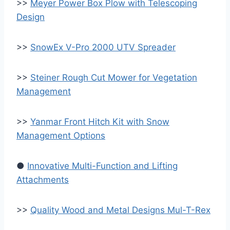
>>
Meyer Power Box Plow with Telescoping
Design
>>
SnowEx V-Pro 2000 UTV Spreader
>>
Steiner Rough Cut Mower for Vegetation
Management
>>
Yanmar Front Hitch Kit with Snow
Management Options
●
Innovative Multi-Function and Lifting
Attachments
>>
Quality Wood and Metal Designs Mul-T-Rex