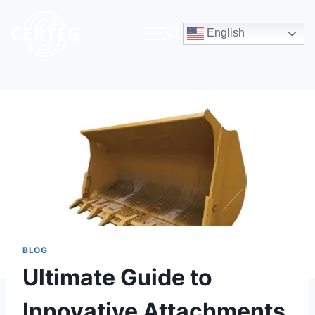
English
BLOG
Ultimate Guide to
Innovative Attachments