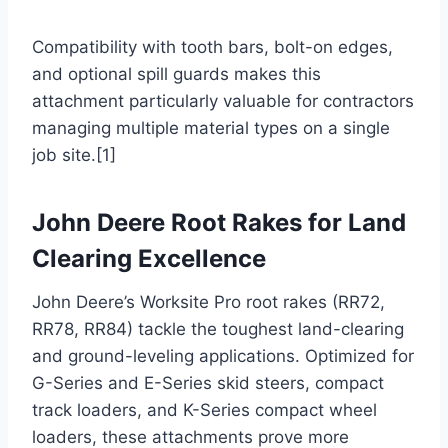
Compatibility with tooth bars, bolt-on edges,
and optional spill guards makes this
attachment particularly valuable for contractors
managing multiple material types on a single
job site.[1]
John Deere Root Rakes for Land
Clearing Excellence
John Deere’s Worksite Pro root rakes (RR72,
RR78, RR84) tackle the toughest land-clearing
and ground-leveling applications. Optimized for
G-Series and E-Series skid steers, compact
track loaders, and K-Series compact wheel
loaders, these attachments prove more