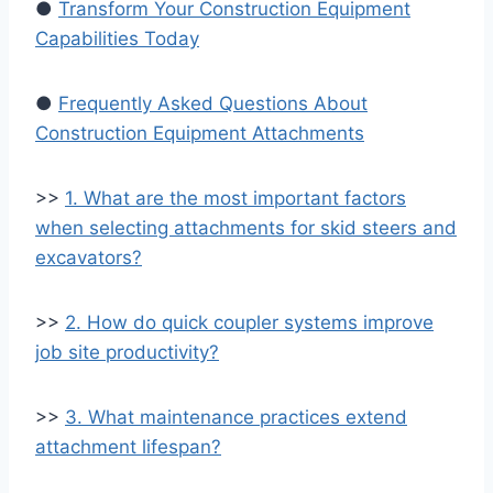
●
Transform Your Construction Equipment
Capabilities Today
●
Frequently Asked Questions About
Construction Equipment Attachments
>>
1. What are the most important factors
when selecting attachments for skid steers and
excavators?
>>
2. How do quick coupler systems improve
job site productivity?
>>
3. What maintenance practices extend
attachment lifespan?