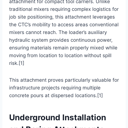
attachment for compact tool carriers. Unlike
traditional mixers requiring complex logistics for
job site positioning, this attachment leverages
the CTC’s mobility to access areas conventional
mixers cannot reach. The loader’s auxiliary
hydraulic system provides continuous power,
ensuring materials remain properly mixed while
moving from location to location without spill
risk.[1]
This attachment proves particularly valuable for
infrastructure projects requiring multiple
concrete pours at dispersed locations.[1]
Underground Installation