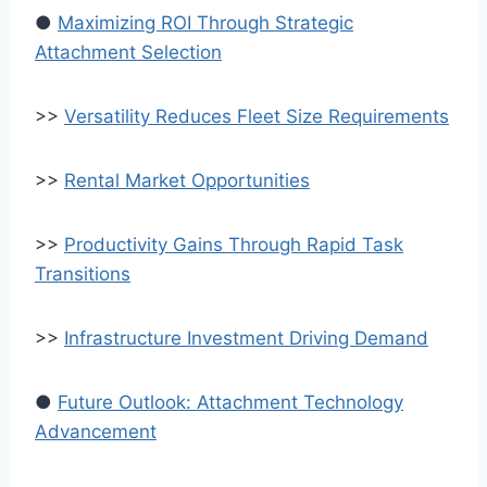
●
Maximizing ROI Through Strategic
Attachment Selection
>>
Versatility Reduces Fleet Size Requirements
>>
Rental Market Opportunities
>>
Productivity Gains Through Rapid Task
Transitions
>>
Infrastructure Investment Driving Demand
●
Future Outlook: Attachment Technology
Advancement