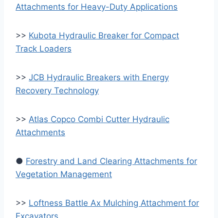
Attachments for Heavy-Duty Applications
>>
Kubota Hydraulic Breaker for Compact
Track Loaders
>>
JCB Hydraulic Breakers with Energy
Recovery Technology
>>
Atlas Copco Combi Cutter Hydraulic
Attachments
●
Forestry and Land Clearing Attachments for
Vegetation Management
>>
Loftness Battle Ax Mulching Attachment for
Excavators