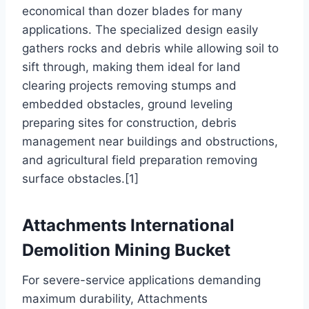
economical than dozer blades for many
applications. The specialized design easily
gathers rocks and debris while allowing soil to
sift through, making them ideal for land
clearing projects removing stumps and
embedded obstacles, ground leveling
preparing sites for construction, debris
management near buildings and obstructions,
and agricultural field preparation removing
surface obstacles.[1]
Attachments International
Demolition Mining Bucket
For severe-service applications demanding
maximum durability, Attachments