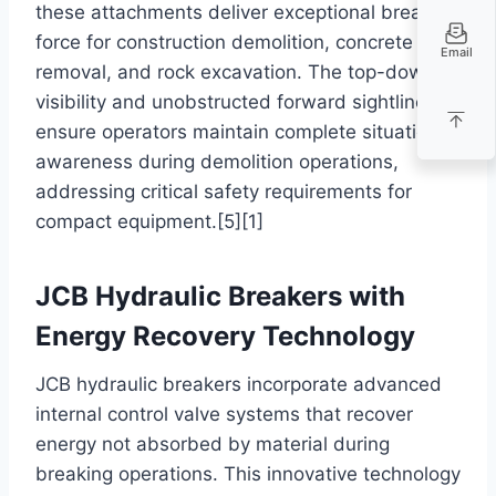
these attachments deliver exceptional breaking
force for construction demolition, concrete
Email
removal, and rock excavation. The top-down
visibility and unobstructed forward sightlines
ensure operators maintain complete situational
awareness during demolition operations,
addressing critical safety requirements for
compact equipment.[5][1]
JCB Hydraulic Breakers with
Energy Recovery Technology
JCB hydraulic breakers incorporate advanced
internal control valve systems that recover
energy not absorbed by material during
breaking operations. This innovative technology