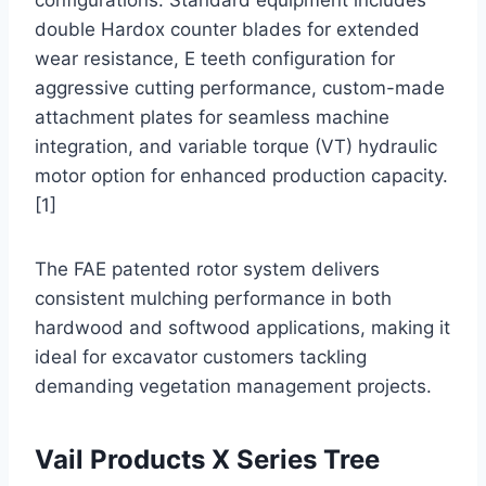
configurations. Standard equipment includes
double Hardox counter blades for extended
wear resistance, E teeth configuration for
aggressive cutting performance, custom-made
attachment plates for seamless machine
integration, and variable torque (VT) hydraulic
motor option for enhanced production capacity.
[1]
The FAE patented rotor system delivers
consistent mulching performance in both
hardwood and softwood applications, making it
ideal for excavator customers tackling
demanding vegetation management projects.
Vail Products X Series Tree