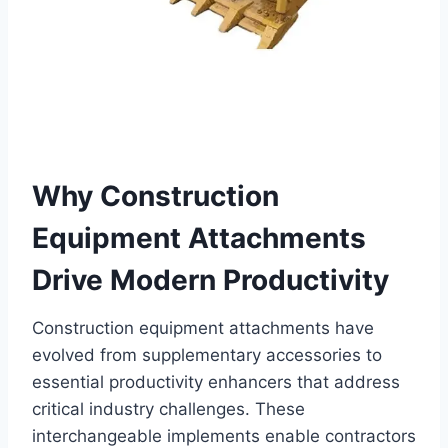
Why Construction
Equipment Attachments
Drive Modern Productivity
Construction equipment attachments have
evolved from supplementary accessories to
essential productivity enhancers that address
critical industry challenges. These
interchangeable implements enable contractors