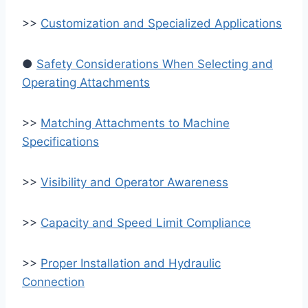
>>
Customization and Specialized Applications
●
Safety Considerations When Selecting and
Operating Attachments
>>
Matching Attachments to Machine
Specifications
>>
Visibility and Operator Awareness
>>
Capacity and Speed Limit Compliance
>>
Proper Installation and Hydraulic
Connection