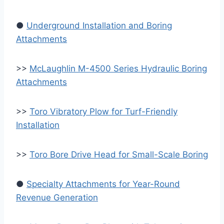
●
Underground Installation and Boring
Attachments
>>
McLaughlin M-4500 Series Hydraulic Boring
Attachments
>>
Toro Vibratory Plow for Turf-Friendly
Installation
>>
Toro Bore Drive Head for Small-Scale Boring
●
Specialty Attachments for Year-Round
Revenue Generation