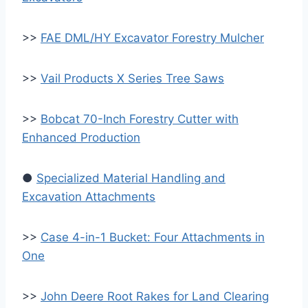
>>
FAE DML/HY Excavator Forestry Mulcher
>>
Vail Products X Series Tree Saws
>>
Bobcat 70-Inch Forestry Cutter with
Enhanced Production
●
Specialized Material Handling and
Excavation Attachments
>>
Case 4-in-1 Bucket: Four Attachments in
One
>>
John Deere Root Rakes for Land Clearing