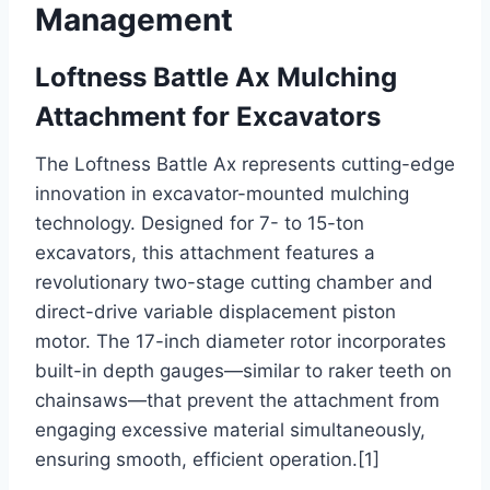
Management
Loftness Battle Ax Mulching
Attachment for Excavators
The Loftness Battle Ax represents cutting-edge
innovation in excavator-mounted mulching
technology. Designed for 7- to 15-ton
excavators, this attachment features a
revolutionary two-stage cutting chamber and
direct-drive variable displacement piston
motor. The 17-inch diameter rotor incorporates
built-in depth gauges—similar to raker teeth on
chainsaws—that prevent the attachment from
engaging excessive material simultaneously,
ensuring smooth, efficient operation.[1]