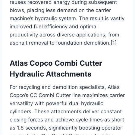
reuses recovered energy during subsequent
blows, placing less demand on the carrier
machine’s hydraulic system. The result is vastly
improved fuel efficiency and optimal
productivity across diverse applications, from
asphalt removal to foundation demolition.[1]
Atlas Copco Combi Cutter
Hydraulic Attachments
For recycling and demolition specialists, Atlas
Copco’s CC Combi Cutter line maximizes carrier
versatility with powerful dual hydraulic
cylinders. These attachments deliver constant
closing forces and achieve cycle times as short
as 1.6 seconds, significantly boosting operator