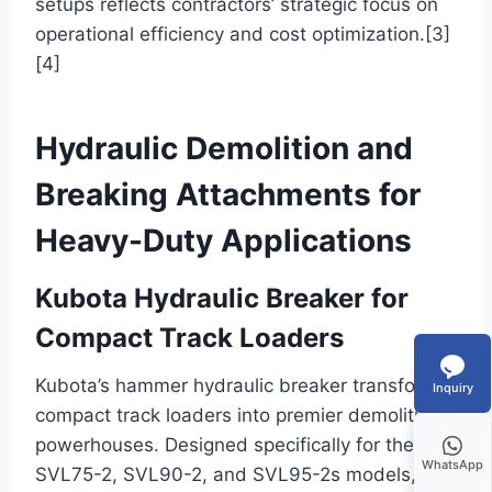
setups reflects contractors’ strategic focus on
operational efficiency and cost optimization.[3]
[4]
Hydraulic Demolition and
Breaking Attachments for
Heavy-Duty Applications
Kubota Hydraulic Breaker for
Compact Track Loaders
Kubota’s hammer hydraulic breaker transforms
Inquiry
compact track loaders into premier demolition
powerhouses. Designed specifically for the
WhatsApp
SVL75-2, SVL90-2, and SVL95-2s models,