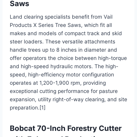
Saws
Land clearing specialists benefit from Vail
Products X Series Tree Saws, which fit all
makes and models of compact track and skid
steer loaders. These versatile attachments
handle trees up to 8 inches in diameter and
offer operators the choice between high-torque
and high-speed hydraulic motors. The high-
speed, high-efficiency motor configuration
operates at 1,200-1,900 rpm, providing
exceptional cutting performance for pasture
expansion, utility right-of-way clearing, and site
preparation.[1]
Bobcat 70-Inch Forestry Cutter