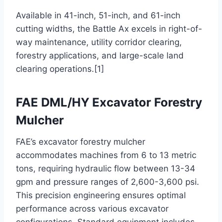
Available in 41-inch, 51-inch, and 61-inch
cutting widths, the Battle Ax excels in right-of-
way maintenance, utility corridor clearing,
forestry applications, and large-scale land
clearing operations.[1]
FAE DML/HY Excavator Forestry
Mulcher
FAE’s excavator forestry mulcher
accommodates machines from 6 to 13 metric
tons, requiring hydraulic flow between 13-34
gpm and pressure ranges of 2,600-3,600 psi.
This precision engineering ensures optimal
performance across various excavator