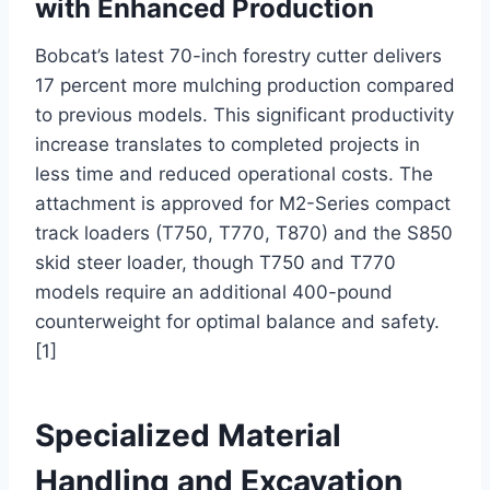
with Enhanced Production
Bobcat’s latest 70-inch forestry cutter delivers
17 percent more mulching production compared
to previous models. This significant productivity
increase translates to completed projects in
less time and reduced operational costs. The
attachment is approved for M2-Series compact
track loaders (T750, T770, T870) and the S850
skid steer loader, though T750 and T770
models require an additional 400-pound
counterweight for optimal balance and safety.
[1]
Specialized Material
Handling and Excavation