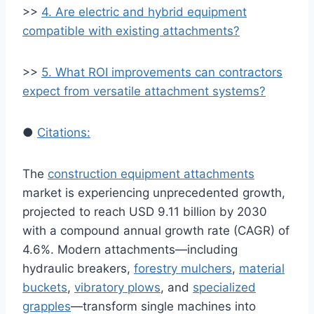
>>
4. Are electric and hybrid equipment
compatible with existing attachments?
>>
5. What ROI improvements can contractors
expect from versatile attachment systems?
●
Citations:
The
construction equipment attachments
market is experiencing unprecedented growth,
projected to reach USD 9.11 billion by 2030
with a compound annual growth rate (CAGR) of
4.6%. Modern attachments—including
hydraulic breakers,
forestry mulchers
,
material
buckets
,
vibratory plows
, and
specialized
grapples
—transform single machines into