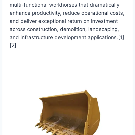
multi-functional workhorses that dramatically
enhance productivity, reduce operational costs,
and deliver exceptional return on investment
across construction, demolition, landscaping,
and infrastructure development applications.[1]
[2]