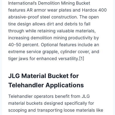
International’s Demolition Mining Bucket
features AR armor wear plates and Hardox 400
abrasive-proof steel construction. The open
tine design allows dirt and debris to fall
through while retaining valuable materials,
increasing demolition mining productivity by
40-50 percent. Optional features include an
extreme service grapple, cylinder cover, and
tiger jaws for enhanced versatility.[1]
JLG Material Bucket for
Telehandler Applications
Telehandler operators benefit from JLG
material buckets designed specifically for
scooping and transporting loose materials like