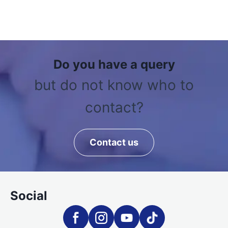
Do you have a query
but do not know who to
contact?
Contact us
Social