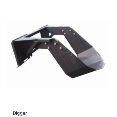
Digger