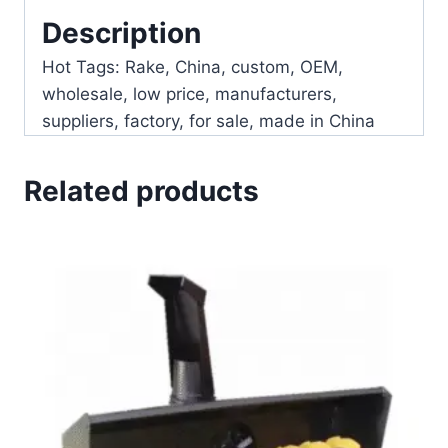
Description
Hot Tags: Rake, China, custom, OEM,
wholesale, low price, manufacturers,
suppliers, factory, for sale, made in China
Related products