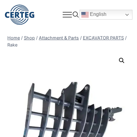
English
Home
/
Shop
/
Attachment & Parts
/
EXCAVATOR PARTS
/
Rake