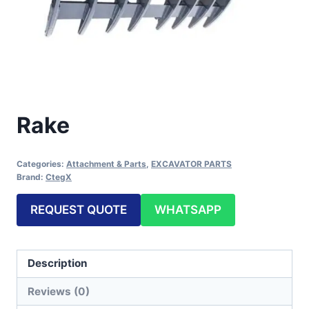
Rake
Categories:
Attachment & Parts
,
EXCAVATOR PARTS
Brand:
CtegX
REQUEST QUOTE
WHATSAPP
Description
Reviews (0)