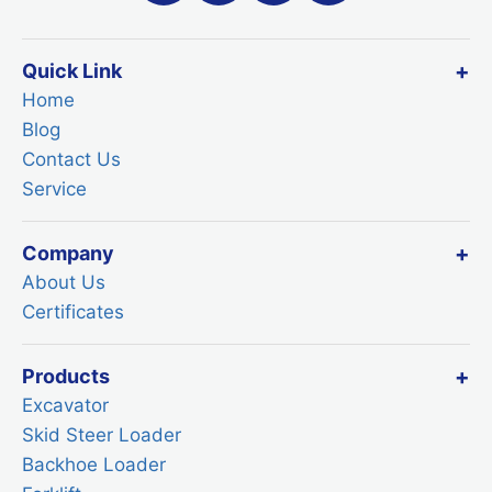
Quick Link
Home
Blog
Contact Us
Service
Company
About Us
Certificates
Products
Excavator
Skid Steer Loader
Backhoe Loader