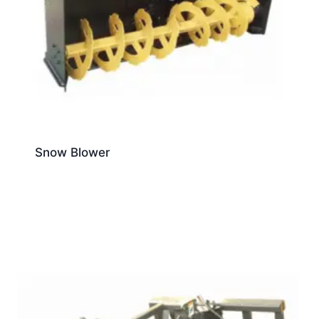
Snow Blower