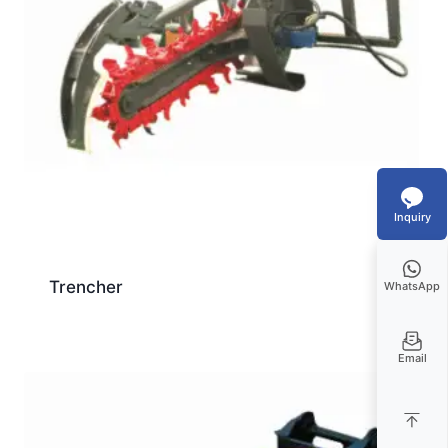
Inquiry
Trencher
WhatsApp
Email