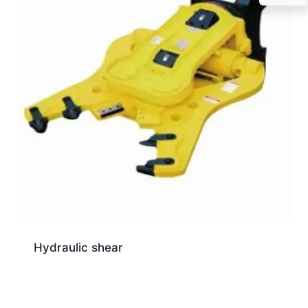
Hydraulic shear