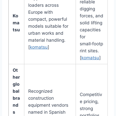
reliable
loaders across
digging
Europe with
Ko
forces, and
compact, powerful
ma
solid lifting
models suitable for
tsu
capacities
urban works and
for
material handling.
small‑footp
[
komatsu
]
rint sites.
[
komatsu
]
Ot
her
glo
bal
Recognized
Competitiv
bra
construction
e pricing,
nd
equipment vendors
strong
s
named in Spanish
portfolios