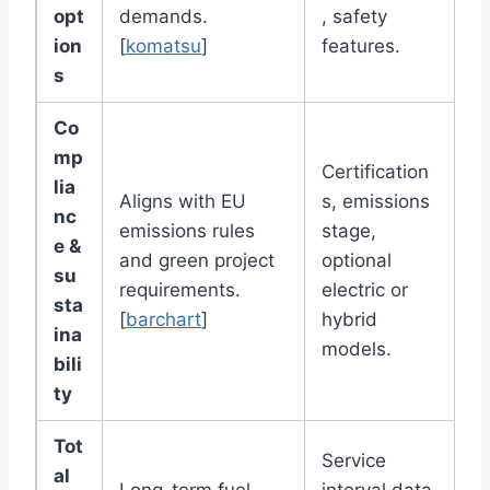
opt
demands.
, safety
ion
[
komatsu
]
features.
s
Co
mp
Certification
lia
Aligns with EU
s, emissions
nc
emissions rules
stage,
e &
and green project
optional
su
requirements.
electric or
sta
[
barchart
]
hybrid
ina
models.
bili
ty
Tot
Service
al
Long-term fuel,
interval data,