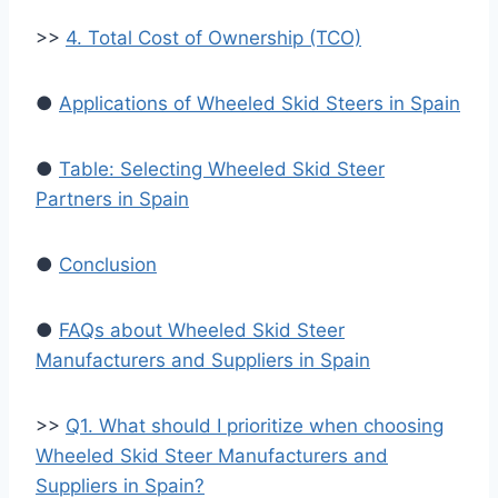
>>
4. Total Cost of Ownership (TCO)
●
Applications of Wheeled Skid Steers in Spain
●
Table: Selecting Wheeled Skid Steer
Partners in Spain
●
Conclusion
●
FAQs about Wheeled Skid Steer
Manufacturers and Suppliers in Spain
>>
Q1. What should I prioritize when choosing
Wheeled Skid Steer Manufacturers and
Suppliers in Spain?