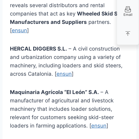
reveals several distributors and rental
companies that act as key
Wheeled Skid Steer
Email
Manufacturers and Suppliers
partners.
[
ensun
]
HERCAL DIGGERS S.L.
– A civil construction
and urbanization company using a variety of
machinery, including loaders and skid steers,
across Catalonia. [
ensun
]
Maquinaria Agrícola “El León” S.A.
– A
manufacturer of agricultural and livestock
machinery that includes loader solutions,
relevant for customers seeking skid-steer
loaders in farming applications. [
ensun
]