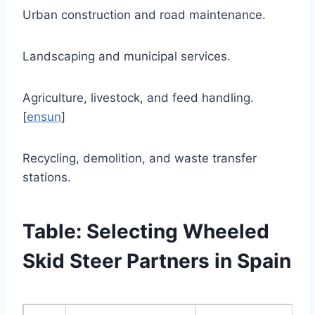
Urban construction and road maintenance.
Landscaping and municipal services.
Agriculture, livestock, and feed handling.
[
ensun
]
Recycling, demolition, and waste transfer
stations.
Table: Selecting Wheeled
Skid Steer Partners in Spain