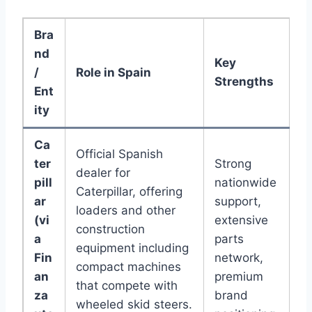
Bra
nd
Key
/
Role in Spain
Strengths
Ent
ity
Ca
Official Spanish
ter
Strong
dealer for
pill
nationwide
Caterpillar, offering
ar
support,
loaders and other
(vi
extensive
construction
a
parts
equipment including
Fin
network,
compact machines
an
premium
that compete with
za
brand
wheeled skid steers.