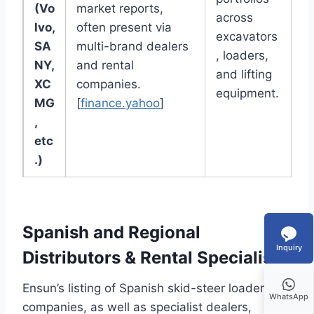
(Vo
market reports,
across
lvo,
often present via
excavators
SA
multi-brand dealers
, loaders,
NY,
and rental
and lifting
XC
companies.
equipment.
MG
[
finance.yahoo
]
,
etc
.)
Spanish and Regional
Inquiry
Distributors & Rental Specialists
Ensun’s listing of Spanish skid-steer loader
WhatsApp
companies, as well as specialist dealers,