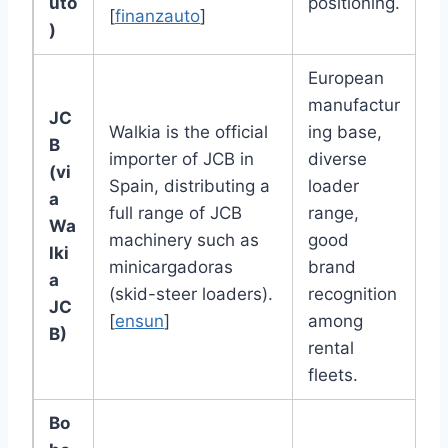
uto
positioning.
[
finanzauto
]
)
European
manufactur
JC
Walkia is the official
ing base,
B
importer of JCB in
diverse
(vi
Spain, distributing a
loader
a
full range of JCB
range,
Wa
machinery such as
good
lki
minicargadoras
brand
a
(skid-steer loaders).
recognition
JC
[
ensun
]
among
B)
rental
fleets.
Bo