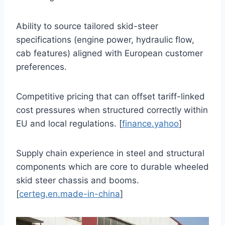
Ability to source tailored skid-steer
specifications (engine power, hydraulic flow,
cab features) aligned with European customer
preferences.
Competitive pricing that can offset tariff-linked
cost pressures when structured correctly within
EU and local regulations. [
finance.yahoo
]
Supply chain experience in steel and structural
components which are core to durable wheeled
skid steer chassis and booms.
[
certeg.en.made-in-china
]