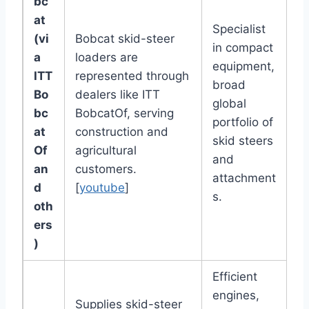
bc
at
Specialist
(vi
Bobcat skid-steer
in compact
a
loaders are
equipment,
ITT
represented through
broad
Bo
dealers like ITT
global
bc
BobcatOf, serving
portfolio of
at
construction and
skid steers
Of
agricultural
and
an
customers.
attachment
d
[
youtube
]
s.
oth
ers
)
Efficient
engines,
Supplies skid-steer