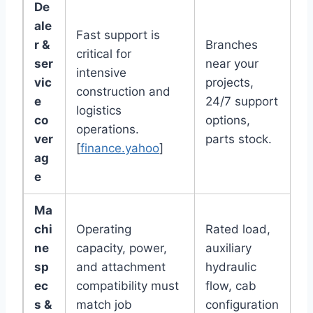
De
ale
Fast support is
r &
Branches
critical for
ser
near your
intensive
vic
projects,
construction and
e
24/7 support
logistics
co
options,
operations.
ver
parts stock.
[
finance.yahoo
]
ag
e
Ma
chi
Operating
Rated load,
ne
capacity, power,
auxiliary
sp
and attachment
hydraulic
ec
compatibility must
flow, cab
s &
match job
configuration