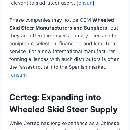
relevant to skid-steer users. [
ensun
]
These companies may not be OEM
Wheeled
Skid Steer Manufacturers and Suppliers
, but
they are often the buyer’s primary interface for
equipment selection, financing, and long-term
service. For a new international manufacturer,
forming alliances with such distributors is often
the fastest route into the Spanish market.
[
ensun
]
Certeg: Expanding into
Wheeled Skid Steer Supply
While Certeg has long experience as a Chinese