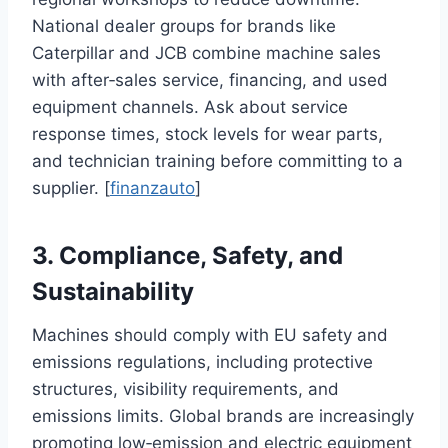
National dealer groups for brands like
Caterpillar and JCB combine machine sales
with after‑sales service, financing, and used
equipment channels. Ask about service
response times, stock levels for wear parts,
and technician training before committing to a
supplier. [
finanzauto
]
3. Compliance, Safety, and
Sustainability
Machines should comply with EU safety and
emissions regulations, including protective
structures, visibility requirements, and
emissions limits. Global brands are increasingly
promoting low‑emission and electric equipment