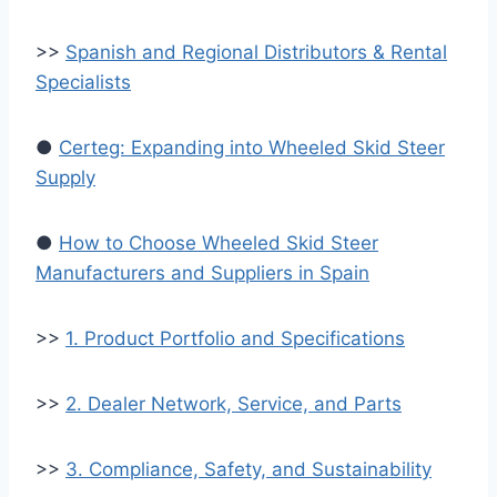
>>
Spanish and Regional Distributors & Rental
Specialists
●
Certeg: Expanding into Wheeled Skid Steer
Supply
●
How to Choose Wheeled Skid Steer
Manufacturers and Suppliers in Spain
>>
1. Product Portfolio and Specifications
>>
2. Dealer Network, Service, and Parts
>>
3. Compliance, Safety, and Sustainability