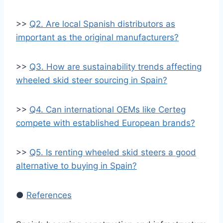
>>
Q2. Are local Spanish distributors as
important as the original manufacturers?
>>
Q3. How are sustainability trends affecting
wheeled skid steer sourcing in Spain?
>>
Q4. Can international OEMs like Certeg
compete with established European brands?
>>
Q5. Is renting wheeled skid steers a good
alternative to buying in Spain?
●
References