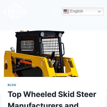
English
BLOG
Top Wheeled Skid Steer
Manufacturers and