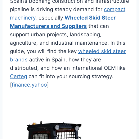
Spain’s booming construction and infrastructure
pipeline is driving steady demand for
compact
machinery
, especially
Wheeled Skid Steer
Manufacturers and Suppliers
that can
support urban projects, landscaping,
agriculture, and industrial maintenance. In this
guide, you will find the key
wheeled skid steer
brands
active in Spain, how they are
distributed, and how an international OEM like
Certeg
can fit into your sourcing strategy.
[
finance.yahoo
]