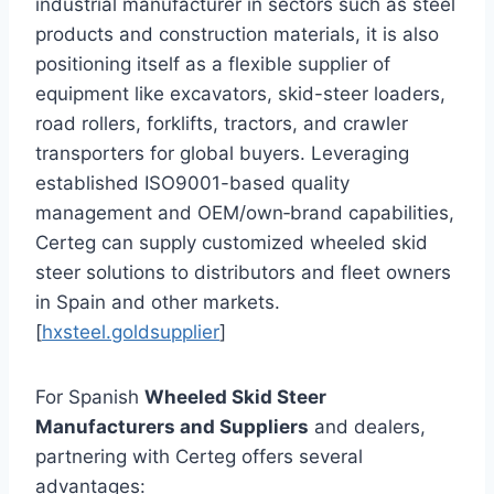
industrial manufacturer in sectors such as steel
products and construction materials, it is also
positioning itself as a flexible supplier of
equipment like excavators, skid-steer loaders,
road rollers, forklifts, tractors, and crawler
transporters for global buyers. Leveraging
established ISO9001-based quality
management and OEM/own‑brand capabilities,
Certeg can supply customized wheeled skid
steer solutions to distributors and fleet owners
in Spain and other markets.
[
hxsteel.goldsupplier
]
For Spanish
Wheeled Skid Steer
Manufacturers and Suppliers
and dealers,
partnering with Certeg offers several
advantages: