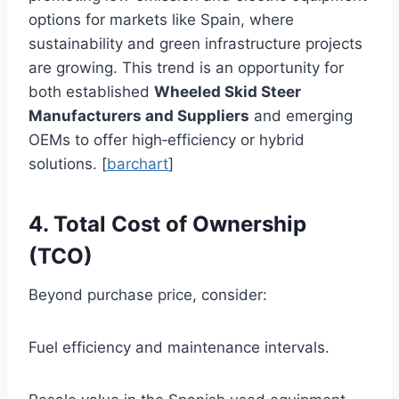
options for markets like Spain, where
sustainability and green infrastructure projects
are growing. This trend is an opportunity for
both established
Wheeled Skid Steer
Manufacturers and Suppliers
and emerging
OEMs to offer high‑efficiency or hybrid
solutions. [
barchart
]
4. Total Cost of Ownership
(TCO)
Beyond purchase price, consider:
Fuel efficiency and maintenance intervals.