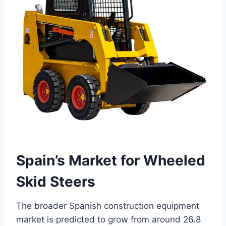
Spain’s Market for Wheeled
Skid Steers
The broader Spanish construction equipment
market is predicted to grow from around 26.8