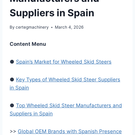
Suppliers in Spain
By
certegmachinery
March 4, 2026
Content Menu
●
Spain’s Market for Wheeled Skid Steers
●
Key Types of Wheeled Skid Steer Suppliers
in Spain
●
Top Wheeled Skid Steer Manufacturers and
Suppliers in Spain
>>
Global OEM Brands with Spanish Presence