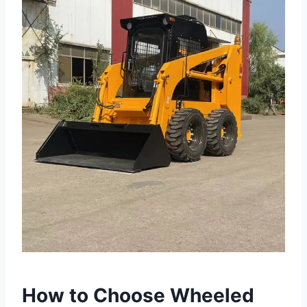
How to Choose Wheeled