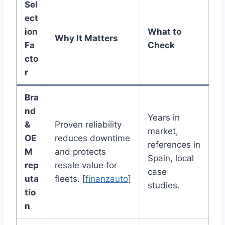
Sel
ect
ion
What to
Why It Matters
Fa
Check
cto
r
Bra
nd
Years in
&
Proven reliability
market,
OE
reduces downtime
references in
M
and protects
Spain, local
rep
resale value for
case
uta
fleets. [
finanzauto
]
studies.
tio
n