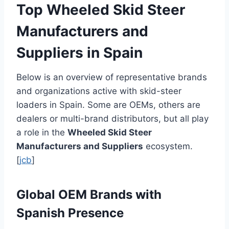
Top Wheeled Skid Steer
Manufacturers and
Suppliers in Spain
Below is an overview of representative brands
and organizations active with skid-steer
loaders in Spain. Some are OEMs, others are
dealers or multi-brand distributors, but all play
a role in the
Wheeled Skid Steer
Manufacturers and Suppliers
ecosystem.
[
jcb
]
Global OEM Brands with
Spanish Presence