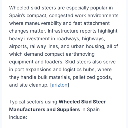
Wheeled skid steers are especially popular in
Spain’s compact, congested work environments
where maneuverability and fast attachment
changes matter. Infrastructure reports highlight
heavy investment in roadways, highways,
airports, railway lines, and urban housing, all of
which demand compact earthmoving
equipment and loaders. Skid steers also serve
in port expansions and logistics hubs, where
they handle bulk materials, palletized goods,
and site cleanup. [
arizton
]
Typical sectors using
Wheeled Skid Steer
Manufacturers and Suppliers
in Spain
include: