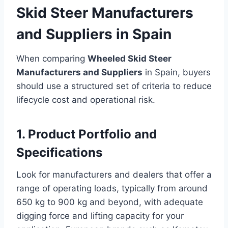
Skid Steer Manufacturers
and Suppliers in Spain
When comparing
Wheeled Skid Steer
Manufacturers and Suppliers
in Spain, buyers
should use a structured set of criteria to reduce
lifecycle cost and operational risk.
1. Product Portfolio and
Specifications
Look for manufacturers and dealers that offer a
range of operating loads, typically from around
650 kg to 900 kg and beyond, with adequate
digging force and lifting capacity for your