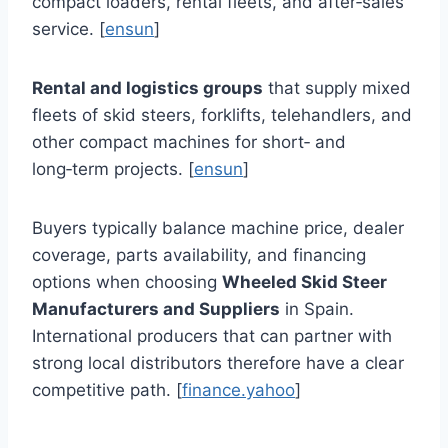
compact loaders, rental fleets, and after‑sales
service. [
ensun
]
Rental and logistics groups
that supply mixed
fleets of skid steers, forklifts, telehandlers, and
other compact machines for short‑ and
long‑term projects. [
ensun
]
Buyers typically balance machine price, dealer
coverage, parts availability, and financing
options when choosing
Wheeled Skid Steer
Manufacturers and Suppliers
in Spain.
International producers that can partner with
strong local distributors therefore have a clear
competitive path. [
finance.yahoo
]