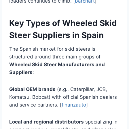
loaders continues to climb. [
barchart
]
Key Types of Wheeled Skid
Steer Suppliers in Spain
The Spanish market for skid steers is
structured around three main groups of
Wheeled Skid Steer Manufacturers and
Suppliers
:
Global OEM brands
(e.g., Caterpillar, JCB,
Komatsu, Bobcat) with official Spanish dealers
and service partners. [
finanzauto
]
Local and regional distributors
specializing in