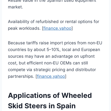
Resale value in the Spanish used equipment
market.
Availability of refurbished or rental options for
peak workloads. [
finance.yahoo
]
Because tariffs raise import prices from non‑EU
countries by about 5–10%, local and European
sources may have an advantage on upfront
cost, but efficient non‑EU OEMs can still
compete via strategic pricing and distributor
partnerships. [
finance.yahoo
]
Applications of Wheeled
Skid Steers in Spain