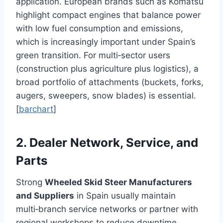
application. European brands such as Komatsu
highlight compact engines that balance power
with low fuel consumption and emissions,
which is increasingly important under Spain’s
green transition. For multi‑sector users
(construction plus agriculture plus logistics), a
broad portfolio of attachments (buckets, forks,
augers, sweepers, snow blades) is essential.
[
barchart
]
2. Dealer Network, Service, and
Parts
Strong
Wheeled Skid Steer Manufacturers
and Suppliers
in Spain usually maintain
multi‑branch service networks or partner with
regional workshops to reduce downtime.