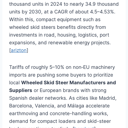
thousand units in 2024 to nearly 34.9 thousand
units by 2030, at a CAGR of about 4.5–4.53%.
Within this, compact equipment such as
wheeled skid steers benefits directly from
investments in road, housing, logistics, port
expansions, and renewable energy projects.
[
arizton
]
Tariffs of roughly 5–10% on non‑EU machinery
imports are pushing some buyers to prioritize
local
Wheeled Skid Steer Manufacturers and
Suppliers
or European brands with strong
Spanish dealer networks. As cities like Madrid,
Barcelona, Valencia, and Málaga accelerate
earthmoving and concrete-handling works,
demand for compact loaders and skid-steer