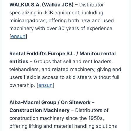
WALKIA S.A. (Walkia JCB)
– Distributor
specializing in JCB equipment, including
minicargadoras, offering both new and used
machinery with over 30 years of experience.
[
ensun
]
Rental Forklifts Europe S.L. / Manitou rental
entities
– Groups that sell and rent loaders,
telehandlers, and related machinery, giving end
users flexible access to skid steers without full
ownership. [
ensun
]
Alba-Macrel Group / On Sitework –
Construction Machinery
– Distributors of
construction machinery since the 1950s,
offering lifting and material handling solutions