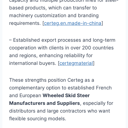
capacity and multiple production lines for steel-
based products, which can transfer to
machinery customization and branding
requirements. [
certeg.en.made-in-china
]
– Established export processes and long-term
cooperation with clients in over 200 countries
and regions, enhancing reliability for
international buyers. [
certegmaterial
]
These strengths position Certeg as a
complementary option to established French
and European
Wheeled Skid Steer
Manufacturers and Suppliers
, especially for
distributors and large contractors who want
flexible sourcing models.