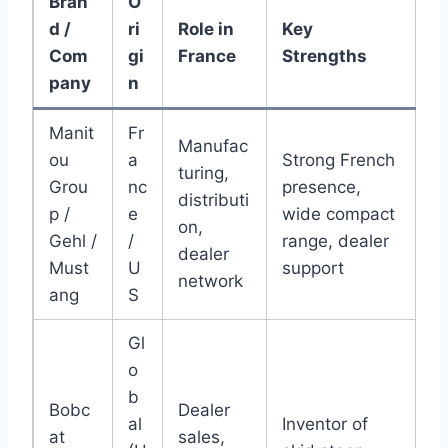
Bran
O
d /
ri
Role in
Key
Com
gi
France
Strengths
pany
n
Manit
Fr
Manufac
ou
a
Strong French
turing,
Grou
nc
presence,
distributi
p /
e
wide compact
on,
Gehl /
/
range, dealer
dealer
Must
U
support
network
ang
S
Gl
o
b
Bobc
Dealer
al
Inventor of
at
sales,