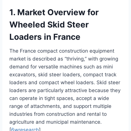
1. Market Overview for
Wheeled Skid Steer
Loaders in France
The France compact construction equipment
market is described as “thriving,” with growing
demand for versatile machines such as mini
excavators, skid steer loaders, compact track
loaders and compact wheel loaders. Skid steer
loaders are particularly attractive because they
can operate in tight spaces, accept a wide
range of attachments, and support multiple
industries from construction and rental to
agriculture and municipal maintenance.
[
6wresearch
]