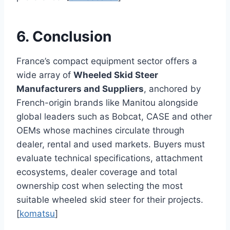
6. Conclusion
France’s compact equipment sector offers a
wide array of
Wheeled Skid Steer
Manufacturers and Suppliers
, anchored by
French-origin brands like Manitou alongside
global leaders such as Bobcat, CASE and other
OEMs whose machines circulate through
dealer, rental and used markets. Buyers must
evaluate technical specifications, attachment
ecosystems, dealer coverage and total
ownership cost when selecting the most
suitable wheeled skid steer for their projects.
[
komatsu
]