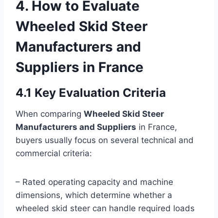
4. How to Evaluate
Wheeled Skid Steer
Manufacturers and
Suppliers in France
4.1 Key Evaluation Criteria
When comparing
Wheeled Skid Steer
Manufacturers and Suppliers
in France,
buyers usually focus on several technical and
commercial criteria:
– Rated operating capacity and machine
dimensions, which determine whether a
wheeled skid steer can handle required loads