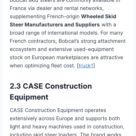
Bobcat skid steers are commonly available in
France via dealer and rental networks,
supplementing French-origin
Wheeled Skid
Steer Manufacturers and Suppliers
with a
broad range of international models. For many
French contractors, Bobcat’s strong attachment
ecosystem and extensive used-equipment
stock on European marketplaces are attractive
when optimizing fleet cost. [
truck1
]
2.3 CASE Construction
Equipment
CASE Construction Equipment operates
extensively across Europe and supports both
light and heavy machines used in construction,
including skid steer loaders. The brand works