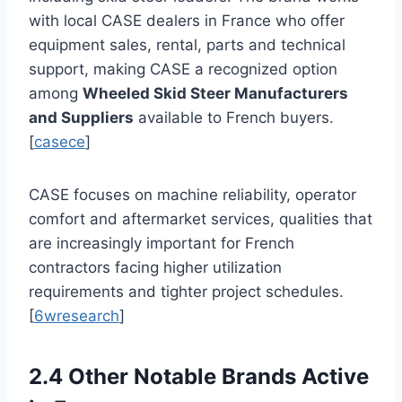
with local CASE dealers in France who offer
equipment sales, rental, parts and technical
support, making CASE a recognized option
among
Wheeled Skid Steer Manufacturers
and Suppliers
available to French buyers.
[
casece
]
CASE focuses on machine reliability, operator
comfort and aftermarket services, qualities that
are increasingly important for French
contractors facing higher utilization
requirements and tighter project schedules.
[
6wresearch
]
2.4 Other Notable Brands Active