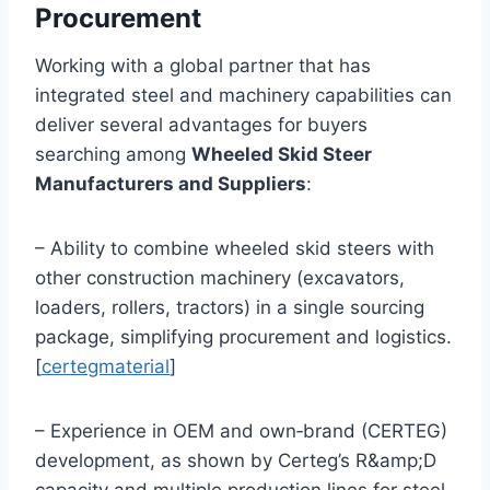
Procurement
Working with a global partner that has
integrated steel and machinery capabilities can
deliver several advantages for buyers
searching among
Wheeled Skid Steer
Manufacturers and Suppliers
:
– Ability to combine wheeled skid steers with
other construction machinery (excavators,
loaders, rollers, tractors) in a single sourcing
package, simplifying procurement and logistics.
[
certegmaterial
]
– Experience in OEM and own‑brand (CERTEG)
development, as shown by Certeg’s R&amp;D