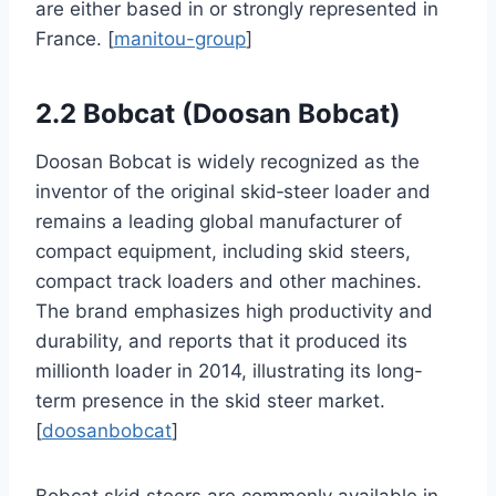
are either based in or strongly represented in
France. [
manitou-group
]
2.2 Bobcat (Doosan Bobcat)
Doosan Bobcat is widely recognized as the
inventor of the original skid‑steer loader and
remains a leading global manufacturer of
compact equipment, including skid steers,
compact track loaders and other machines.
The brand emphasizes high productivity and
durability, and reports that it produced its
millionth loader in 2014, illustrating its long-
term presence in the skid steer market.
[
doosanbobcat
]