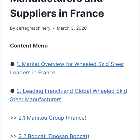
Suppliers in France
By
certegmachinery
March 3, 2026
Content Menu
●
1. Market Overview for Wheeled Skid Steer
Loaders in France
●
2. Leading French and Global Wheeled Skid
Steer Manufacturers
>>
2.1 Manitou Group (France)
>>
2.2 Bobcat (Doosan Bobcat)