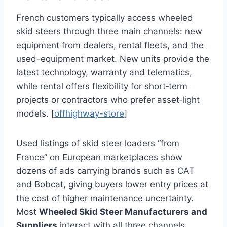
French customers typically access wheeled
skid steers through three main channels: new
equipment from dealers, rental fleets, and the
used-equipment market. New units provide the
latest technology, warranty and telematics,
while rental offers flexibility for short‑term
projects or contractors who prefer asset‑light
models. [
offhighway-store
]
Used listings of skid steer loaders “from
France” on European marketplaces show
dozens of ads carrying brands such as CAT
and Bobcat, giving buyers lower entry prices at
the cost of higher maintenance uncertainty.
Most
Wheeled Skid Steer Manufacturers and
Suppliers
interact with all three channels