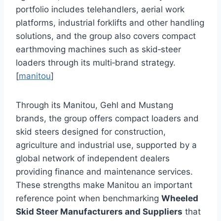
portfolio includes telehandlers, aerial work
platforms, industrial forklifts and other handling
solutions, and the group also covers compact
earthmoving machines such as skid‑steer
loaders through its multi‑brand strategy.
[
manitou
]
Through its Manitou, Gehl and Mustang
brands, the group offers compact loaders and
skid steers designed for construction,
agriculture and industrial use, supported by a
global network of independent dealers
providing finance and maintenance services.
These strengths make Manitou an important
reference point when benchmarking
Wheeled
Skid Steer Manufacturers and Suppliers
that