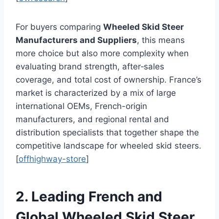
For buyers comparing
Wheeled Skid Steer
Manufacturers and Suppliers
, this means
more choice but also more complexity when
evaluating brand strength, after‑sales
coverage, and total cost of ownership. France’s
market is characterized by a mix of large
international OEMs, French-origin
manufacturers, and regional rental and
distribution specialists that together shape the
competitive landscape for wheeled skid steers.
[
offhighway-store
]
2. Leading French and
Global Wheeled Skid Steer