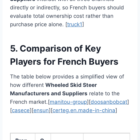
directly or indirectly, so French buyers should
evaluate total ownership cost rather than
purchase price alone. [
truck1
]
5. Comparison of Key
Players for French Buyers
The table below provides a simplified view of
how different
Wheeled Skid Steer
Manufacturers and Suppliers
relate to the
French market.[
manitou-group
][
doosanbobcat
]
[
casece
][
ensun
][
certeg.en.made-in-china
]