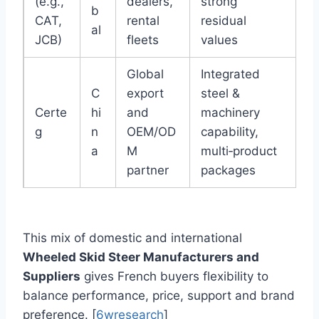
(e.g.,
dealers,
strong
b
CAT,
rental
residual
al
JCB)
fleets
values
Global
Integrated
C
export
steel &
Certe
hi
and
machinery
g
n
OEM/OD
capability,
a
M
multi‑product
partner
packages
This mix of domestic and international
Wheeled Skid Steer Manufacturers and
Suppliers
gives French buyers flexibility to
balance performance, price, support and brand
preference. [
6wresearch
]