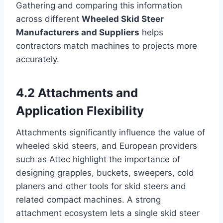
Gathering and comparing this information
across different
Wheeled Skid Steer
Manufacturers and Suppliers
helps
contractors match machines to projects more
accurately.
4.2 Attachments and
Application Flexibility
Attachments significantly influence the value of
wheeled skid steers, and European providers
such as Attec highlight the importance of
designing grapples, buckets, sweepers, cold
planers and other tools for skid steers and
related compact machines. A strong
attachment ecosystem lets a single skid steer