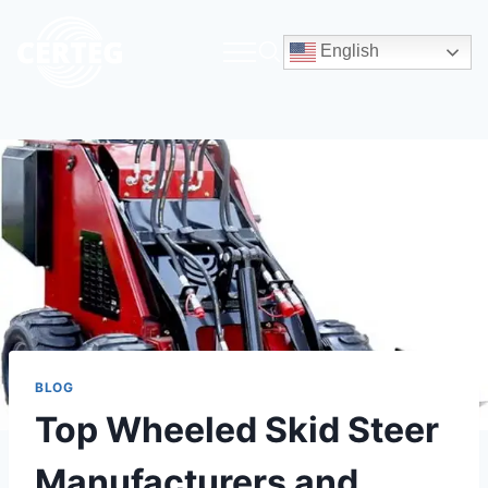
English
BLOG
Top Wheeled Skid Steer
Manufacturers and