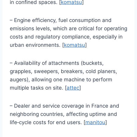
in confined spaces. [
komatsu
]
– Engine efficiency, fuel consumption and
emissions levels, which are critical for operating
costs and regulatory compliance, especially in
urban environments. [
komatsu
]
– Availability of attachments (buckets,
grapples, sweepers, breakers, cold planers,
augers), allowing one machine to perform
multiple tasks on site. [
attec
]
– Dealer and service coverage in France and
neighboring countries, affecting uptime and
life‑cycle costs for end users. [
manitou
]