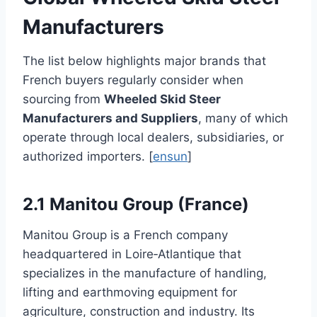
Manufacturers
The list below highlights major brands that
French buyers regularly consider when
sourcing from
Wheeled Skid Steer
Manufacturers and Suppliers
, many of which
operate through local dealers, subsidiaries, or
authorized importers. [
ensun
]
2.1 Manitou Group (France)
Manitou Group is a French company
headquartered in Loire‑Atlantique that
specializes in the manufacture of handling,
lifting and earthmoving equipment for
agriculture, construction and industry. Its