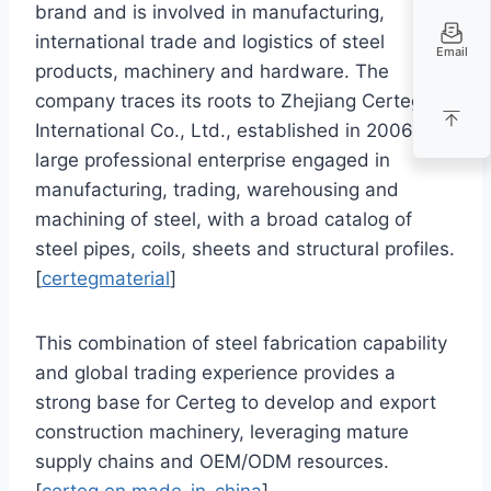
brand and is involved in manufacturing,
international trade and logistics of steel
Email
products, machinery and hardware. The
company traces its roots to Zhejiang Certeg
International Co., Ltd., established in 2006 as a
large professional enterprise engaged in
manufacturing, trading, warehousing and
machining of steel, with a broad catalog of
steel pipes, coils, sheets and structural profiles.
[
certegmaterial
]
This combination of steel fabrication capability
and global trading experience provides a
strong base for Certeg to develop and export
construction machinery, leveraging mature
supply chains and OEM/ODM resources.