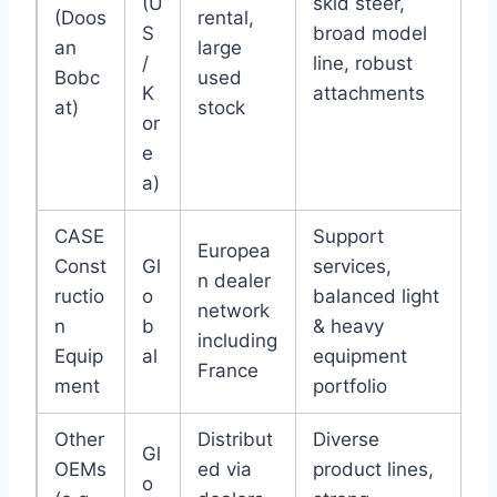
(U
skid steer,
(Doos
rental,
S
broad model
an
large
/
line, robust
Bobc
used
K
attachments
at)
stock
or
e
a)
CASE
Support
Europea
Const
Gl
services,
n dealer
ructio
o
balanced light
network
n
b
& heavy
including
Equip
al
equipment
France
ment
portfolio
Other
Distribut
Diverse
Gl
OEMs
ed via
product lines,
o