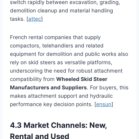
switch rapidly between excavation, grading,
demolition cleanup and material handling
tasks. [
attec
]
French rental companies that supply
compactors, telehandlers and related
equipment for demolition and public works also
rely on skid steers as versatile platforms,
underscoring the need for robust attachment
compatibility from
Wheeled Skid Steer
Manufacturers and Suppliers
. For buyers, this
makes attachment support and hydraulic
performance key decision points. [
ensun
]
4.3 Market Channels: New,
Rental and Used