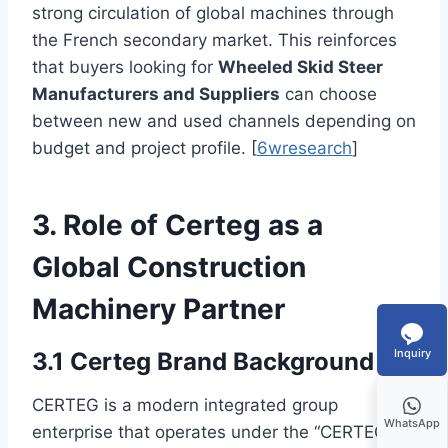
strong circulation of global machines through
the French secondary market. This reinforces
that buyers looking for
Wheeled Skid Steer
Manufacturers and Suppliers
can choose
between new and used channels depending on
budget and project profile. [
6wresearch
]
3. Role of Certeg as a
Global Construction
Machinery Partner
Inquiry
3.1 Certeg Brand Background
CERTEG is a modern integrated group
WhatsApp
enterprise that operates under the “CERTEG”