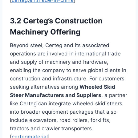
[
certeg.en.made-in-china
]
3.2 Certeg’s Construction
Machinery Offering
Beyond steel, Certeg and its associated
operations are involved in international trade
and supply of machinery and hardware,
enabling the company to serve global clients in
construction and infrastructure. For customers
seeking alternatives among
Wheeled Skid
Steer Manufacturers and Suppliers
, a partner
like Certeg can integrate wheeled skid steers
into broader equipment packages that also
include excavators, road rollers, forklifts,
tractors and crawler transporters.
[
certegmaterial
]