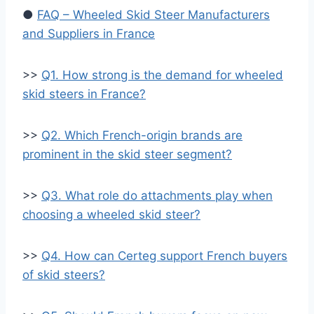
●
FAQ – Wheeled Skid Steer Manufacturers
and Suppliers in France
>>
Q1. How strong is the demand for wheeled
skid steers in France?
>>
Q2. Which French-origin brands are
prominent in the skid steer segment?
>>
Q3. What role do attachments play when
choosing a wheeled skid steer?
>>
Q4. How can Certeg support French buyers
of skid steers?