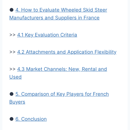
●
4. How to Evaluate Wheeled Skid Steer
Manufacturers and Suppliers in France
>>
4.1 Key Evaluation Criteria
>>
4.2 Attachments and Application Flexibility
>>
4.3 Market Channels: New, Rental and
Used
●
5. Comparison of Key Players for French
Buyers
●
6. Conclusion