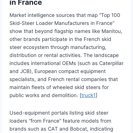
in France
Market intelligence sources that map “Top 100
Skid‑Steer Loader Manufacturers in France”
show that beyond flagship names like Manitou,
other brands participate in the French skid
steer ecosystem through manufacturing,
distribution or rental activities. The landscape
includes international OEMs (such as Caterpillar
and JCB), European compact equipment
specialists, and French rental companies that
maintain fleets of wheeled skid steers for
public works and demolition. [
truck1
]
Used-equipment portals listing skid steer
loaders “from France” feature models from
brands such as CAT and Bobcat, indicating