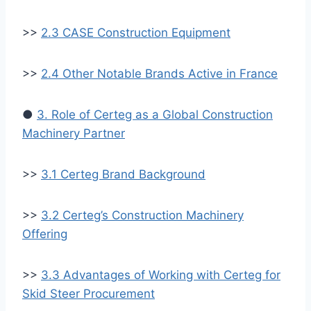
>>
2.3 CASE Construction Equipment
>>
2.4 Other Notable Brands Active in France
●
3. Role of Certeg as a Global Construction
Machinery Partner
>>
3.1 Certeg Brand Background
>>
3.2 Certeg’s Construction Machinery
Offering
>>
3.3 Advantages of Working with Certeg for
Skid Steer Procurement