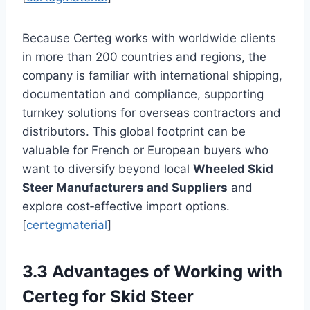
Because Certeg works with worldwide clients
in more than 200 countries and regions, the
company is familiar with international shipping,
documentation and compliance, supporting
turnkey solutions for overseas contractors and
distributors. This global footprint can be
valuable for French or European buyers who
want to diversify beyond local
Wheeled Skid
Steer Manufacturers and Suppliers
and
explore cost‑effective import options.
[
certegmaterial
]
3.3 Advantages of Working with
Certeg for Skid Steer