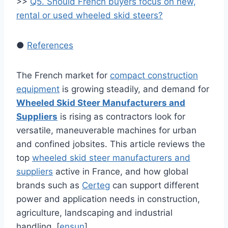
>>
Q5. Should French buyers focus on new,
rental or used wheeled skid steers?
●
References
The French market for
compact construction
equipment
is growing steadily, and demand for
Wheeled Skid Steer Manufacturers and
Suppliers
is rising as contractors look for
versatile, maneuverable machines for urban
and confined jobsites. This article reviews the
top
wheeled skid steer manufacturers and
suppliers
active in France, and how global
brands such as
Certeg
can support different
power and application needs in construction,
agriculture, landscaping and industrial
handling. [
ensun
]