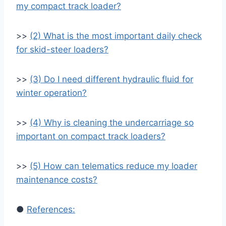
my compact track loader?
>>
(2) What is the most important daily check
for skid-steer loaders?
>>
(3) Do I need different hydraulic fluid for
winter operation?
>>
(4) Why is cleaning the undercarriage so
important on compact track loaders?
>>
(5) How can telematics reduce my loader
maintenance costs?
●
References: