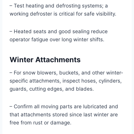
– Test heating and defrosting systems; a
working defroster is critical for safe visibility.
– Heated seats and good sealing reduce
operator fatigue over long winter shifts.
Winter Attachments
– For snow blowers, buckets, and other winter-
specific attachments, inspect hoses, cylinders,
guards, cutting edges, and blades.
– Confirm all moving parts are lubricated and
that attachments stored since last winter are
free from rust or damage.