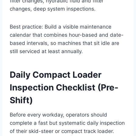
filter changes, hydraulic fluid and filter
changes, deep system inspections.
Best practice: Build a visible maintenance
calendar that combines hour-based and date-
based intervals, so machines that sit idle are
still serviced at least annually.
Daily Compact Loader
Inspection Checklist (Pre-
Shift)
Before every workday, operators should
complete a fast but systematic daily inspection
of their skid-steer or compact track loader.