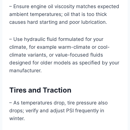
– Ensure engine oil viscosity matches expected
ambient temperatures; oil that is too thick
causes hard starting and poor lubrication.
– Use hydraulic fluid formulated for your
climate, for example warm-climate or cool-
climate variants, or value-focused fluids
designed for older models as specified by your
manufacturer.
Tires and Traction
– As temperatures drop, tire pressure also
drops; verify and adjust PSI frequently in
winter.