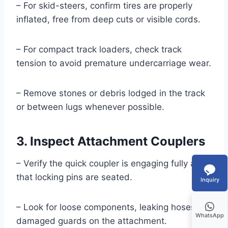
– For skid-steers, confirm tires are properly
inflated, free from deep cuts or visible cords.
– For compact track loaders, check track
tension to avoid premature undercarriage wear.
– Remove stones or debris lodged in the track
or between lugs whenever possible.
3. Inspect Attachment Couplers
– Verify the quick coupler is engaging fully and
that locking pins are seated.
Inquiry
– Look for loose components, leaking hoses, or
WhatsApp
damaged guards on the attachment.