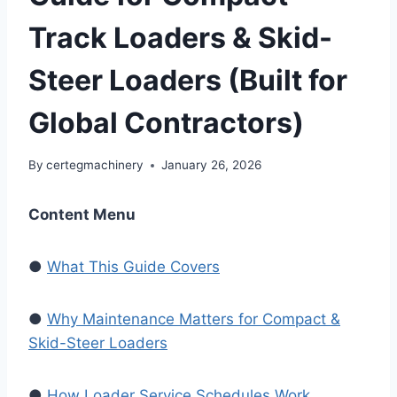
Track Loaders & Skid-
Steer Loaders (Built for
Global Contractors)
By
certegmachinery
January 26, 2026
Content Menu
●
What This Guide Covers
●
Why Maintenance Matters for Compact &
Skid-Steer Loaders
●
How Loader Service Schedules Work