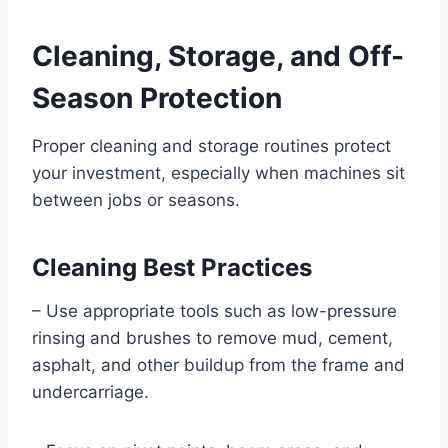
Cleaning, Storage, and Off-
Season Protection
Proper cleaning and storage routines protect
your investment, especially when machines sit
between jobs or seasons.
Cleaning Best Practices
– Use appropriate tools such as low-pressure
rinsing and brushes to remove mud, cement,
asphalt, and other buildup from the frame and
undercarriage.