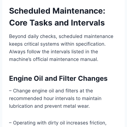
Scheduled Maintenance:
Core Tasks and Intervals
Beyond daily checks, scheduled maintenance
keeps critical systems within specification.
Always follow the intervals listed in the
machine’s official maintenance manual.
Engine Oil and Filter Changes
– Change engine oil and filters at the
recommended hour intervals to maintain
lubrication and prevent metal wear.
– Operating with dirty oil increases friction,