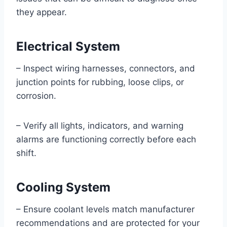
they appear.
Electrical System
– Inspect wiring harnesses, connectors, and
junction points for rubbing, loose clips, or
corrosion.
– Verify all lights, indicators, and warning
alarms are functioning correctly before each
shift.
Cooling System
– Ensure coolant levels match manufacturer
recommendations and are protected for your