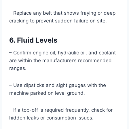
– Replace any belt that shows fraying or deep
cracking to prevent sudden failure on site.
6. Fluid Levels
– Confirm engine oil, hydraulic oil, and coolant
are within the manufacturer’s recommended
ranges.
– Use dipsticks and sight gauges with the
machine parked on level ground.
– If a top-off is required frequently, check for
hidden leaks or consumption issues.