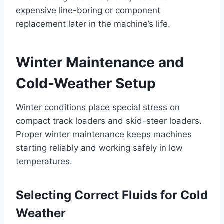
expensive line-boring or component
replacement later in the machine’s life.
Winter Maintenance and
Cold-Weather Setup
Winter conditions place special stress on
compact track loaders and skid-steer loaders.
Proper winter maintenance keeps machines
starting reliably and working safely in low
temperatures.
Selecting Correct Fluids for Cold
Weather