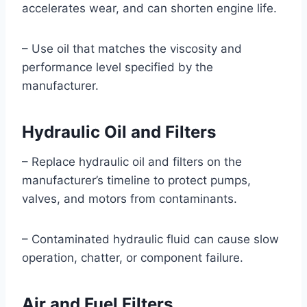
accelerates wear, and can shorten engine life.
– Use oil that matches the viscosity and
performance level specified by the
manufacturer.
Hydraulic Oil and Filters
– Replace hydraulic oil and filters on the
manufacturer’s timeline to protect pumps,
valves, and motors from contaminants.
– Contaminated hydraulic fluid can cause slow
operation, chatter, or component failure.
Air and Fuel Filters