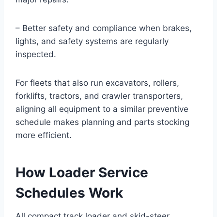
– Better safety and compliance when brakes,
lights, and safety systems are regularly
inspected.
For fleets that also run excavators, rollers,
forklifts, tractors, and crawler transporters,
aligning all equipment to a similar preventive
schedule makes planning and parts stocking
more efficient.
How Loader Service
Schedules Work
All compact track loader and skid-steer