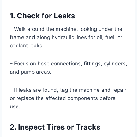
1. Check for Leaks
– Walk around the machine, looking under the
frame and along hydraulic lines for oil, fuel, or
coolant leaks.
– Focus on hose connections, fittings, cylinders,
and pump areas.
– If leaks are found, tag the machine and repair
or replace the affected components before
use.
2. Inspect Tires or Tracks