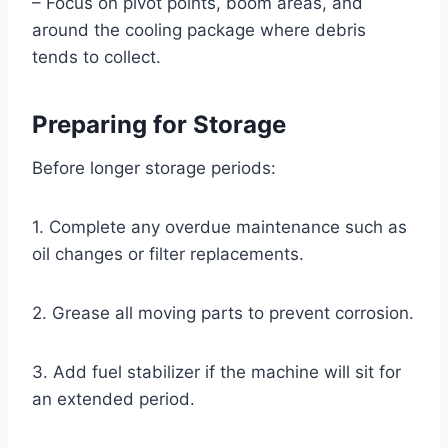
– Focus on pivot points, boom areas, and
around the cooling package where debris
tends to collect.
Preparing for Storage
Before longer storage periods:
1. Complete any overdue maintenance such as
oil changes or filter replacements.
2. Grease all moving parts to prevent corrosion.
3. Add fuel stabilizer if the machine will sit for
an extended period.