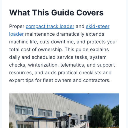
What This Guide Covers
Proper
compact track loader
and
skid-steer
loader
maintenance dramatically extends
machine life, cuts downtime, and protects your
total cost of ownership. This guide explains
daily and scheduled service tasks, system
checks, winterization, telematics, and support
resources, and adds practical checklists and
expert tips for fleet owners and contractors.