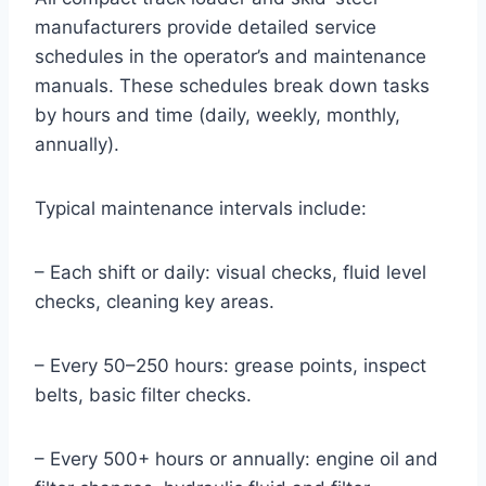
manufacturers provide detailed service
schedules in the operator’s and maintenance
manuals. These schedules break down tasks
by hours and time (daily, weekly, monthly,
annually).
Typical maintenance intervals include:
– Each shift or daily: visual checks, fluid level
checks, cleaning key areas.
– Every 50–250 hours: grease points, inspect
belts, basic filter checks.
– Every 500+ hours or annually: engine oil and