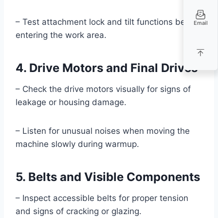
– Test attachment lock and tilt functions before
Email
entering the work area.
4. Drive Motors and Final Drives
– Check the drive motors visually for signs of
leakage or housing damage.
– Listen for unusual noises when moving the
machine slowly during warmup.
5. Belts and Visible Components
– Inspect accessible belts for proper tension
and signs of cracking or glazing.