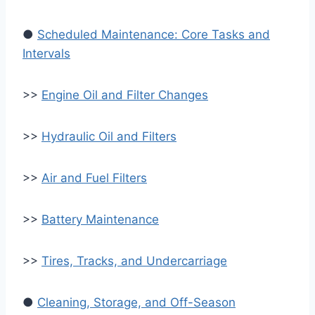
●
Scheduled Maintenance: Core Tasks and
Intervals
>>
Engine Oil and Filter Changes
>>
Hydraulic Oil and Filters
>>
Air and Fuel Filters
>>
Battery Maintenance
>>
Tires, Tracks, and Undercarriage
●
Cleaning, Storage, and Off-Season