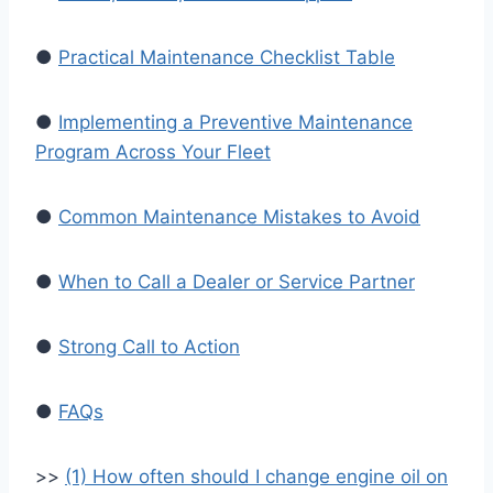
●
Practical Maintenance Checklist Table
●
Implementing a Preventive Maintenance
Program Across Your Fleet
●
Common Maintenance Mistakes to Avoid
●
When to Call a Dealer or Service Partner
●
Strong Call to Action
●
FAQs
>>
(1) How often should I change engine oil on