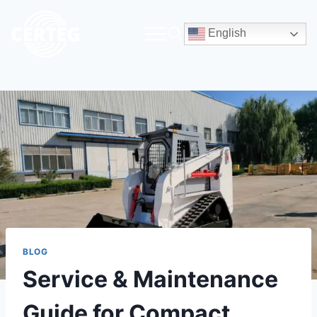
English
BLOG
Service & Maintenance
Guide for Compact