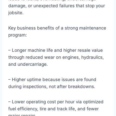
damage, or unexpected failures that stop your
jobsite.
Key business benefits of a strong maintenance
program:
– Longer machine life and higher resale value
through reduced wear on engines, hydraulics,
and undercarriage.
– Higher uptime because issues are found
during inspections, not after breakdowns.
– Lower operating cost per hour via optimized
fuel efficiency, tire and track life, and fewer
major repairs.