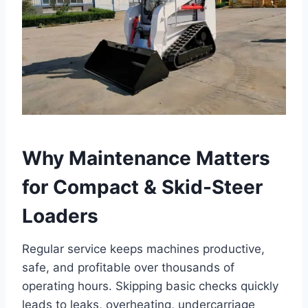
Why Maintenance Matters
for Compact & Skid-Steer
Loaders
Regular service keeps machines productive,
safe, and profitable over thousands of
operating hours. Skipping basic checks quickly
leads to leaks, overheating, undercarriage