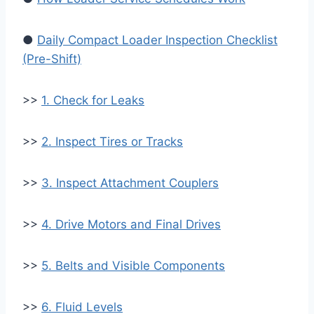
●
Daily Compact Loader Inspection Checklist
(Pre-Shift)
>>
1. Check for Leaks
>>
2. Inspect Tires or Tracks
>>
3. Inspect Attachment Couplers
>>
4. Drive Motors and Final Drives
>>
5. Belts and Visible Components
>>
6. Fluid Levels