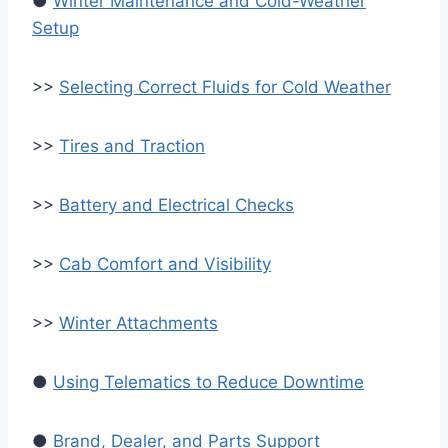
●
Winter Maintenance and Cold-Weather
Setup
>>
Selecting Correct Fluids for Cold Weather
>>
Tires and Traction
>>
Battery and Electrical Checks
>>
Cab Comfort and Visibility
>>
Winter Attachments
●
Using Telematics to Reduce Downtime
●
Brand, Dealer, and Parts Support