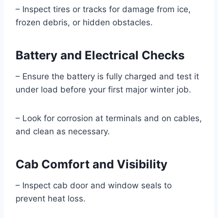
– Inspect tires or tracks for damage from ice,
frozen debris, or hidden obstacles.
Battery and Electrical Checks
– Ensure the battery is fully charged and test it
under load before your first major winter job.
– Look for corrosion at terminals and on cables,
and clean as necessary.
Cab Comfort and Visibility
– Inspect cab door and window seals to
prevent heat loss.