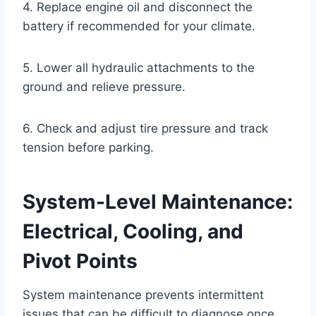
4. Replace engine oil and disconnect the
battery if recommended for your climate.
5. Lower all hydraulic attachments to the
ground and relieve pressure.
6. Check and adjust tire pressure and track
tension before parking.
System-Level Maintenance:
Electrical, Cooling, and
Pivot Points
System maintenance prevents intermittent
issues that can be difficult to diagnose once