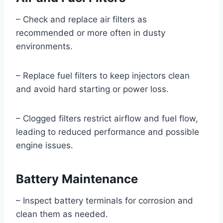
– Check and replace air filters as
recommended or more often in dusty
environments.
– Replace fuel filters to keep injectors clean
and avoid hard starting or power loss.
– Clogged filters restrict airflow and fuel flow,
leading to reduced performance and possible
engine issues.
Battery Maintenance
– Inspect battery terminals for corrosion and
clean them as needed.