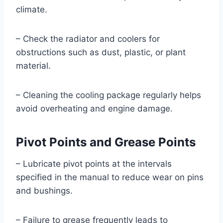
climate.
– Check the radiator and coolers for
obstructions such as dust, plastic, or plant
material.
– Cleaning the cooling package regularly helps
avoid overheating and engine damage.
Pivot Points and Grease Points
– Lubricate pivot points at the intervals
specified in the manual to reduce wear on pins
and bushings.
– Failure to grease frequently leads to