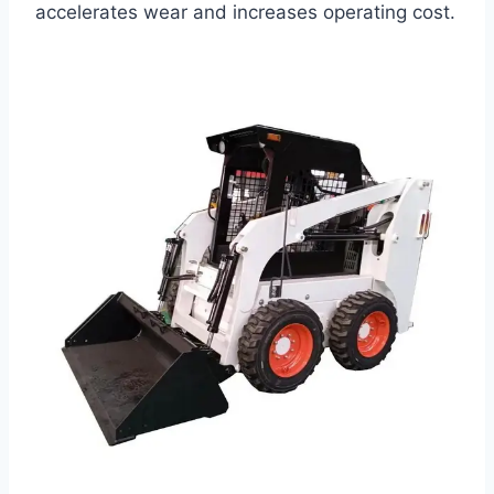
accelerates wear and increases operating cost.