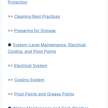
Protection
>>
Cleaning Best Practices
>>
Preparing for Storage
●
System-Level Maintenance: Electrical,
Cooling, and Pivot Points
>>
Electrical System
>>
Cooling System
>>
Pivot Points and Grease Points