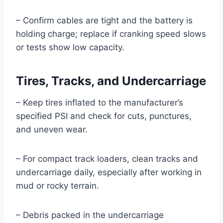
– Confirm cables are tight and the battery is
holding charge; replace if cranking speed slows
or tests show low capacity.
Tires, Tracks, and Undercarriage
– Keep tires inflated to the manufacturer’s
specified PSI and check for cuts, punctures,
and uneven wear.
– For compact track loaders, clean tracks and
undercarriage daily, especially after working in
mud or rocky terrain.
– Debris packed in the undercarriage