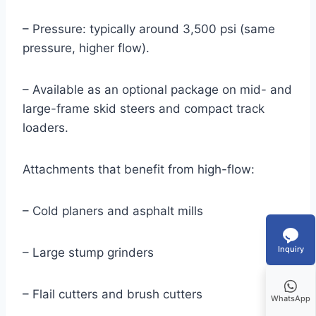
– Pressure: typically around 3,500 psi (same
pressure, higher flow).
– Available as an optional package on mid- and
large-frame skid steers and compact track
loaders.
Attachments that benefit from high-flow:
– Cold planers and asphalt mills
Inquiry
– Large stump grinders
– Flail cutters and brush cutters
WhatsApp