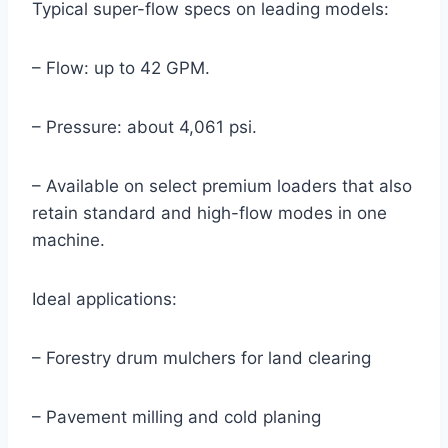
Typical super-flow specs on leading models:
– Flow: up to 42 GPM.
– Pressure: about 4,061 psi.
– Available on select premium loaders that also
retain standard and high-flow modes in one
machine.
Ideal applications:
– Forestry drum mulchers for land clearing
– Pavement milling and cold planing