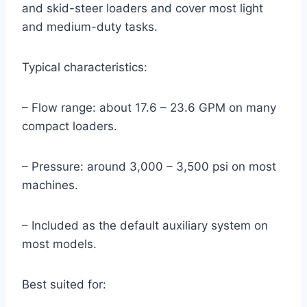
and skid-steer loaders and cover most light
and medium-duty tasks.
Typical characteristics:
– Flow range: about 17.6 – 23.6 GPM on many
compact loaders.
– Pressure: around 3,000 – 3,500 psi on most
machines.
– Included as the default auxiliary system on
most models.
Best suited for: