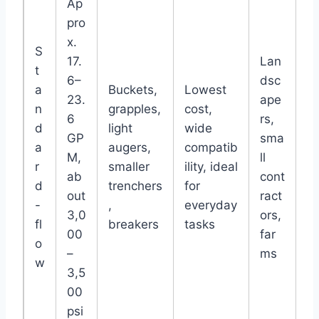
Ap
pro
x.
S
17.
Lan
t
6–
dsc
a
Buckets,
Lowest
23.
ape
n
grapples,
cost,
6
rs,
d
light
wide
GP
sma
a
augers,
compatib
M,
ll
r
smaller
ility, ideal
ab
cont
d
trenchers
for
out
ract
-
,
everyday
3,0
ors,
fl
breakers
tasks
00
far
o
–
ms
w
3,5
00
psi