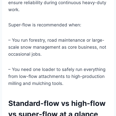
ensure reliability during continuous heavy-duty
work.
Super-flow is recommended when:
– You run forestry, road maintenance or large-
scale snow management as core business, not
occasional jobs.
– You need one loader to safely run everything
from low-flow attachments to high-production
milling and mulching tools.
Standard-flow vs high-flow
vs super-flow at a glance