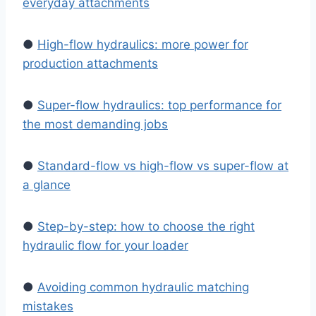
everyday attachments
●
High-flow hydraulics: more power for
production attachments
●
Super-flow hydraulics: top performance for
the most demanding jobs
●
Standard-flow vs high-flow vs super-flow at
a glance
●
Step-by-step: how to choose the right
hydraulic flow for your loader
●
Avoiding common hydraulic matching
mistakes