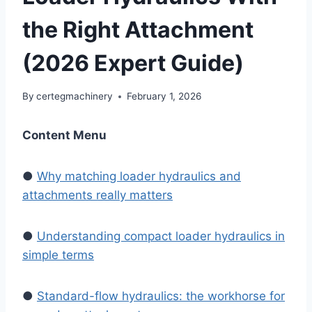
the Right Attachment
(2026 Expert Guide)
By
certegmachinery
February 1, 2026
Content Menu
●
Why matching loader hydraulics and
attachments really matters
●
Understanding compact loader hydraulics in
simple terms
●
Standard-flow hydraulics: the workhorse for