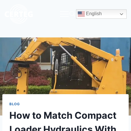
English
BLOG
How to Match Compact
Loader Hydraulics With