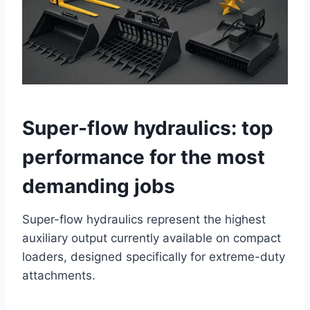
Super-flow hydraulics: top
performance for the most
demanding jobs
Super-flow hydraulics represent the highest
auxiliary output currently available on compact
loaders, designed specifically for extreme-duty
attachments.