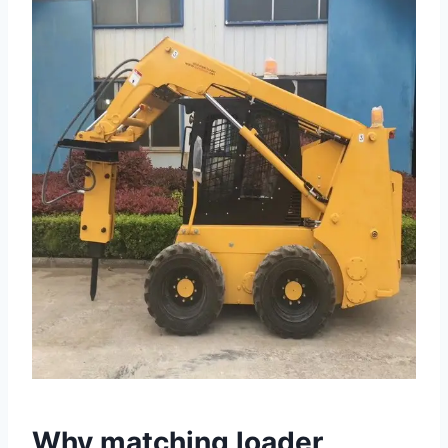
Why matching loader