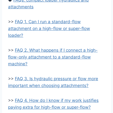
●
FAQs: compact loader hydraulics and
attachments
>>
FAQ 1. Can I run a standard-flow
attachment on a high-flow or super-flow
loader?
>>
FAQ 2. What happens if I connect a high-
flow-only attachment to a standard-flow
machine?
>>
FAQ 3. Is hydraulic pressure or flow more
important when choosing attachments?
>>
FAQ 4. How do I know if my work justifies
paying extra for high-flow or super-flow?