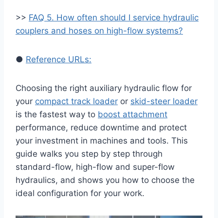
>>
FAQ 5. How often should I service hydraulic
couplers and hoses on high-flow systems?
●
Reference URLs:
Choosing the right auxiliary hydraulic flow for
your
compact track loader
or
skid-steer loader
is the fastest way to
boost attachment
performance, reduce downtime and protect
your investment in machines and tools. This
guide walks you step by step through
standard-flow, high-flow and super-flow
hydraulics, and shows you how to choose the
ideal configuration for your work.