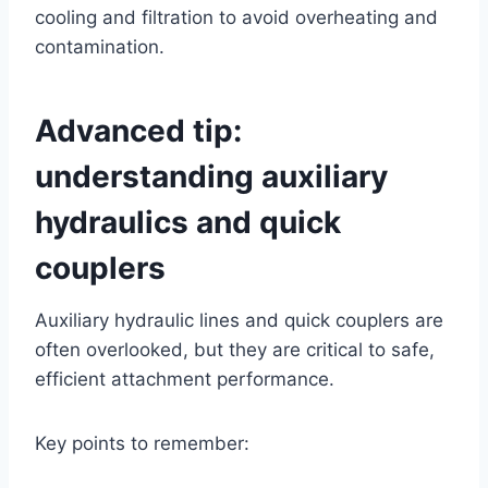
cooling and filtration to avoid overheating and
contamination.
Advanced tip:
understanding auxiliary
hydraulics and quick
couplers
Auxiliary hydraulic lines and quick couplers are
often overlooked, but they are critical to safe,
efficient attachment performance.
Key points to remember: