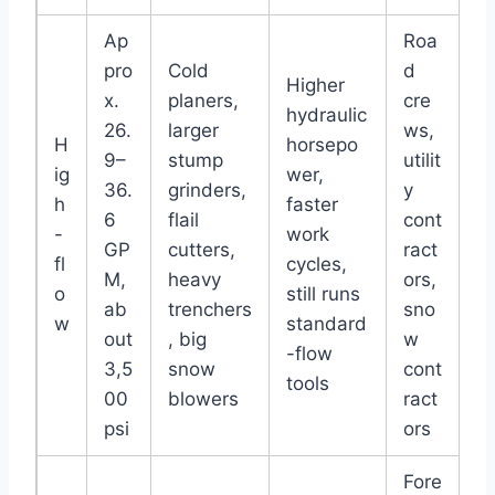
Ap
Roa
pro
Cold
d
Higher
x.
planers,
cre
hydraulic
26.
larger
ws,
H
horsepo
9–
stump
utilit
ig
wer,
36.
grinders,
y
h
faster
6
flail
cont
-
work
GP
cutters,
ract
fl
cycles,
M,
heavy
ors,
o
still runs
ab
trenchers
sno
w
standard
out
, big
w
-flow
3,5
snow
cont
tools
00
blowers
ract
psi
ors
Fore