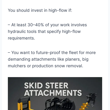
You should invest in high-flow if:
– At least 30–40% of your work involves
hydraulic tools that specify high-flow
requirements.
– You want to future-proof the fleet for more
demanding attachments like planers, big
mulchers or production snow removal.