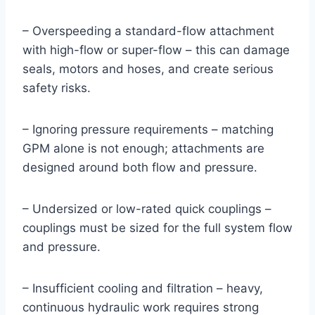
– Overspeeding a standard-flow attachment
with high-flow or super-flow – this can damage
seals, motors and hoses, and create serious
safety risks.
– Ignoring pressure requirements – matching
GPM alone is not enough; attachments are
designed around both flow and pressure.
– Undersized or low-rated quick couplings –
couplings must be sized for the full system flow
and pressure.
– Insufficient cooling and filtration – heavy,
continuous hydraulic work requires strong