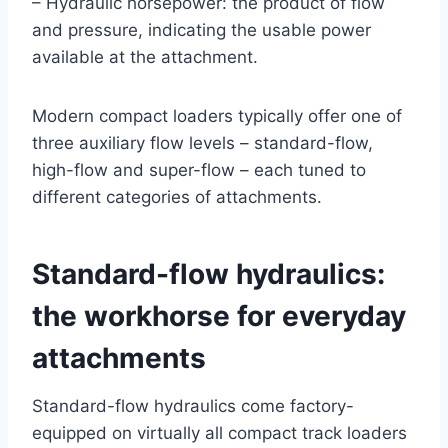
– Hydraulic horsepower: the product of flow
and pressure, indicating the usable power
available at the attachment.
Modern compact loaders typically offer one of
three auxiliary flow levels – standard-flow,
high-flow and super-flow – each tuned to
different categories of attachments.
Standard-flow hydraulics:
the workhorse for everyday
attachments
Standard-flow hydraulics come factory-
equipped on virtually all compact track loaders