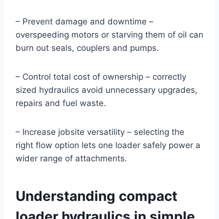
– Prevent damage and downtime –
overspeeding motors or starving them of oil can
burn out seals, couplers and pumps.
– Control total cost of ownership – correctly
sized hydraulics avoid unnecessary upgrades,
repairs and fuel waste.
– Increase jobsite versatility – selecting the
right flow option lets one loader safely power a
wider range of attachments.
Understanding compact
loader hydraulics in simple