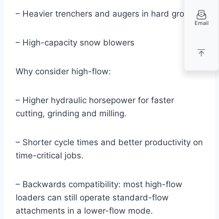
– Heavier trenchers and augers in hard ground
Email
– High-capacity snow blowers
Why consider high-flow:
– Higher hydraulic horsepower for faster
cutting, grinding and milling.
– Shorter cycle times and better productivity on
time-critical jobs.
– Backwards compatibility: most high-flow
loaders can still operate standard-flow
attachments in a lower-flow mode.