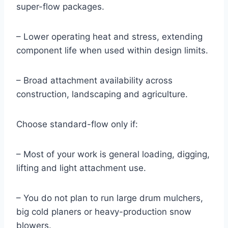
super-flow packages.
– Lower operating heat and stress, extending
component life when used within design limits.
– Broad attachment availability across
construction, landscaping and agriculture.
Choose standard-flow only if:
– Most of your work is general loading, digging,
lifting and light attachment use.
– You do not plan to run large drum mulchers,
big cold planers or heavy-production snow
blowers.