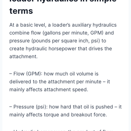
terms
At a basic level, a loader’s auxiliary hydraulics
combine flow (gallons per minute, GPM) and
pressure (pounds per square inch, psi) to
create hydraulic horsepower that drives the
attachment.
– Flow (GPM): how much oil volume is
delivered to the attachment per minute – it
mainly affects attachment speed.
– Pressure (psi): how hard that oil is pushed – it
mainly affects torque and breakout force.