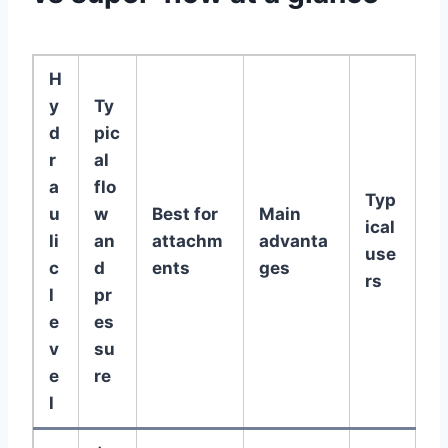
H
y
Ty
d
pic
r
al
a
flo
Typ
u
w
Best for
Main
ical
li
an
attachm
advanta
use
c
d
ents
ges
rs
l
pr
e
es
v
su
e
re
l