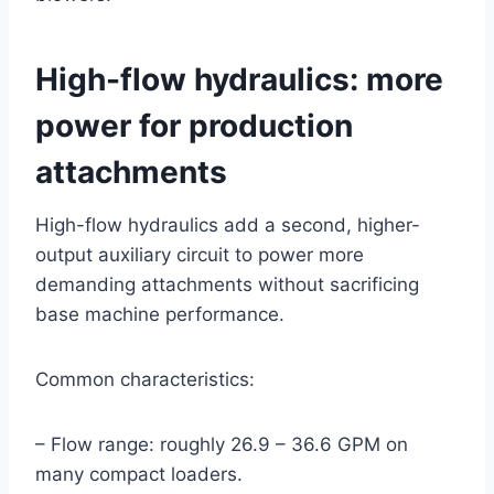
High-flow hydraulics: more
power for production
attachments
High-flow hydraulics add a second, higher-
output auxiliary circuit to power more
demanding attachments without sacrificing
base machine performance.
Common characteristics:
– Flow range: roughly 26.9 – 36.6 GPM on
many compact loaders.