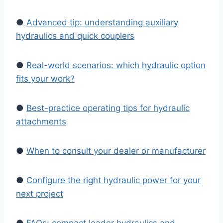
●
Advanced tip: understanding auxiliary
hydraulics and quick couplers
●
Real-world scenarios: which hydraulic option
fits your work?
●
Best-practice operating tips for hydraulic
attachments
●
When to consult your dealer or manufacturer
●
Configure the right hydraulic power for your
next project