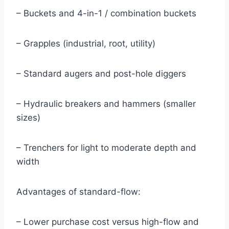
– Buckets and 4-in-1 / combination buckets
– Grapples (industrial, root, utility)
– Standard augers and post-hole diggers
– Hydraulic breakers and hammers (smaller
sizes)
– Trenchers for light to moderate depth and
width
Advantages of standard-flow:
– Lower purchase cost versus high-flow and