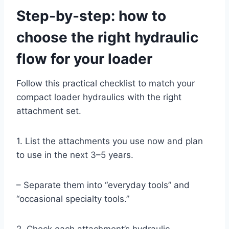
Step-by-step: how to
choose the right hydraulic
flow for your loader
Follow this practical checklist to match your
compact loader hydraulics with the right
attachment set.
1. List the attachments you use now and plan
to use in the next 3–5 years.
– Separate them into “everyday tools” and
“occasional specialty tools.”