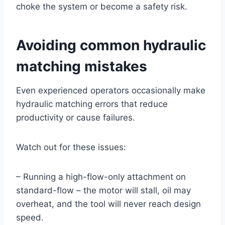
choke the system or become a safety risk.
Avoiding common hydraulic
matching mistakes
Even experienced operators occasionally make
hydraulic matching errors that reduce
productivity or cause failures.
Watch out for these issues:
– Running a high-flow-only attachment on
standard-flow – the motor will stall, oil may
overheat, and the tool will never reach design
speed.