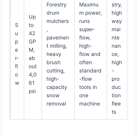
Forestry
Maximu
stry,
drum
m power,
high
Up
mulchers
runs
way
S
to
,
super-
mai
u
42
pavemen
flow,
nte
p
GP
t milling,
high-
nan
e
M,
heavy
flow and
ce,
r-
ab
brush
often
high
fl
out
cutting,
standard
-
o
4,0
high-
-flow
pro
w
61
capacity
tools in
duc
psi
snow
one
tion
removal
machine
flee
ts