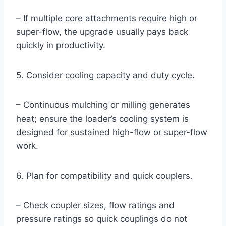
– If multiple core attachments require high or
super-flow, the upgrade usually pays back
quickly in productivity.
5. Consider cooling capacity and duty cycle.
– Continuous mulching or milling generates
heat; ensure the loader’s cooling system is
designed for sustained high-flow or super-flow
work.
6. Plan for compatibility and quick couplers.
– Check coupler sizes, flow ratings and
pressure ratings so quick couplings do not