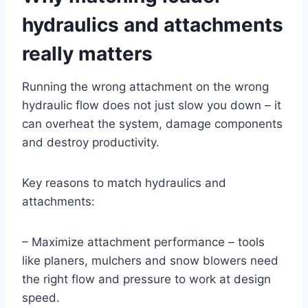
hydraulics and attachments
really matters
Running the wrong attachment on the wrong
hydraulic flow does not just slow you down – it
can overheat the system, damage components
and destroy productivity.
Key reasons to match hydraulics and
attachments:
– Maximize attachment performance – tools
like planers, mulchers and snow blowers need
the right flow and pressure to work at design
speed.