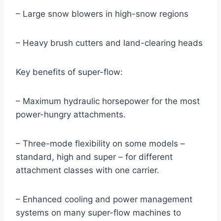
– Large snow blowers in high-snow regions
– Heavy brush cutters and land-clearing heads
Key benefits of super-flow:
– Maximum hydraulic horsepower for the most
power-hungry attachments.
– Three-mode flexibility on some models –
standard, high and super – for different
attachment classes with one carrier.
– Enhanced cooling and power management
systems on many super-flow machines to