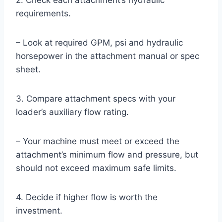
2. Check each attachment’s hydraulic
requirements.
– Look at required GPM, psi and hydraulic
horsepower in the attachment manual or spec
sheet.
3. Compare attachment specs with your
loader’s auxiliary flow rating.
– Your machine must meet or exceed the
attachment’s minimum flow and pressure, but
should not exceed maximum safe limits.
4. Decide if higher flow is worth the
investment.