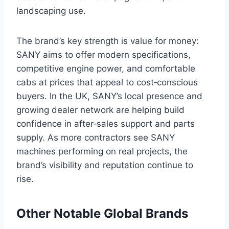
landscaping use.
The brand’s key strength is value for money:
SANY aims to offer modern specifications,
competitive engine power, and comfortable
cabs at prices that appeal to cost‑conscious
buyers. In the UK, SANY’s local presence and
growing dealer network are helping build
confidence in after‑sales support and parts
supply. As more contractors see SANY
machines performing on real projects, the
brand’s visibility and reputation continue to
rise.
Other Notable Global Brands