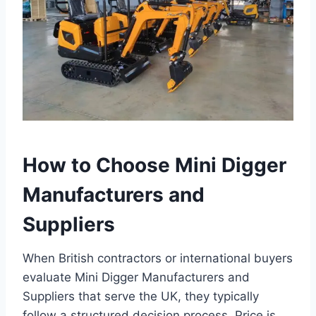
How to Choose Mini Digger
Manufacturers and
Suppliers
When British contractors or international buyers
evaluate Mini Digger Manufacturers and
Suppliers that serve the UK, they typically
follow a structured decision process. Price is