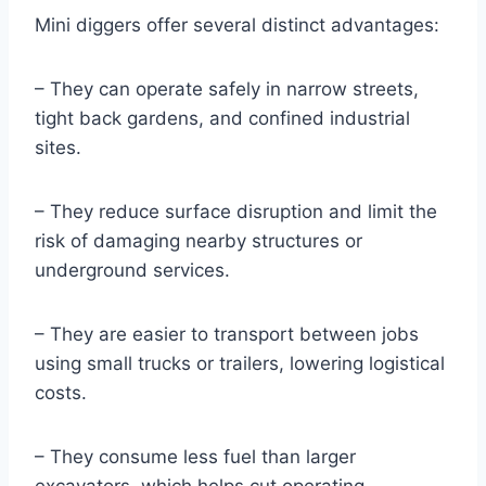
Mini diggers offer several distinct advantages:
– They can operate safely in narrow streets,
tight back gardens, and confined industrial
sites.
– They reduce surface disruption and limit the
risk of damaging nearby structures or
underground services.
– They are easier to transport between jobs
using small trucks or trailers, lowering logistical
costs.
– They consume less fuel than larger