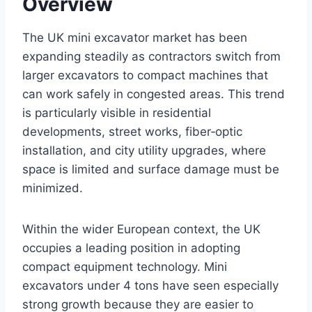
Overview
The UK mini excavator market has been
expanding steadily as contractors switch from
larger excavators to compact machines that
can work safely in congested areas. This trend
is particularly visible in residential
developments, street works, fiber‑optic
installation, and city utility upgrades, where
space is limited and surface damage must be
minimized.
Within the wider European context, the UK
occupies a leading position in adopting
compact equipment technology. Mini
excavators under 4 tons have seen especially
strong growth because they are easier to