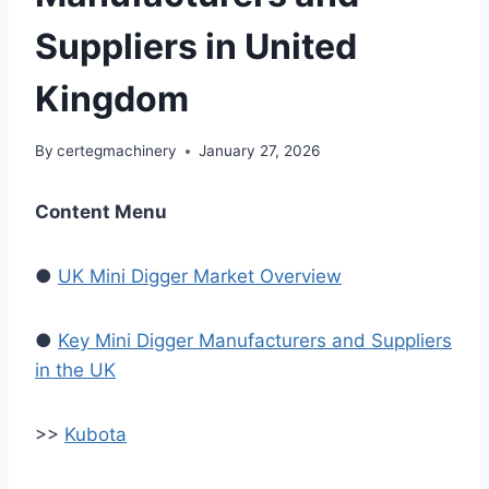
Suppliers in United
Kingdom
By
certegmachinery
January 27, 2026
Content Menu
●
UK Mini Digger Market Overview
●
Key Mini Digger Manufacturers and Suppliers
in the UK
>>
Kubota