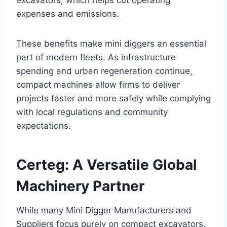
excavators, which helps cut operating
expenses and emissions.
These benefits make mini diggers an essential
part of modern fleets. As infrastructure
spending and urban regeneration continue,
compact machines allow firms to deliver
projects faster and more safely while complying
with local regulations and community
expectations.
Certeg: A Versatile Global
Machinery Partner
While many Mini Digger Manufacturers and
Suppliers focus purely on compact excavators,