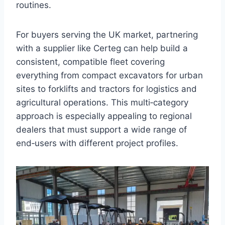
routines.
For buyers serving the UK market, partnering
with a supplier like Certeg can help build a
consistent, compatible fleet covering
everything from compact excavators for urban
sites to forklifts and tractors for logistics and
agricultural operations. This multi‑category
approach is especially appealing to regional
dealers that must support a wide range of
end‑users with different project profiles.