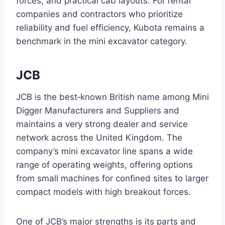
forces, and practical cab layouts. For rental
companies and contractors who prioritize
reliability and fuel efficiency, Kubota remains a
benchmark in the mini excavator category.
JCB
JCB is the best‑known British name among Mini
Digger Manufacturers and Suppliers and
maintains a very strong dealer and service
network across the United Kingdom. The
company’s mini excavator line spans a wide
range of operating weights, offering options
from small machines for confined sites to larger
compact models with high breakout forces.
One of JCB’s major strengths is its parts and