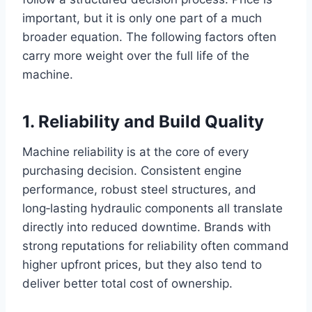
important, but it is only one part of a much
broader equation. The following factors often
carry more weight over the full life of the
machine.
1. Reliability and Build Quality
Machine reliability is at the core of every
purchasing decision. Consistent engine
performance, robust steel structures, and
long‑lasting hydraulic components all translate
directly into reduced downtime. Brands with
strong reputations for reliability often command
higher upfront prices, but they also tend to
deliver better total cost of ownership.