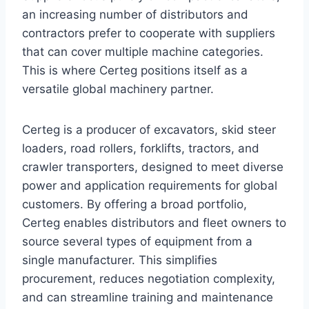
an increasing number of distributors and
contractors prefer to cooperate with suppliers
that can cover multiple machine categories.
This is where Certeg positions itself as a
versatile global machinery partner.
Certeg is a producer of excavators, skid steer
loaders, road rollers, forklifts, tractors, and
crawler transporters, designed to meet diverse
power and application requirements for global
customers. By offering a broad portfolio,
Certeg enables distributors and fleet owners to
source several types of equipment from a
single manufacturer. This simplifies
procurement, reduces negotiation complexity,
and can streamline training and maintenance