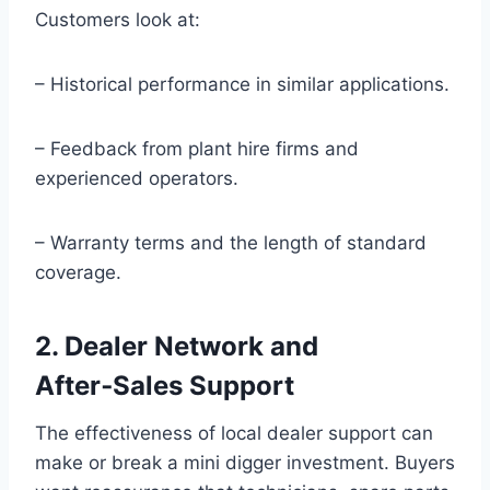
Customers look at:
– Historical performance in similar applications.
– Feedback from plant hire firms and
experienced operators.
– Warranty terms and the length of standard
coverage.
2. Dealer Network and
After‑Sales Support
The effectiveness of local dealer support can
make or break a mini digger investment. Buyers