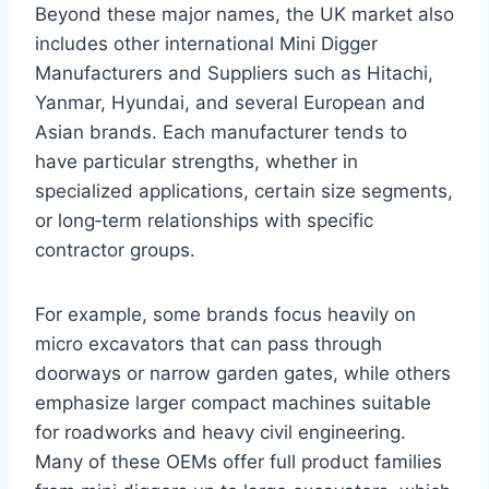
Beyond these major names, the UK market also
includes other international Mini Digger
Manufacturers and Suppliers such as Hitachi,
Yanmar, Hyundai, and several European and
Asian brands. Each manufacturer tends to
have particular strengths, whether in
specialized applications, certain size segments,
or long‑term relationships with specific
contractor groups.
For example, some brands focus heavily on
micro excavators that can pass through
doorways or narrow garden gates, while others
emphasize larger compact machines suitable
for roadworks and heavy civil engineering.
Many of these OEMs offer full product families