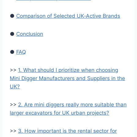
●
Comparison of Selected UK‑Active Brands
●
Conclusion
●
FAQ
>>
1. What should I prioritize when choosing
Mini Digger Manufacturers and Suppliers in the
UK?
>>
2. Are mini diggers really more suitable than
larger excavators for UK urban projects?
>>
3. How important is the rental sector for