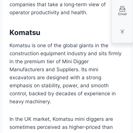
companies that take a long‑term view of
operator productivity and health.
Email
Komatsu
Komatsu is one of the global giants in the
construction equipment industry and sits firmly
in the premium tier of Mini Digger
Manufacturers and Suppliers. Its mini
excavators are designed with a strong
emphasis on stability, power, and smooth
control, backed by decades of experience in
heavy machinery.
In the UK market, Komatsu mini diggers are
sometimes perceived as higher‑priced than