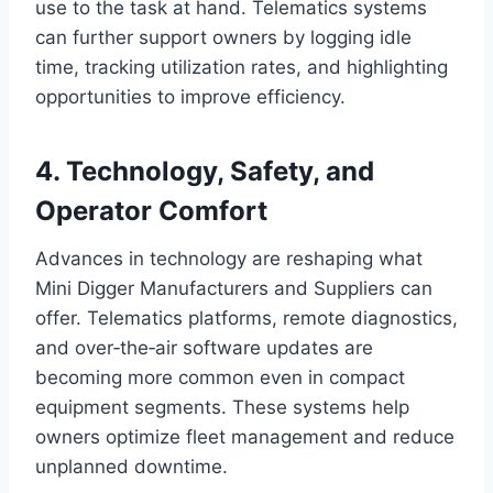
use to the task at hand. Telematics systems
can further support owners by logging idle
time, tracking utilization rates, and highlighting
opportunities to improve efficiency.
4. Technology, Safety, and
Operator Comfort
Advances in technology are reshaping what
Mini Digger Manufacturers and Suppliers can
offer. Telematics platforms, remote diagnostics,
and over‑the‑air software updates are
becoming more common even in compact
equipment segments. These systems help
owners optimize fleet management and reduce
unplanned downtime.