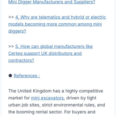
Mini Digger Manufacturers and Suppliers?
>>
4. Why are telematics and hybrid or electric
models becoming more common among mini
diggers?
>>
5. How can global manufacturers like
Certeg support UK distributors and
contractors?
●
References :
The United Kingdom has a highly competitive
market for
mini excavators
, driven by tight
urban job sites, strict environmental rules, and
the booming rental sector. For buyers and