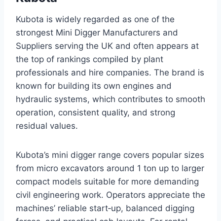
Kubota is widely regarded as one of the
strongest Mini Digger Manufacturers and
Suppliers serving the UK and often appears at
the top of rankings compiled by plant
professionals and hire companies. The brand is
known for building its own engines and
hydraulic systems, which contributes to smooth
operation, consistent quality, and strong
residual values.
Kubota’s mini digger range covers popular sizes
from micro excavators around 1 ton up to larger
compact models suitable for more demanding
civil engineering work. Operators appreciate the
machines’ reliable start‑up, balanced digging