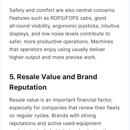
Safety and comfort are also central concerns.
Features such as ROPS/FOPS cabs, good
all‑round visibility, ergonomic joysticks, intuitive
displays, and low noise levels contribute to
safer, more productive operations. Machines
that operators enjoy using usually deliver
higher output and more precise work.
5. Resale Value and Brand
Reputation
Resale value is an important financial factor,
especially for companies that renew their fleets
on regular cycles. Brands with strong
reputations and active used‑equipment