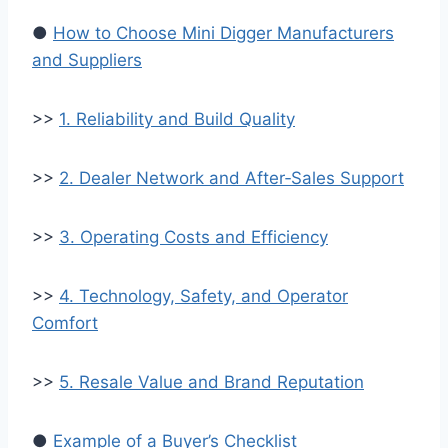
●
How to Choose Mini Digger Manufacturers
and Suppliers
>>
1. Reliability and Build Quality
>>
2. Dealer Network and After‑Sales Support
>>
3. Operating Costs and Efficiency
>>
4. Technology, Safety, and Operator
Comfort
>>
5. Resale Value and Brand Reputation
●
Example of a Buyer’s Checklist