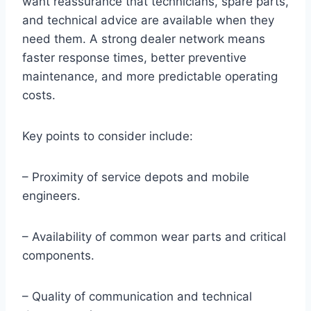
want reassurance that technicians, spare parts,
and technical advice are available when they
need them. A strong dealer network means
faster response times, better preventive
maintenance, and more predictable operating
costs.
Key points to consider include:
– Proximity of service depots and mobile
engineers.
– Availability of common wear parts and critical
components.
– Quality of communication and technical