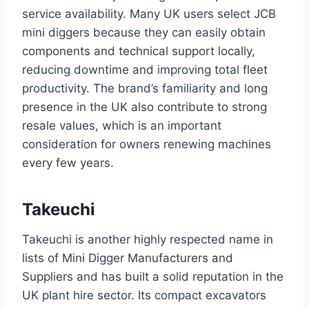
service availability. Many UK users select JCB
mini diggers because they can easily obtain
components and technical support locally,
reducing downtime and improving total fleet
productivity. The brand’s familiarity and long
presence in the UK also contribute to strong
resale values, which is an important
consideration for owners renewing machines
every few years.
Takeuchi
Takeuchi is another highly respected name in
lists of Mini Digger Manufacturers and
Suppliers and has built a solid reputation in the
UK plant hire sector. Its compact excavators