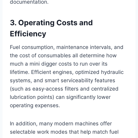
documentation.
3. Operating Costs and
Efficiency
Fuel consumption, maintenance intervals, and
the cost of consumables all determine how
much a mini digger costs to run over its
lifetime. Efficient engines, optimized hydraulic
systems, and smart serviceability features
(such as easy‑access filters and centralized
lubrication points) can significantly lower
operating expenses.
In addition, many modern machines offer
selectable work modes that help match fuel