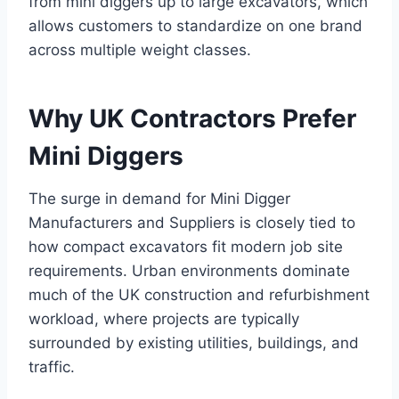
from mini diggers up to large excavators, which
allows customers to standardize on one brand
across multiple weight classes.
Why UK Contractors Prefer
Mini Diggers
The surge in demand for Mini Digger
Manufacturers and Suppliers is closely tied to
how compact excavators fit modern job site
requirements. Urban environments dominate
much of the UK construction and refurbishment
workload, where projects are typically
surrounded by existing utilities, buildings, and
traffic.