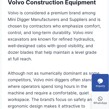
Volvo Construction Equipment
Volvo is considered a premium brand among
Mini Digger Manufacturers and Suppliers and is
chosen by contractors who emphasize comfort,
control, and long‑term durability. Volvo mini
excavators are known for refined hydraulics,
well‑designed cabs with good visibility, and
dozer blades that help maintain a level grade
at full reach.
Although not as numerically dominant as some
competitors, Volvo mini diggers often stand out
where operators spend long hours in the
Inquiry
machine and require a comfortable, quiet
workspace. The brand’s focus on safety and
WhatsApp
ergonomic design makes it attractive to