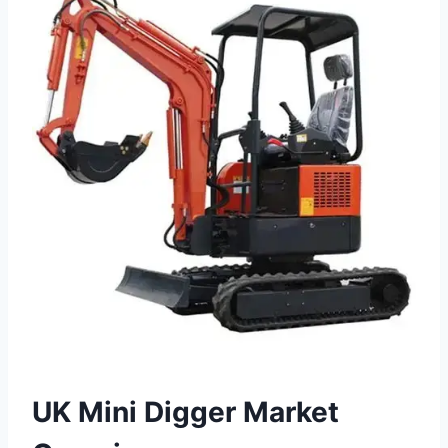
UK Mini Digger Market