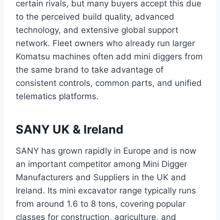
certain rivals, but many buyers accept this due
to the perceived build quality, advanced
technology, and extensive global support
network. Fleet owners who already run larger
Komatsu machines often add mini diggers from
the same brand to take advantage of
consistent controls, common parts, and unified
telematics platforms.
SANY UK & Ireland
SANY has grown rapidly in Europe and is now
an important competitor among Mini Digger
Manufacturers and Suppliers in the UK and
Ireland. Its mini excavator range typically runs
from around 1.6 to 8 tons, covering popular
classes for construction, agriculture, and