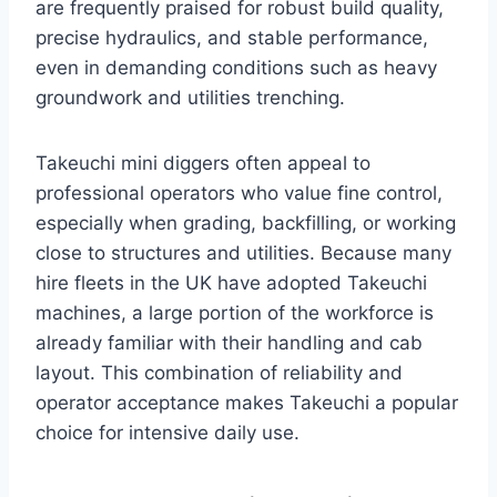
are frequently praised for robust build quality,
precise hydraulics, and stable performance,
even in demanding conditions such as heavy
groundwork and utilities trenching.
Takeuchi mini diggers often appeal to
professional operators who value fine control,
especially when grading, backfilling, or working
close to structures and utilities. Because many
hire fleets in the UK have adopted Takeuchi
machines, a large portion of the workforce is
already familiar with their handling and cab
layout. This combination of reliability and
operator acceptance makes Takeuchi a popular
choice for intensive daily use.