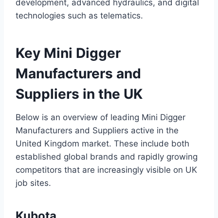
development, advanced hydraulics, and digital
technologies such as telematics.
Key Mini Digger
Manufacturers and
Suppliers in the UK
Below is an overview of leading Mini Digger
Manufacturers and Suppliers active in the
United Kingdom market. These include both
established global brands and rapidly growing
competitors that are increasingly visible on UK
job sites.
Kubota