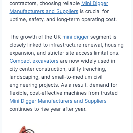
contractors, choosing reliable
Mini Digger
Manufacturers and Suppliers
is crucial for
uptime, safety, and long‑term operating cost.
The growth of the UK
mini digger
segment is
closely linked to infrastructure renewal, housing
expansion, and stricter site access limitations.
Compact excavators
are now widely used in
city center construction, utility trenching,
landscaping, and small‑to‑medium civil
engineering projects. As a result, demand for
flexible, cost‑effective machines from trusted
Mini Digger Manufacturers and Suppliers
continues to rise year after year.