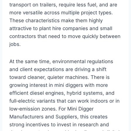
transport on trailers, require less fuel, and are
more versatile across multiple project types.
These characteristics make them highly
attractive to plant hire companies and small
contractors that need to move quickly between
jobs.
At the same time, environmental regulations
and client expectations are driving a shift
toward cleaner, quieter machines. There is
growing interest in mini diggers with more
efficient diesel engines, hybrid systems, and
full‑electric variants that can work indoors or in
low‑emission zones. For Mini Digger
Manufacturers and Suppliers, this creates
strong incentives to invest in research and