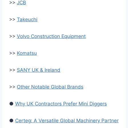
>>
JCB
>>
Takeuchi
>>
Volvo Construction Equipment
>>
Komatsu
>>
SANY UK & Ireland
>>
Other Notable Global Brands
●
Why UK Contractors Prefer Mini Diggers
●
Certeg: A Versatile Global Machinery Partner