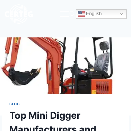
English
BLOG
Top Mini Digger
Manufacturers and