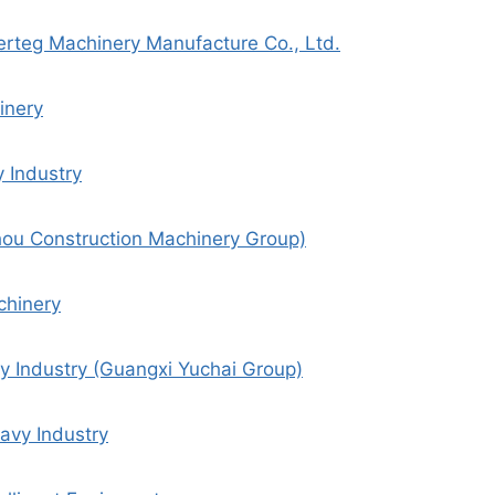
rteg Machinery Manufacture Co., Ltd.
inery
 Industry
ou Construction Machinery Group)
chinery
y Industry (Guangxi Yuchai Group)
avy Industry