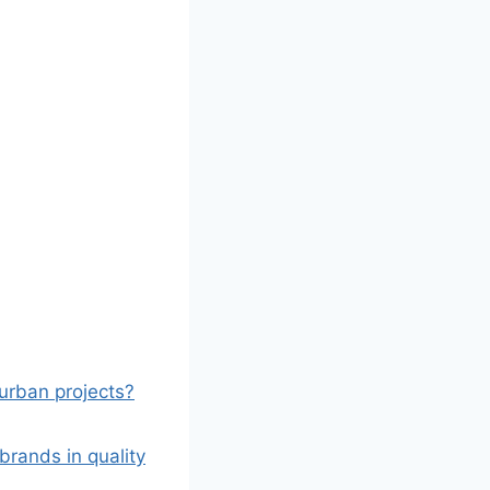
 urban projects?
rands in quality