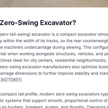
 Zero-Swing Excavator?
 zero-tail-swing) excavator is a compact excavator who
y within the width of its tracks, so the rear counterweig
 machine’s undercarriage during slewing. This configura
 risk when working alongside structures, vehicles, and p
ines ideal for city centers, residential neighborhoods
zero-swing excavator manufacturers also optimize boom
rriage dimensions to further improve stability and mane
[6][7][8][1]
e compact tail profile, modern zero-swing excavators typi
c systems that support smooth, proportional control of
 as buckets, breakers, augers, and thumbs. Operators 