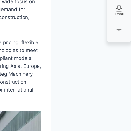
ldwide focus on
 demand for
Email
construction,
pricing, flexible
nologies to meet
liant models,
ring Asia, Europe,
rteg Machinery
construction
r international