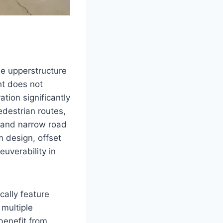
se upperstructure
ht does not
tion significantly
edestrian routes,
, and narrow road
 design, offset
uverability in
cally feature
 multiple
benefit from