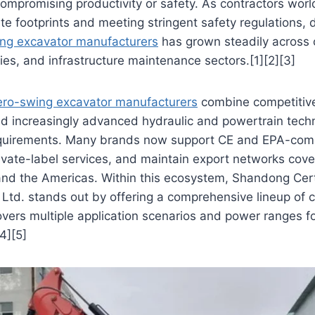
compromising productivity or safety. As contractors wor
te footprints and meeting stringent safety regulations,
ng excavator manufacturers
has grown steadily across 
ties, and infrastructure maintenance sectors.[1][2][3]
ero-swing excavator manufacturers
combine competitive 
nd increasingly advanced hydraulic and powertrain tech
equirements. Many brands now support CE and EPA-comp
vate-label services, and maintain export networks cove
 and the Americas. Within this ecosystem, Shandong Ce
Ltd. stands out by offering a comprehensive lineup of 
vers multiple application scenarios and power ranges fo
4][5]