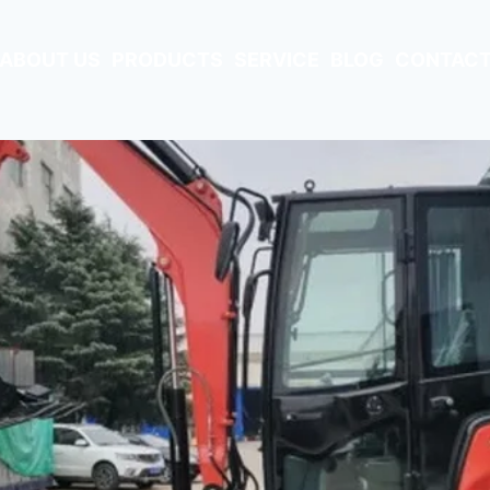
ABOUT US
PRODUCTS
SERVICE
BLOG
CONTACT