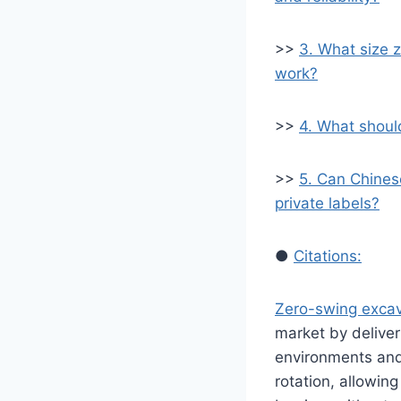
>>
3. What size z
work?
>>
4. What shoul
>>
5. Can Chines
private labels?
●
Citations:
Zero-swing excav
market by deliver
environments and 
rotation, allowin