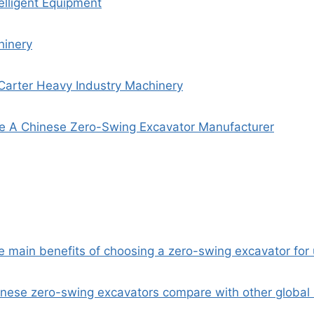
elligent Equipment
inery
Carter Heavy Industry Machinery
 A Chinese Zero-Swing Excavator Manufacturer
he main benefits of choosing a zero-swing excavator for
nese zero-swing excavators compare with other global b