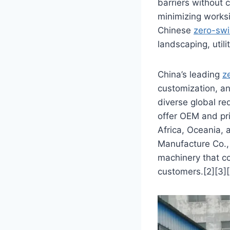
barriers without 
minimizing worksi
Chinese
zero-swi
landscaping, utili
China’s leading
z
customization, a
diverse global r
offer OEM and pri
Africa, Oceania,
Manufacture Co., 
machinery that co
customers.[2][3][