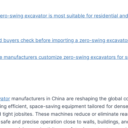
ero-swing excavator is most suitable for residential an
d buyers check before importing a zero-swing excavato
e manufacturers customize zero-swing excavators for sp
ator
manufacturers in China are reshaping the global 
ing efficient, space-saving equipment tailored for dens
tight jobsites. These machines reduce or eliminate rea
g safe and precise operation close to walls, buildings, a