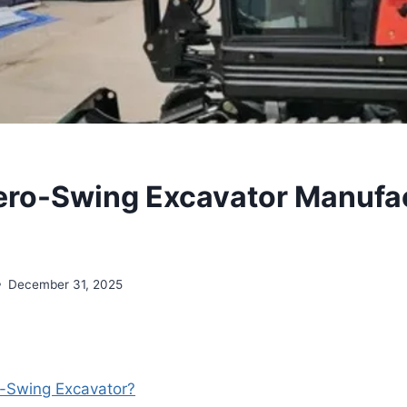
ero-Swing Excavator Manufa
December 31, 2025
o-Swing Excavator?