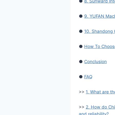
●
8. Sunward Int
●
9. YUFAN Mach
●
10. Shandong 
●
How To Choose
●
Conclusion
●
FAQ
>>
1. What are t
>>
2. How do Chi
and reliability?