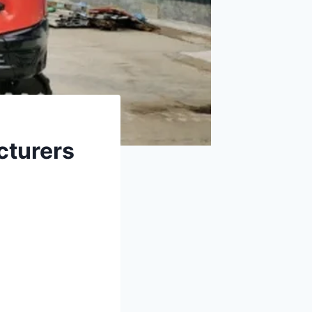
cturers