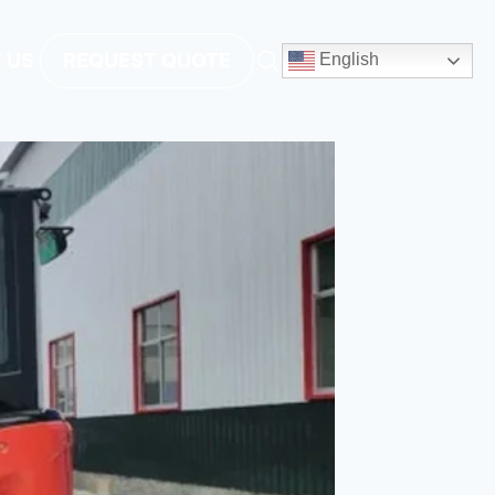
 US
REQUEST QUOTE
English