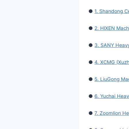
●
1. Shandong Ce
●
2. HIXEN Mach
●
3. SANY Heavy
●
4. XCMG (Xuzh
●
5. LiuGong Ma
●
6. Yuchai Heav
●
7. Zoomlion He