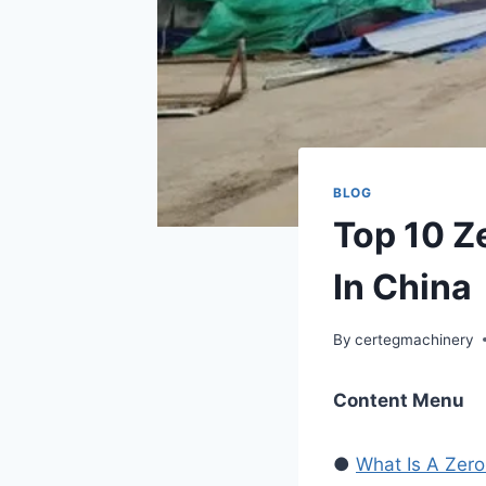
BLOG
Top 10 Z
In China
By
certegmachinery
Content Menu
●
What Is A Zer