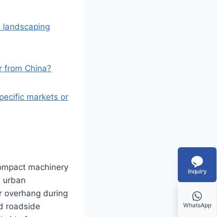
d landscaping
r from China?
ecific markets or
compact machinery
Inquiry
e urban
r overhang during
nd roadside
WhatsApp