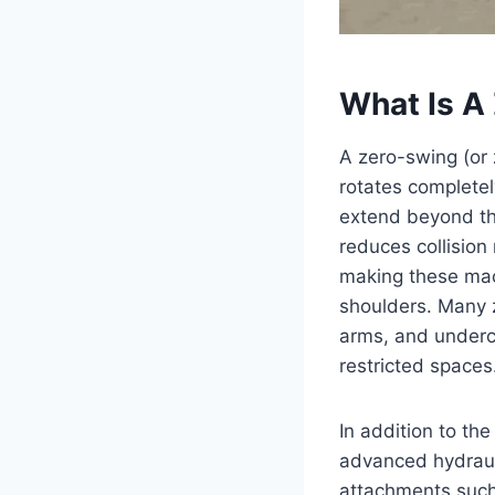
What Is A
A zero-swing (or
rotates completel
extend beyond the
reduces collision
making these mach
shoulders. Many 
arms, and underca
restricted spaces.
In addition to th
advanced hydrauli
attachments such