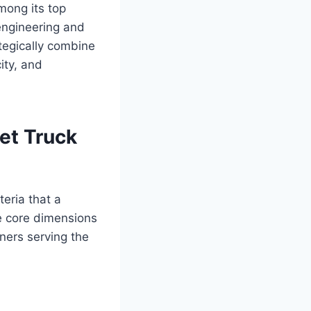
mong its top
 engineering and
tegically combine
ity, and
et Truck
teria that a
e core dimensions
tners serving the