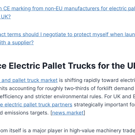
on CE marking from non‑EU manufacturers for electric pal
e UK?
act terms should I negotiate to protect myself when lau
with a supplier?
 Electric Pallet Trucks for the 
ft and pallet truck market
is shifting rapidly toward electr
units accounting for roughly two‑thirds of forklift deman
efficiency and stricter environmental rules. For UK and
le electric pallet truck partners
strategically important f
 emissions targets. [
news.market
]
m itself is a major player in high‑value machinery trade