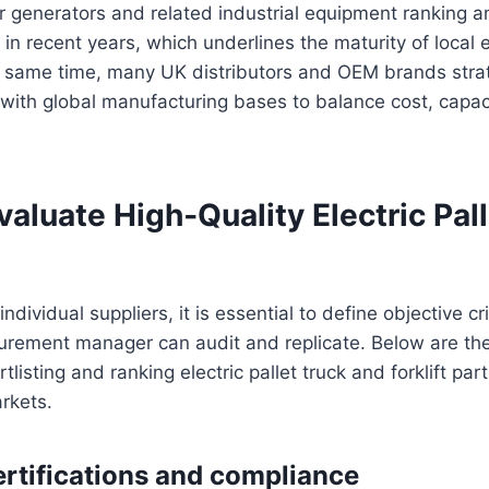
 generators and related industrial equipment ranking a
 in recent years, which underlines the maturity of local
e same time, many UK distributors and OEM brands stra
 with global manufacturing bases to balance cost, capac
]
luate High‑Quality Electric Pall
individual suppliers, it is essential to define objective cri
curement manager can audit and replicate. Below are th
isting and ranking electric pallet truck and forklift par
rkets.
ertifications and compliance