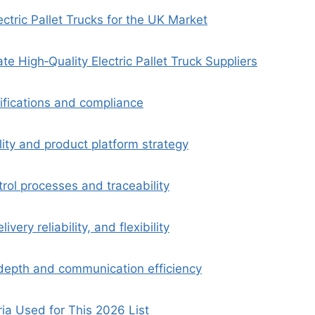
ctric Pallet Trucks for the UK Market
e High‑Quality Electric Pallet Truck Suppliers
tifications and compliance
ity and product platform strategy
trol processes and traceability
ivery reliability, and flexibility
epth and communication efficiency
ria Used for This 2026 List