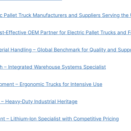
ic Pallet Truck Manufacturers and Suppliers Serving the
st‑Effective OEM Partner for Electric Pallet Trucks and Fo
erial Handling – Global Benchmark for Quality and Supp
ch – Integrated Warehouse Systems Specialist
pment – Ergonomic Trucks for Intensive Use
 – Heavy‑Duty Industrial Heritage
t – Lithium‑Ion Specialist with Competitive Pricing