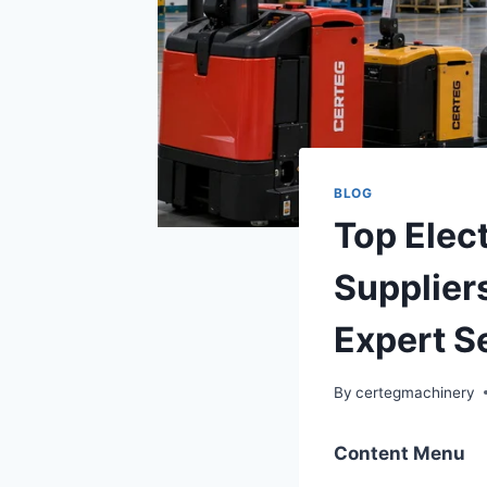
BLOG
Top Elec
Supplier
Expert S
By
certegmachinery
Content Menu