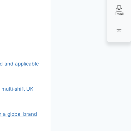
Email
lid and applicable
a multi‑shift UK
 a global brand