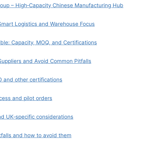
oup – High‑Capacity Chinese Manufacturing Hub
– Smart Logistics and Warehouse Focus
le: Capacity, MOQ, and Certifications
Suppliers and Avoid Common Pitfalls
SO and other certifications
cess and pilot orders
nd UK‑specific considerations
falls and how to avoid them