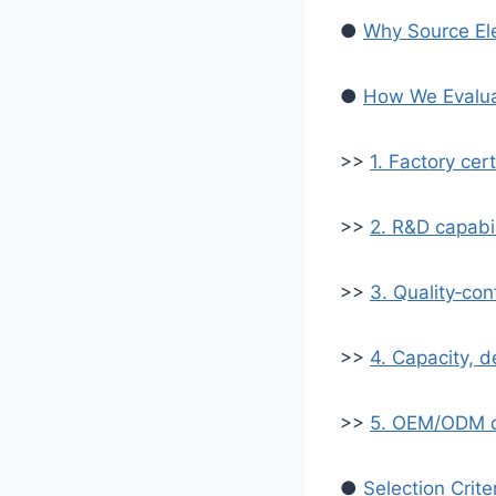
●
Why Source Ele
●
How We Evaluat
>>
1. Factory cer
>>
2. R&D capabil
>>
3. Quality‑con
>>
4. Capacity, del
>>
5. OEM/ODM d
●
Selection Crite