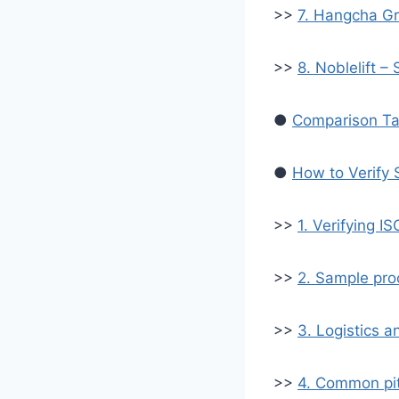
>>
7. Hangcha Gr
>>
8. Noblelift 
●
Comparison Tab
●
How to Verify 
>>
1. Verifying I
>>
2. Sample pro
>>
3. Logistics a
>>
4. Common pit