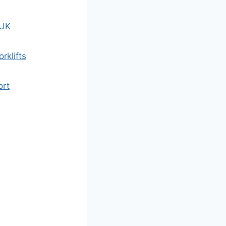
 UK
rklifts
ort