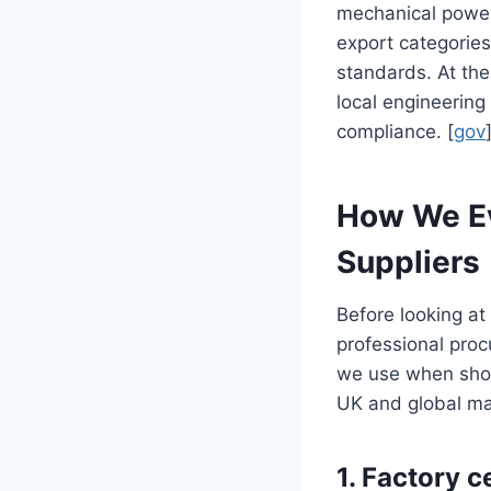
mechanical power
export categories
standards. At th
local engineering
compliance. [
gov
How We Eva
Suppliers
Before looking at 
professional pro
we use when shortl
UK and global ma
1. Factory c