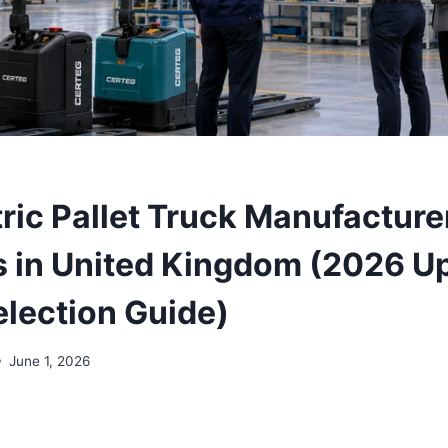
tric Pallet Truck Manufacture
s in United Kingdom (2026 U
election Guide)
June 1, 2026