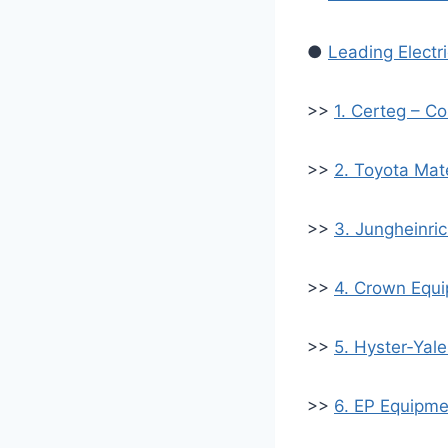
●
Leading Electr
>>
1. Certeg – Co
>>
2. Toyota Mat
>>
3. Jungheinri
>>
4. Crown Equi
>>
5. Hyster‑Yale
>>
6. EP Equipmen