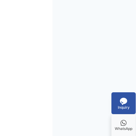
Inquiry
WhatsApp