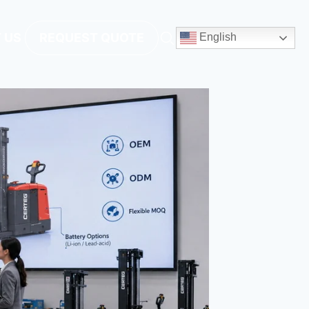
 US
REQUEST QUOTE
English