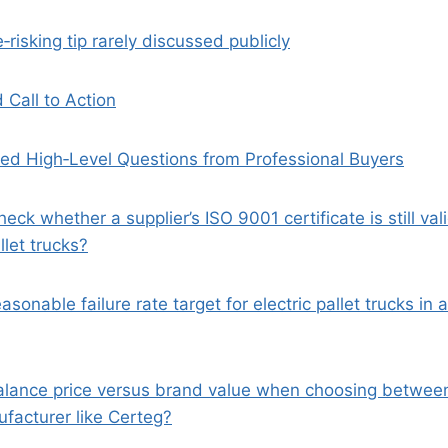
e‑risking tip rarely discussed publicly
 Call to Action
ed High‑Level Questions from Professional Buyers
heck whether a supplier’s ISO 9001 certificate is still va
llet trucks?
asonable failure rate target for electric pallet trucks in 
alance price versus brand value when choosing between
acturer like Certeg?