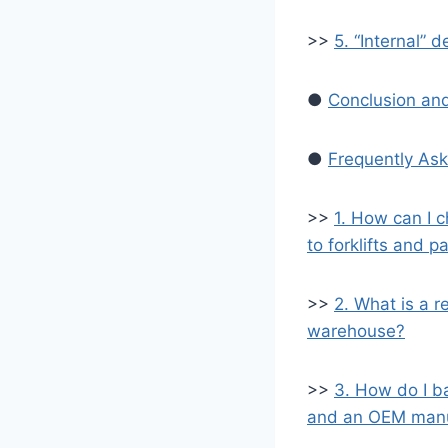
>>
5. “Internal” d
●
Conclusion and
●
Frequently Ask
>>
1. How can I c
to forklifts and pa
>>
2. What is a re
warehouse?
>>
3. How do I b
and an OEM manuf