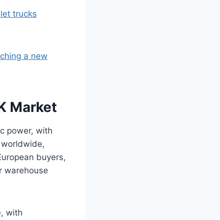
let trucks
nching a new
UK Market
ic power, with
d worldwide,
 European buyers,
or warehouse
, with