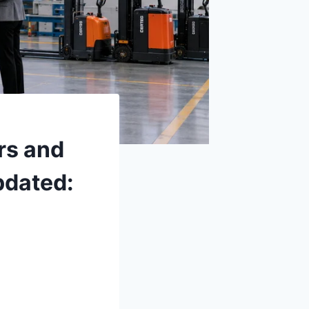
rs and
pdated: