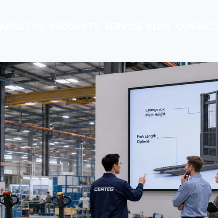
ABOUT US
PRODUCTS
SERVICE
BLOG
CONTACT