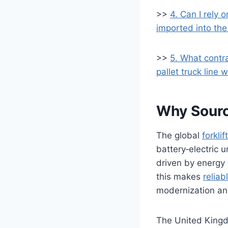
>>
4. Can I rely 
imported into th
>>
5. What contr
pallet truck line 
Why Source
The global
forkli
battery‑electric 
driven by energy 
this makes
reliab
modernization and
The United Kingdo