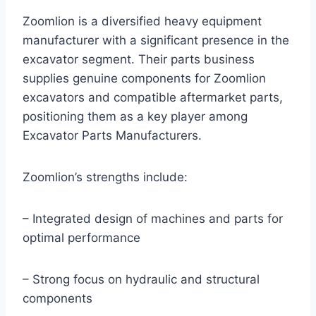
Zoomlion is a diversified heavy equipment
manufacturer with a significant presence in the
excavator segment. Their parts business
supplies genuine components for Zoomlion
excavators and compatible aftermarket parts,
positioning them as a key player among
Excavator Parts Manufacturers.
Zoomlion’s strengths include:
– Integrated design of machines and parts for
optimal performance
– Strong focus on hydraulic and structural
components