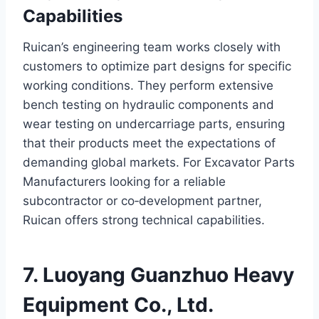
Capabilities
Ruican’s engineering team works closely with
customers to optimize part designs for specific
working conditions. They perform extensive
bench testing on hydraulic components and
wear testing on undercarriage parts, ensuring
that their products meet the expectations of
demanding global markets. For Excavator Parts
Manufacturers looking for a reliable
subcontractor or co‑development partner,
Ruican offers strong technical capabilities.
7. Luoyang Guanzhuo Heavy
Equipment Co., Ltd.