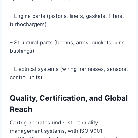
– Engine parts (pistons, liners, gaskets, filters,
turbochargers)
– Structural parts (booms, arms, buckets, pins,
bushings)
– Electrical systems (wiring harnesses, sensors,
control units)
Quality, Certification, and Global
Reach
Certeg operates under strict quality
management systems, with ISO 9001