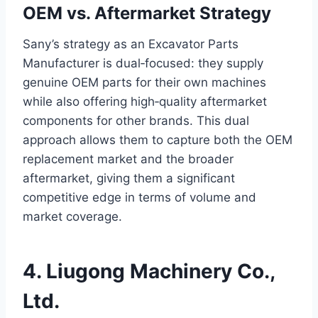
OEM vs. Aftermarket Strategy
Sany’s strategy as an Excavator Parts
Manufacturer is dual‑focused: they supply
genuine OEM parts for their own machines
while also offering high‑quality aftermarket
components for other brands. This dual
approach allows them to capture both the OEM
replacement market and the broader
aftermarket, giving them a significant
competitive edge in terms of volume and
market coverage.
4. Liugong Machinery Co.,
Ltd.