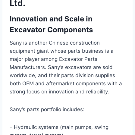
Ltd.
Innovation and Scale in
Excavator Components
Sany is another Chinese construction
equipment giant whose parts business is a
major player among Excavator Parts
Manufacturers. Sany’s excavators are sold
worldwide, and their parts division supplies
both OEM and aftermarket components with a
strong focus on innovation and reliability.
Sany’s parts portfolio includes:
– Hydraulic systems (main pumps, swing