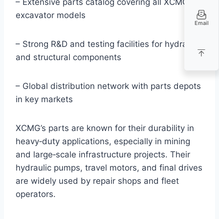
– Extensive parts catalog covering all XCMG
excavator models
Email
– Strong R&D and testing facilities for hydraulic
and structural components
– Global distribution network with parts depots
in key markets
XCMG’s parts are known for their durability in
heavy‑duty applications, especially in mining
and large‑scale infrastructure projects. Their
hydraulic pumps, travel motors, and final drives
are widely used by repair shops and fleet
operators.