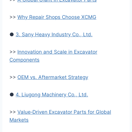
>>
Why Repair Shops Choose XCMG
●
3. Sany Heavy Industry Co., Ltd.
>>
Innovation and Scale in Excavator
Components
>>
OEM vs. Aftermarket Strategy
●
4. Liugong Machinery Co., Ltd.
>>
Value‑Driven Excavator Parts for Global
Markets