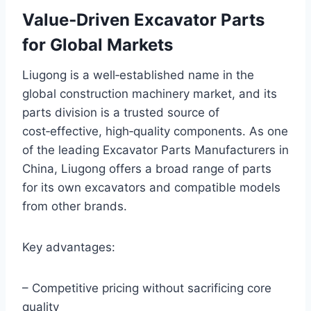
Value‑Driven Excavator Parts
for Global Markets
Liugong is a well‑established name in the
global construction machinery market, and its
parts division is a trusted source of
cost‑effective, high‑quality components. As one
of the leading Excavator Parts Manufacturers in
China, Liugong offers a broad range of parts
for its own excavators and compatible models
from other brands.
Key advantages:
– Competitive pricing without sacrificing core
quality