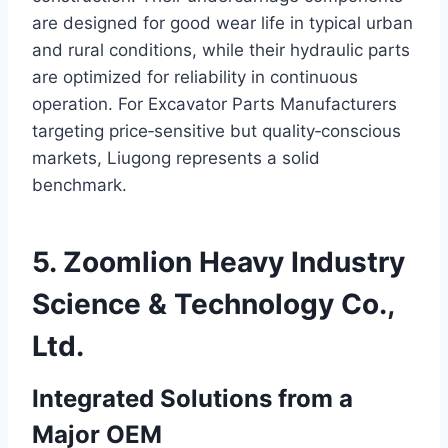
are designed for good wear life in typical urban
and rural conditions, while their hydraulic parts
are optimized for reliability in continuous
operation. For Excavator Parts Manufacturers
targeting price‑sensitive but quality‑conscious
markets, Liugong represents a solid
benchmark.
5. Zoomlion Heavy Industry
Science & Technology Co.,
Ltd.
Integrated Solutions from a
Major OEM