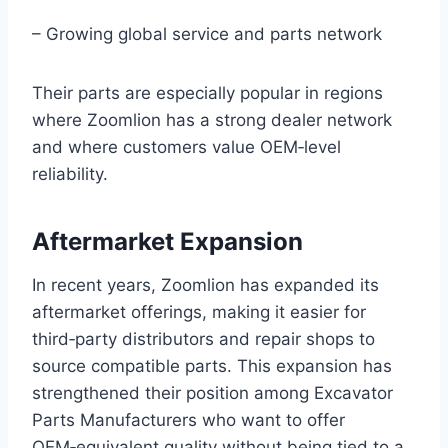
– Growing global service and parts network
Their parts are especially popular in regions
where Zoomlion has a strong dealer network
and where customers value OEM‑level
reliability.
Aftermarket Expansion
In recent years, Zoomlion has expanded its
aftermarket offerings, making it easier for
third‑party distributors and repair shops to
source compatible parts. This expansion has
strengthened their position among Excavator
Parts Manufacturers who want to offer
OEM‑equivalent quality without being tied to a