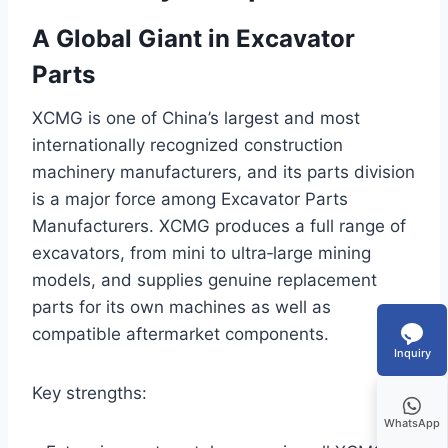
A Global Giant in Excavator
Parts
XCMG is one of China’s largest and most
internationally recognized construction
machinery manufacturers, and its parts division
is a major force among Excavator Parts
Manufacturers. XCMG produces a full range of
excavators, from mini to ultra‑large mining
models, and supplies genuine replacement
parts for its own machines as well as
compatible aftermarket components.
Inquiry
Key strengths:
WhatsApp