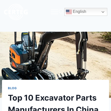
English
BLOG
Top 10 Excavator Parts
Manufacturers In China