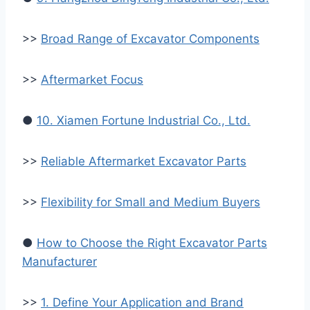
>>
Broad Range of Excavator Components
>>
Aftermarket Focus
●
10. Xiamen Fortune Industrial Co., Ltd.
>>
Reliable Aftermarket Excavator Parts
>>
Flexibility for Small and Medium Buyers
●
How to Choose the Right Excavator Parts
Manufacturer
>>
1. Define Your Application and Brand