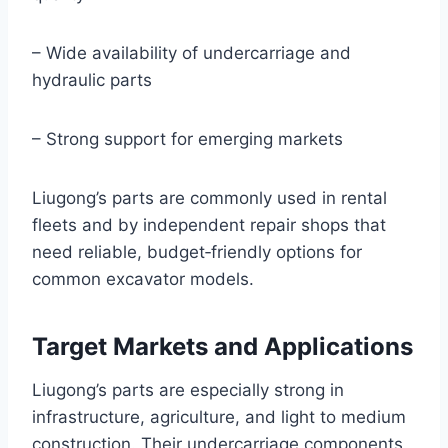
– Wide availability of undercarriage and
hydraulic parts
– Strong support for emerging markets
Liugong’s parts are commonly used in rental
fleets and by independent repair shops that
need reliable, budget‑friendly options for
common excavator models.
Target Markets and Applications
Liugong’s parts are especially strong in
infrastructure, agriculture, and light to medium
construction. Their undercarriage components