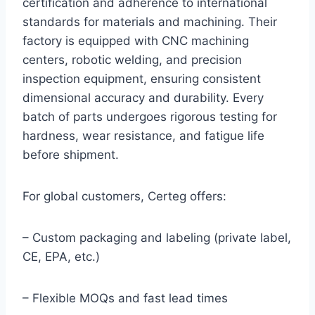
certification and adherence to international
standards for materials and machining. Their
factory is equipped with CNC machining
centers, robotic welding, and precision
inspection equipment, ensuring consistent
dimensional accuracy and durability. Every
batch of parts undergoes rigorous testing for
hardness, wear resistance, and fatigue life
before shipment.
For global customers, Certeg offers:
– Custom packaging and labeling (private label,
CE, EPA, etc.)
– Flexible MOQs and fast lead times