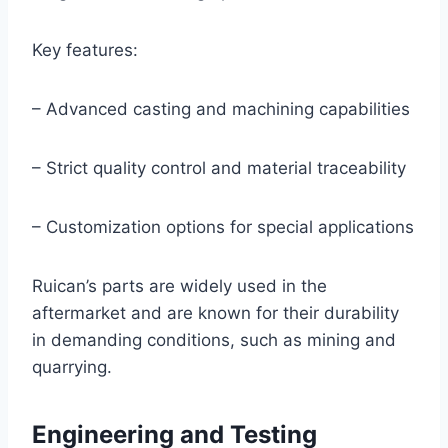
Key features:
– Advanced casting and machining capabilities
– Strict quality control and material traceability
– Customization options for special applications
Ruican’s parts are widely used in the
aftermarket and are known for their durability
in demanding conditions, such as mining and
quarrying.
Engineering and Testing