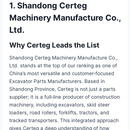
1. Shandong Certeg
Machinery Manufacture Co.,
Ltd.
Why Certeg Leads the List
Shandong Certeg Machinery Manufacture Co.,
Ltd. stands at the top of our ranking as one of
China’s most versatile and customer‑focused
Excavator Parts Manufacturers. Based in
Shandong Province, Certeg is not just a parts
supplier; it is a full‑line producer of construction
machinery, including excavators, skid steer
loaders, road rollers, forklifts, tractors, and
tracked transporters. This integrated approach
gives Certeg a deep understanding of how