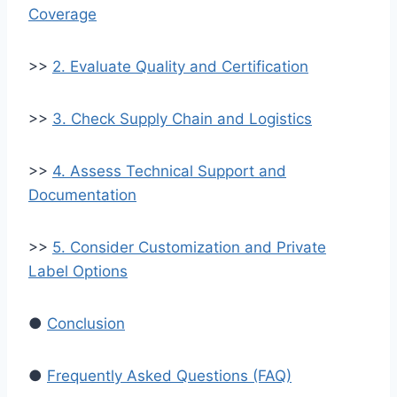
Coverage
>>
2. Evaluate Quality and Certification
>>
3. Check Supply Chain and Logistics
>>
4. Assess Technical Support and
Documentation
>>
5. Consider Customization and Private
Label Options
●
Conclusion
●
Frequently Asked Questions (FAQ)