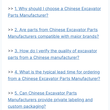
>>
1. Why should I choose a Chinese Excavator
Parts Manufacturer?
>>
2. Are parts from Chinese Excavator Parts
Manufacturers compatible with major brands?
>>
3. How do I verify the quality of excavator
parts from a Chinese manufacturer?
>>
4. What is the typical lead time for ordering
from a Chinese Excavator Parts Manufacturer?
>>
5. Can Chinese Excavator Parts
Manufacturers provide private labeling and
custom packaging?