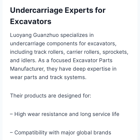
Undercarriage Experts for
Excavators
Luoyang Guanzhuo specializes in
undercarriage components for excavators,
including track rollers, carrier rollers, sprockets,
and idlers. As a focused Excavator Parts
Manufacturer, they have deep expertise in
wear parts and track systems.
Their products are designed for:
– High wear resistance and long service life
– Compatibility with major global brands