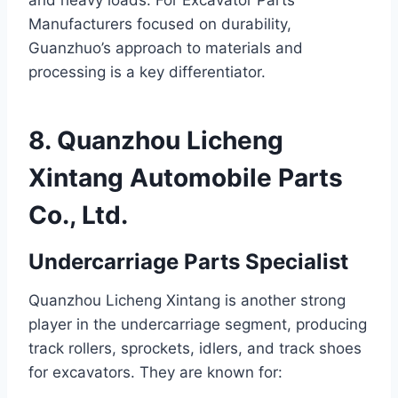
and heavy loads. For Excavator Parts
Manufacturers focused on durability,
Guanzhuo’s approach to materials and
processing is a key differentiator.
8. Quanzhou Licheng
Xintang Automobile Parts
Co., Ltd.
Undercarriage Parts Specialist
Quanzhou Licheng Xintang is another strong
player in the undercarriage segment, producing
track rollers, sprockets, idlers, and track shoes
for excavators. They are known for: