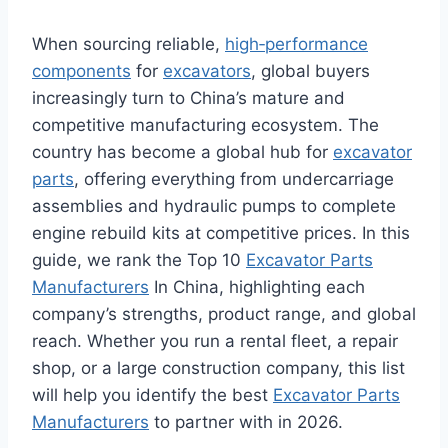
When sourcing reliable,
high‑performance
components
for
excavators
, global buyers
increasingly turn to China’s mature and
competitive manufacturing ecosystem. The
country has become a global hub for
excavator
parts
, offering everything from undercarriage
assemblies and hydraulic pumps to complete
engine rebuild kits at competitive prices. In this
guide, we rank the Top 10
Excavator Parts
Manufacturers
In China, highlighting each
company’s strengths, product range, and global
reach. Whether you run a rental fleet, a repair
shop, or a large construction company, this list
will help you identify the best
Excavator Parts
Manufacturers
to partner with in 2026.