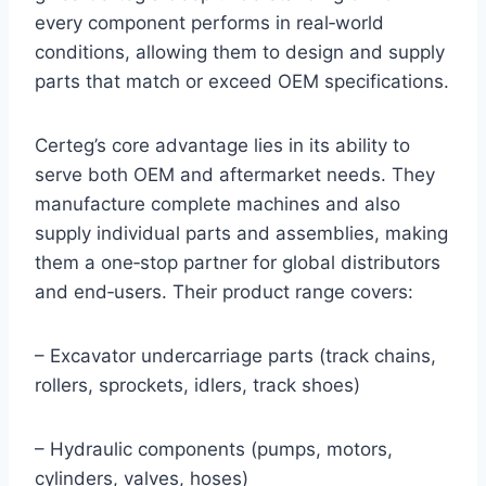
every component performs in real‑world
conditions, allowing them to design and supply
parts that match or exceed OEM specifications.
Certeg’s core advantage lies in its ability to
serve both OEM and aftermarket needs. They
manufacture complete machines and also
supply individual parts and assemblies, making
them a one‑stop partner for global distributors
and end‑users. Their product range covers:
– Excavator undercarriage parts (track chains,
rollers, sprockets, idlers, track shoes)
– Hydraulic components (pumps, motors,
cylinders, valves, hoses)