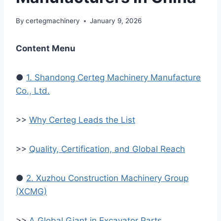
By
certegmachinery
January 9, 2026
Content Menu
●
1. Shandong Certeg Machinery Manufacture
Co., Ltd.
>>
Why Certeg Leads the List
>>
Quality, Certification, and Global Reach
●
2. Xuzhou Construction Machinery Group
(XCMG)
>>
A Global Giant in Excavator Parts