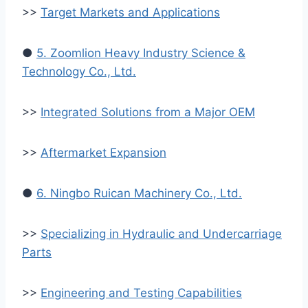
>>
Target Markets and Applications
●
5. Zoomlion Heavy Industry Science &
Technology Co., Ltd.
>>
Integrated Solutions from a Major OEM
>>
Aftermarket Expansion
●
6. Ningbo Ruican Machinery Co., Ltd.
>>
Specializing in Hydraulic and Undercarriage
Parts
>>
Engineering and Testing Capabilities