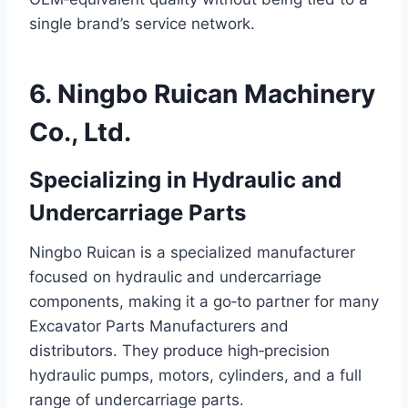
single brand’s service network.
6. Ningbo Ruican Machinery
Co., Ltd.
Specializing in Hydraulic and
Undercarriage Parts
Ningbo Ruican is a specialized manufacturer
focused on hydraulic and undercarriage
components, making it a go‑to partner for many
Excavator Parts Manufacturers and
distributors. They produce high‑precision
hydraulic pumps, motors, cylinders, and a full
range of undercarriage parts.