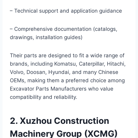
– Technical support and application guidance
– Comprehensive documentation (catalogs,
drawings, installation guides)
Their parts are designed to fit a wide range of
brands, including Komatsu, Caterpillar, Hitachi,
Volvo, Doosan, Hyundai, and many Chinese
OEMs, making them a preferred choice among
Excavator Parts Manufacturers who value
compatibility and reliability.
2. Xuzhou Construction
Machinery Group (XCMG)