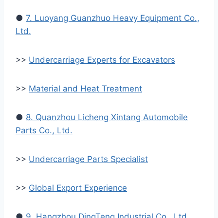
●
7. Luoyang Guanzhuo Heavy Equipment Co.,
Ltd.
>>
Undercarriage Experts for Excavators
>>
Material and Heat Treatment
●
8. Quanzhou Licheng Xintang Automobile
Parts Co., Ltd.
>>
Undercarriage Parts Specialist
>>
Global Export Experience
●
9. Hangzhou DingTeng Industrial Co., Ltd.