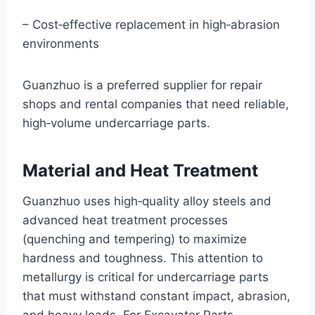
– Cost‑effective replacement in high‑abrasion
environments
Guanzhuo is a preferred supplier for repair
shops and rental companies that need reliable,
high‑volume undercarriage parts.
Material and Heat Treatment
Guanzhuo uses high‑quality alloy steels and
advanced heat treatment processes
(quenching and tempering) to maximize
hardness and toughness. This attention to
metallurgy is critical for undercarriage parts
that must withstand constant impact, abrasion,