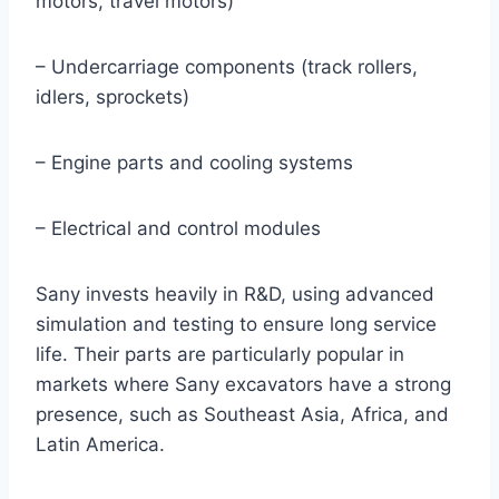
motors, travel motors)
– Undercarriage components (track rollers,
idlers, sprockets)
– Engine parts and cooling systems
– Electrical and control modules
Sany invests heavily in R&D, using advanced
simulation and testing to ensure long service
life. Their parts are particularly popular in
markets where Sany excavators have a strong
presence, such as Southeast Asia, Africa, and
Latin America.