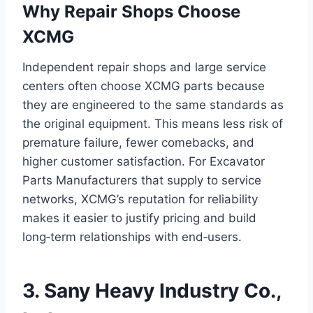
Why Repair Shops Choose
XCMG
Independent repair shops and large service
centers often choose XCMG parts because
they are engineered to the same standards as
the original equipment. This means less risk of
premature failure, fewer comebacks, and
higher customer satisfaction. For Excavator
Parts Manufacturers that supply to service
networks, XCMG’s reputation for reliability
makes it easier to justify pricing and build
long‑term relationships with end‑users.
3. Sany Heavy Industry Co.,