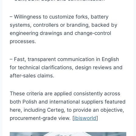
– Willingness to customize forks, battery
systems, controllers or branding, backed by
engineering drawings and change‑control
processes.
– Fast, transparent communication in English
for technical clarifications, design reviews and
after‑sales claims.
These criteria are applied consistently across
both Polish and international suppliers featured
here, including Certeg, to provide an objective,
procurement‑grade view. [
ibisworld
]