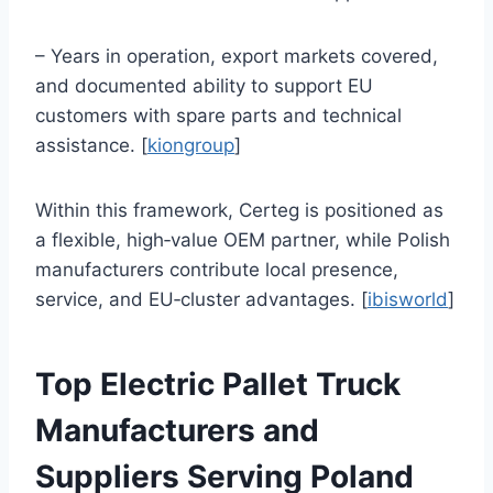
– Years in operation, export markets covered,
and documented ability to support EU
customers with spare parts and technical
assistance. [
kiongroup
]
Within this framework, Certeg is positioned as
a flexible, high‑value OEM partner, while Polish
manufacturers contribute local presence,
service, and EU‑cluster advantages. [
ibisworld
]
Top Electric Pallet Truck
Manufacturers and
Suppliers Serving Poland