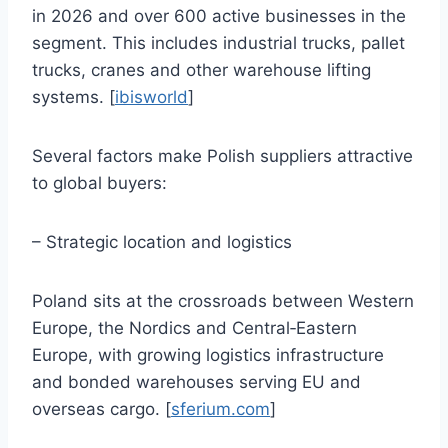
in 2026 and over 600 active businesses in the
segment. This includes industrial trucks, pallet
trucks, cranes and other warehouse lifting
systems. [
ibisworld
]
Several factors make Polish suppliers attractive
to global buyers:
– Strategic location and logistics
Poland sits at the crossroads between Western
Europe, the Nordics and Central‑Eastern
Europe, with growing logistics infrastructure
and bonded warehouses serving EU and
overseas cargo. [
sferium.com
]