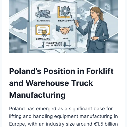
Poland’s Position in Forklift
and Warehouse Truck
Manufacturing
Poland has emerged as a significant base for
lifting and handling equipment manufacturing in
Europe, with an industry size around €1.5 billion