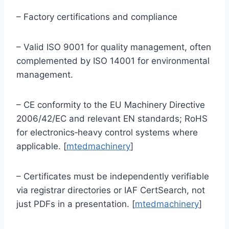
– Factory certifications and compliance
– Valid ISO 9001 for quality management, often
complemented by ISO 14001 for environmental
management.
– CE conformity to the EU Machinery Directive
2006/42/EC and relevant EN standards; RoHS
for electronics‑heavy control systems where
applicable. [
mtedmachinery
]
– Certificates must be independently verifiable
via registrar directories or IAF CertSearch, not
just PDFs in a presentation. [
mtedmachinery
]