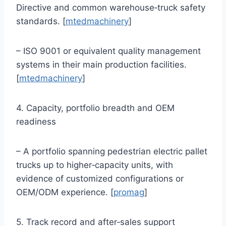
Directive and common warehouse‑truck safety
standards. [
mtedmachinery
]
– ISO 9001 or equivalent quality management
systems in their main production facilities.
[
mtedmachinery
]
4. Capacity, portfolio breadth and OEM
readiness
– A portfolio spanning pedestrian electric pallet
trucks up to higher‑capacity units, with
evidence of customized configurations or
OEM/ODM experience. [
promag
]
5. Track record and after‑sales support