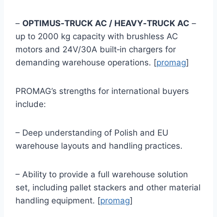
–
OPTIMUS‑TRUCK AC / HEAVY‑TRUCK AC
–
up to 2000 kg capacity with brushless AC
motors and 24V/30A built‑in chargers for
demanding warehouse operations. [
promag
]
PROMAG’s strengths for international buyers
include:
– Deep understanding of Polish and EU
warehouse layouts and handling practices.
– Ability to provide a full warehouse solution
set, including pallet stackers and other material
handling equipment. [
promag
]