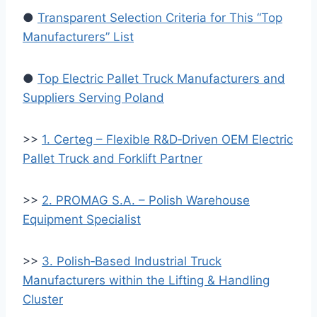
●
Transparent Selection Criteria for This “Top
Manufacturers” List
●
Top Electric Pallet Truck Manufacturers and
Suppliers Serving Poland
>>
1. Certeg – Flexible R&D‑Driven OEM Electric
Pallet Truck and Forklift Partner
>>
2. PROMAG S.A. – Polish Warehouse
Equipment Specialist
>>
3. Polish‑Based Industrial Truck
Manufacturers within the Lifting & Handling
Cluster