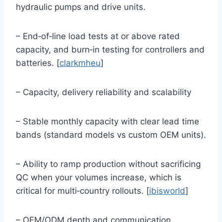
hydraulic pumps and drive units.
– End‑of‑line load tests at or above rated
capacity, and burn‑in testing for controllers and
batteries. [
clarkmheu
]
– Capacity, delivery reliability and scalability
– Stable monthly capacity with clear lead time
bands (standard models vs custom OEM units).
– Ability to ramp production without sacrificing
QC when your volumes increase, which is
critical for multi‑country rollouts. [
ibisworld
]
– OEM/ODM depth and communication