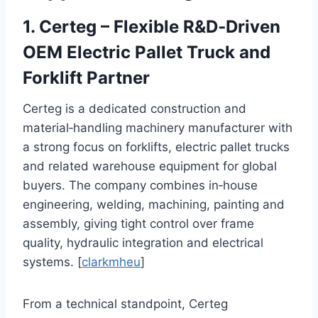
1. Certeg – Flexible R&D‑Driven
OEM Electric Pallet Truck and
Forklift Partner
Certeg is a dedicated construction and
material‑handling machinery manufacturer with
a strong focus on forklifts, electric pallet trucks
and related warehouse equipment for global
buyers. The company combines in‑house
engineering, welding, machining, painting and
assembly, giving tight control over frame
quality, hydraulic integration and electrical
systems. [
clarkmheu
]
From a technical standpoint, Certeg