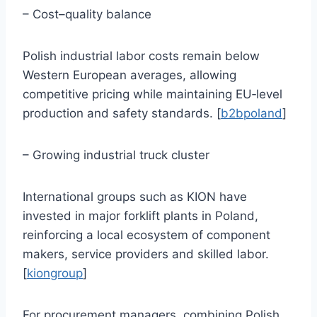
– Cost–quality balance
Polish industrial labor costs remain below
Western European averages, allowing
competitive pricing while maintaining EU‑level
production and safety standards. [
b2bpoland
]
– Growing industrial truck cluster
International groups such as KION have
invested in major forklift plants in Poland,
reinforcing a local ecosystem of component
makers, service providers and skilled labor.
[
kiongroup
]
For procurement managers, combining Polish