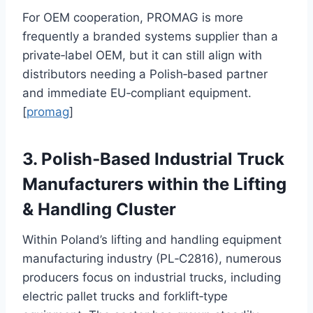
For OEM cooperation, PROMAG is more
frequently a branded systems supplier than a
private‑label OEM, but it can still align with
distributors needing a Polish‑based partner
and immediate EU‑compliant equipment.
[
promag
]
3. Polish‑Based Industrial Truck
Manufacturers within the Lifting
& Handling Cluster
Within Poland’s lifting and handling equipment
manufacturing industry (PL‑C2816), numerous
producers focus on industrial trucks, including
electric pallet trucks and forklift‑type