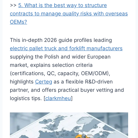
>>
5. What is the best way to structure
contracts to manage quality risks with overseas
OEMs?
This in‑depth 2026 guide profiles leading
electric pallet truck and forklift manufacturers
supplying the Polish and wider European
market, explains selection criteria
(certifications, QC, capacity, OEM/ODM),
highlights
Certeg
as a flexible R&D‑driven
partner, and offers practical buyer vetting and
logistics tips. [
clarkmheu
]