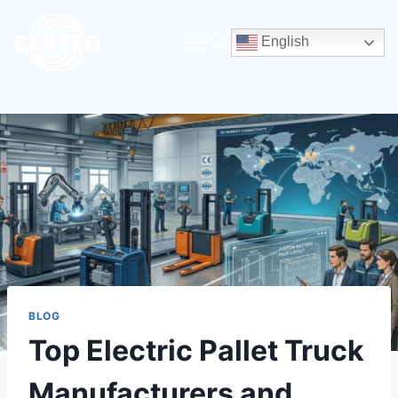
English
BLOG
Top Electric Pallet Truck
Manufacturers and