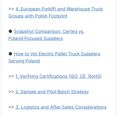
>>
4. European Forklift and Warehouse Truck
Groups with Polish Footprint
●
Snapshot Comparison: Certeg vs.
Poland‑Focused Suppliers
●
How to Vet Electric Pallet Truck Suppliers
Serving Poland
>>
1. Verifying Certifications (ISO, CE, RoHS)
>>
2. Sample and Pilot‑Batch Strategy
>>
3. Logistics and After‑Sales Considerations