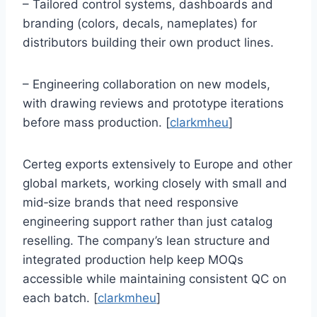
– Tailored control systems, dashboards and
branding (colors, decals, nameplates) for
distributors building their own product lines.
– Engineering collaboration on new models,
with drawing reviews and prototype iterations
before mass production. [
clarkmheu
]
Certeg exports extensively to Europe and other
global markets, working closely with small and
mid‑size brands that need responsive
engineering support rather than just catalog
reselling. The company’s lean structure and
integrated production help keep MOQs
accessible while maintaining consistent QC on
each batch. [
clarkmheu
]