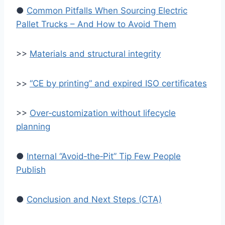
●
Common Pitfalls When Sourcing Electric
Pallet Trucks – And How to Avoid Them
>>
Materials and structural integrity
>>
“CE by printing” and expired ISO certificates
>>
Over‑customization without lifecycle
planning
●
Internal “Avoid‑the‑Pit” Tip Few People
Publish
●
Conclusion and Next Steps (CTA)