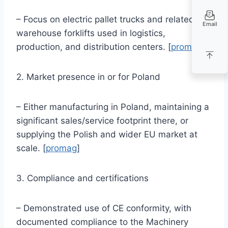
– Focus on electric pallet trucks and related
Email
warehouse forklifts used in logistics,
production, and distribution centers. [
promag
]
2. Market presence in or for Poland
– Either manufacturing in Poland, maintaining a
significant sales/service footprint there, or
supplying the Polish and wider EU market at
scale. [
promag
]
3. Compliance and certifications
– Demonstrated use of CE conformity, with
documented compliance to the Machinery