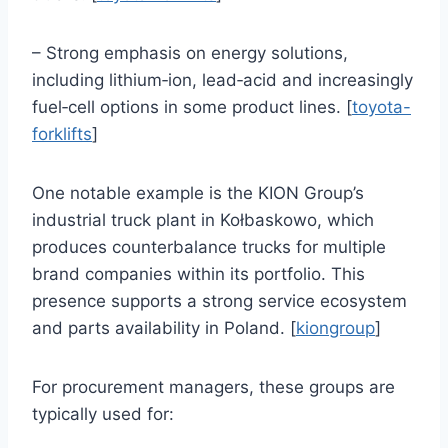
– Strong emphasis on energy solutions,
including lithium‑ion, lead‑acid and increasingly
fuel‑cell options in some product lines. [
toyota-
forklifts
]
One notable example is the KION Group’s
industrial truck plant in Kołbaskowo, which
produces counterbalance trucks for multiple
brand companies within its portfolio. This
presence supports a strong service ecosystem
and parts availability in Poland. [
kiongroup
]
For procurement managers, these groups are
typically used for: