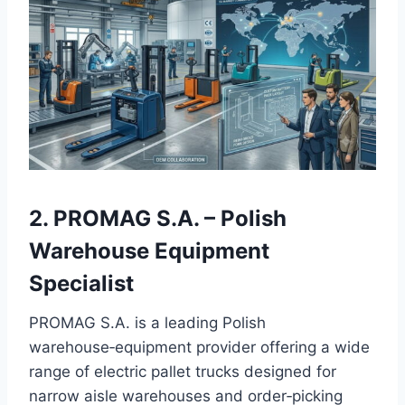
2. PROMAG S.A. – Polish
Warehouse Equipment
Specialist
PROMAG S.A. is a leading Polish
warehouse‑equipment provider offering a wide
range of electric pallet trucks designed for
narrow aisle warehouses and order‑picking