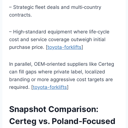
– Strategic fleet deals and multi‑country
contracts.
– High‑standard equipment where life‑cycle
cost and service coverage outweigh initial
purchase price. [
toyota-forklifts
]
In parallel, OEM‑oriented suppliers like Certeg
can fill gaps where private label, localized
branding or more aggressive cost targets are
required. [
toyota-forklifts
]
Snapshot Comparison:
Certeg vs. Poland‑Focused