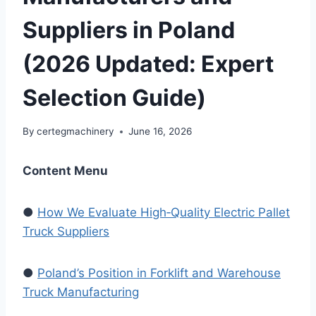
Suppliers in Poland
(2026 Updated: Expert
Selection Guide)
By
certegmachinery
June 16, 2026
Content Menu
●
How We Evaluate High‑Quality Electric Pallet
Truck Suppliers
●
Poland’s Position in Forklift and Warehouse
Truck Manufacturing