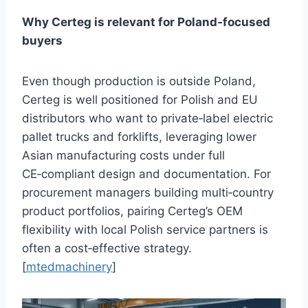
Why Certeg is relevant for Poland‑focused
buyers
Even though production is outside Poland,
Certeg is well positioned for Polish and EU
distributors who want to private‑label electric
pallet trucks and forklifts, leveraging lower
Asian manufacturing costs under full
CE‑compliant design and documentation. For
procurement managers building multi‑country
product portfolios, pairing Certeg’s OEM
flexibility with local Polish service partners is
often a cost‑effective strategy.
[
mtedmachinery
]