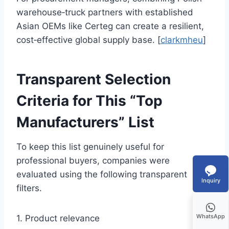
warehouse‑truck partners with established
Asian OEMs like Certeg can create a resilient,
cost‑effective global supply base. [
clarkmheu
]
Transparent Selection
Criteria for This “Top
Manufacturers” List
To keep this list genuinely useful for
professional buyers, companies were
evaluated using the following transparent
Inquiry
filters.
WhatsApp
1. Product relevance