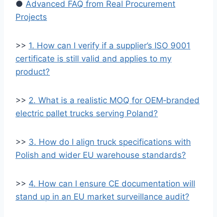
●
Advanced FAQ from Real Procurement
Projects
>>
1. How can I verify if a supplier’s ISO 9001
certificate is still valid and applies to my
product?
>>
2. What is a realistic MOQ for OEM‑branded
electric pallet trucks serving Poland?
>>
3. How do I align truck specifications with
Polish and wider EU warehouse standards?
>>
4. How can I ensure CE documentation will
stand up in an EU market surveillance audit?