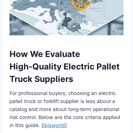
How We Evaluate
High‑Quality Electric Pallet
Truck Suppliers
For professional buyers, choosing an electric
pallet truck or forklift supplier is less about a
catalog and more about long‑term operational
risk control. Below are the core criteria applied
in this guide. [
ibisworld
]