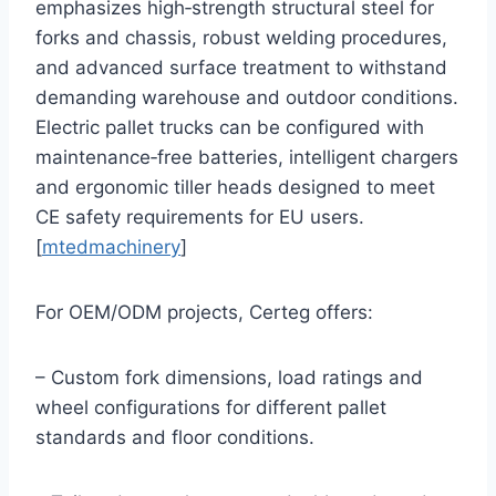
emphasizes high‑strength structural steel for
forks and chassis, robust welding procedures,
and advanced surface treatment to withstand
demanding warehouse and outdoor conditions.
Electric pallet trucks can be configured with
maintenance‑free batteries, intelligent chargers
and ergonomic tiller heads designed to meet
CE safety requirements for EU users.
[
mtedmachinery
]
For OEM/ODM projects, Certeg offers:
– Custom fork dimensions, load ratings and
wheel configurations for different pallet
standards and floor conditions.