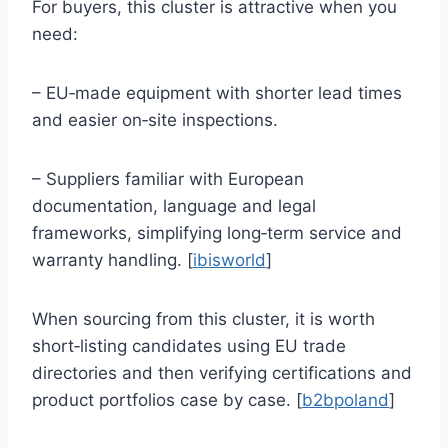
For buyers, this cluster is attractive when you
need:
– EU‑made equipment with shorter lead times
and easier on‑site inspections.
– Suppliers familiar with European
documentation, language and legal
frameworks, simplifying long‑term service and
warranty handling. [
ibisworld
]
When sourcing from this cluster, it is worth
short‑listing candidates using EU trade
directories and then verifying certifications and
product portfolios case by case. [
b2bpoland
]