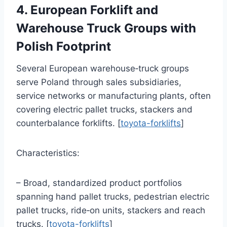
4. European Forklift and
Warehouse Truck Groups with
Polish Footprint
Several European warehouse‑truck groups
serve Poland through sales subsidiaries,
service networks or manufacturing plants, often
covering electric pallet trucks, stackers and
counterbalance forklifts. [
toyota-forklifts
]
Characteristics:
– Broad, standardized product portfolios
spanning hand pallet trucks, pedestrian electric
pallet trucks, ride‑on units, stackers and reach
trucks. [
toyota-forklifts
]