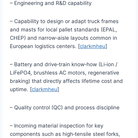
– Engineering and R&D capability
– Capability to design or adapt truck frames
and masts for local pallet standards (EPAL,
CHEP) and narrow‑aisle layouts common in
European logistics centers. [
clarkmheu
]
– Battery and drive‑train know‑how (Li‑ion /
LiFePO4, brushless AC motors, regenerative
braking) that directly affects lifetime cost and
uptime. [
clarkmheu
]
– Quality control (QC) and process discipline
– Incoming material inspection for key
components such as high‑tensile steel forks,