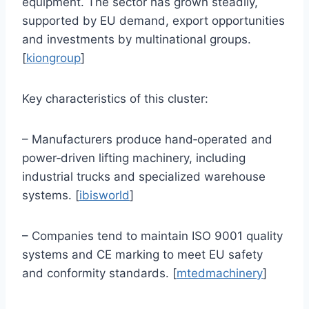
equipment. The sector has grown steadily,
supported by EU demand, export opportunities
and investments by multinational groups.
[
kiongroup
]
Key characteristics of this cluster:
– Manufacturers produce hand‑operated and
power‑driven lifting machinery, including
industrial trucks and specialized warehouse
systems. [
ibisworld
]
– Companies tend to maintain ISO 9001 quality
systems and CE marking to meet EU safety
and conformity standards. [
mtedmachinery
]