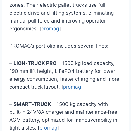
zones. Their electric pallet trucks use full
electric drive and lifting systems, eliminating
manual pull force and improving operator
ergonomics. [
promag
]
PROMAG’s portfolio includes several lines:
–
LION‑TRUCK PRO
– 1500 kg load capacity,
190 mm lift height, LiFePO4 battery for lower
energy consumption, faster charging and more
compact truck layout. [
promag
]
–
SMART‑TRUCK
– 1500 kg capacity with
built‑in 24V/8A charger and maintenance‑free
AGM battery, optimized for maneuverability in
tight aisles. [
promag
]