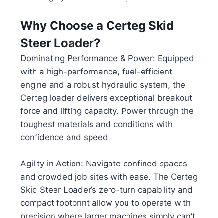
Why Choose a Certeg Skid
Steer Loader?
Dominating Performance & Power: Equipped
with a high-performance, fuel-efficient
engine and a robust hydraulic system, the
Certeg loader delivers exceptional breakout
force and lifting capacity. Power through the
toughest materials and conditions with
confidence and speed.
Agility in Action: Navigate confined spaces
and crowded job sites with ease. The Certeg
Skid Steer Loader’s zero-turn capability and
compact footprint allow you to operate with
precision where larger machines simply can’t