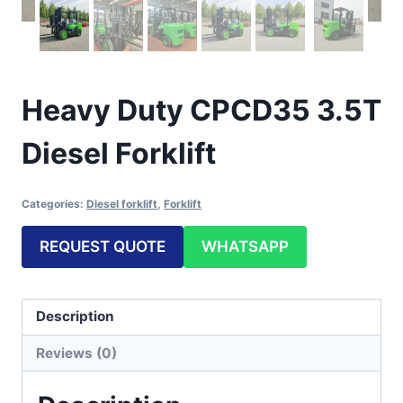
Heavy Duty CPCD35 3.5T
Diesel Forklift
Categories:
Diesel forklift
,
Forklift
REQUEST QUOTE
WHATSAPP
Description
Reviews (0)