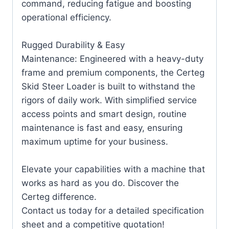
command, reducing fatigue and boosting
operational efficiency.
Rugged Durability & Easy
Maintenance: Engineered with a heavy-duty
frame and premium components, the Certeg
Skid Steer Loader is built to withstand the
rigors of daily work. With simplified service
access points and smart design, routine
maintenance is fast and easy, ensuring
maximum uptime for your business.
Elevate your capabilities with a machine that
works as hard as you do. Discover the
Certeg difference.
Contact us today for a detailed specification
sheet and a competitive quotation!