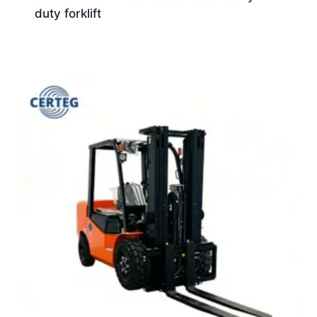
duty forklift