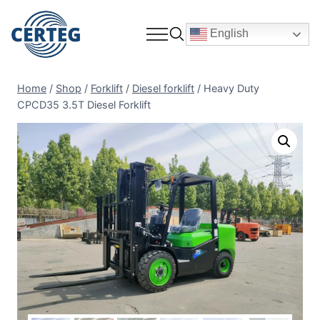
English
Home
/
Shop
/
Forklift
/
Diesel forklift
/
Heavy Duty
CPCD35 3.5T Diesel Forklift