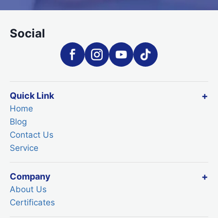
Social
Quick Link
Home
Blog
Contact Us
Service
Company
About Us
Certificates