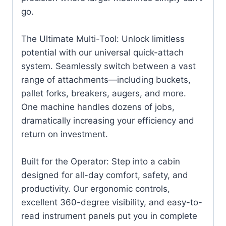
go.
The Ultimate Multi-Tool: Unlock limitless
potential with our universal quick-attach
system. Seamlessly switch between a vast
range of attachments—including buckets,
pallet forks, breakers, augers, and more.
One machine handles dozens of jobs,
dramatically increasing your efficiency and
return on investment.
Built for the Operator: Step into a cabin
designed for all-day comfort, safety, and
productivity. Our ergonomic controls,
excellent 360-degree visibility, and easy-to-
read instrument panels put you in complete