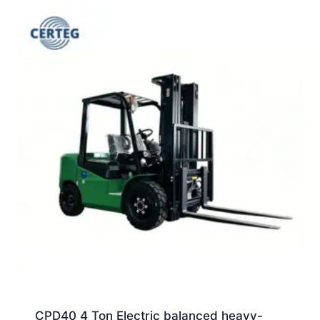
CPD40 4 Ton Electric balanced heavy-