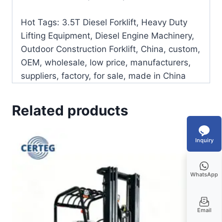
Hot Tags: 3.5T Diesel Forklift, Heavy Duty
Lifting Equipment, Diesel Engine Machinery,
Outdoor Construction Forklift, China, custom,
OEM, wholesale, low price, manufacturers,
suppliers, factory, for sale, made in China
Related products
Inquiry
WhatsApp
Email