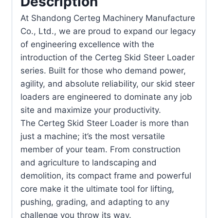
Description
At Shandong Certeg Machinery Manufacture
Co., Ltd., we are proud to expand our legacy
of engineering excellence with the
introduction of the Certeg Skid Steer Loader
series. Built for those who demand power,
agility, and absolute reliability, our skid steer
loaders are engineered to dominate any job
site and maximize your productivity.
The Certeg Skid Steer Loader is more than
just a machine; it’s the most versatile
member of your team. From construction
and agriculture to landscaping and
demolition, its compact frame and powerful
core make it the ultimate tool for lifting,
pushing, grading, and adapting to any
challenge you throw its way.