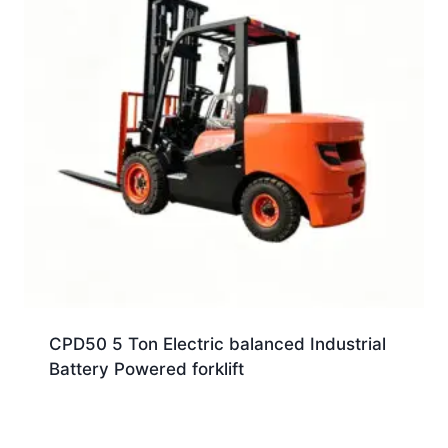
CPD50 5 Ton Electric balanced Industrial
Battery Powered forklift