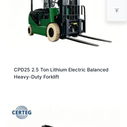
CPD25 2.5 Ton Lithium Electric Balanced
Heavy-Duty Forklift