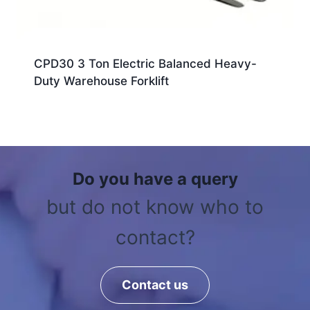
CPD30 3 Ton Electric Balanced Heavy-
Duty Warehouse Forklift
Do you have a query
but do not know who to
contact?
Contact us