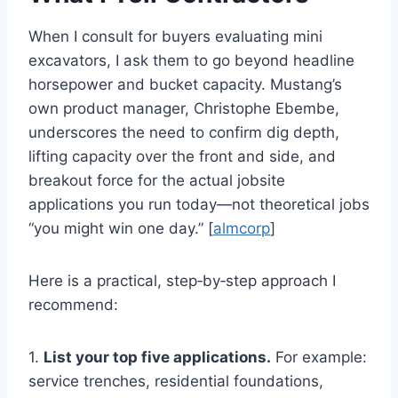
When I consult for buyers evaluating mini
excavators, I ask them to go beyond headline
horsepower and bucket capacity. Mustang’s
own product manager, Christophe Ebembe,
underscores the need to confirm dig depth,
lifting capacity over the front and side, and
breakout force for the actual jobsite
applications you run today—not theoretical jobs
“you might win one day.” [
almcorp
]
Here is a practical, step‑by‑step approach I
recommend:
1.
List your top five applications.
For example:
service trenches, residential foundations,