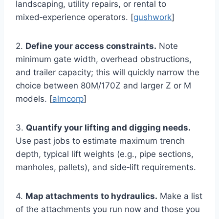
landscaping, utility repairs, or rental to
mixed‑experience operators. [
gushwork
]
2.
Define your access constraints.
Note
minimum gate width, overhead obstructions,
and trailer capacity; this will quickly narrow the
choice between 80M/170Z and larger Z or M
models. [
almcorp
]
3.
Quantify your lifting and digging needs.
Use past jobs to estimate maximum trench
depth, typical lift weights (e.g., pipe sections,
manholes, pallets), and side‑lift requirements.
4.
Map attachments to hydraulics.
Make a list
of the attachments you run now and those you