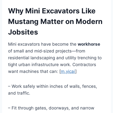
Why Mini Excavators Like
Mustang Matter on Modern
Jobsites
Mini excavators have become the
workhorse
of small and mid‑sized projects—from
residential landscaping and utility trenching to
tight urban infrastructure work. Contractors
want machines that can: [
m.yicai
]
– Work safely within inches of walls, fences,
and traffic.
– Fit through gates, doorways, and narrow