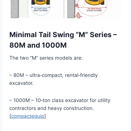
Minimal Tail Swing “M” Series –
80M and 1000M
The two “M” series models are:
– 80M – ultra‑compact, rental‑friendly
excavator.
– 1000M – 10‑ton class excavator for utility
contractors and heavy construction.
[
compactequip
]