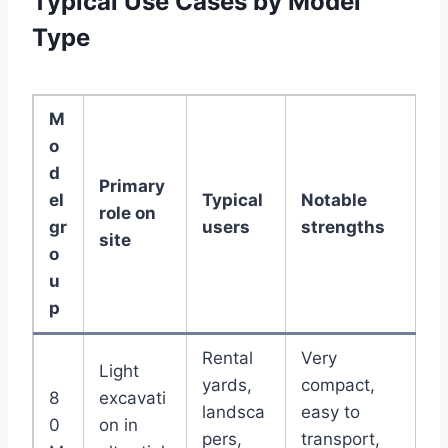
Typical Use Cases by Model
Type
M
o
d
Primary
el
Typical
Notable
role on
gr
users
strengths
site
o
u
p
Rental
Very
Light
yards,
compact,
8
excavati
landsca
easy to
0
on in
pers,
transport,