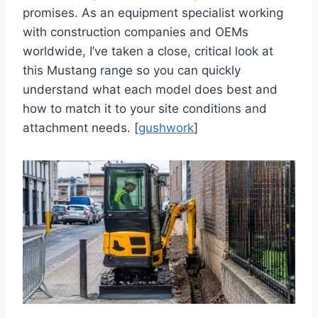
promises. As an equipment specialist working
with construction companies and OEMs
worldwide, I’ve taken a close, critical look at
this Mustang range so you can quickly
understand what each model does best and
how to match it to your site conditions and
attachment needs. [
gushwork
]