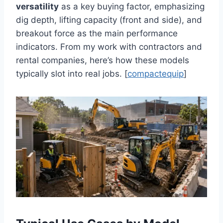
versatility
as a key buying factor, emphasizing
dig depth, lifting capacity (front and side), and
breakout force as the main performance
indicators. From my work with contractors and
rental companies, here’s how these models
typically slot into real jobs. [
compactequip
]