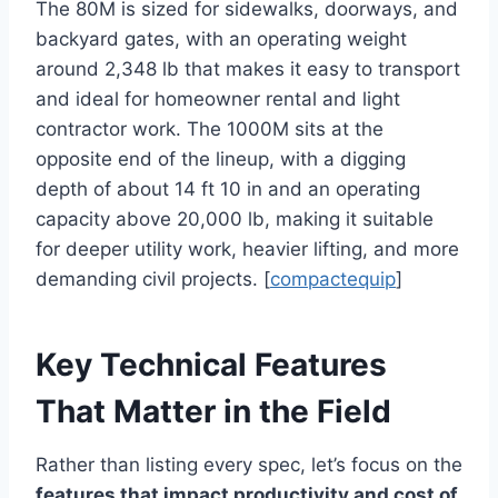
The 80M is sized for sidewalks, doorways, and
backyard gates, with an operating weight
around 2,348 lb that makes it easy to transport
and ideal for homeowner rental and light
contractor work. The 1000M sits at the
opposite end of the lineup, with a digging
depth of about 14 ft 10 in and an operating
capacity above 20,000 lb, making it suitable
for deeper utility work, heavier lifting, and more
demanding civil projects. [
compactequip
]
Key Technical Features
That Matter in the Field
Rather than listing every spec, let’s focus on the
features that impact productivity and cost of