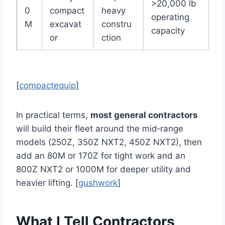
>20,000 lb
0
compact
heavy
operating
M
excavat
constru
capacity
or
ction
[
compactequip
]
In practical terms,
most general contractors
will build their fleet around the mid‑range
models (250Z, 350Z NXT2, 450Z NXT2), then
add an 80M or 170Z for tight work and an
800Z NXT2 or 1000M for deeper utility and
heavier lifting. [
gushwork
]
What I Tell Contractors