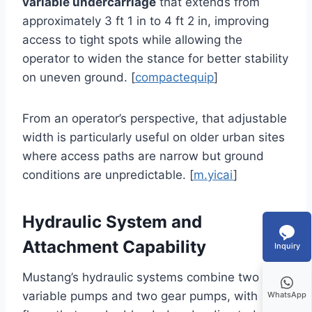
variable undercarriage
that extends from
approximately 3 ft 1 in to 4 ft 2 in, improving
access to tight spots while allowing the
operator to widen the stance for better stability
on uneven ground. [
compactequip
]
From an operator’s perspective, that adjustable
width is particularly useful on older urban sites
where access paths are narrow but ground
conditions are unpredictable. [
m.yicai
]
Hydraulic System and
Attachment Capability
Inquiry
Mustang’s hydraulic systems combine two
variable pumps and two gear pumps, with
WhatsApp