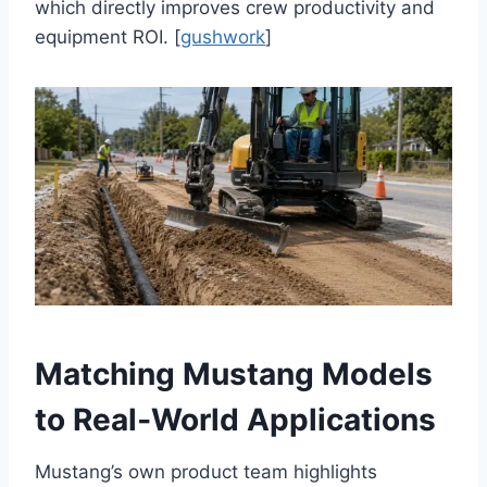
which directly improves crew productivity and
equipment ROI. [
gushwork
]
Matching Mustang Models
to Real‑World Applications
Mustang’s own product team highlights