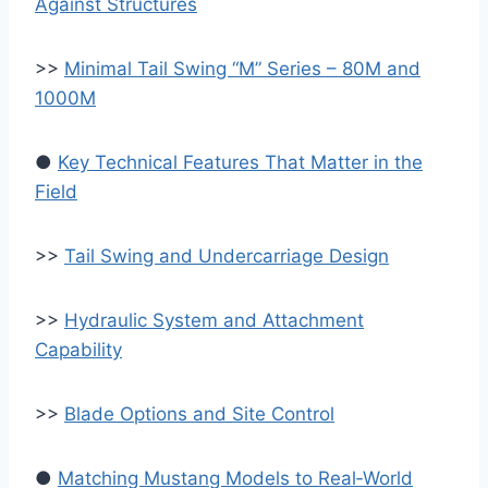
Against Structures
>>
Minimal Tail Swing “M” Series – 80M and
1000M
●
Key Technical Features That Matter in the
Field
>>
Tail Swing and Undercarriage Design
>>
Hydraulic System and Attachment
Capability
>>
Blade Options and Site Control
●
Matching Mustang Models to Real‑World