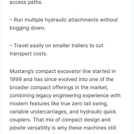
access paths.
– Run multiple hydraulic attachments without
bogging down.
– Travel easily on smaller trailers to cut
transport costs.
Mustang’s compact excavator line started in
1999 and has since evolved into one of the
broader compact offerings in the market,
combining legacy engineering experience with
modern features like true zero tail swing,
variable undercarriages, and hydraulic quick
couplers. That mix of compact design and
jobsite versatility is why these machines still