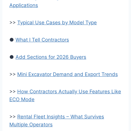
Applications
>>
Typical Use Cases by Model Type
●
What I Tell Contractors
●
Add Sections for 2026 Buyers
>>
Mini Excavator Demand and Export Trends
>>
How Contractors Actually Use Features Like
ECO Mode
>>
Rental Fleet Insights – What Survives
Multiple Operators