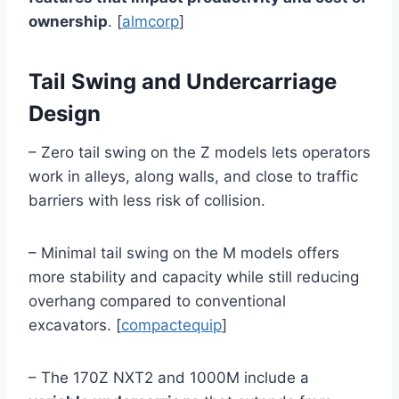
ownership
. [
almcorp
]
Tail Swing and Undercarriage
Design
– Zero tail swing on the Z models lets operators
work in alleys, along walls, and close to traffic
barriers with less risk of collision.
– Minimal tail swing on the M models offers
more stability and capacity while still reducing
overhang compared to conventional
excavators. [
compactequip
]
– The 170Z NXT2 and 1000M include a