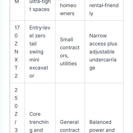
M
ultra‑tigh
homeo
rental‑friend
t spaces
wners
ly
17
Entry‑lev
0
el zero
Narrow
Small
Z
tail
access plus
contract
N
swing
adjustable
ors,
X
mini
undercarria
utilities
T
excavat
ge
2
or
2
5
0
Z
Core
/
trenchin
General
Balanced
3
g and
contract
power and