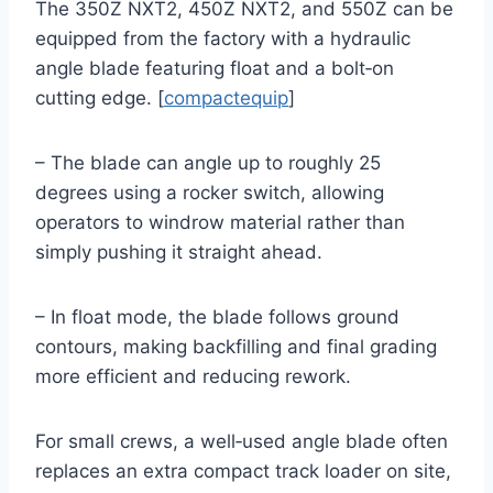
The 350Z NXT2, 450Z NXT2, and 550Z can be
equipped from the factory with a hydraulic
angle blade featuring float and a bolt‑on
cutting edge. [
compactequip
]
– The blade can angle up to roughly 25
degrees using a rocker switch, allowing
operators to windrow material rather than
simply pushing it straight ahead.
– In float mode, the blade follows ground
contours, making backfilling and final grading
more efficient and reducing rework.
For small crews, a well‑used angle blade often
replaces an extra compact track loader on site,