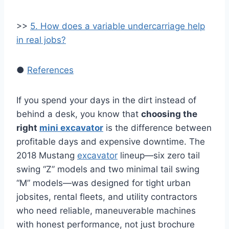
>>
5. How does a variable undercarriage help
in real jobs?
●
References
If you spend your days in the dirt instead of
behind a desk, you know that
choosing the
right
mini excavator
is the difference between
profitable days and expensive downtime. The
2018 Mustang
excavator
lineup—six zero tail
swing “Z” models and two minimal tail swing
“M” models—was designed for tight urban
jobsites, rental fleets, and utility contractors
who need reliable, maneuverable machines
with honest performance, not just brochure