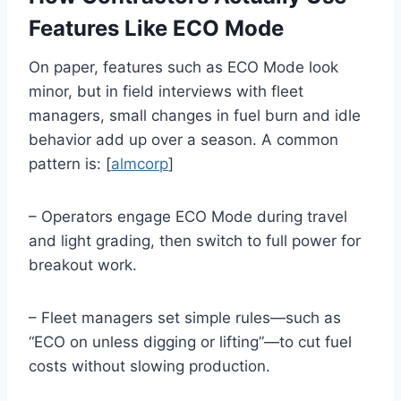
Features Like ECO Mode
On paper, features such as ECO Mode look
minor, but in field interviews with fleet
managers, small changes in fuel burn and idle
behavior add up over a season. A common
pattern is: [
almcorp
]
– Operators engage ECO Mode during travel
and light grading, then switch to full power for
breakout work.
– Fleet managers set simple rules—such as
“ECO on unless digging or lifting”—to cut fuel
costs without slowing production.