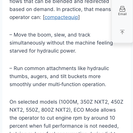
flows that can be blended and redirected
based on demand. In practice, that means an
Email
operator can: [
compactequip
]
– Move the boom, slew, and track
simultaneously without the machine feeling
starved for hydraulic power.
– Run common attachments like hydraulic
thumbs, augers, and tilt buckets more
smoothly under multi‑function operation.
On selected models (1000M, 350Z NXT2, 450Z
NXT2, 550Z, 800Z NXT2), ECO Mode allows
the operator to cut engine rpm by around 10
percent when full performance is not needed,