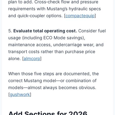
plan to add. Cross‑check flow and pressure
requirements with Mustang’s hydraulic specs
and quick‑coupler options. [
compactequip
]
5.
Evaluate total operating cost.
Consider fuel
usage (including ECO Mode savings),
maintenance access, undercarriage wear, and
transport costs rather than purchase price
alone. [
almcorp
]
When those five steps are documented, the
correct Mustang model—or combination of
models—almost always becomes obvious.
[
gushwork
]
Add Sections for 2026