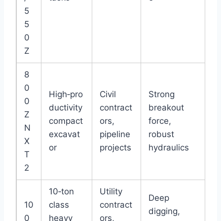
5
5
0
Z
8
0
High‑pro
Civil
Strong
0
ductivity
contract
breakout
Z
compact
ors,
force,
N
excavat
pipeline
robust
X
or
projects
hydraulics
T
2
10‑ton
Utility
Deep
10
class
contract
digging,
0
heavy
ors,