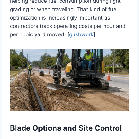
helping reduce fuel consumption during light
grading or when traveling. That kind of fuel
optimization is increasingly important as
contractors track operating costs per hour and
per cubic yard moved. [
gushwork
]
Blade Options and Site Control