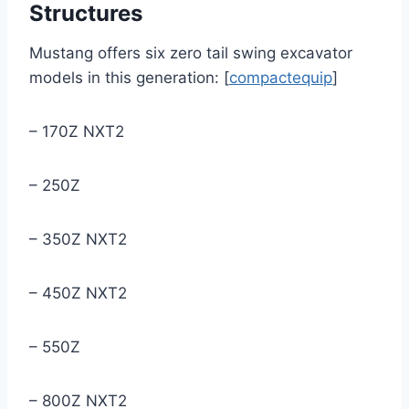
Structures
Mustang offers six zero tail swing excavator
models in this generation: [
compactequip
]
– 170Z NXT2
– 250Z
– 350Z NXT2
– 450Z NXT2
– 550Z
– 800Z NXT2