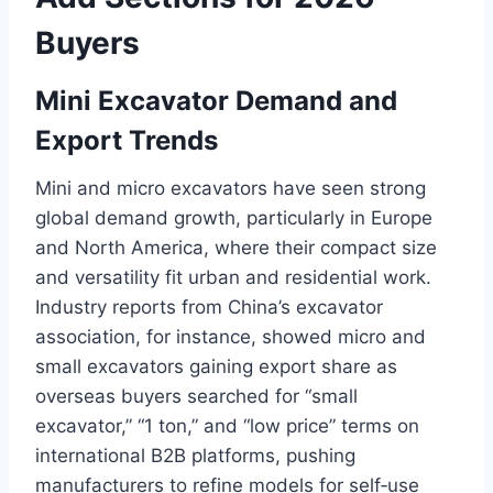
Buyers
Mini Excavator Demand and
Export Trends
Mini and micro excavators have seen strong
global demand growth, particularly in Europe
and North America, where their compact size
and versatility fit urban and residential work.
Industry reports from China’s excavator
association, for instance, showed micro and
small excavators gaining export share as
overseas buyers searched for “small
excavator,” “1 ton,” and “low price” terms on
international B2B platforms, pushing
manufacturers to refine models for self‑use