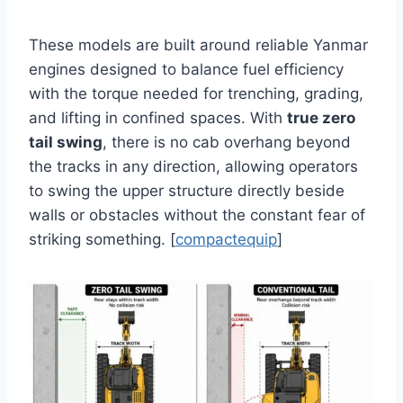
These models are built around reliable Yanmar
engines designed to balance fuel efficiency
with the torque needed for trenching, grading,
and lifting in confined spaces. With
true zero
tail swing
, there is no cab overhang beyond
the tracks in any direction, allowing operators
to swing the upper structure directly beside
walls or obstacles without the constant fear of
striking something. [
compactequip
]