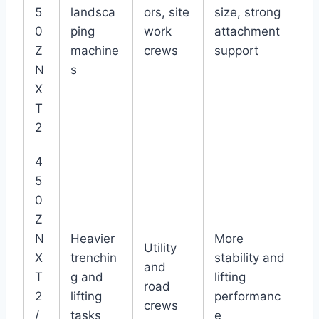
5
landsca
ors, site
size, strong
0
ping
work
attachment
Z
machine
crews
support
N
s
X
T
2
4
5
0
Z
N
Heavier
More
Utility
X
trenchin
stability and
and
T
g and
lifting
road
2
lifting
performanc
crews
/
tasks
e