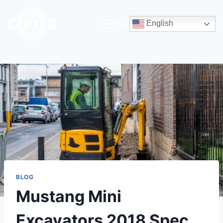
English
BLOG
Mustang Mini
Excavators 2018 Spec