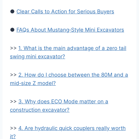
●
Clear Calls to Action for Serious Buyers
●
FAQs About Mustang‑Style Mini Excavators
>>
1. What is the main advantage of a zero tail
swing mini excavator?
>>
2. How do I choose between the 80M and a
mid‑size Z model?
>>
3. Why does ECO Mode matter on a
construction excavator?
>>
4. Are hydraulic quick couplers really worth
it?