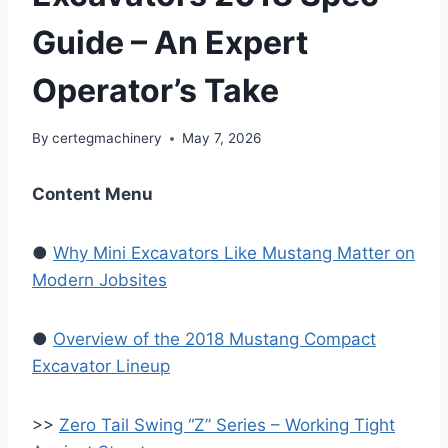
Guide – An Expert
Operator’s Take
By
certegmachinery
May 7, 2026
Content Menu
●
Why Mini Excavators Like Mustang Matter on
Modern Jobsites
●
Overview of the 2018 Mustang Compact
Excavator Lineup
>>
Zero Tail Swing “Z” Series – Working Tight