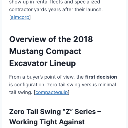
show up in rental fleets and specialized
contractor yards years after their launch.
[
almcorp
]
Overview of the 2018
Mustang Compact
Excavator Lineup
From a buyer’s point of view, the
first decision
is configuration: zero tail swing versus minimal
tail swing. [
compactequip
]
Zero Tail Swing “Z” Series –
Working Tight Against