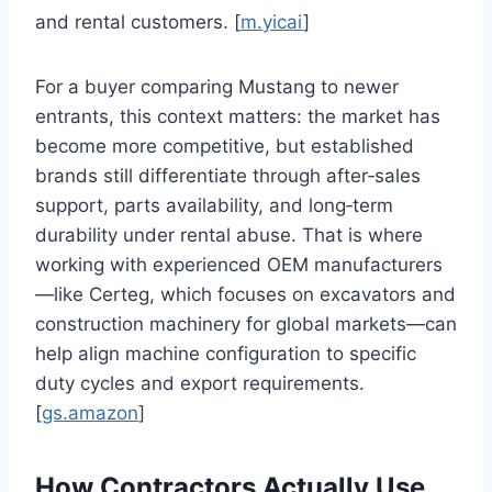
and rental customers. [
m.yicai
]
For a buyer comparing Mustang to newer
entrants, this context matters: the market has
become more competitive, but established
brands still differentiate through after‑sales
support, parts availability, and long‑term
durability under rental abuse. That is where
working with experienced OEM manufacturers
—like Certeg, which focuses on excavators and
construction machinery for global markets—can
help align machine configuration to specific
duty cycles and export requirements.
[
gs.amazon
]
How Contractors Actually Use