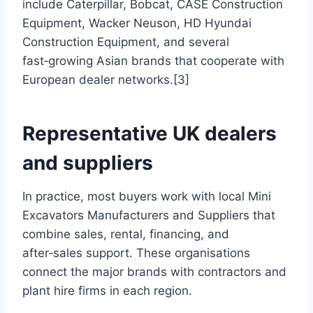
include Caterpillar, Bobcat, CASE Construction
Equipment, Wacker Neuson, HD Hyundai
Construction Equipment, and several
fast‑growing Asian brands that cooperate with
European dealer networks.[3]
Representative UK dealers
and suppliers
In practice, most buyers work with local Mini
Excavators Manufacturers and Suppliers that
combine sales, rental, financing, and
after‑sales support. These organisations
connect the major brands with contractors and
plant hire firms in each region.