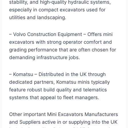
stability, and high‑quality hydraulic systems,
especially in compact excavators used for
utilities and landscaping.
– Volvo Construction Equipment – Offers mini
excavators with strong operator comfort and
grading performance that are often chosen for
demanding infrastructure jobs.
– Komatsu – Distributed in the UK through
dedicated partners, Komatsu minis typically
feature robust build quality and telematics
systems that appeal to fleet managers.
Other important Mini Excavators Manufacturers
and Suppliers active in or supplying into the UK