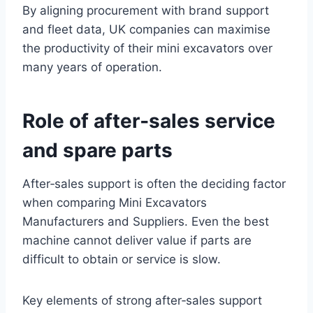
By aligning procurement with brand support
and fleet data, UK companies can maximise
the productivity of their mini excavators over
many years of operation.
Role of after‑sales service
and spare parts
After‑sales support is often the deciding factor
when comparing Mini Excavators
Manufacturers and Suppliers. Even the best
machine cannot deliver value if parts are
difficult to obtain or service is slow.
Key elements of strong after‑sales support