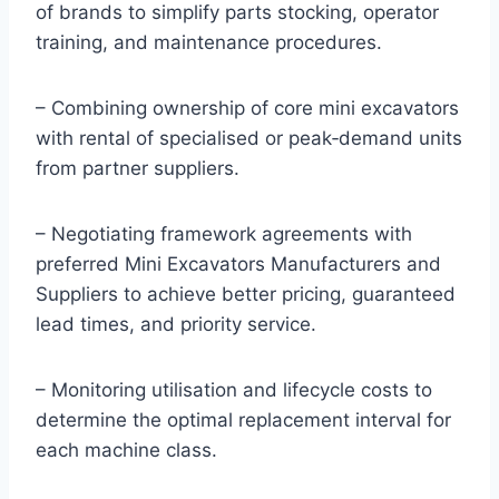
of brands to simplify parts stocking, operator
training, and maintenance procedures.
– Combining ownership of core mini excavators
with rental of specialised or peak‑demand units
from partner suppliers.
– Negotiating framework agreements with
preferred Mini Excavators Manufacturers and
Suppliers to achieve better pricing, guaranteed
lead times, and priority service.
– Monitoring utilisation and lifecycle costs to
determine the optimal replacement interval for
each machine class.