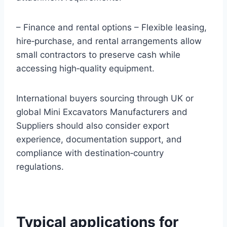
– Finance and rental options – Flexible leasing,
hire‑purchase, and rental arrangements allow
small contractors to preserve cash while
accessing high‑quality equipment.
International buyers sourcing through UK or
global Mini Excavators Manufacturers and
Suppliers should also consider export
experience, documentation support, and
compliance with destination‑country
regulations.
Typical applications for