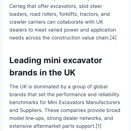
Certeg that offer excavators, skid steer
loaders, road rollers, forklifts, tractors, and
crawler carriers can collaborate with UK
dealers to meet varied power and application
needs across the construction value chain.[4]
Leading mini excavator
brands in the UK
The UK is dominated by a group of global
brands that set the performance and reliability
benchmarks for Mini Excavators Manufacturers
and Suppliers. These companies provide broad
model line‑ups, strong dealer networks, and
extensive aftermarket parts support.[1]