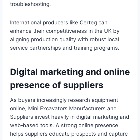
troubleshooting.
International producers like Certeg can
enhance their competitiveness in the UK by
aligning production quality with robust local
service partnerships and training programs.
Digital marketing and online
presence of suppliers
As buyers increasingly research equipment
online, Mini Excavators Manufacturers and
Suppliers invest heavily in digital marketing and
web‑based tools. A strong online presence
helps suppliers educate prospects and capture