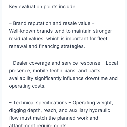
Key evaluation points include:
– Brand reputation and resale value –
Well‑known brands tend to maintain stronger
residual values, which is important for fleet
renewal and financing strategies.
– Dealer coverage and service response – Local
presence, mobile technicians, and parts
availability significantly influence downtime and
operating costs.
– Technical specifications – Operating weight,
digging depth, reach, and auxiliary hydraulic
flow must match the planned work and
attachment requirements.