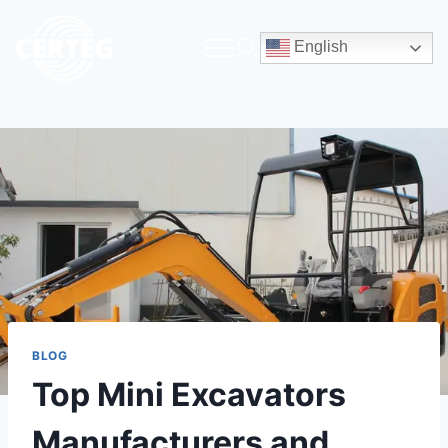
English
BLOG
Top Mini Excavators
Manufacturers and