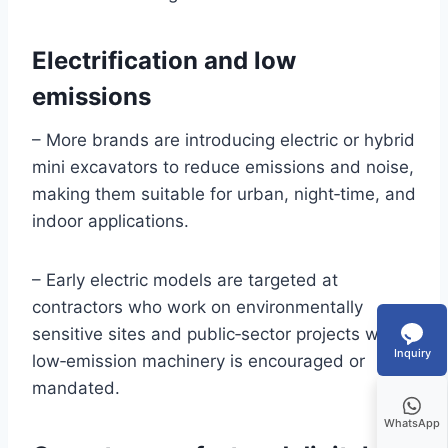
Electrification and low
emissions
– More brands are introducing electric or hybrid
mini excavators to reduce emissions and noise,
making them suitable for urban, night‑time, and
indoor applications.
– Early electric models are targeted at
contractors who work on environmentally
sensitive sites and public‑sector projects where
Inquiry
low‑emission machinery is encouraged or
mandated.
WhatsApp