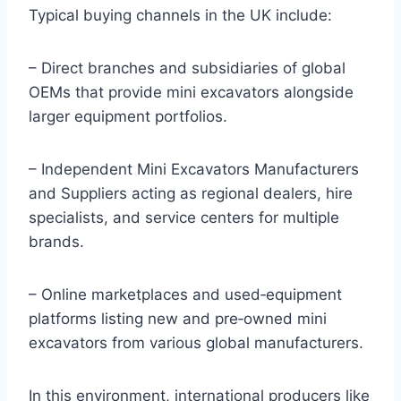
Typical buying channels in the UK include:
– Direct branches and subsidiaries of global
OEMs that provide mini excavators alongside
larger equipment portfolios.
– Independent Mini Excavators Manufacturers
and Suppliers acting as regional dealers, hire
specialists, and service centers for multiple
brands.
– Online marketplaces and used‑equipment
platforms listing new and pre‑owned mini
excavators from various global manufacturers.
In this environment, international producers like