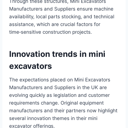
Through these structures, Mini Excavators
Manufacturers and Suppliers ensure machine
availability, local parts stocking, and technical
assistance, which are crucial factors for
time‑sensitive construction projects.
Innovation trends in mini
excavators
The expectations placed on Mini Excavators
Manufacturers and Suppliers in the UK are
evolving quickly as legislation and customer
requirements change. Original equipment
manufacturers and their partners now highlight
several innovation themes in their mini
excavator offerings.