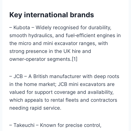
Key international brands
– Kubota – Widely recognised for durability,
smooth hydraulics, and fuel‑efficient engines in
the micro and mini excavator ranges, with
strong presence in the UK hire and
owner‑operator segments.[1]
– JCB – A British manufacturer with deep roots
in the home market; JCB mini excavators are
valued for support coverage and availability,
which appeals to rental fleets and contractors
needing rapid service.
– Takeuchi – Known for precise control,