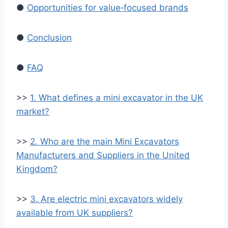
●
Opportunities for value‑focused brands
●
Conclusion
●
FAQ
>>
1. What defines a mini excavator in the UK
market?
>>
2. Who are the main Mini Excavators
Manufacturers and Suppliers in the United
Kingdom?
>>
3. Are electric mini excavators widely
available from UK suppliers?