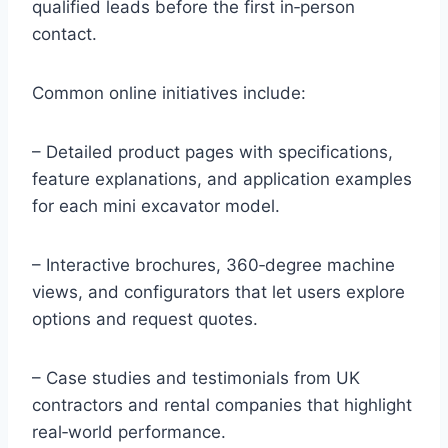
qualified leads before the first in‑person
contact.
Common online initiatives include:
– Detailed product pages with specifications,
feature explanations, and application examples
for each mini excavator model.
– Interactive brochures, 360‑degree machine
views, and configurators that let users explore
options and request quotes.
– Case studies and testimonials from UK
contractors and rental companies that highlight
real‑world performance.