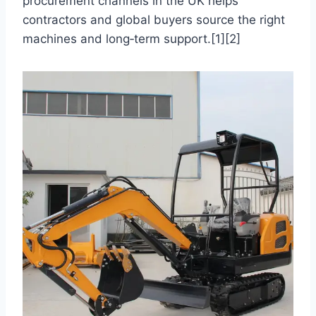
procurement channels in the UK helps
contractors and global buyers source the right
machines and long‑term support.[1][2]