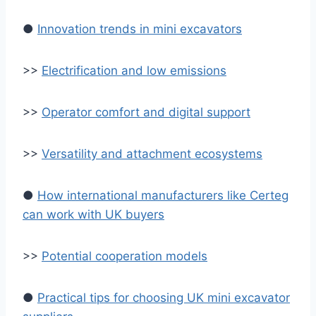
●
Innovation trends in mini excavators
>>
Electrification and low emissions
>>
Operator comfort and digital support
>>
Versatility and attachment ecosystems
●
How international manufacturers like Certeg
can work with UK buyers
>>
Potential cooperation models
●
Practical tips for choosing UK mini excavator