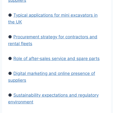
suppliers
●
Typical applications for mini excavators in
the UK
●
Procurement strategy for contractors and
rental fleets
●
Role of after‑sales service and spare parts
●
Digital marketing and online presence of
suppliers
●
Sustainability expectations and regulatory
environment