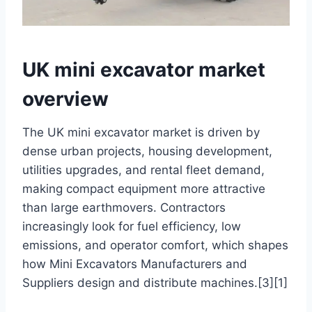
UK mini excavator market
overview
The UK mini excavator market is driven by
dense urban projects, housing development,
utilities upgrades, and rental fleet demand,
making compact equipment more attractive
than large earthmovers. Contractors
increasingly look for fuel efficiency, low
emissions, and operator comfort, which shapes
how Mini Excavators Manufacturers and
Suppliers design and distribute machines.[3][1]