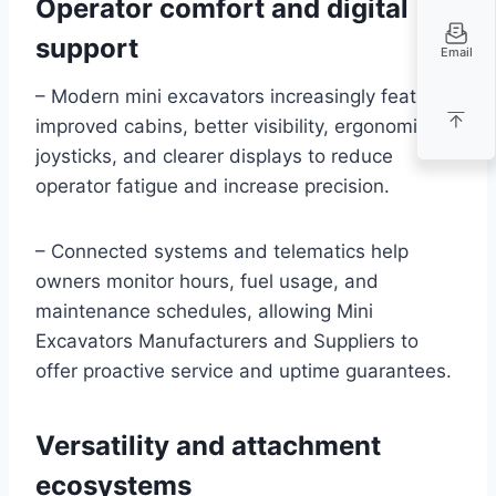
Operator comfort and digital
support
Email
– Modern mini excavators increasingly feature
improved cabins, better visibility, ergonomic
joysticks, and clearer displays to reduce
operator fatigue and increase precision.
– Connected systems and telematics help
owners monitor hours, fuel usage, and
maintenance schedules, allowing Mini
Excavators Manufacturers and Suppliers to
offer proactive service and uptime guarantees.
Versatility and attachment
ecosystems