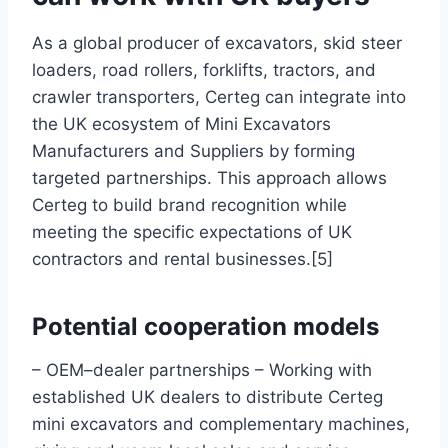
As a global producer of excavators, skid steer
loaders, road rollers, forklifts, tractors, and
crawler transporters, Certeg can integrate into
the UK ecosystem of Mini Excavators
Manufacturers and Suppliers by forming
targeted partnerships. This approach allows
Certeg to build brand recognition while
meeting the specific expectations of UK
contractors and rental businesses.[5]
Potential cooperation models
– OEM–dealer partnerships – Working with
established UK dealers to distribute Certeg
mini excavators and complementary machines,