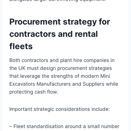
Procurement strategy for
contractors and rental
fleets
Both contractors and plant hire companies in
the UK must design procurement strategies
that leverage the strengths of modern Mini
Excavators Manufacturers and Suppliers while
protecting cash flow.
Important strategic considerations include:
– Fleet standardisation around a small number