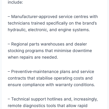
include:
– Manufacturer‑approved service centres with
technicians trained specifically on the brand’s
hydraulic, electronic, and engine systems.
– Regional parts warehouses and dealer
stocking programs that minimise downtime
when repairs are needed.
– Preventive‑maintenance plans and service
contracts that stabilise operating costs and
ensure compliance with warranty conditions.
– Technical support hotlines and, increasingly,
remote diagnostics tools that allow rapid