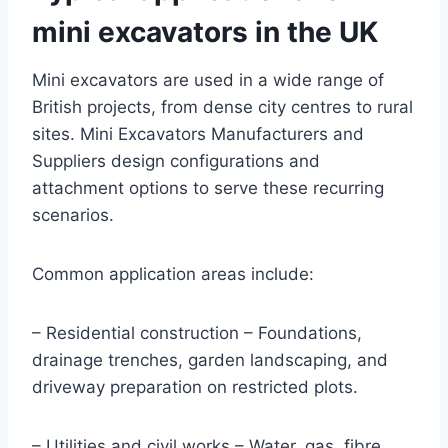
mini excavators in the UK
Mini excavators are used in a wide range of
British projects, from dense city centres to rural
sites. Mini Excavators Manufacturers and
Suppliers design configurations and
attachment options to serve these recurring
scenarios.
Common application areas include:
– Residential construction – Foundations,
drainage trenches, garden landscaping, and
driveway preparation on restricted plots.
– Utilities and civil works – Water, gas, fibre,