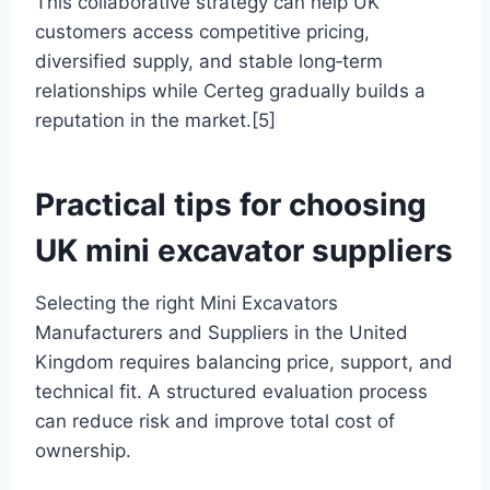
This collaborative strategy can help UK
customers access competitive pricing,
diversified supply, and stable long‑term
relationships while Certeg gradually builds a
reputation in the market.[5]
Practical tips for choosing
UK mini excavator suppliers
Selecting the right Mini Excavators
Manufacturers and Suppliers in the United
Kingdom requires balancing price, support, and
technical fit. A structured evaluation process
can reduce risk and improve total cost of
ownership.