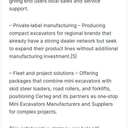
giving end users local sales and service
support.
– Private‑label manufacturing – Producing
compact excavators for regional brands that
already have a strong dealer network but seek
to expand their product lines without additional
manufacturing investment.[5]
– Fleet and project solutions – Offering
packages that combine mini excavators with
skid steer loaders, road rollers, and forklifts,
positioning Certeg and its partners as one‑stop
Mini Excavators Manufacturers and Suppliers
for complex projects.