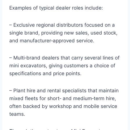
Examples of typical dealer roles include:
– Exclusive regional distributors focused on a
single brand, providing new sales, used stock,
and manufacturer‑approved service.
– Multi‑brand dealers that carry several lines of
mini excavators, giving customers a choice of
specifications and price points.
– Plant hire and rental specialists that maintain
mixed fleets for short‑ and medium‑term hire,
often backed by workshop and mobile service
teams.