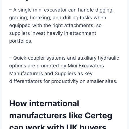
– A single mini excavator can handle digging,
grading, breaking, and drilling tasks when
equipped with the right attachments, so
suppliers invest heavily in attachment
portfolios.
– Quick‑coupler systems and auxiliary hydraulic
options are promoted by Mini Excavators
Manufacturers and Suppliers as key
differentiators for productivity on smaller sites.
How international
manufacturers like Certeg
can work with UK buyers