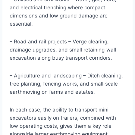
and electrical trenching where compact
dimensions and low ground damage are
essential.
– Road and rail projects – Verge clearing,
drainage upgrades, and small retaining‑wall
excavation along busy transport corridors.
– Agriculture and landscaping – Ditch cleaning,
tree planting, fencing works, and small‑scale
earthmoving on farms and estates.
In each case, the ability to transport mini
excavators easily on trailers, combined with
low operating costs, gives them a key role
alongside larger earthmoving equipment.