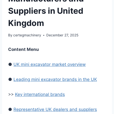
Suppliers in United
Kingdom
By
certegmachinery
December 27, 2025
Content Menu
●
UK mini excavator market overview
●
Leading mini excavator brands in the UK
>>
Key international brands
●
Representative UK dealers and suppliers