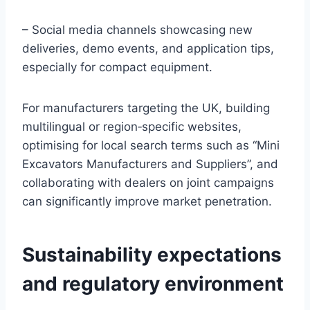
– Social media channels showcasing new
deliveries, demo events, and application tips,
especially for compact equipment.
For manufacturers targeting the UK, building
multilingual or region‑specific websites,
optimising for local search terms such as “Mini
Excavators Manufacturers and Suppliers”, and
collaborating with dealers on joint campaigns
can significantly improve market penetration.
Sustainability expectations
and regulatory environment