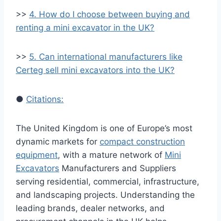
>>
4. How do I choose between buying and
renting a mini excavator in the UK?
>>
5. Can international manufacturers like
Certeg sell mini excavators into the UK?
●
Citations:
The United Kingdom is one of Europe’s most
dynamic markets for
compact construction
equipment
, with a mature network of
Mini
Excavators
Manufacturers and Suppliers
serving residential, commercial, infrastructure,
and landscaping projects. Understanding the
leading brands, dealer networks, and