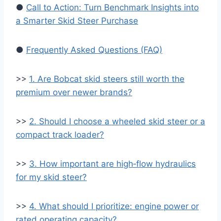
●
Call to Action: Turn Benchmark Insights into
a Smarter Skid Steer Purchase
●
Frequently Asked Questions (FAQ)
>>
1. Are Bobcat skid steers still worth the
premium over newer brands?
>>
2. Should I choose a wheeled skid steer or a
compact track loader?
>>
3. How important are high‑flow hydraulics
for my skid steer?
>>
4. What should I prioritize: engine power or
rated operating capacity?