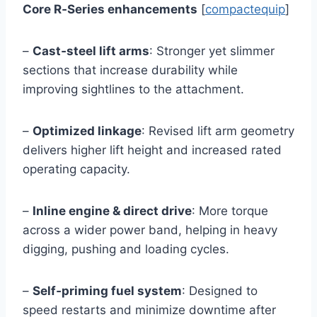
Core R‑Series enhancements
[
compactequip
]
–
Cast‑steel lift arms
: Stronger yet slimmer
sections that increase durability while
improving sightlines to the attachment.
–
Optimized linkage
: Revised lift arm geometry
delivers higher lift height and increased rated
operating capacity.
–
Inline engine & direct drive
: More torque
across a wider power band, helping in heavy
digging, pushing and loading cycles.
–
Self‑priming fuel system
: Designed to
speed restarts and minimize downtime after