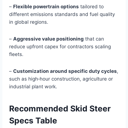
–
Flexible powertrain options
tailored to
different emissions standards and fuel quality
in global regions.
–
Aggressive value positioning
that can
reduce upfront capex for contractors scaling
fleets.
–
Customization around specific duty cycles
,
such as high‑hour construction, agriculture or
industrial plant work.
Recommended Skid Steer
Specs Table