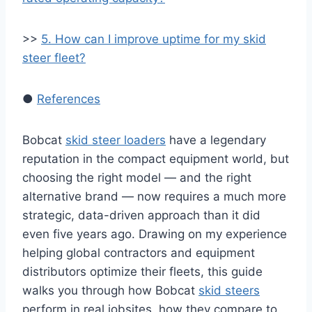
>>
5. How can I improve uptime for my skid
steer fleet?
●
References
Bobcat
skid steer loaders
have a legendary
reputation in the compact equipment world, but
choosing the right model — and the right
alternative brand — now requires a much more
strategic, data-driven approach than it did
even five years ago. Drawing on my experience
helping global contractors and equipment
distributors optimize their fleets, this guide
walks you through how Bobcat
skid steers
perform in real jobsites, how they compare to