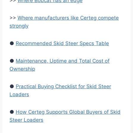
>>
Where Bobcat has an edge
>>
Where manufacturers like Certeg compete
strongly
●
Recommended Skid Steer Specs Table
●
Maintenance, Uptime and Total Cost of
Ownership
●
Practical Buying Checklist for Skid Steer
Loaders
●
How Certeg Supports Global Buyers of Skid
Steer Loaders