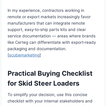
In my experience, contractors working in
remote or export markets increasingly favor
manufacturers that can integrate remote
support, easy‑to‑ship parts kits and clear
service documentation — areas where brands
like Certeg can differentiate with export‑ready
packaging and documentation.
[
scubemarketing
]
Practical Buying Checklist
for Skid Steer Loaders
To simplify your decision, use this concise
checklist with your internal stakeholders and