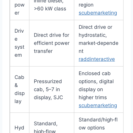
inline diesel,
pow
region
>60 kW class
er
scubemarketing
Direct drive or
Driv
Direct drive for
hydrostatic,
e
efficient power
market‑depende
syst
transfer
nt
em
raddinteractive
Enclosed cab
Cab
Pressurized
options, digital
&
cab, 5–7 in
display on
disp
display, SJC
higher trims
lay
scubemarketing
Standard/high‑fl
Standard,
Hyd
ow options
high‑flow