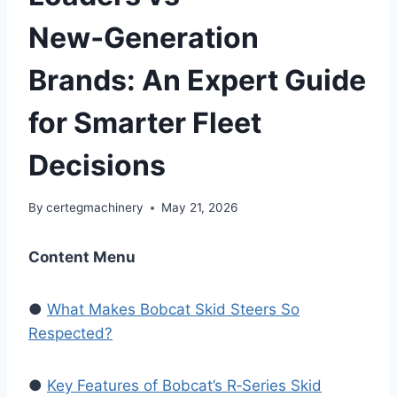
New‑Generation
Brands: An Expert Guide
for Smarter Fleet
Decisions
By
certegmachinery
May 21, 2026
Content Menu
●
What Makes Bobcat Skid Steers So
Respected?
●
Key Features of Bobcat’s R‑Series Skid