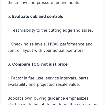
those flow and pressure requirements.
5.
Evaluate cab and controls
– Test visibility to the cutting edge and sides.
– Check noise levels, HVAC performance and
control layout with your actual operators.
6.
Compare TCO, not just price
– Factor in fuel use, service intervals, parts
availability and projected resale value.
Bobcat’s own buying guidance emphasizes
starting with the job to be done, then sizing the