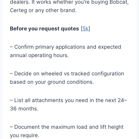
dealers. It works whether you’re buying Bobcat,
Certeg or any other brand.
Before you request quotes
[
5k
]
– Confirm primary applications and expected
annual operating hours.
– Decide on wheeled vs tracked configuration
based on your ground conditions.
– List all attachments you need in the next 24–
36 months.
– Document the maximum load and lift height
you require.