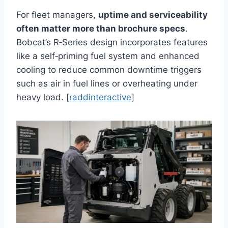
For fleet managers,
uptime and serviceability
often matter more than brochure specs
.
Bobcat’s R‑Series design incorporates features
like a self‑priming fuel system and enhanced
cooling to reduce common downtime triggers
such as air in fuel lines or overheating under
heavy load. [
raddinteractive
]