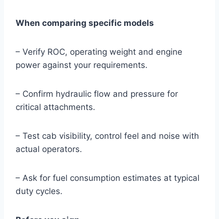
When comparing specific models
– Verify ROC, operating weight and engine
power against your requirements.
– Confirm hydraulic flow and pressure for
critical attachments.
– Test cab visibility, control feel and noise with
actual operators.
– Ask for fuel consumption estimates at typical
duty cycles.