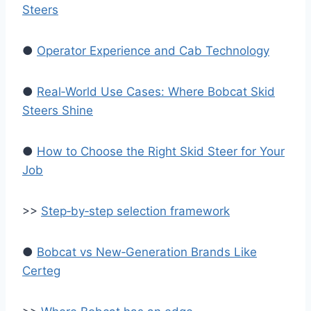
Steers
●
Operator Experience and Cab Technology
●
Real‑World Use Cases: Where Bobcat Skid
Steers Shine
●
How to Choose the Right Skid Steer for Your
Job
>>
Step‑by‑step selection framework
●
Bobcat vs New‑Generation Brands Like
Certeg