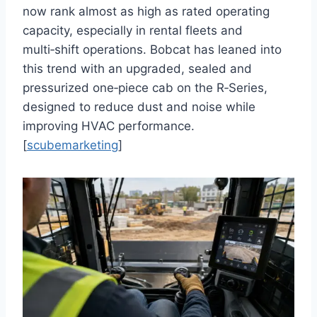
now rank almost as high as rated operating
capacity, especially in rental fleets and
multi‑shift operations. Bobcat has leaned into
this trend with an upgraded, sealed and
pressurized one‑piece cab on the R‑Series,
designed to reduce dust and noise while
improving HVAC performance.
[
scubemarketing
]