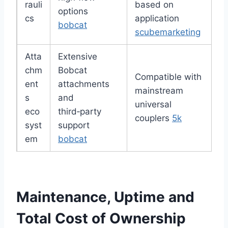
rauli
based on
options
cs
application
bobcat
scubemarketing
Atta
Extensive
chm
Bobcat
Compatible with
ent
attachments
mainstream
s
and
universal
eco
third‑party
couplers
5k
syst
support
em
bobcat
Maintenance, Uptime and
Total Cost of Ownership