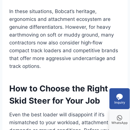
In these situations, Bobcat’s heritage,
ergonomics and attachment ecosystem are
genuine differentiators. However, for heavy
earthmoving on soft or muddy ground, many
contractors now also consider high‑flow
compact track loaders and competitive brands
that offer more aggressive undercarriage and
track options.
How to Choose the Right
Skid Steer for Your Job
Inquiry
Even the best loader will disappoint if it’s
mismatched to your workload, attachment
WhatsApp