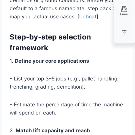
demands or ground conditions. Before you
default to a famous nameplate, step back and
Email
map your actual use cases. [
bobcat
]
Step‑by‑step selection
framework
1.
Define your core applications
– List your top 3–5 jobs (e.g., pallet handling,
trenching, grading, demolition).
– Estimate the percentage of time the machine
will spend on each.
2.
Match lift capacity and reach