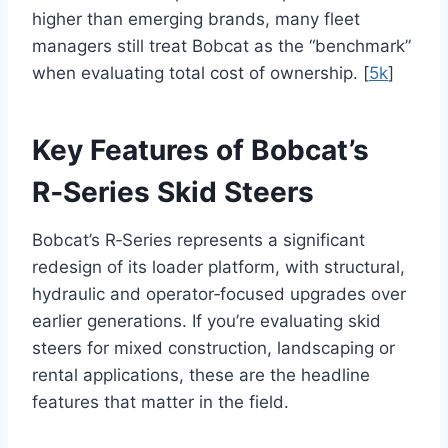
higher than emerging brands, many fleet
managers still treat Bobcat as the “benchmark”
when evaluating total cost of ownership. [
5k
]
Key Features of Bobcat’s
R‑Series Skid Steers
Bobcat’s R‑Series represents a significant
redesign of its loader platform, with structural,
hydraulic and operator‑focused upgrades over
earlier generations. If you’re evaluating skid
steers for mixed construction, landscaping or
rental applications, these are the headline
features that matter in the field.