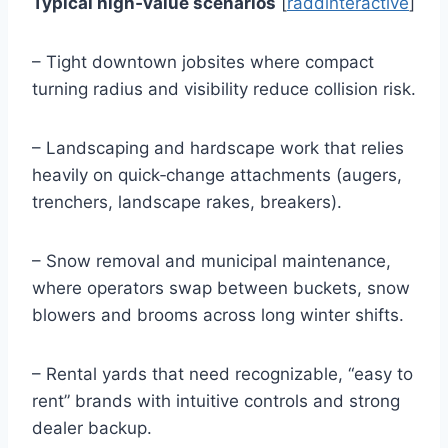
Typical high‑value scenarios
[
raddinteractive
]
– Tight downtown jobsites where compact
turning radius and visibility reduce collision risk.
– Landscaping and hardscape work that relies
heavily on quick‑change attachments (augers,
trenchers, landscape rakes, breakers).
– Snow removal and municipal maintenance,
where operators swap between buckets, snow
blowers and brooms across long winter shifts.
– Rental yards that need recognizable, “easy to
rent” brands with intuitive controls and strong
dealer backup.