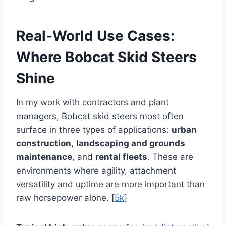
Real‑World Use Cases:
Where Bobcat Skid Steers
Shine
In my work with contractors and plant
managers, Bobcat skid steers most often
surface in three types of applications:
urban
construction
,
landscaping and grounds
maintenance
, and
rental fleets
. These are
environments where agility, attachment
versatility and uptime are more important than
raw horsepower alone. [
5k
]