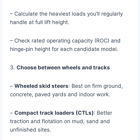
– Calculate the heaviest loads you’ll regularly
handle at full lift height.
– Check rated operating capacity (ROC) and
hinge‑pin height for each candidate model.
3.
Choose between wheels and tracks
–
Wheeled skid steers
: Best on firm ground,
concrete, paved yards and indoor work.
–
Compact track loaders (CTLs)
: Better
traction and flotation on mud, sand and
unfinished sites.