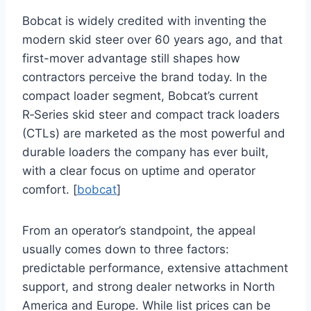
Bobcat is widely credited with inventing the
modern skid steer over 60 years ago, and that
first-mover advantage still shapes how
contractors perceive the brand today. In the
compact loader segment, Bobcat’s current
R‑Series skid steer and compact track loaders
(CTLs) are marketed as the most powerful and
durable loaders the company has ever built,
with a clear focus on uptime and operator
comfort. [
bobcat
]
From an operator’s standpoint, the appeal
usually comes down to three factors:
predictable performance, extensive attachment
support, and strong dealer networks in North
America and Europe. While list prices can be