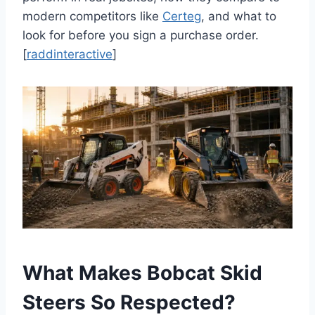
modern competitors like
Certeg
, and what to
look for before you sign a purchase order.
[
raddinteractive
]
What Makes Bobcat Skid
Steers So Respected?