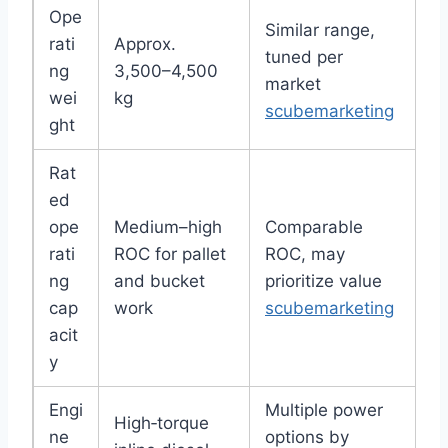
Ope
Similar range,
rati
Approx.
tuned per
ng
3,500–4,500
market
wei
kg
scubemarketing
ght
Rat
ed
ope
Medium–high
Comparable
rati
ROC for pallet
ROC, may
ng
and bucket
prioritize value
cap
work
scubemarketing
acit
y
Engi
Multiple power
High‑torque
ne
options by