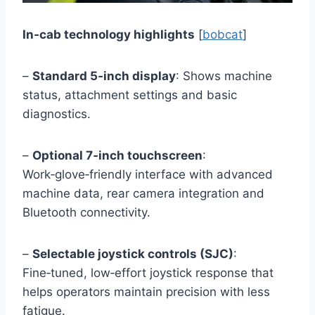
In‑cab technology highlights
[
bobcat
]
–
Standard 5‑inch display
: Shows machine
status, attachment settings and basic
diagnostics.
–
Optional 7‑inch touchscreen
:
Work‑glove‑friendly interface with advanced
machine data, rear camera integration and
Bluetooth connectivity.
–
Selectable joystick controls (SJC)
:
Fine‑tuned, low‑effort joystick response that
helps operators maintain precision with less
fatigue.