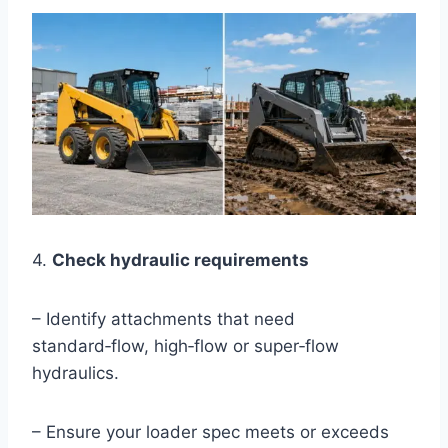
4.
Check hydraulic requirements
– Identify attachments that need
standard‑flow, high‑flow or super‑flow
hydraulics.
– Ensure your loader spec meets or exceeds