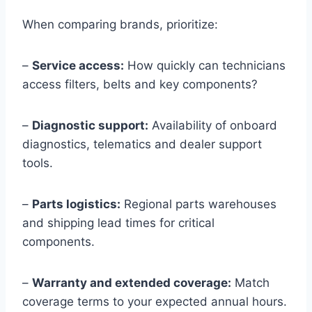
When comparing brands, prioritize:
–
Service access:
How quickly can technicians
access filters, belts and key components?
–
Diagnostic support:
Availability of onboard
diagnostics, telematics and dealer support
tools.
–
Parts logistics:
Regional parts warehouses
and shipping lead times for critical
components.
–
Warranty and extended coverage:
Match
coverage terms to your expected annual hours.