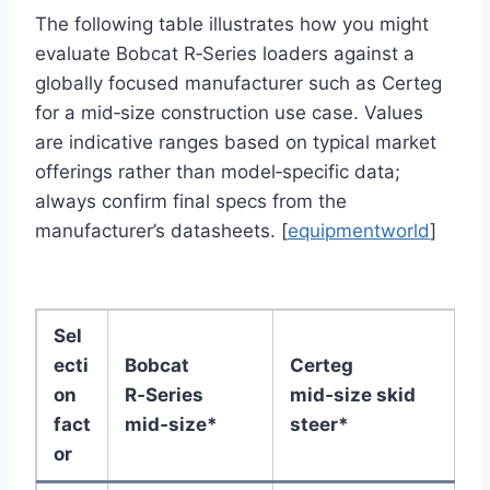
The following table illustrates how you might
evaluate Bobcat R‑Series loaders against a
globally focused manufacturer such as Certeg
for a mid‑size construction use case. Values
are indicative ranges based on typical market
offerings rather than model‑specific data;
always confirm final specs from the
manufacturer’s datasheets. [
equipmentworld
]
Sel
ecti
Bobcat
Certeg
on
R‑Series
mid‑size skid
fact
mid‑size*
steer*
or