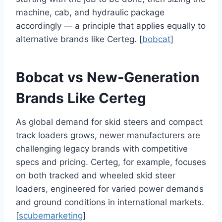
machine, cab, and hydraulic package
accordingly — a principle that applies equally to
alternative brands like Certeg. [
bobcat
]
Bobcat vs New‑Generation
Brands Like Certeg
As global demand for skid steers and compact
track loaders grows, newer manufacturers are
challenging legacy brands with competitive
specs and pricing. Certeg, for example, focuses
on both tracked and wheeled skid steer
loaders, engineered for varied power demands
and ground conditions in international markets.
[
scubemarketing
]