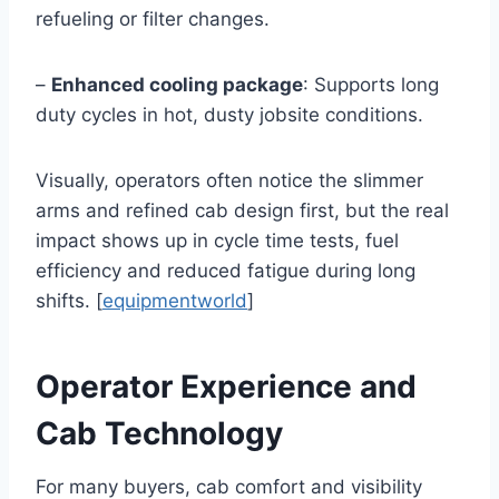
refueling or filter changes.
–
Enhanced cooling package
: Supports long
duty cycles in hot, dusty jobsite conditions.
Visually, operators often notice the slimmer
arms and refined cab design first, but the real
impact shows up in cycle time tests, fuel
efficiency and reduced fatigue during long
shifts. [
equipmentworld
]
Operator Experience and
Cab Technology
For many buyers, cab comfort and visibility