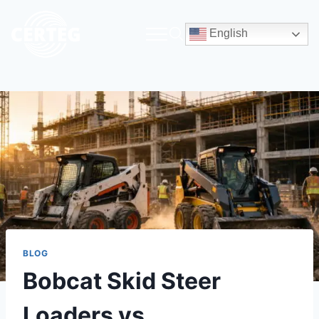
English
BLOG
Bobcat Skid Steer
Loaders vs