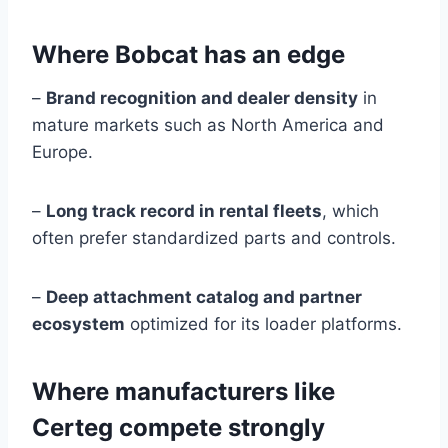
Where Bobcat has an edge
–
Brand recognition and dealer density
in
mature markets such as North America and
Europe.
–
Long track record in rental fleets
, which
often prefer standardized parts and controls.
–
Deep attachment catalog and partner
ecosystem
optimized for its loader platforms.
Where manufacturers like
Certeg compete strongly