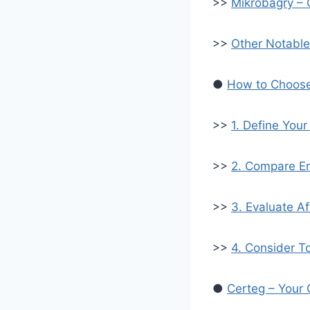
>>
Mikrobagry –
>>
Other Notable
●
How to Choose 
>>
1. Define You
>>
2. Compare En
>>
3. Evaluate A
>>
4. Consider T
●
Certeg – Your 