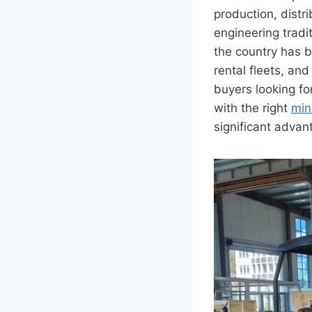
production, distr
engineering tradi
the country has b
rental fleets, an
buyers looking fo
with the right
min
significant advan