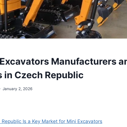
 Excavators Manufacturers a
s in Czech Republic
January 2, 2026
Republic Is a Key Market for Mini Excavators