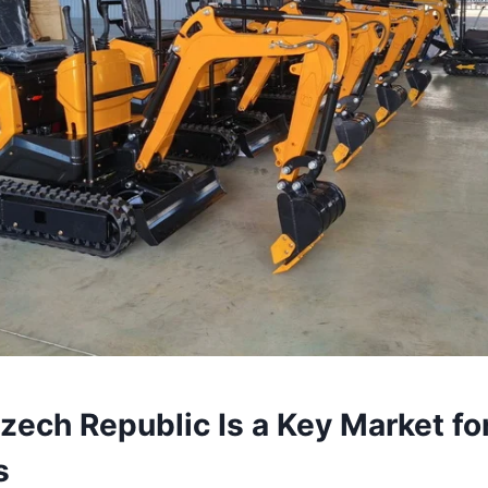
ech Republic Is a Key Market fo
s