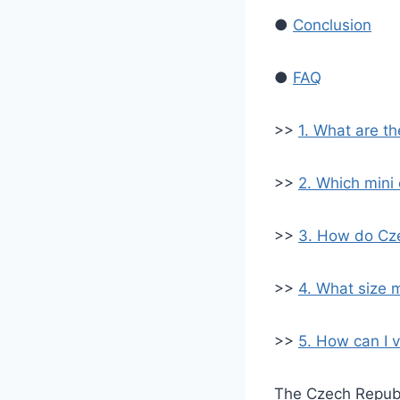
●
Conclusion
●
FAQ
>>
1. What are t
>>
2. Which mini
>>
3. How do Cze
>>
4. What size 
>>
5. How can I v
The Czech Republi