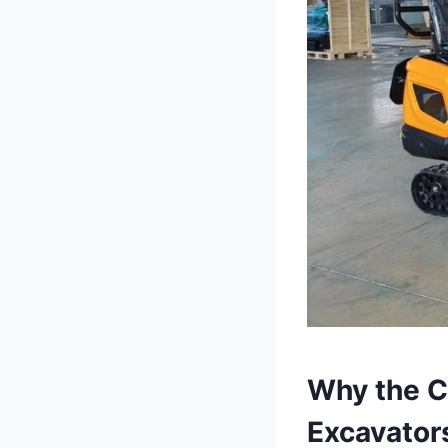
Why the Cz
Excavator