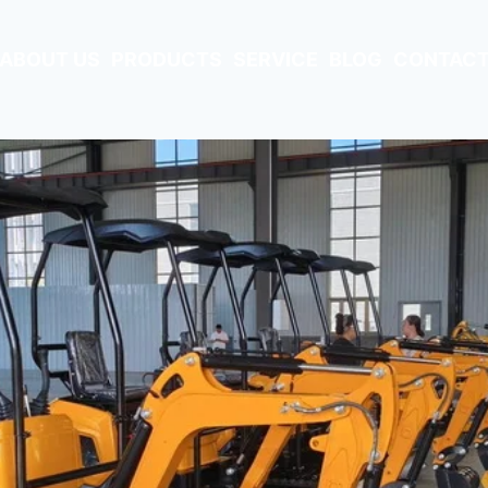
ABOUT US
PRODUCTS
SERVICE
BLOG
CONTACT