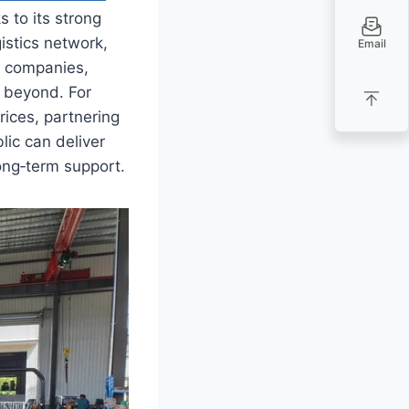
 to its strong
istics network,
Email
n companies,
d beyond. For
rices, partnering
ic can deliver
ong‑term support.