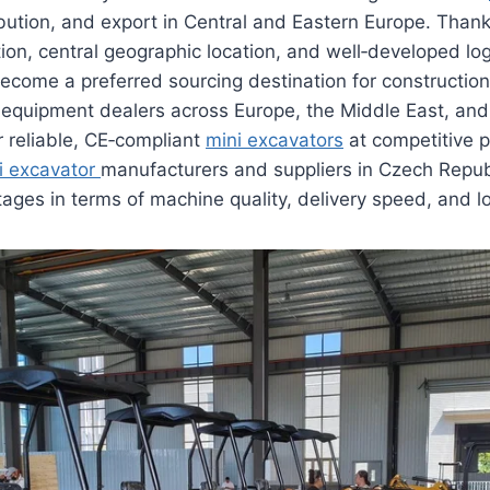
ibution, and export in Central and Eastern Europe. Thanks
tion, central geographic location, and well‑developed log
ecome a preferred sourcing destination for constructio
d equipment dealers across Europe, the Middle East, an
r reliable, CE‑compliant
mini excavators
at competitive p
i excavator
manufacturers and suppliers in Czech Republ
tages in terms of machine quality, delivery speed, and l