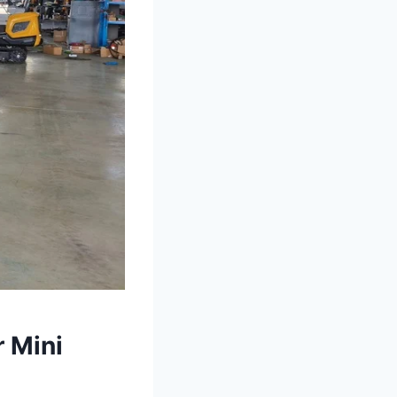
r Mini