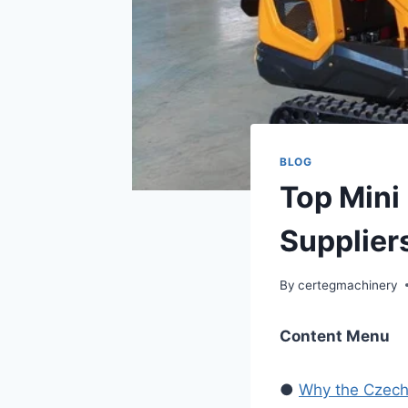
BLOG
Top Mini
Supplier
By
certegmachinery
Content Menu
●
Why the Czech 