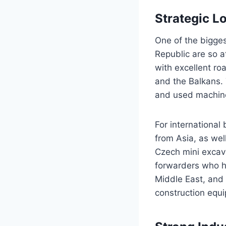
Strategic L
One of the bigge
Republic are so a
with excellent ro
and the Balkans. 
and used machine
For international
from Asia, as wel
Czech mini excav
forwarders who ha
Middle East, and 
construction equ