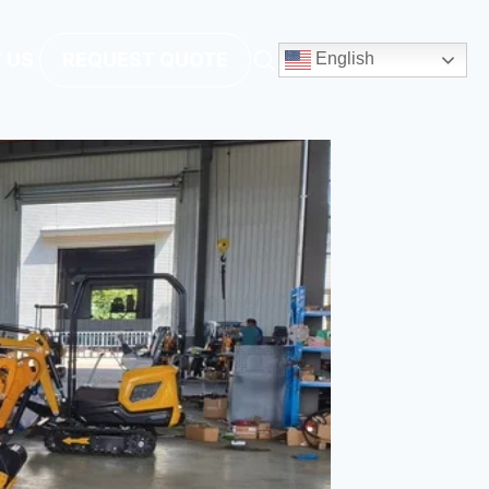
 US
REQUEST QUOTE
English