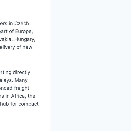
ers in Czech
eart of Europe,
vakia, Hungary,
delivery of new
ting directly
delays. Many
enced freight
 in Africa, the
 hub for compact