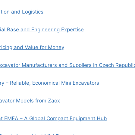
tion and Logistics
rial Base and Engineering Expertise
ricing and Value for Money
xcavator Manufacturers and Suppliers in Czech Republi
y – Reliable, Economical Mini Excavators
cavator Models from Zaox
t EMEA – A Global Compact Equipment Hub