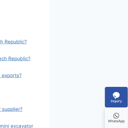
ch Republic?
ech Republic?
 exports?
Inquiry
r supplier?
WhatsApp
mini excavator