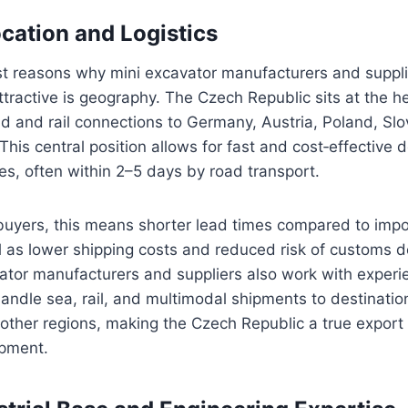
ocation and Logistics
st reasons why mini excavator manufacturers and suppli
ttractive is geography. The Czech Republic sits at the h
ad and rail connections to Germany, Austria, Poland, Slo
This central position allows for fast and cost‑effective 
s, often within 2–5 days by road transport.
 buyers, this means shorter lead times compared to impor
l as lower shipping costs and reduced risk of customs 
ator manufacturers and suppliers also work with experi
ndle sea, rail, and multimodal shipments to destinations
other regions, making the Czech Republic a true export
ipment.