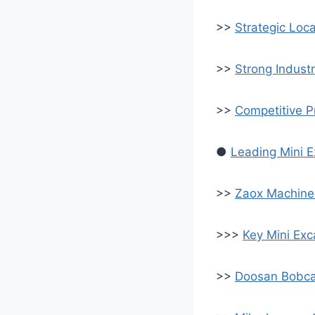
>>
Strategic Loca
>>
Strong Indust
>>
Competitive P
●
Leading Mini E
>>
Zaox Machiner
>>>
Key Mini Ex
>>
Doosan Bobca