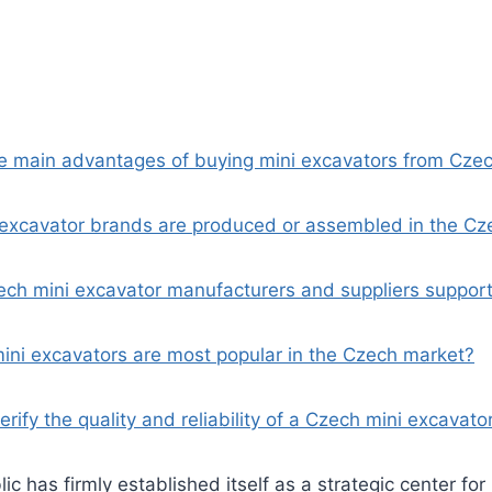
he main advantages of buying mini excavators from Cze
 excavator brands are produced or assembled in the Cz
ch mini excavator manufacturers and suppliers support
mini excavators are most popular in the Czech market?
erify the quality and reliability of a Czech mini excavato
c has firmly established itself as a strategic center for