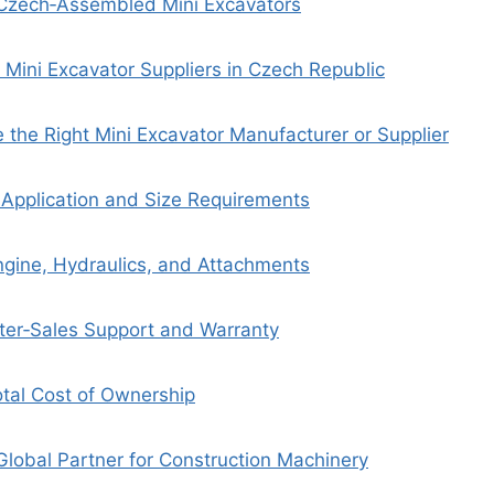
 Czech‑Assembled Mini Excavators
 Mini Excavator Suppliers in Czech Republic
the Right Mini Excavator Manufacturer or Supplier
r Application and Size Requirements
gine, Hydraulics, and Attachments
fter‑Sales Support and Warranty
otal Cost of Ownership
Global Partner for Construction Machinery